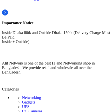
Importance Notice
Inside Dhaka 80tk and Outside Dhaka 150tk (Delivery Charge Must
Be Paid
Inside + Outside)
Alif Network is one of the best IT and Networking shop in
Bangladesh. We provide retail and wholesale all over the
Bangladesh.
Categories
Networking
Gadgets
UPS
CC Cameras