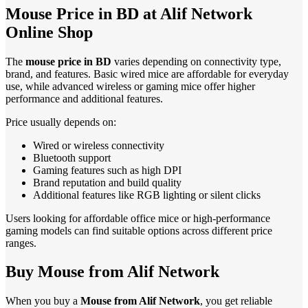
Mouse Price in BD at Alif Network
Online Shop
The
mouse price in BD
varies depending on connectivity type,
brand, and features. Basic wired mice are affordable for everyday
use, while advanced wireless or gaming mice offer higher
performance and additional features.
Price usually depends on:
Wired or wireless connectivity
Bluetooth support
Gaming features such as high DPI
Brand reputation and build quality
Additional features like RGB lighting or silent clicks
Users looking for affordable office mice or high-performance
gaming models can find suitable options across different price
ranges.
Buy Mouse from Alif Network
When you buy a
Mouse from Alif Network
, you get reliable