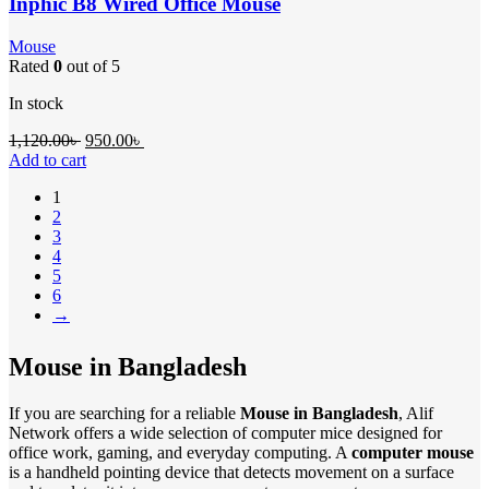
Inphic B8 Wired Office Mouse
Mouse
Rated
0
out of 5
In stock
1,120.00
৳
950.00
৳
Add to cart
1
2
3
4
5
6
→
Mouse in Bangladesh
If you are searching for a reliable
Mouse in Bangladesh
, Alif
Network offers a wide selection of computer mice designed for
office work, gaming, and everyday computing. A
computer mouse
is a handheld pointing device that detects movement on a surface