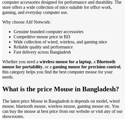
computer accessories designed for performance and durability. The
store offers a wide collection of mice suitable for office work,
gaming, and everyday computer use.
Why choose Alif Network:
Genuine branded computer accessories
Competitive mouse price in BD
Wide collection of wired, wireless, and gaming mice
Reliable quality and performance
Fast delivery across Bangladesh
Whether you need a
wireless mouse for a laptop
, a
Bluetooth
mouse for portability
, or a
gaming mouse for precision control
,
this category helps you find the best computer mouse for your
needs.
What is the price Mouse in Bangladesh?
The latest price Mouse in Bangladesh is depends on model, wired
mouse, bluetooth mouse, wireless mouse, gaming mouse etc. You
can buy the mouse at best price from our website or visit any of our
showrooms.