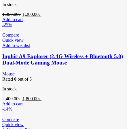
In stock
1,350.00
৳
1,200.00
৳
Add to cart
-25%
Compare
Quick view
Add to wishlist
Inphic A9 Explorer (2.4G Wireless + Bluetooth 5.0)
Dual-Mode Gaming Mouse
Mouse
Rated
0
out of 5
In stock
2,400.00
৳
1,800.00
৳
Add to cart
-14%
Compare
Quick view