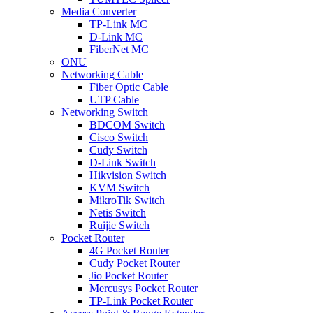
Media Converter
TP-Link MC
D-Link MC
FiberNet MC
ONU
Networking Cable
Fiber Optic Cable
UTP Cable
Networking Switch
BDCOM Switch
Cisco Switch
Cudy Switch
D-Link Switch
Hikvision Switch
KVM Switch
MikroTik Switch
Netis Switch
Ruijie Switch
Pocket Router
4G Pocket Router
Cudy Pocket Router
Jio Pocket Router
Mercusys Pocket Router
TP-Link Pocket Router