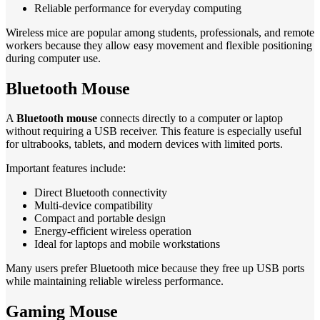
Reliable performance for everyday computing
Wireless mice are popular among students, professionals, and remote
workers because they allow easy movement and flexible positioning
during computer use.
Bluetooth Mouse
A
Bluetooth mouse
connects directly to a computer or laptop
without requiring a USB receiver. This feature is especially useful
for ultrabooks, tablets, and modern devices with limited ports.
Important features include:
Direct Bluetooth connectivity
Multi-device compatibility
Compact and portable design
Energy-efficient wireless operation
Ideal for laptops and mobile workstations
Many users prefer Bluetooth mice because they free up USB ports
while maintaining reliable wireless performance.
Gaming Mouse