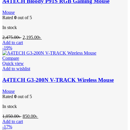
A4TECH Bloody P91S RGB Gaming Mouse
Mouse
Rated
0
out of 5
In stock
2,475.00
৳
2,195.00
৳
Add to cart
-19%
Compare
Quick view
Add to wishlist
A4TECH G3-200N V-TRACK Wireless Mouse
Mouse
Rated
0
out of 5
In stock
1,050.00
৳
850.00
৳
Add to cart
-17%