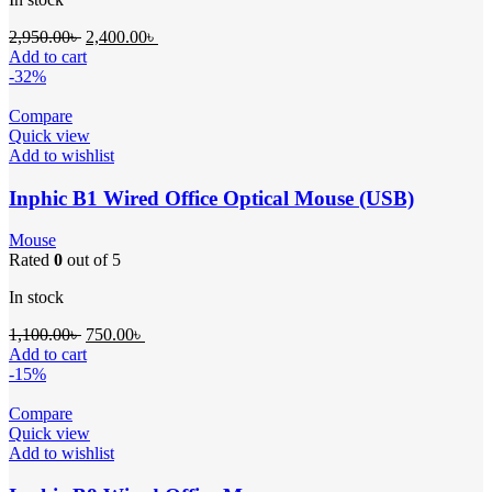
2,950.00
৳
2,400.00
৳
Add to cart
-32%
Compare
Quick view
Add to wishlist
Inphic B1 Wired Office Optical Mouse (USB)
Mouse
Rated
0
out of 5
In stock
1,100.00
৳
750.00
৳
Add to cart
-15%
Compare
Quick view
Add to wishlist