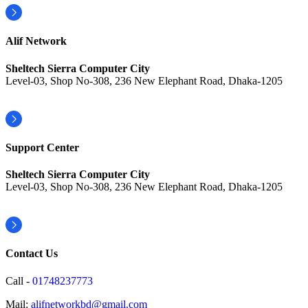
Alif Network
Sheltech Sierra Computer City
Level-03, Shop No-308, 236 New Elephant Road, Dhaka-1205
Support Center
Sheltech Sierra Computer City
Level-03, Shop No-308, 236 New Elephant Road, Dhaka-1205
Contact Us
Call -
01748237773
Mail:
alifnetworkbd@gmail.com