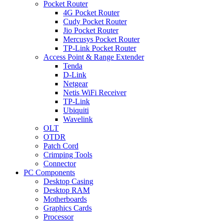
Pocket Router
4G Pocket Router
Cudy Pocket Router
Jio Pocket Router
Mercusys Pocket Router
TP-Link Pocket Router
Access Point & Range Extender
Tenda
D-Link
Netgear
Netis WiFi Receiver
TP-Link
Ubiquiti
Wavelink
OLT
OTDR
Patch Cord
Crimping Tools
Connector
PC Components
Desktop Casing
Desktop RAM
Motherboards
Graphics Cards
Processor