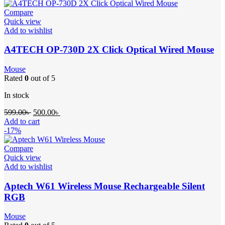
Compare
Quick view
Add to wishlist
A4TECH OP-730D 2X Click Optical Wired Mouse
Mouse
Rated
0
out of 5
In stock
599.00
৳
500.00
৳
Add to cart
-17%
Compare
Quick view
Add to wishlist
Aptech W61 Wireless Mouse Rechargeable Silent
RGB
Mouse