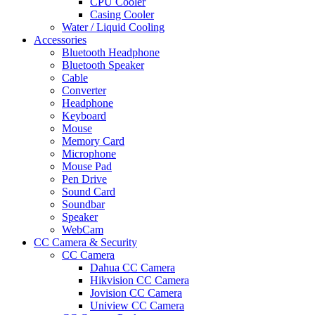
CPU Cooler
Casing Cooler
Water / Liquid Cooling
Accessories
Bluetooth Headphone
Bluetooth Speaker
Cable
Converter
Headphone
Keyboard
Mouse
Memory Card
Microphone
Mouse Pad
Pen Drive
Sound Card
Soundbar
Speaker
WebCam
CC Camera & Security
CC Camera
Dahua CC Camera
Hikvision CC Camera
Jovision CC Camera
Uniview CC Camera