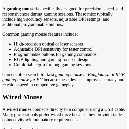
A
gaming mouse
is specifically designed for precision, speed, and
responsiveness during gaming sessions. These mice typically
include high-accuracy sensors, adjustable DPI settings, and
additional programmable buttons.
Common gaming mouse features include:
High-precision optical or laser sensors
Adjustable DPI sensitivity for faster control
Programmable buttons for gaming commands
RGB lighting and gaming-focused design
Comfortable grip for long gaming sessions
Gamers often search for
best gaming mouse in Bangladesh
or
RGB
gaming mouse for PC
because these devices improve accuracy and
reaction speed in competitive gameplay.
Wired Mouse
A
wired mouse
connects directly to a computer using a USB cable.
Many professionals prefer wired mice because they provide stable
connectivity without battery requirements.