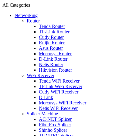
All Categories
Networking
Router
Tenda Router
TP-Link Router
Cudy Router
Ruijie Router
Asus Router
Mercusys Router
D-Link Router
Netis Router
Hikvision Router
WiFi Receiver
Tenda WiFi Receiver
TP-link WiFi Receiver
Cudy WiFi Receiver
D-Link
Mercusys WiFi Receiver
Netis WiFi Receiver
Splicer Machine
AC-NET Splicer
FiberFox Splicer
Shinho Splicer
TUMTEC Splicer