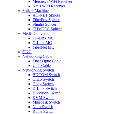
Mercusys WiFi Receiver
Netis WiFi Receiver
Splicer Machine
AC-NET Splicer
FiberFox Splicer
Shinho Splicer
TUMTEC Splicer
Media Converter
TP-Link MC
D-Link MC
FiberNet MC
ONU
Networking Cable
Fiber Optic Cable
UTP Cable
Networking Switch
BDCOM Switch
Cisco Switch
Cudy Switch
D-Link Switch
Hikvision Switch
KVM Switch
MikroTik Switch
Netis Switch
Ruijie Switch