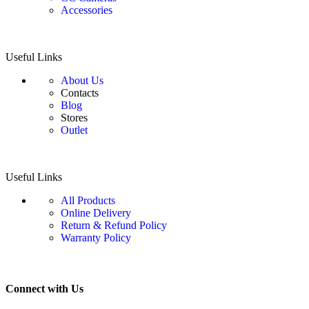
Accessories
Useful Links
About Us
Contacts
Blog
Stores
Outlet
Useful Links
All Products
Online Delivery
Return & Refund Policy
Warranty Policy
Connect with Us