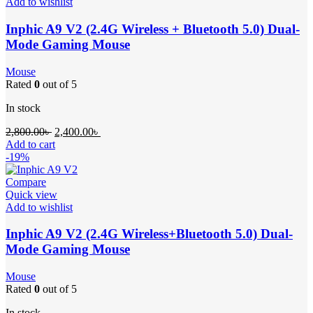
Add to wishlist
Inphic A9 V2 (2.4G Wireless + Bluetooth 5.0) Dual-
Mode Gaming Mouse
Mouse
Rated
0
out of 5
In stock
2,800.00
৳
2,400.00
৳
Add to cart
-19%
Compare
Quick view
Add to wishlist
Inphic A9 V2 (2.4G Wireless+Bluetooth 5.0) Dual-
Mode Gaming Mouse
Mouse
Rated
0
out of 5
In stock