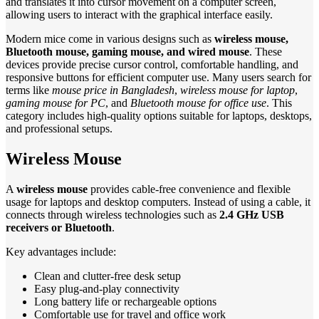
and translates it into cursor movement on a computer screen,
allowing users to interact with the graphical interface easily.
Modern mice come in various designs such as
wireless mouse,
Bluetooth mouse, gaming mouse, and wired mouse
. These
devices provide precise cursor control, comfortable handling, and
responsive buttons for efficient computer use. Many users search for
terms like
mouse price in Bangladesh
,
wireless mouse for laptop
,
gaming mouse for PC
, and
Bluetooth mouse for office use
. This
category includes high-quality options suitable for laptops, desktops,
and professional setups.
Wireless Mouse
A
wireless mouse
provides cable-free convenience and flexible
usage for laptops and desktop computers. Instead of using a cable, it
connects through wireless technologies such as
2.4 GHz USB
receivers or Bluetooth
.
Key advantages include:
Clean and clutter-free desk setup
Easy plug-and-play connectivity
Long battery life or rechargeable options
Comfortable use for travel and office work