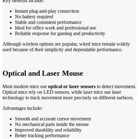
Key benefits include:
Instant plug-and-play connection
No battery required
Stable and consistent performance
Ideal for office work and professional use
Reliable response for gaming and productivity
Although wireless options are popular, wired mice remain widely
used because of their simplicity and dependable performance.
Optical and Laser Mouse
Most modern mice use
optical or laser sensors
to detect movement.
Optical mice rely on LED sensors, while laser mice use laser
technology to track movement more precisely on different surfaces.
Advantages include:
Smooth and accurate cursor movement
No mechanical parts inside the mouse
Improved durability and reliability
Better tracking performance