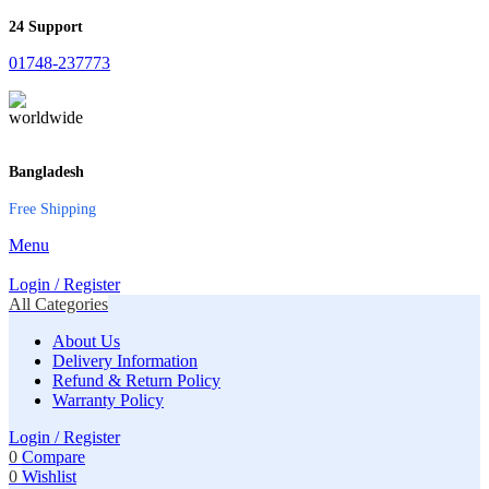
24 Support
01748-237773
Bangladesh
Free Shipping
Menu
Login / Register
All Categories
About Us
Delivery Information
Refund & Return Policy
Warranty Policy
Login / Register
0
Compare
0
Wishlist