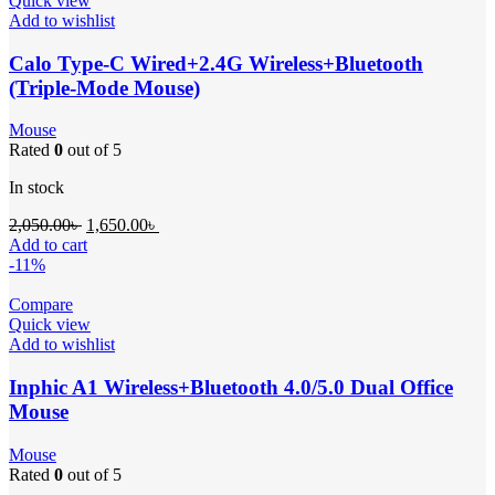
Quick view
Add to wishlist
Calo Type-C Wired+2.4G Wireless+Bluetooth
(Triple-Mode Mouse)
Mouse
Rated
0
out of 5
In stock
2,050.00
৳
1,650.00
৳
Add to cart
-11%
Compare
Quick view
Add to wishlist
Inphic A1 Wireless+Bluetooth 4.0/5.0 Dual Office
Mouse
Mouse
Rated
0
out of 5