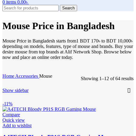
0
items
0.00
৳
Search
Mouse Price in Bangladesh
Mouse Price in Bangladesh starts from1 BDT 170৳ to BDT 10,000৳
depending on models, features, type of mouse and brands. Buy your
desire mouse from top brands at Alif Network Shop. Browse below
now and place an online order today.
Home
Accessories
Mouse
Showing 1–12 of 64 results
Show sidebar
-11%
Compare
Quick view
Add to wishlist