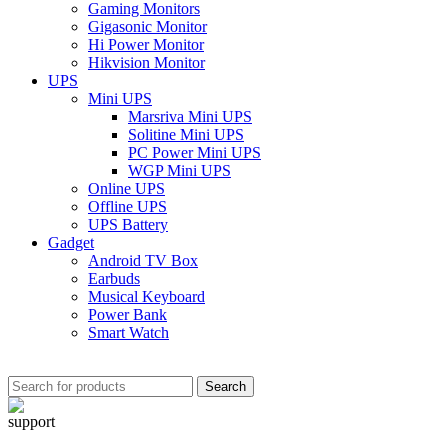
Gaming Monitors
Gigasonic Monitor
Hi Power Monitor
Hikvision Monitor
UPS
Mini UPS
Marsriva Mini UPS
Solitine Mini UPS
PC Power Mini UPS
WGP Mini UPS
Online UPS
Offline UPS
UPS Battery
Gadget
Android TV Box
Earbuds
Musical Keyboard
Power Bank
Smart Watch
Search