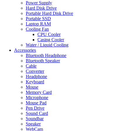
Power Supply
Hard Disk Drive
Portable Hard Disk Drive
Portable SSD
Laptop RAM
Cooling Fan
CPU Cooler
Casing Cooler
Water / Liquid Cooling
Accessories
Bluetooth Headphone
Bluetooth Speaker
Cable
Converter
Headphone
Keyboard
Mouse
Memory Card
Microphone
Mouse Pad
Pen Drive
Sound Card
Soundbar
Speaker
WebCam