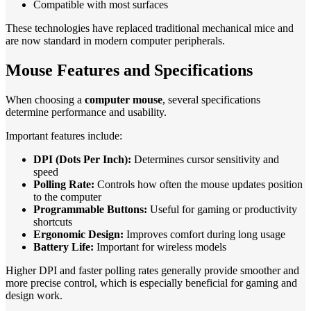
Compatible with most surfaces
These technologies have replaced traditional mechanical mice and
are now standard in modern computer peripherals.
Mouse Features and Specifications
When choosing a
computer mouse
, several specifications
determine performance and usability.
Important features include:
DPI (Dots Per Inch):
Determines cursor sensitivity and
speed
Polling Rate:
Controls how often the mouse updates position
to the computer
Programmable Buttons:
Useful for gaming or productivity
shortcuts
Ergonomic Design:
Improves comfort during long usage
Battery Life:
Important for wireless models
Higher DPI and faster polling rates generally provide smoother and
more precise control, which is especially beneficial for gaming and
design work.