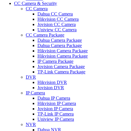
CC Camera & Security
CC Camera
Dahua CC Camera
Hikvision CC Camera
Jovision CC Camera
Uniview CC Camera
CC Camera Package
Dahua Camera Package
Dahua Camera Package
Hikvision Camera Package
Hikvision Camera Package
IP Camera Package
Jovision Camera Package
TP-Link Camera Package
DVR
Hikvision DVR
Jovision DVR
IP Camera
Dahua IP Camera
Hikvision IP Camera
Jovision IP Camera
TP-Link IP Camera
Uniview IP Camera
NVR
Dahua NVR