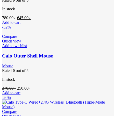
Rated
0
out of 5
In stock
780.00
৳
645.00
৳
Add to cart
-32%
Compare
Quick view
Add to wishlist
Calo Outer Shell Mouse
Mouse
Rated
0
out of 5
In stock
370.00
৳
250.00
৳
Add to cart
-20%
Compare