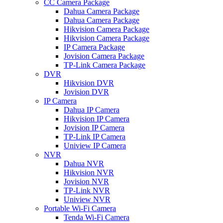
CC Camera Package
Dahua Camera Package
Dahua Camera Package
Hikvision Camera Package
Hikvision Camera Package
IP Camera Package
Jovision Camera Package
TP-Link Camera Package
DVR
Hikvision DVR
Jovision DVR
IP Camera
Dahua IP Camera
Hikvision IP Camera
Jovision IP Camera
TP-Link IP Camera
Uniview IP Camera
NVR
Dahua NVR
Hikvision NVR
Jovision NVR
TP-Link NVR
Uniview NVR
Portable Wi-Fi Camera
Tenda Wi-Fi Camera