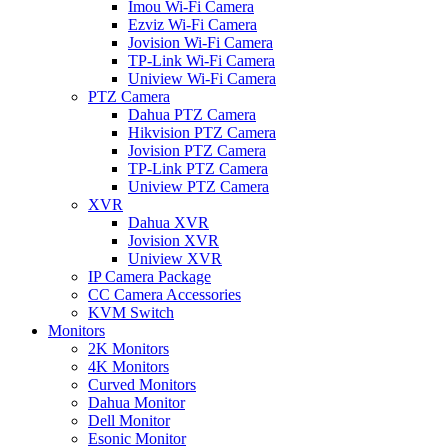
Imou Wi-Fi Camera
Ezviz Wi-Fi Camera
Jovision Wi-Fi Camera
TP-Link Wi-Fi Camera
Uniview Wi-Fi Camera
PTZ Camera
Dahua PTZ Camera
Hikvision PTZ Camera
Jovision PTZ Camera
TP-Link PTZ Camera
Uniview PTZ Camera
XVR
Dahua XVR
Jovision XVR
Uniview XVR
IP Camera Package
CC Camera Accessories
KVM Switch
Monitors
2K Monitors
4K Monitors
Curved Monitors
Dahua Monitor
Dell Monitor
Esonic Monitor