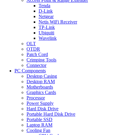
Access Point & Range Extender
Tenda
D-Link
Netgear
Netis WiFi Receiver
TP-Link
Ubiquiti
Wavelink
OLT
OTDR
Patch Cord
Crimping Tools
Connector
PC Components
Desktop Casing
Desktop RAM
Motherboards
Graphics Cards
Processor
Power Supply
Hard Disk Drive
Portable Hard Disk Drive
Portable SSD
Laptop RAM
Cooling Fan