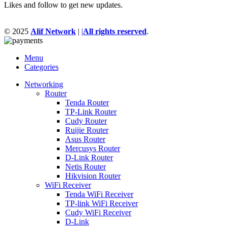
Likes and follow to get new updates.
© 2025
Alif Network
|
|
All rights reserved
.
Menu
Categories
Networking
Router
Tenda Router
TP-Link Router
Cudy Router
Ruijie Router
Asus Router
Mercusys Router
D-Link Router
Netis Router
Hikvision Router
WiFi Receiver
Tenda WiFi Receiver
TP-link WiFi Receiver
Cudy WiFi Receiver
D-Link