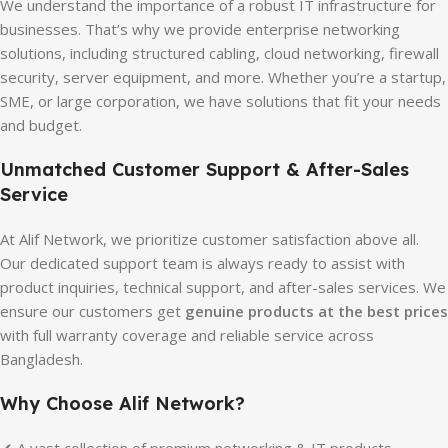
We understand the importance of a robust IT infrastructure for
businesses. That’s why we provide enterprise networking
solutions, including structured cabling, cloud networking, firewall
security, server equipment, and more. Whether you’re a startup,
SME, or large corporation, we have solutions that fit your needs
and budget.
Unmatched Customer Support & After-Sales
Service
At Alif Network, we prioritize customer satisfaction above all.
Our dedicated support team is always ready to assist with
product inquiries, technical support, and after-sales services. We
ensure our customers get
genuine products at the best prices
with full warranty coverage and reliable service across
Bangladesh.
Why Choose Alif Network?