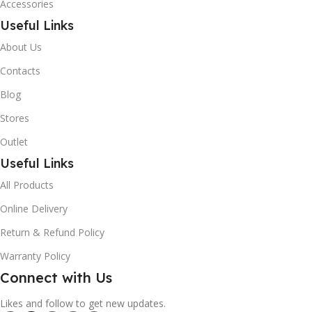
Accessories
Useful Links
About Us
Contacts
Blog
Stores
Outlet
Useful Links
All Products
Online Delivery
Return & Refund Policy
Warranty Policy
Connect with Us
Likes and follow to get new updates.