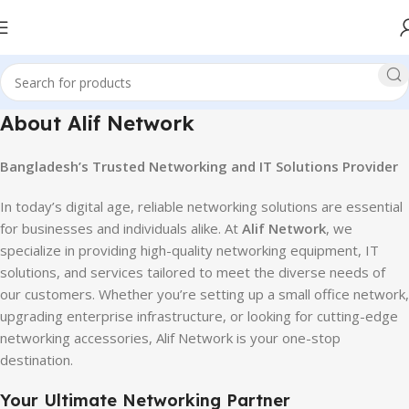
About Alif Network
Bangladesh’s Trusted Networking and IT Solutions Provider
In today’s digital age, reliable networking solutions are essential
for businesses and individuals alike. At
Alif Network
, we
specialize in providing high-quality networking equipment, IT
solutions, and services tailored to meet the diverse needs of
our customers. Whether you’re setting up a small office network,
upgrading enterprise infrastructure, or looking for cutting-edge
networking accessories, Alif Network is your one-stop
destination.
Your Ultimate Networking Partner