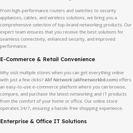
From high-performance routers and switches to security
appliances, cables, and wireless solutions, we bring you a
comprehensive selection of top-brand networking products. Our
expert team ensures that you receive the best solutions for
seamless connectivity, enhanced security, and improved
performance.
E-Commerce & Retail Convenience
Why visit multiple stores when you can get everything online
with just a few clicks?
Alif Network (alifnetworkbd.com)
offers
an easy-to-use e-commerce platform where you can browse,
compare, and purchase the latest networking and IT products
from the comfort of your home or office. Our online store
operates 24/7, ensuring a hassle-free shopping experience.
Enterprise & Office IT Solutions