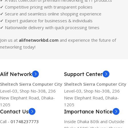
✔ A vast collection of premium networking & IT products
✔ Competitive pricing with transparent policies
✔ Secure and seamless online shopping experience
✔ Expert guidance for businesses & individuals
✔ Nationwide delivery with quick processing times
Join us at
alifnetworkbd.com
and experience the future of
networking today!
Alif Network
Support Center
Sheltech Sierra Computer City
Sheltech Sierra Computer City
Level-03, Shop No-308, 236
Level-03, Shop No-308, 236
New Elephant Road, Dhaka-
New Elephant Road, Dhaka-
1205
1205
Contact Us
Importance Notice
Call -
01748237773
Inside Dhaka 80tk and Outside