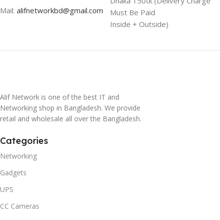
Dhaka 150tk (Delivery Charge
Mail:
alifnetworkbd@gmail.com
Must Be Paid
Inside + Outside)
Alif Network is one of the best IT and
Networking shop in Bangladesh. We provide
retail and wholesale all over the Bangladesh.
Categories
Networking
Gadgets
UPS
CC Cameras