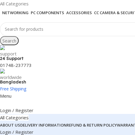
All Categories
NETWORKING
PC COMPONENTS
ACCESSORIES
CC CAMERA & SECURI
Search
24 Support
01748-237773
Bangladesh
Free Shipping
Menu
Login / Register
All Categories
ABOUT US
DELIVERY INFORMATION
REFUND & RETURN POLICY
WARRANT
Login / Register