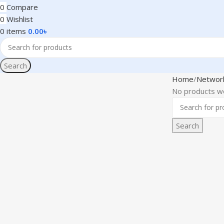
0
Compare
0
Wishlist
0
items
0.00
৳
Search
Home
Networ
No products we
Search