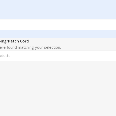
king
Patch Cord
re found matching your selection.