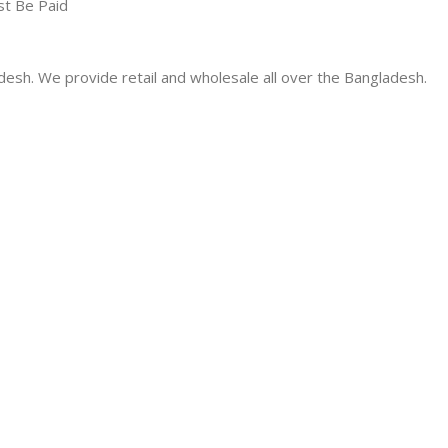
st Be Paid
desh. We provide retail and wholesale all over the Bangladesh.