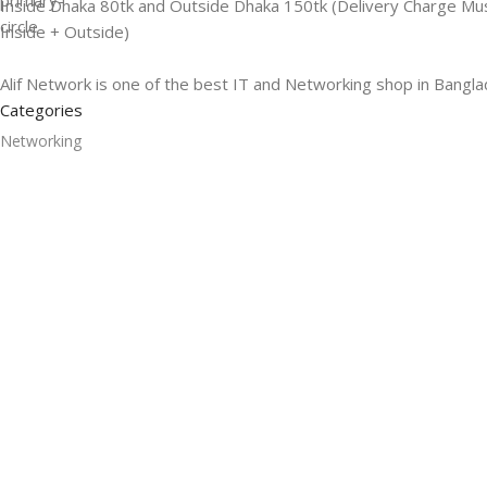
Inside Dhaka 80tk and Outside Dhaka 150tk (Delivery Charge Mu
Inside + Outside)
Alif Network is one of the best IT and Networking shop in Bangla
Categories
Networking
Gadgets
UPS
CC Cameras
Accessories
Useful Links
About Us
Contacts
Blog
Stores