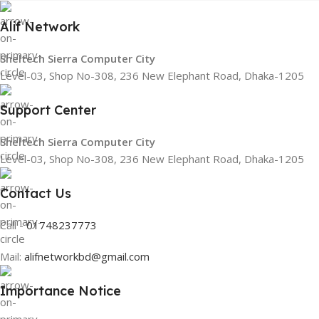
Alif Network
Sheltech Sierra Computer City
Level-03, Shop No-308, 236 New Elephant Road, Dhaka-1205
Support Center
Sheltech Sierra Computer City
Level-03, Shop No-308, 236 New Elephant Road, Dhaka-1205
Contact Us
Call -
01748237773
Mail:
alifnetworkbd@gmail.com
Importance Notice