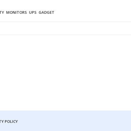
TY
MONITORS
UPS
GADGET
Y POLICY