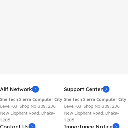
Alif Network
Support Center
Sheltech Sierra Computer City
Sheltech Sierra Computer City
Level-03, Shop No-308, 236
Level-03, Shop No-308, 236
New Elephant Road, Dhaka-
New Elephant Road, Dhaka-
1205
1205
Contact Us
Importance Notice