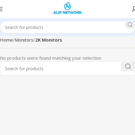
Home
Monitors
2K Monitors
No products were found matching your selection.