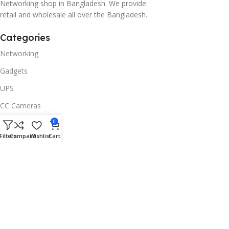
Networking shop in Bangladesh. We provide
retail and wholesale all over the Bangladesh.
Categories
Networking
Gadgets
UPS
CC Cameras
Accessories
0
Filters
Compare
Wishlist
Cart
Useful Links
About Us
Contacts
Blog
Stores
Outlet