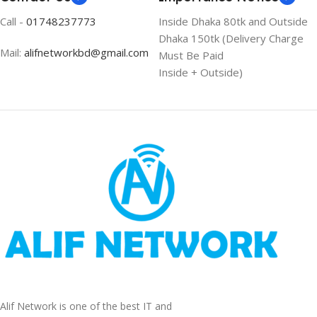
Call -
01748237773
Inside Dhaka 80tk and Outside
Dhaka 150tk (Delivery Charge
Mail:
alifnetworkbd@gmail.com
Must Be Paid
Inside + Outside)
Alif Network is one of the best IT and