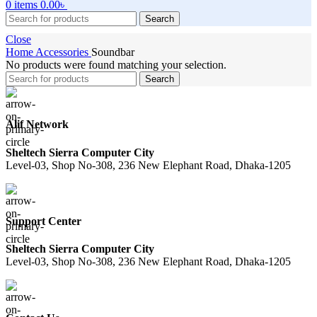
0
items
0.00
৳
Search
Close
Home
Accessories
Soundbar
No products were found matching your selection.
Search
Alif Network
Sheltech Sierra Computer City
Level-03, Shop No-308, 236 New Elephant Road, Dhaka-1205
Support Center
Sheltech Sierra Computer City
Level-03, Shop No-308, 236 New Elephant Road, Dhaka-1205