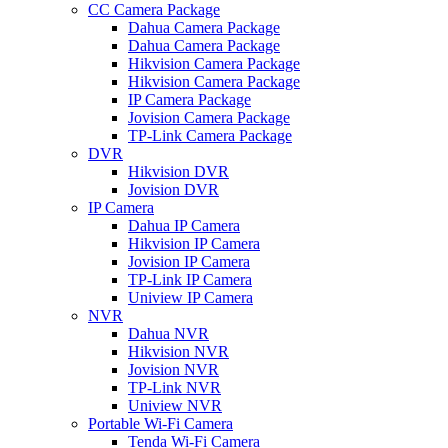
CC Camera Package
Dahua Camera Package
Dahua Camera Package
Hikvision Camera Package
Hikvision Camera Package
IP Camera Package
Jovision Camera Package
TP-Link Camera Package
DVR
Hikvision DVR
Jovision DVR
IP Camera
Dahua IP Camera
Hikvision IP Camera
Jovision IP Camera
TP-Link IP Camera
Uniview IP Camera
NVR
Dahua NVR
Hikvision NVR
Jovision NVR
TP-Link NVR
Uniview NVR
Portable Wi-Fi Camera
Tenda Wi-Fi Camera