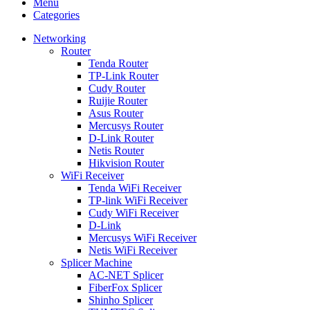
Menu
Categories
Networking
Router
Tenda Router
TP-Link Router
Cudy Router
Ruijie Router
Asus Router
Mercusys Router
D-Link Router
Netis Router
Hikvision Router
WiFi Receiver
Tenda WiFi Receiver
TP-link WiFi Receiver
Cudy WiFi Receiver
D-Link
Mercusys WiFi Receiver
Netis WiFi Receiver
Splicer Machine
AC-NET Splicer
FiberFox Splicer
Shinho Splicer