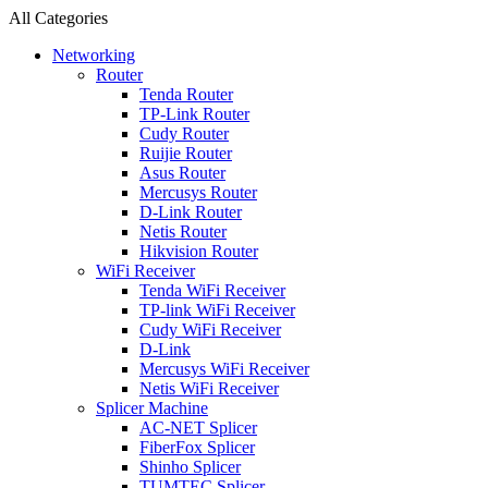
All Categories
Networking
Router
Tenda Router
TP-Link Router
Cudy Router
Ruijie Router
Asus Router
Mercusys Router
D-Link Router
Netis Router
Hikvision Router
WiFi Receiver
Tenda WiFi Receiver
TP-link WiFi Receiver
Cudy WiFi Receiver
D-Link
Mercusys WiFi Receiver
Netis WiFi Receiver
Splicer Machine
AC-NET Splicer
FiberFox Splicer
Shinho Splicer
TUMTEC Splicer