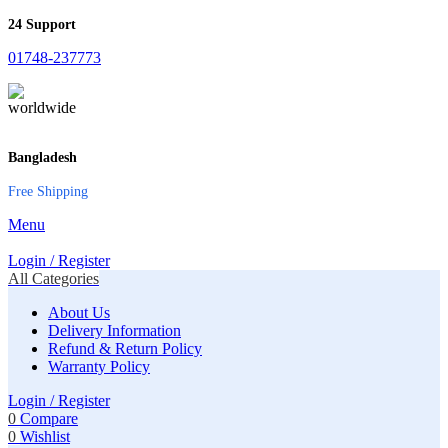
24 Support
01748-237773
Bangladesh
Free Shipping
Menu
Login / Register
All Categories
About Us
Delivery Information
Refund & Return Policy
Warranty Policy
Login / Register
0
Compare
0
Wishlist