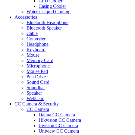
CPU Cooler
Casing Cooler
Water / Liquid Cooling
Accessories
Bluetooth Headphone
Bluetooth Speaker
Cable
Converter
Headphone
Keyboard
Mouse
Memory Card
Microphone
Mouse Pad
Pen Drive
Sound Card
Soundbar
Speaker
WebCam
CC Camera & Security
CC Camera
Dahua CC Camera
Hikvision CC Camera
Jovision CC Camera
Uniview CC Camera