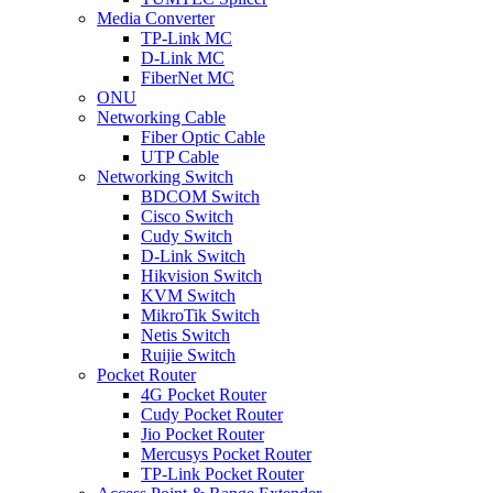
Media Converter
TP-Link MC
D-Link MC
FiberNet MC
ONU
Networking Cable
Fiber Optic Cable
UTP Cable
Networking Switch
BDCOM Switch
Cisco Switch
Cudy Switch
D-Link Switch
Hikvision Switch
KVM Switch
MikroTik Switch
Netis Switch
Ruijie Switch
Pocket Router
4G Pocket Router
Cudy Pocket Router
Jio Pocket Router
Mercusys Pocket Router
TP-Link Pocket Router