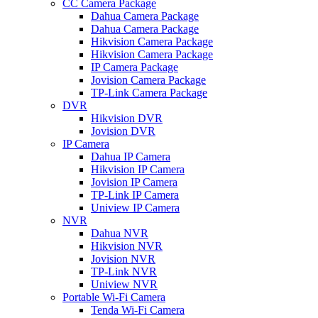
CC Camera Package
Dahua Camera Package
Dahua Camera Package
Hikvision Camera Package
Hikvision Camera Package
IP Camera Package
Jovision Camera Package
TP-Link Camera Package
DVR
Hikvision DVR
Jovision DVR
IP Camera
Dahua IP Camera
Hikvision IP Camera
Jovision IP Camera
TP-Link IP Camera
Uniview IP Camera
NVR
Dahua NVR
Hikvision NVR
Jovision NVR
TP-Link NVR
Uniview NVR
Portable Wi-Fi Camera
Tenda Wi-Fi Camera