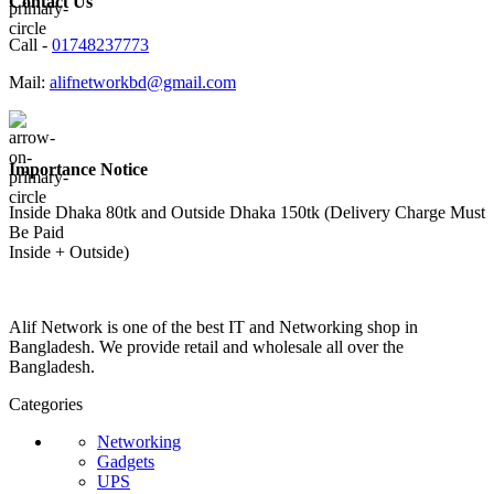
Contact Us
Call -
01748237773
Mail:
alifnetworkbd@gmail.com
Importance Notice
Inside Dhaka 80tk and Outside Dhaka 150tk (Delivery Charge Must
Be Paid
Inside + Outside)
Alif Network is one of the best IT and Networking shop in
Bangladesh. We provide retail and wholesale all over the
Bangladesh.
Categories
Networking
Gadgets
UPS