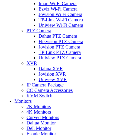
Imou Wi-Fi Camera
Ezviz Wi-Fi Camera
Jovision Wi-Fi Camera
TP-Link Wi-Fi Camera
Uniview Wi-Fi Camera
PTZ Camera
Dahua PTZ Camera
Hikvision PTZ Camera
Jovision PTZ Camera
TP-Link PTZ Camera
Uniview PTZ Camera
XVR
Dahua XVR
Jovision XVR
Uniview XVR
IP Camera Package
CC Camera Accessories
KVM Switch
Monitors
2K Monitors
4K Monitors
Curved Monitors
Dahua Monitor
Dell Monitor
Esonic Monitor