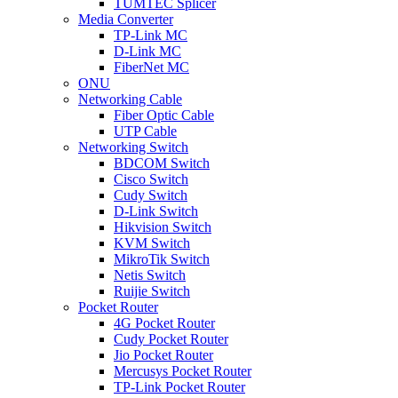
TUMTEC Splicer
Media Converter
TP-Link MC
D-Link MC
FiberNet MC
ONU
Networking Cable
Fiber Optic Cable
UTP Cable
Networking Switch
BDCOM Switch
Cisco Switch
Cudy Switch
D-Link Switch
Hikvision Switch
KVM Switch
MikroTik Switch
Netis Switch
Ruijie Switch
Pocket Router
4G Pocket Router
Cudy Pocket Router
Jio Pocket Router
Mercusys Pocket Router
TP-Link Pocket Router