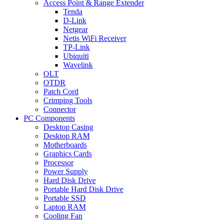
Access Point & Range Extender
Tenda
D-Link
Netgear
Netis WiFi Receiver
TP-Link
Ubiquiti
Wavelink
OLT
OTDR
Patch Cord
Crimping Tools
Connector
PC Components
Desktop Casing
Desktop RAM
Motherboards
Graphics Cards
Processor
Power Supply
Hard Disk Drive
Portable Hard Disk Drive
Portable SSD
Laptop RAM
Cooling Fan