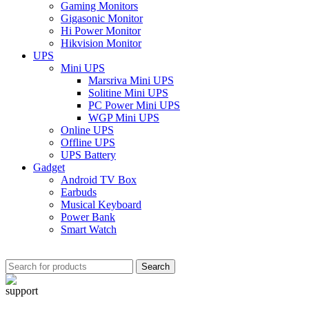
Gaming Monitors
Gigasonic Monitor
Hi Power Monitor
Hikvision Monitor
UPS
Mini UPS
Marsriva Mini UPS
Solitine Mini UPS
PC Power Mini UPS
WGP Mini UPS
Online UPS
Offline UPS
UPS Battery
Gadget
Android TV Box
Earbuds
Musical Keyboard
Power Bank
Smart Watch
Search