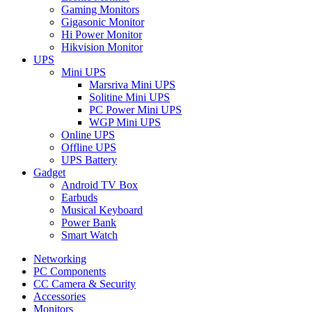
Gaming Monitors
Gigasonic Monitor
Hi Power Monitor
Hikvision Monitor
UPS
Mini UPS
Marsriva Mini UPS
Solitine Mini UPS
PC Power Mini UPS
WGP Mini UPS
Online UPS
Offline UPS
UPS Battery
Gadget
Android TV Box
Earbuds
Musical Keyboard
Power Bank
Smart Watch
Networking
PC Components
CC Camera & Security
Accessories
Monitors