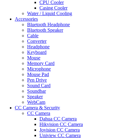
CPU Cooler
Casing Cooler
Water / Liquid Cooling
Accessories
Bluetooth Headphone
Bluetooth Speaker
Cable
Converter
Headphone
Keyboard
Mouse
Memory Card
Microphone
Mouse Pad
Pen Drive
Sound Card
Soundbar
Speaker
WebCam
CC Camera & Security
CC Camera
Dahua CC Camera
Hikvision CC Camera
Jovision CC Camera
Uniview CC Camera