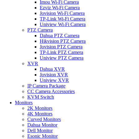
Imou Wi-Fi Camera
Ezviz Wi-Fi Camera
Jovision Wi-Fi Camera
TP-Link Wi-Fi Camera
Uniview Wi-Fi Camera
PTZ Camera
Dahua PTZ Camera
Hikvision PTZ Camera
Jovision PTZ Camera
TP-Link PTZ Camera
Uniview PTZ Camera
XVR
Dahua XVR
Jovision XVR
Uniview XVR
IP Camera Package
CC Camera Accessories
KVM Switch
Monitors
2K Monitors
4K Monitors
Curved Monitors
Dahua Monitor
Dell Monitor
Esonic Monitor