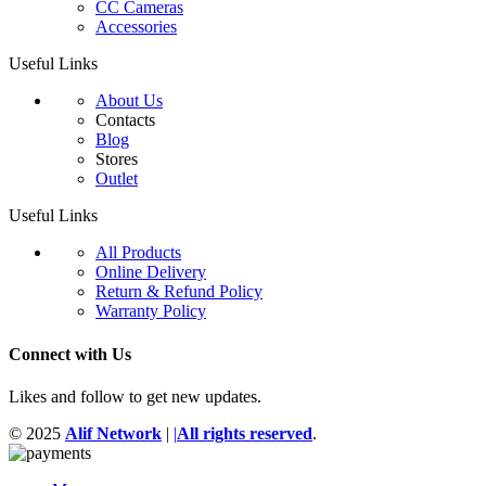
CC Cameras
Accessories
Useful Links
About Us
Contacts
Blog
Stores
Outlet
Useful Links
All Products
Online Delivery
Return & Refund Policy
Warranty Policy
Connect with Us
Likes and follow to get new updates.
© 2025
Alif Network
|
|
All rights reserved
.