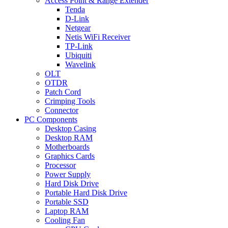
Access Point & Range Extender
Tenda
D-Link
Netgear
Netis WiFi Receiver
TP-Link
Ubiquiti
Wavelink
OLT
OTDR
Patch Cord
Crimping Tools
Connector
PC Components
Desktop Casing
Desktop RAM
Motherboards
Graphics Cards
Processor
Power Supply
Hard Disk Drive
Portable Hard Disk Drive
Portable SSD
Laptop RAM
Cooling Fan