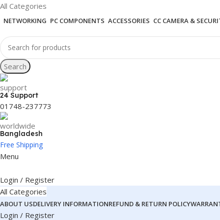
All Categories
NETWORKING
PC COMPONENTS
ACCESSORIES
CC CAMERA & SECURI
Search
24 Support
01748-237773
Bangladesh
Free Shipping
Menu
Login / Register
All Categories
ABOUT US
DELIVERY INFORMATION
REFUND & RETURN POLICY
WARRANT
Login / Register