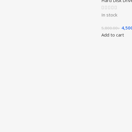
Hard Disk Driv
In stock
4,50
5,800.00
৳
Add to cart