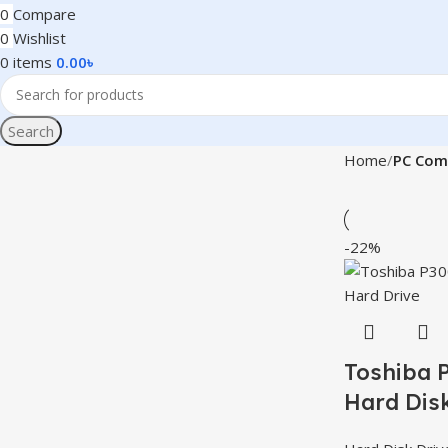
0
Compare
0
Wishlist
0
items
0.00
৳
Search
Home
PC Com
-22%
Toshiba 
Hard Disk