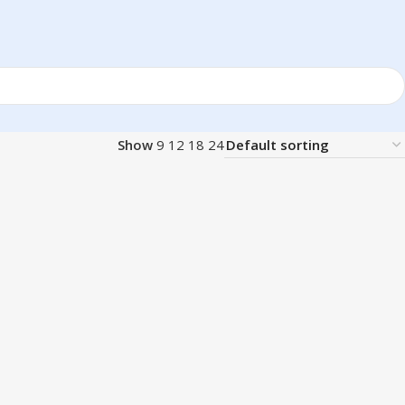
Show
9
12
18
24