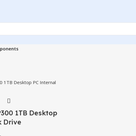
ponents
P300 1TB Desktop
 Drive