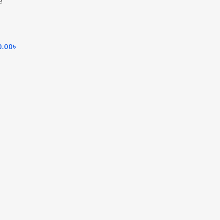
e
0.00
৳