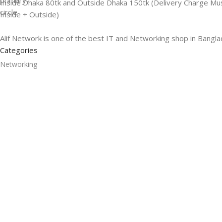
Inside Dhaka 80tk and Outside Dhaka 150tk (Delivery Charge Mu
Inside + Outside)
Alif Network is one of the best IT and Networking shop in Bangla
Categories
Networking
Gadgets
UPS
CC Cameras
Accessories
Useful Links
About Us
Contacts
Blog
Stores