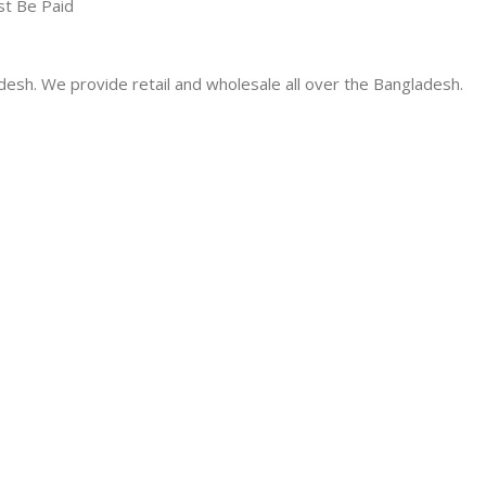
st Be Paid
desh. We provide retail and wholesale all over the Bangladesh.