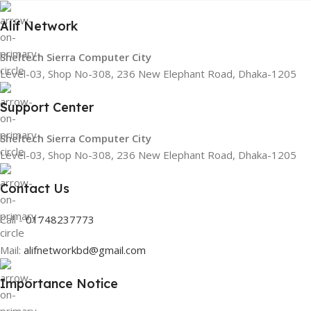
Alif Network
Sheltech Sierra Computer City
Level-03, Shop No-308, 236 New Elephant Road, Dhaka-1205
Support Center
Sheltech Sierra Computer City
Level-03, Shop No-308, 236 New Elephant Road, Dhaka-1205
Contact Us
Call -
01748237773
Mail:
alifnetworkbd@gmail.com
Importance Notice