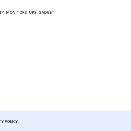
TY
MONITORS
UPS
GADGET
Y POLICY