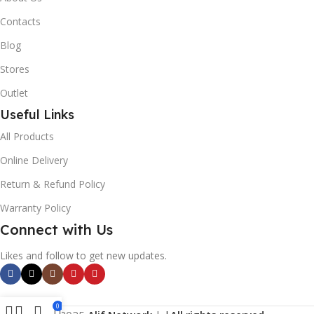
Contacts
Blog
Stores
Outlet
Useful Links
All Products
Online Delivery
Return & Refund Policy
Warranty Policy
Connect with Us
Likes and follow to get new updates.
0