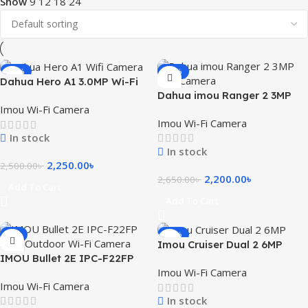
Show
9
12
18
24
-10%
-17%
Dahua Hero A1 3.0MP Wi-Fi
Dahua imou Ranger 2 3MP
Dome IP Camera
Imou Wi-Fi Camera
WiFi Camera with 360 Degree
Imou Wi-Fi Camera
Coverage
In stock
In stock
2,250.00
৳
2,500.00
৳
2,200.00
৳
2,650.00
৳
Add To Cart
Add To Cart
-7%
-14%
Imou Cruiser Dual 2 6MP
IMOU Bullet 2E IPC-F22FP
Dual Lens Outdoor Smart
Imou Wi-Fi Camera
2MP Outdoor Wi-Fi Camera
WiFi Camera
Imou Wi-Fi Camera
In stock