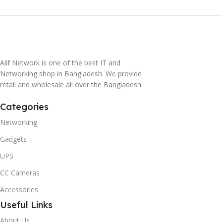
Alif Network is one of the best IT and
Networking shop in Bangladesh. We provide
retail and wholesale all over the Bangladesh.
Categories
Networking
Gadgets
UPS
CC Cameras
Accessories
Useful Links
About Us