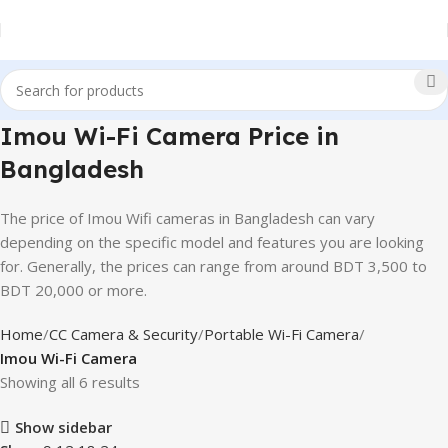
Imou Wi-Fi Camera Price in
Bangladesh
The price of Imou Wifi cameras in Bangladesh can vary
depending on the specific model and features you are looking
for. Generally, the prices can range from around BDT 3,500 to
BDT 20,000 or more.
Home
CC Camera & Security
Portable Wi-Fi Camera
Imou Wi-Fi Camera
Showing all 6 results
Show sidebar