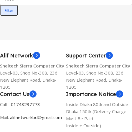
Filter
Alif Network
Support Center
Sheltech Sierra Computer City
Sheltech Sierra Computer City
Level-03, Shop No-308, 236
Level-03, Shop No-308, 236
New Elephant Road, Dhaka-
New Elephant Road, Dhaka-
1205
1205
Contact Us
Importance Notice
Call -
01748237773
Inside Dhaka 80tk and Outside
Dhaka 150tk (Delivery Charge
Mail:
alifnetworkbd@gmail.com
Must Be Paid
Inside + Outside)