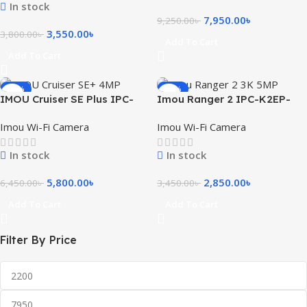
In stock
7,950.00
৳
9,250.00
৳
3,550.00
৳
3,800.00
৳
Add To Cart
Add To Cart
-10%
-17%
IMOU Cruiser SE Plus IPC-
Imou Ranger 2 IPC-K2EP-
S41FEP 4MP Outdoor Wi-Fi
5H2W 3K 5MP Smart WiFi IP
Imou Wi-Fi Camera
Imou Wi-Fi Camera
PT Camera
Camera
In stock
In stock
5,800.00
৳
2,850.00
৳
6,450.00
৳
3,450.00
৳
Add To Cart
Add To Cart
Filter By Price