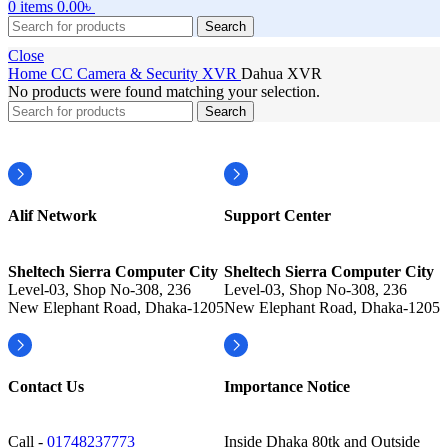
0
items
0.00
৳
Search
Close
Home
CC Camera & Security
XVR
Dahua XVR
No products were found matching your selection.
Search
Alif Network
Support Center
Sheltech Sierra Computer City
Sheltech Sierra Computer City
Level-03, Shop No-308, 236
Level-03, Shop No-308, 236
New Elephant Road, Dhaka-1205
New Elephant Road, Dhaka-1205
Contact Us
Importance Notice
Call -
01748237773
Inside Dhaka 80tk and Outside