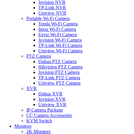
Jovision NVR
TP-Link NVR
Uniview NVR
Portable Wi-Fi Camera
Tenda Wi-Fi Camera
Imou Wi-Fi Camera
Ezviz Wi-Fi Camera
Jovision Wi-Fi Camera
TP-Link Wi-Fi Camera
Uniview Wi-Fi Camera
PTZ Camera
Dahua PTZ Camera
Hikvision PTZ Camera
Jovision PTZ Camera
TP-Link PTZ Camera
Uniview PTZ Camera
XVR
Dahua XVR
Jovision XVR
Uniview XVR
IP Camera Package
CC Camera Accessories
KVM Switch
Monitors
2K Monitors