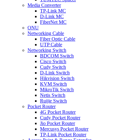
Media Converter
TP-Link MC
D-Link MC
FiberNet MC
ONU
Networking Cable
Fiber Optic Cable
UTP Cable
Networking Switch
BDCOM Switch
Cisco Switch
Cudy Switch
D-Link Switch
Hikvision Switch
KVM Switch
MikroTik Switch
Netis Switch
Ruijie Switch
Pocket Router
4G Pocket Router
Cudy Pocket Router
Jio Pocket Router
Mercusys Pocket Router
TP-Link Pocket Router