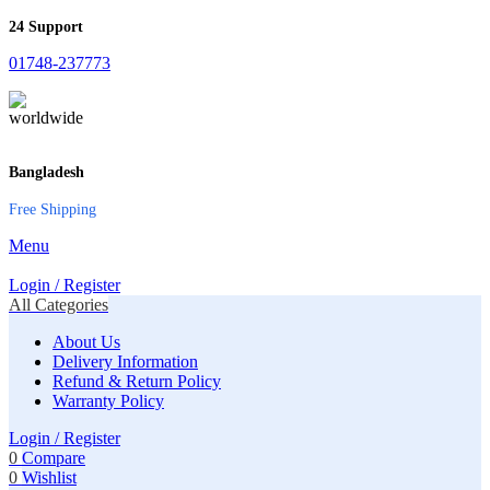
24 Support
01748-237773
Bangladesh
Free Shipping
Menu
Login / Register
All Categories
About Us
Delivery Information
Refund & Return Policy
Warranty Policy
Login / Register
0
Compare
0
Wishlist