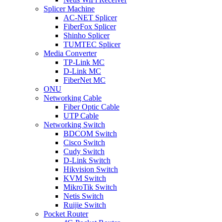
Splicer Machine
AC-NET Splicer
FiberFox Splicer
Shinho Splicer
TUMTEC Splicer
Media Converter
TP-Link MC
D-Link MC
FiberNet MC
ONU
Networking Cable
Fiber Optic Cable
UTP Cable
Networking Switch
BDCOM Switch
Cisco Switch
Cudy Switch
D-Link Switch
Hikvision Switch
KVM Switch
MikroTik Switch
Netis Switch
Ruijie Switch
Pocket Router