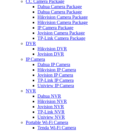
CC Camera Package
Dahua Camera Package
Dahua Camera Package
Hikvision Camera Package
Hikvision Camera Package
IP Camera Package
Jovision Camera Package
TP-Link Camera Package
DVR
Hikvision DVR
Jovision DVR
IP Camera
Dahua IP Camera
Hikvision IP Camera
Jovision IP Camera
TP-Link IP Camera
Uniview IP Camera
NVR
Dahua NVR
Hikvision NVR
Jovision NVR
TP-Link NVR
Uniview NVR
Portable Wi-Fi Camera
Tenda Wi-Fi Camera