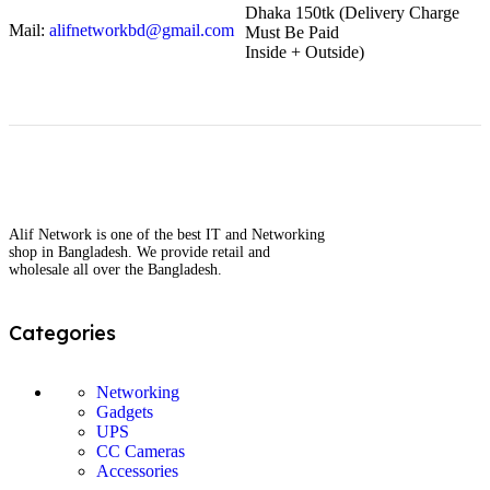
Dhaka 150tk (Delivery Charge
Mail:
alifnetworkbd@gmail.com
Must Be Paid
Inside + Outside)
Alif Network is one of the best IT and Networking
shop in Bangladesh. We provide retail and
wholesale all over the Bangladesh.
Categories
Networking
Gadgets
UPS
CC Cameras
Accessories