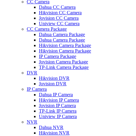
CC Camera
Dahua CC Camera
Hikvision CC Camera
Jovision CC Camera
Uniview CC Camera
CC Camera Package
Dahua Camera Package
Dahua Camera Package
Hikvision Camera Package
Hikvision Camera Package
IP Camera Package
Jovision Camera Package
TP-Link Camera Package
DVR
Hikvision DVR
Jovision DVR
IP Camera
Dahua IP Camera
Hikvision IP Camera
Jovision IP Camera
TP-Link IP Camera
Uniview IP Camera
NVR
Dahua NVR
Hikvision NVR