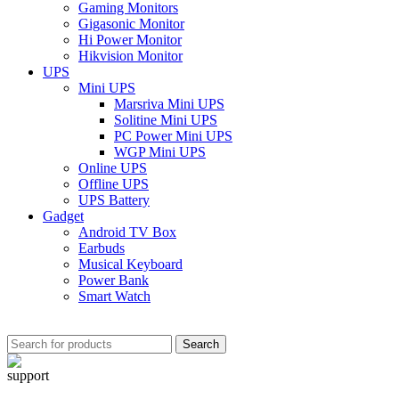
Gaming Monitors
Gigasonic Monitor
Hi Power Monitor
Hikvision Monitor
UPS
Mini UPS
Marsriva Mini UPS
Solitine Mini UPS
PC Power Mini UPS
WGP Mini UPS
Online UPS
Offline UPS
UPS Battery
Gadget
Android TV Box
Earbuds
Musical Keyboard
Power Bank
Smart Watch
Search