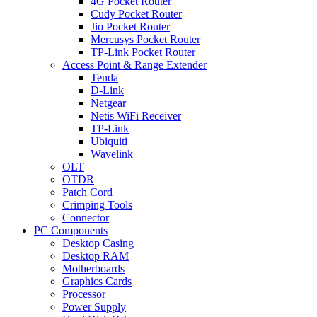
4G Pocket Router
Cudy Pocket Router
Jio Pocket Router
Mercusys Pocket Router
TP-Link Pocket Router
Access Point & Range Extender
Tenda
D-Link
Netgear
Netis WiFi Receiver
TP-Link
Ubiquiti
Wavelink
OLT
OTDR
Patch Cord
Crimping Tools
Connector
PC Components
Desktop Casing
Desktop RAM
Motherboards
Graphics Cards
Processor
Power Supply