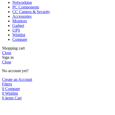
Networking
PC Components
CC Camera & Security
Accessories
Monitors
Gadget
UPS
Wishlist
Compare
Shopping cart
Close
Sign in
Close
No account yet?
Create an Account
Filters
0
Compare
0
Wishlist
0
items
Cart