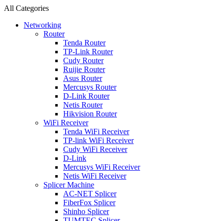
All Categories
Networking
Router
Tenda Router
TP-Link Router
Cudy Router
Ruijie Router
Asus Router
Mercusys Router
D-Link Router
Netis Router
Hikvision Router
WiFi Receiver
Tenda WiFi Receiver
TP-link WiFi Receiver
Cudy WiFi Receiver
D-Link
Mercusys WiFi Receiver
Netis WiFi Receiver
Splicer Machine
AC-NET Splicer
FiberFox Splicer
Shinho Splicer
TUMTEC Splicer