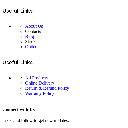
Useful Links
About Us
Contacts
Blog
Stores
Outlet
Useful Links
All Products
Online Delivery
Return & Refund Policy
Warranty Policy
Connect with Us
Likes and follow to get new updates.