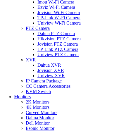
Imou Wi-Fi Camera
Ezviz Wi-Fi Camera
Jovision Wi-Fi Camera
TP-Link Wi-Fi Camera
Uniview Wi-Fi Camera
PTZ Camera
Dahua PTZ Camera
Hikvision PTZ Camera
Jovision PTZ Camera
TP-Link PTZ Camera
Uniview PTZ Camera
XVR
Dahua XVR
Jovision XVR
Uniview XVR
IP Camera Package
CC Camera Accessories
KVM Switch
Monitors
2K Monitors
4K Monitors
Curved Monitors
Dahua Monitor
Dell Monitor
Esonic Monitor