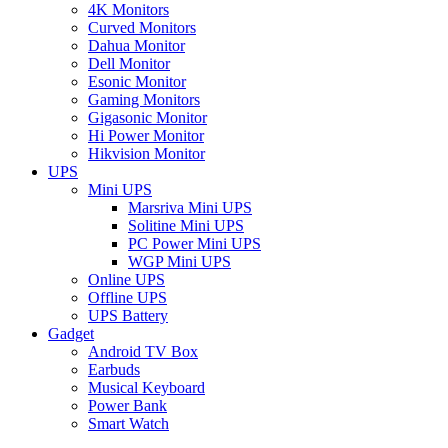
4K Monitors
Curved Monitors
Dahua Monitor
Dell Monitor
Esonic Monitor
Gaming Monitors
Gigasonic Monitor
Hi Power Monitor
Hikvision Monitor
UPS
Mini UPS
Marsriva Mini UPS
Solitine Mini UPS
PC Power Mini UPS
WGP Mini UPS
Online UPS
Offline UPS
UPS Battery
Gadget
Android TV Box
Earbuds
Musical Keyboard
Power Bank
Smart Watch