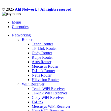
© 2025
Alif Network
|
|
All rights reserved
.
Menu
Categories
Networking
Router
Tenda Router
TP-Link Router
Cudy Router
Ruijie Router
Asus Router
Mercusys Router
D-Link Router
Netis Router
Hikvision Router
WiFi Receiver
Tenda WiFi Receiver
TP-link WiFi Receiver
Cudy WiFi Receiver
D-Link
Mercusys WiFi Receiver
Netis WiFi Receiver