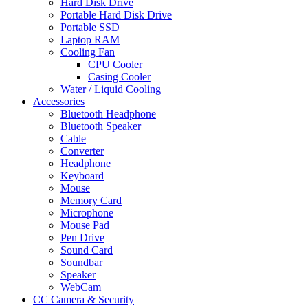
Hard Disk Drive
Portable Hard Disk Drive
Portable SSD
Laptop RAM
Cooling Fan
CPU Cooler
Casing Cooler
Water / Liquid Cooling
Accessories
Bluetooth Headphone
Bluetooth Speaker
Cable
Converter
Headphone
Keyboard
Mouse
Memory Card
Microphone
Mouse Pad
Pen Drive
Sound Card
Soundbar
Speaker
WebCam
CC Camera & Security