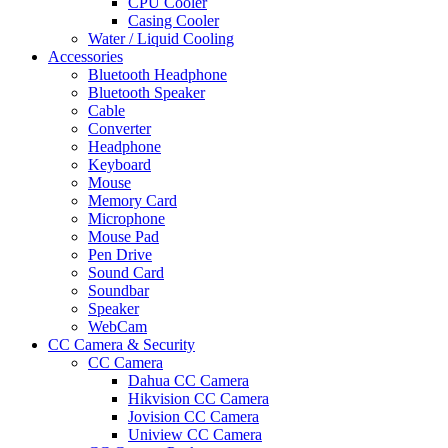
CPU Cooler
Casing Cooler
Water / Liquid Cooling
Accessories
Bluetooth Headphone
Bluetooth Speaker
Cable
Converter
Headphone
Keyboard
Mouse
Memory Card
Microphone
Mouse Pad
Pen Drive
Sound Card
Soundbar
Speaker
WebCam
CC Camera & Security
CC Camera
Dahua CC Camera
Hikvision CC Camera
Jovision CC Camera
Uniview CC Camera