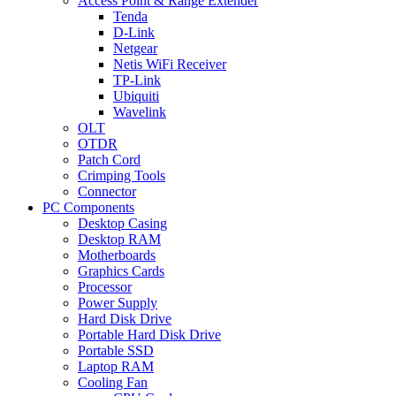
Access Point & Range Extender
Tenda
D-Link
Netgear
Netis WiFi Receiver
TP-Link
Ubiquiti
Wavelink
OLT
OTDR
Patch Cord
Crimping Tools
Connector
PC Components
Desktop Casing
Desktop RAM
Motherboards
Graphics Cards
Processor
Power Supply
Hard Disk Drive
Portable Hard Disk Drive
Portable SSD
Laptop RAM
Cooling Fan