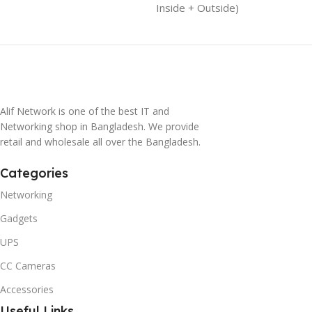
Inside + Outside)
Alif Network is one of the best IT and
Networking shop in Bangladesh. We provide
retail and wholesale all over the Bangladesh.
Categories
Networking
Gadgets
UPS
CC Cameras
Accessories
Useful Links