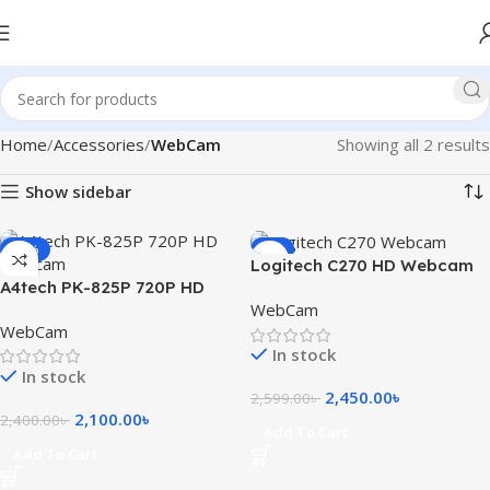
Home
Accessories
WebCam
Showing all 2 results
Show sidebar
-13%
-6%
Logitech C270 HD Webcam
A4tech PK-825P 720P HD
WebCam
Webcam
WebCam
In stock
In stock
2,450.00
৳
2,599.00
৳
2,100.00
৳
2,400.00
৳
Add To Cart
Add To Cart