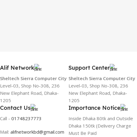
Alif Network
Support Center
Sheltech Sierra Computer City
Sheltech Sierra Computer City
Level-03, Shop No-308, 236
Level-03, Shop No-308, 236
New Elephant Road, Dhaka-
New Elephant Road, Dhaka-
1205
1205
Contact Us
Importance Notice
Call -
01748237773
Inside Dhaka 80tk and Outside
Dhaka 150tk (Delivery Charge
Mail:
alifnetworkbd@gmail.com
Must Be Paid