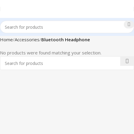
Home
Accessories
Bluetooth Headphone
No products were found matching your selection.