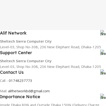
Alif Network
Sheltech Sierra Computer City
Level-03, Shop No-308, 236 New Elephant Road, Dhaka-1205
Support Center
Sheltech Sierra Computer City
Level-03, Shop No-308, 236 New Elephant Road, Dhaka-1205
Contact Us
Call -
01748237773
Mail:
alifnetworkbd@gmail.com
Importance Notice
Inside Dhaka 80tk and Outside Dhaka 150tk (Delivery Charge