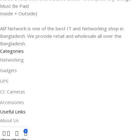
Must Be Paid
Inside + Outside)
Alif Network is one of the best IT and Networking shop in
Bangladesh. We provide retail and wholesale all over the
Bangladesh.
Categories
Networking
Gadgets
UPS
CC Cameras
Accessories
Useful Links
About Us
Contacts
0
Filters
Compare
Wishlist
Cart