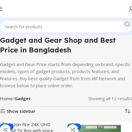
Gadget and Gear Shop and Best
Price in Bangladesh
Gadget and Gear Price starts from depending on brand, specific
models, types of gadget products, products features, and
features. Buy best quality Gadget from from Alif Network and
browse below to place online order.
Home
Gadget
Showing all 12 results
Show sidebar
-27%
-15%