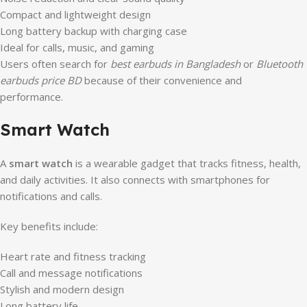
Compact and lightweight design
Long battery backup with charging case
Ideal for calls, music, and gaming
Users often search for
best earbuds in Bangladesh
or
Bluetooth
earbuds price BD
because of their convenience and
performance.
Smart Watch
A
smart watch
is a wearable gadget that tracks fitness, health,
and daily activities. It also connects with smartphones for
notifications and calls.
Key benefits include:
Heart rate and fitness tracking
Call and message notifications
Stylish and modern design
Long battery life