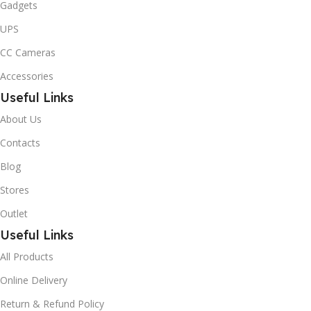
Gadgets
UPS
CC Cameras
Accessories
Useful Links
About Us
Contacts
Blog
Stores
Outlet
Useful Links
All Products
Online Delivery
Return & Refund Policy