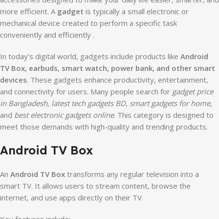
more efficient. A
gadget
is typically a small electronic or
mechanical device created to perform a specific task
conveniently and efficiently .
In today’s digital world, gadgets include products like
Android
TV Box, earbuds, smart watch, power bank, and other smart
devices
. These gadgets enhance productivity, entertainment,
and connectivity for users. Many people search for
gadget price
in Bangladesh
,
latest tech gadgets BD
,
smart gadgets for home
,
and
best electronic gadgets online
. This category is designed to
meet those demands with high-quality and trending products.
Android TV Box
An
Android TV Box
transforms any regular television into a
smart TV. It allows users to stream content, browse the
internet, and use apps directly on their TV.