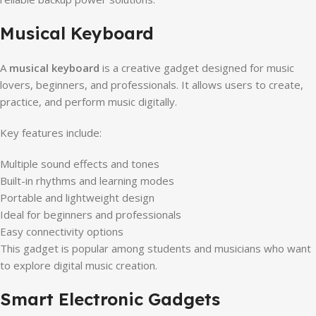
Musical Keyboard
A
musical keyboard
is a creative gadget designed for music
lovers, beginners, and professionals. It allows users to create,
practice, and perform music digitally.
Key features include:
Multiple sound effects and tones
Built-in rhythms and learning modes
Portable and lightweight design
Ideal for beginners and professionals
Easy connectivity options
This gadget is popular among students and musicians who want
to explore digital music creation.
Smart Electronic Gadgets