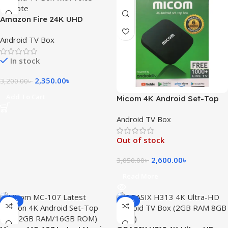
Amazon Fire 24K UHD
Android TV Box with Voice
Android TV Box
Remote
In stock
2,350.00
৳
3,200.00
৳
Add To Cart
Micom 4K Android Set-Top
Box – Smart TV Streaming
Android TV Box
Hub
Out of stock
2,600.00
৳
3,050.00
৳
Read More
-21%
-11%