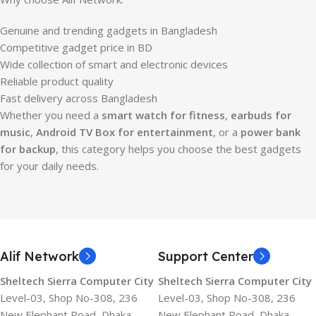
Genuine and trending gadgets in Bangladesh
Competitive gadget price in BD
Wide collection of smart and electronic devices
Reliable product quality
Fast delivery across Bangladesh
Whether you need a
smart watch for fitness
,
earbuds for
music
,
Android TV Box for entertainment
, or a
power bank
for backup
, this category helps you choose the best gadgets
for your daily needs.
Alif Network
Support Center
Sheltech Sierra Computer City
Sheltech Sierra Computer City
Level-03, Shop No-308, 236
Level-03, Shop No-308, 236
New Elephant Road, Dhaka-
New Elephant Road, Dhaka-