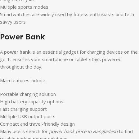
Multiple sports modes
Smartwatches are widely used by fitness enthusiasts and tech-
savvy users.
Power Bank
A
power bank
is an essential gadget for charging devices on the
go. It ensures your smartphone or tablet stays powered
throughout the day.
Main features include:
Portable charging solution
High battery capacity options
Fast charging support
Multiple USB output ports
Compact and travel-friendly design
Many users search for
power bank price in Bangladesh
to find
reliable backup power solutions.