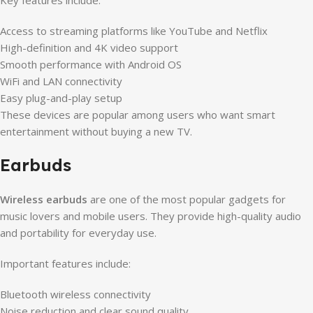
Key features include:
Access to streaming platforms like YouTube and Netflix
High-definition and 4K video support
Smooth performance with Android OS
WiFi and LAN connectivity
Easy plug-and-play setup
These devices are popular among users who want smart
entertainment without buying a new TV.
Earbuds
Wireless earbuds
are one of the most popular gadgets for
music lovers and mobile users. They provide high-quality audio
and portability for everyday use.
Important features include:
Bluetooth wireless connectivity
Noise reduction and clear sound quality