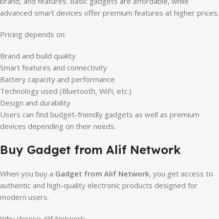
brand, and features. Basic gadgets are affordable, while
advanced smart devices offer premium features at higher prices.
Pricing depends on:
Brand and build quality
Smart features and connectivity
Battery capacity and performance
Technology used (Bluetooth, WiFi, etc.)
Design and durability
Users can find budget-friendly gadgets as well as premium
devices depending on their needs.
Buy Gadget from Alif Network
When you buy a
Gadget from Alif Network
, you get access to
authentic and high-quality electronic products designed for
modern users.
Why choose Alif Network: