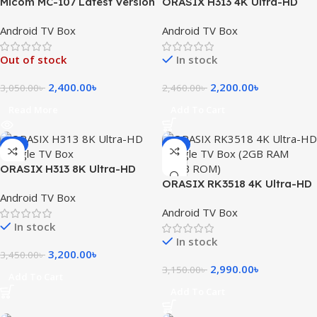
Micom MC-107 Latest Version
ORASIX H313 4K Ultra-HD
4K Android Set-Top Box
Android TV Box (2GB RAM
Android TV Box
Android TV Box
(2GB RAM/16GB ROM)
8GB ROM)
Out of stock
In stock
2,400.00
৳
2,200.00
৳
3,050.00
৳
2,460.00
৳
Read More
Add To Cart
-7%
-5%
ORASIX H313 8K Ultra-HD
Google TV Box 2GB RAM
ORASIX RK3518 4K Ultra-HD
Android TV Box
16GB ROOM
Google TV Box (2GB RAM
Android TV Box
16GB ROM)
In stock
In stock
3,200.00
৳
3,450.00
৳
2,990.00
৳
3,150.00
৳
Add To Cart
Add To Cart