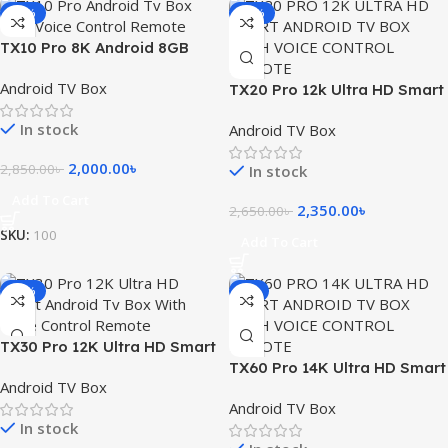
-30%
-11%
TX10 Pro 8K Android 8GB
RAM 128GB ROM TV Box with
Android TV Box
Voice Control Remote
TX20 Pro 12k Ultra HD Smart
Android TV Box with Voice
In stock
Android TV Box
Control Remote
2,000.00
৳
2,850.00
৳
In stock
Add To Cart
2,350.00
৳
2,650.00
৳
SKU:
100
Add To Cart
-26%
-4%
TX30 Pro 12K Ultra HD Smart
Android Tv Box With Voice
TX60 Pro 14K Ultra HD Smart
Android TV Box
Control Remote
Android TV Box with Voice
Android TV Box
Control Remote
In stock