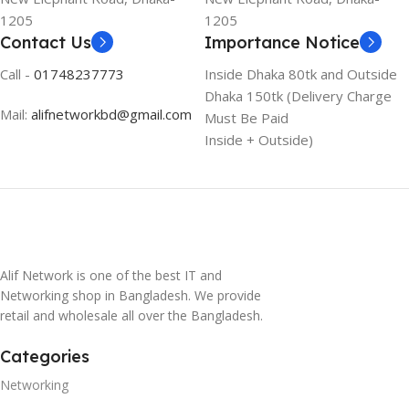
1205
1205
Contact Us
Importance Notice
Call -
01748237773
Inside Dhaka 80tk and Outside
Dhaka 150tk (Delivery Charge
Mail:
alifnetworkbd@gmail.com
Must Be Paid
Inside + Outside)
Alif Network is one of the best IT and
Networking shop in Bangladesh. We provide
retail and wholesale all over the Bangladesh.
Categories
Networking