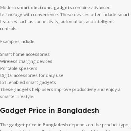
Modern
smart electronic gadgets
combine advanced
technology with convenience. These devices often include smart
features such as connectivity, automation, and intelligent
controls.
Examples include:
Smart home accessories
Wireless charging devices
Portable speakers
Digital accessories for daily use
IoT-enabled smart gadgets
These gadgets help users improve productivity and enjoy a
smarter lifestyle.
Gadget Price in Bangladesh
The
gadget price in Bangladesh
depends on the product type,