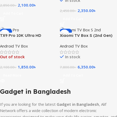
In stock
2,100.00
৳
2,850.00
৳
2,350.00
৳
2,450.00
৳
Add To Cart
Add To Cart
-12%
-19%
TX9 Pro 10K Ultra HD
Xiaomi TV Box S (2nd Gen)
Android Smart TV Box
4K Ultra HD Streaming with
Android TV Box
Android TV Box
Google TV
Out of stock
In stock
1,850.00
৳
6,350.00
৳
2,100.00
৳
7,800.00
৳
Read More
Add To Cart
Gadget in Bangladesh
If you are looking for the latest
Gadget in Bangladesh
, Alif
Network offers a wide collection of modern electronic
accessories designed to make your daily life easier, smarter, and