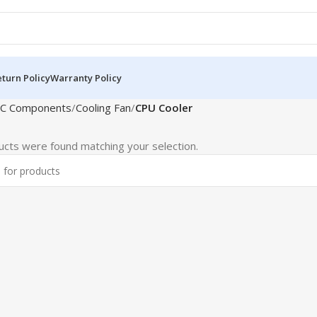
turn Policy
Warranty Policy
C Components
Cooling Fan
CPU Cooler
cts were found matching your selection.