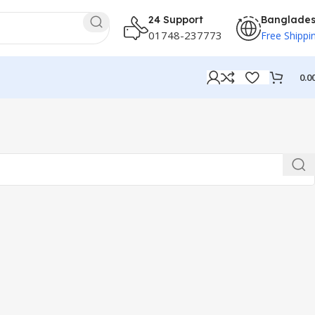
24 Support
Banglade
01748-237773
Free Shippi
0.0