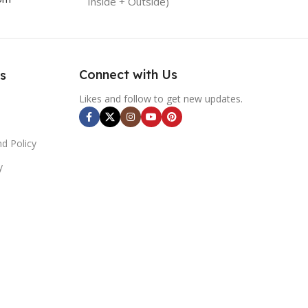
Inside + Outside)
Connect with Us
s
Likes and follow to get new updates.
d Policy
y