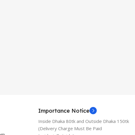
Importance Notice
Inside Dhaka 80tk and Outside Dhaka 150tk
(Delivery Charge Must Be Paid
com