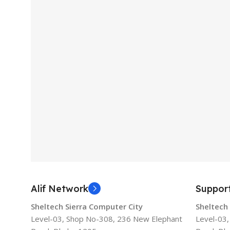
Alif Network
Suppor
Sheltech Sierra Computer City
Sheltech
Level-03, Shop No-308, 236 New Elephant
Level-03