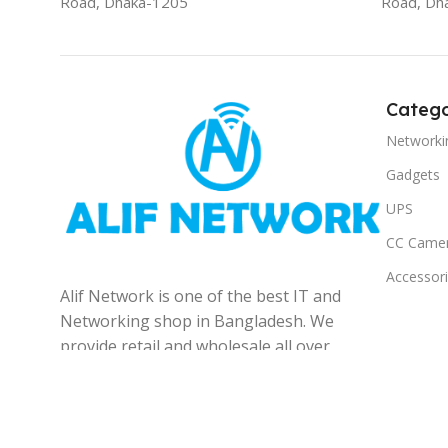
Road, Dhaka-1205
Road, Dh
Catego
Networki
Gadgets
UPS
CC Came
Accessor
Alif Network is one of the best IT and
Networking shop in Bangladesh. We
provide retail and wholesale all over
the Bangladesh.
© 2025
Alif Network
|
|
All rights reserved
.