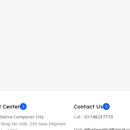
t Center
Contact Us
 Sierra Computer City
Call -
01748237773
, Shop No-308, 236 New Elephant
Mail:
alifnetworkbd@gmail.