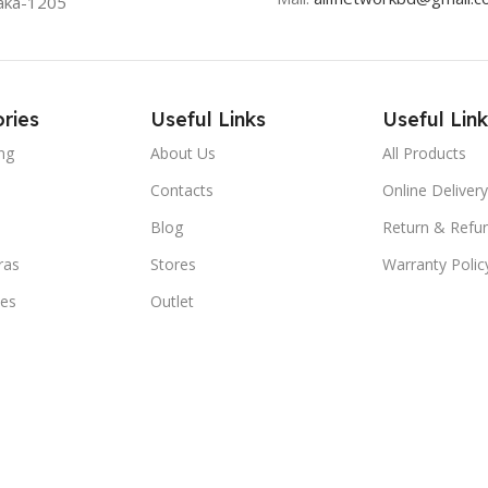
aka-1205
ries
Useful Links
Useful Link
ng
About Us
All Products
Contacts
Online Delivery
Blog
Return & Refun
ras
Stores
Warranty Polic
ies
Outlet