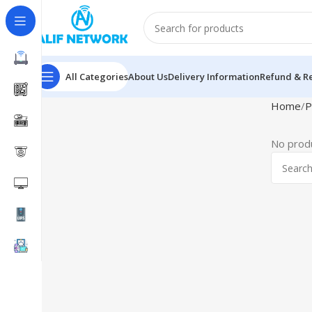
All Categories
About Us
Delivery Information
Refund & Re
Home
P
No produ