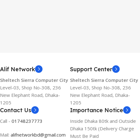
Alif Network
Support Center
Sheltech Sierra Computer City
Sheltech Sierra Computer City
Level-03, Shop No-308, 236
Level-03, Shop No-308, 236
New Elephant Road, Dhaka-
New Elephant Road, Dhaka-
1205
1205
Contact Us
Importance Notice
Call -
01748237773
Inside Dhaka 80tk and Outside
Dhaka 150tk (Delivery Charge
Mail:
alifnetworkbd@gmail.com
Must Be Paid