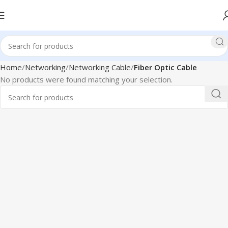
Home
Networking
Networking Cable
Fiber Optic Cable
No products were found matching your selection.