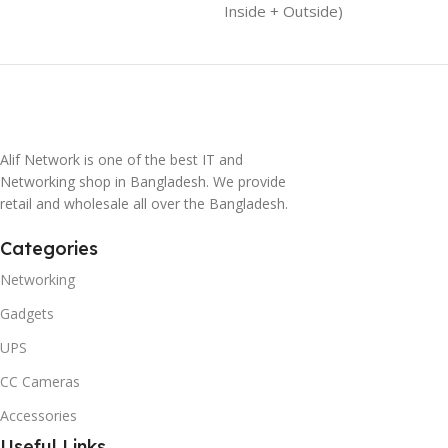
Inside + Outside)
Alif Network is one of the best IT and
Networking shop in Bangladesh. We provide
retail and wholesale all over the Bangladesh.
Categories
Networking
Gadgets
UPS
CC Cameras
Accessories
Useful Links