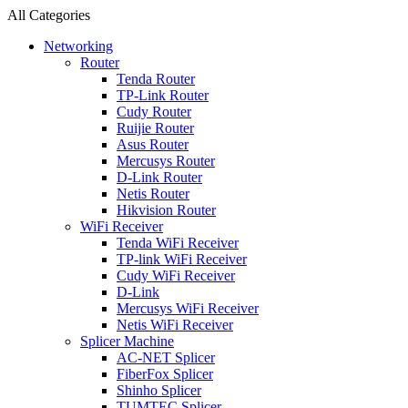
All Categories
Networking
Router
Tenda Router
TP-Link Router
Cudy Router
Ruijie Router
Asus Router
Mercusys Router
D-Link Router
Netis Router
Hikvision Router
WiFi Receiver
Tenda WiFi Receiver
TP-link WiFi Receiver
Cudy WiFi Receiver
D-Link
Mercusys WiFi Receiver
Netis WiFi Receiver
Splicer Machine
AC-NET Splicer
FiberFox Splicer
Shinho Splicer
TUMTEC Splicer