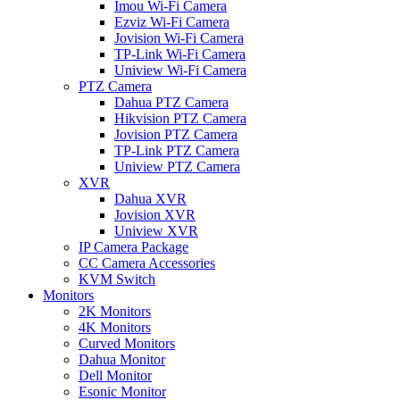
Imou Wi-Fi Camera
Ezviz Wi-Fi Camera
Jovision Wi-Fi Camera
TP-Link Wi-Fi Camera
Uniview Wi-Fi Camera
PTZ Camera
Dahua PTZ Camera
Hikvision PTZ Camera
Jovision PTZ Camera
TP-Link PTZ Camera
Uniview PTZ Camera
XVR
Dahua XVR
Jovision XVR
Uniview XVR
IP Camera Package
CC Camera Accessories
KVM Switch
Monitors
2K Monitors
4K Monitors
Curved Monitors
Dahua Monitor
Dell Monitor
Esonic Monitor