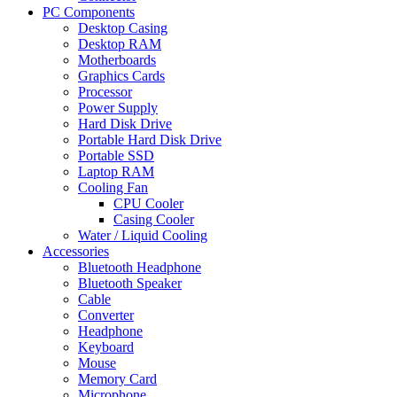
PC Components
Desktop Casing
Desktop RAM
Motherboards
Graphics Cards
Processor
Power Supply
Hard Disk Drive
Portable Hard Disk Drive
Portable SSD
Laptop RAM
Cooling Fan
CPU Cooler
Casing Cooler
Water / Liquid Cooling
Accessories
Bluetooth Headphone
Bluetooth Speaker
Cable
Converter
Headphone
Keyboard
Mouse
Memory Card
Microphone