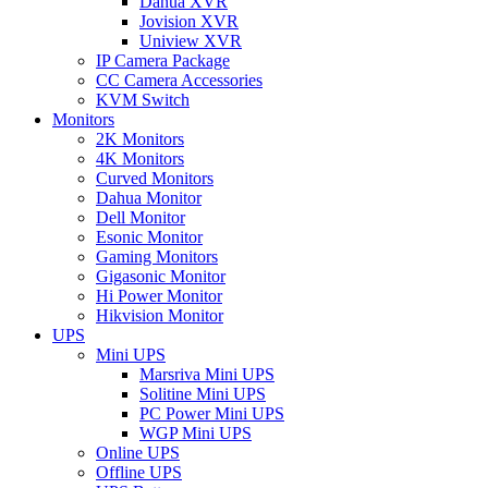
Dahua XVR
Jovision XVR
Uniview XVR
IP Camera Package
CC Camera Accessories
KVM Switch
Monitors
2K Monitors
4K Monitors
Curved Monitors
Dahua Monitor
Dell Monitor
Esonic Monitor
Gaming Monitors
Gigasonic Monitor
Hi Power Monitor
Hikvision Monitor
UPS
Mini UPS
Marsriva Mini UPS
Solitine Mini UPS
PC Power Mini UPS
WGP Mini UPS
Online UPS
Offline UPS