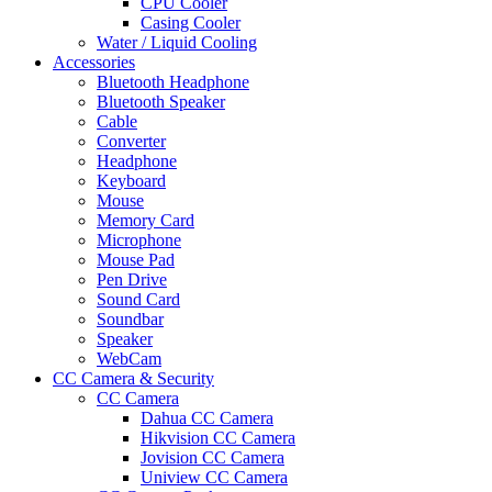
CPU Cooler
Casing Cooler
Water / Liquid Cooling
Accessories
Bluetooth Headphone
Bluetooth Speaker
Cable
Converter
Headphone
Keyboard
Mouse
Memory Card
Microphone
Mouse Pad
Pen Drive
Sound Card
Soundbar
Speaker
WebCam
CC Camera & Security
CC Camera
Dahua CC Camera
Hikvision CC Camera
Jovision CC Camera
Uniview CC Camera