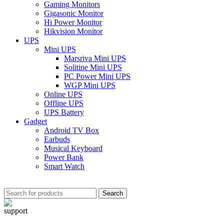
Gaming Monitors
Gigasonic Monitor
Hi Power Monitor
Hikvision Monitor
UPS
Mini UPS
Marsriva Mini UPS
Solitine Mini UPS
PC Power Mini UPS
WGP Mini UPS
Online UPS
Offline UPS
UPS Battery
Gadget
Android TV Box
Earbuds
Musical Keyboard
Power Bank
Smart Watch
Search