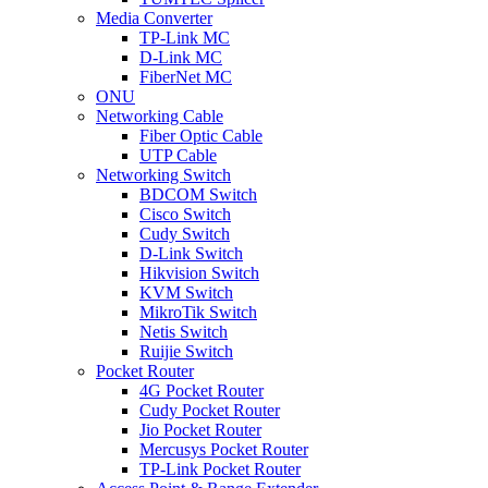
Media Converter
TP-Link MC
D-Link MC
FiberNet MC
ONU
Networking Cable
Fiber Optic Cable
UTP Cable
Networking Switch
BDCOM Switch
Cisco Switch
Cudy Switch
D-Link Switch
Hikvision Switch
KVM Switch
MikroTik Switch
Netis Switch
Ruijie Switch
Pocket Router
4G Pocket Router
Cudy Pocket Router
Jio Pocket Router
Mercusys Pocket Router
TP-Link Pocket Router