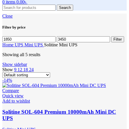
0
items
0.00
৳
Search
Close
Filter by price
Min
Max
Filter
price
price
Home
UPS
Mini UPS
Solitine Mini UPS
Showing all 5 results
Show sidebar
Show
9
12
18
24
-14%
Compare
Quick view
Add to wishlist
Solitine SOL-604 Premium 10000mAh Mini DC
UPS