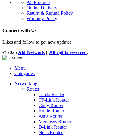
All Products
Online Delivery
Return & Refund Policy
Warranty Policy
Connect with Us
Likes and follow to get new updates.
© 2025
Alif Network
|
|
All rights reserved
.
Menu
Categories
Networking
Router
Tenda Router
TP-Link Router
Cudy Router
Ruijie Router
Asus Router
Mercusys Router
D-Link Router
Netis Router