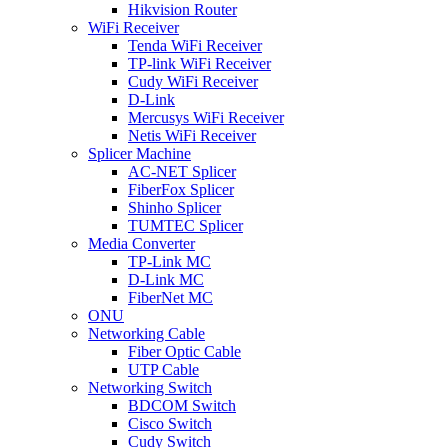
Hikvision Router
WiFi Receiver
Tenda WiFi Receiver
TP-link WiFi Receiver
Cudy WiFi Receiver
D-Link
Mercusys WiFi Receiver
Netis WiFi Receiver
Splicer Machine
AC-NET Splicer
FiberFox Splicer
Shinho Splicer
TUMTEC Splicer
Media Converter
TP-Link MC
D-Link MC
FiberNet MC
ONU
Networking Cable
Fiber Optic Cable
UTP Cable
Networking Switch
BDCOM Switch
Cisco Switch
Cudy Switch