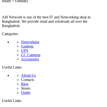
Inside + Outside)
Alif Network is one of the best IT and Networking shop in
Bangladesh. We provide retail and wholesale all over the
Bangladesh.
Categories
Networking
Gadgets
UPS
CC Cameras
Accessories
Useful Links
About Us
Contacts
Blog
Stores
Outlet
Useful Links