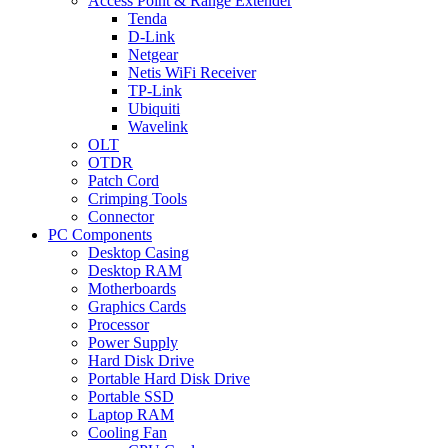
Access Point & Range Extender
Tenda
D-Link
Netgear
Netis WiFi Receiver
TP-Link
Ubiquiti
Wavelink
OLT
OTDR
Patch Cord
Crimping Tools
Connector
PC Components
Desktop Casing
Desktop RAM
Motherboards
Graphics Cards
Processor
Power Supply
Hard Disk Drive
Portable Hard Disk Drive
Portable SSD
Laptop RAM
Cooling Fan