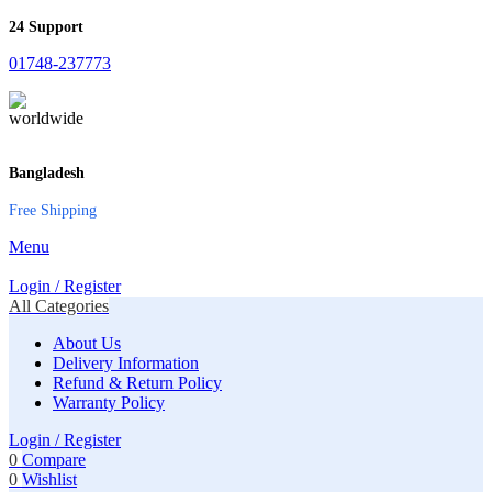
24 Support
01748-237773
Bangladesh
Free Shipping
Menu
Login / Register
All Categories
About Us
Delivery Information
Refund & Return Policy
Warranty Policy
Login / Register
0
Compare
0
Wishlist