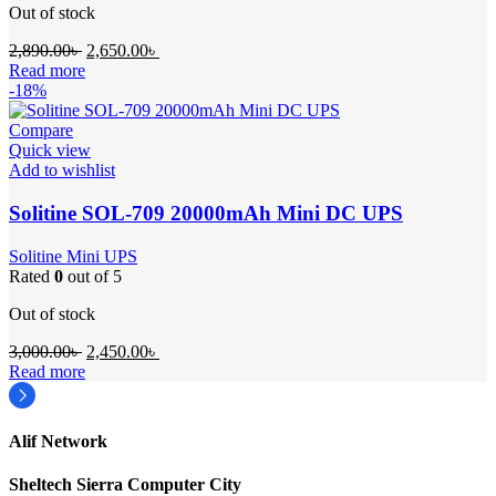
Out of stock
Original
Current
2,890.00
৳
2,650.00
৳
price
price
Read more
was:
is:
-18%
2,890.00৳ .
2,650.00৳ .
Compare
Quick view
Add to wishlist
Solitine SOL-709 20000mAh Mini DC UPS
Solitine Mini UPS
Rated
0
out of 5
Out of stock
Original
Current
3,000.00
৳
2,450.00
৳
price
price
Read more
was:
is:
3,000.00৳ .
2,450.00৳ .
Alif Network
Sheltech Sierra Computer City