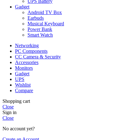
UPS Battery
Gadget
Android TV Box
Earbuds
Musical Keyboard
Power Bank
Smart Watch
Networking
PC Components
CC Camera & Security
Accessories
Monitors
Gadget
UPS
Wishlist
Compare
Shopping cart
Close
Sign in
Close
No account yet?
Create an Account