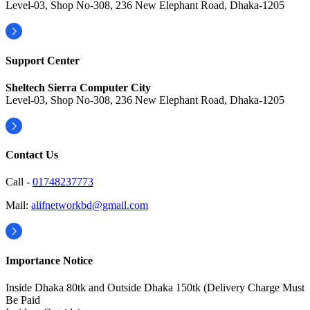
Level-03, Shop No-308, 236 New Elephant Road, Dhaka-1205
Support Center
Sheltech Sierra Computer City
Level-03, Shop No-308, 236 New Elephant Road, Dhaka-1205
Contact Us
Call -
01748237773
Mail:
alifnetworkbd@gmail.com
Importance Notice
Inside Dhaka 80tk and Outside Dhaka 150tk (Delivery Charge Must
Be Paid