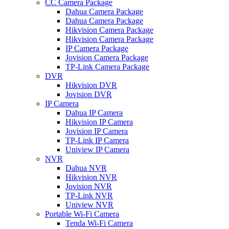
CC Camera Package
Dahua Camera Package
Dahua Camera Package
Hikvision Camera Package
Hikvision Camera Package
IP Camera Package
Jovision Camera Package
TP-Link Camera Package
DVR
Hikvision DVR
Jovision DVR
IP Camera
Dahua IP Camera
Hikvision IP Camera
Jovision IP Camera
TP-Link IP Camera
Uniview IP Camera
NVR
Dahua NVR
Hikvision NVR
Jovision NVR
TP-Link NVR
Uniview NVR
Portable Wi-Fi Camera
Tenda Wi-Fi Camera