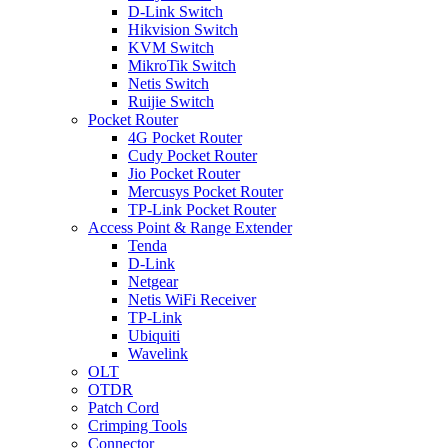
D-Link Switch
Hikvision Switch
KVM Switch
MikroTik Switch
Netis Switch
Ruijie Switch
Pocket Router
4G Pocket Router
Cudy Pocket Router
Jio Pocket Router
Mercusys Pocket Router
TP-Link Pocket Router
Access Point & Range Extender
Tenda
D-Link
Netgear
Netis WiFi Receiver
TP-Link
Ubiquiti
Wavelink
OLT
OTDR
Patch Cord
Crimping Tools
Connector