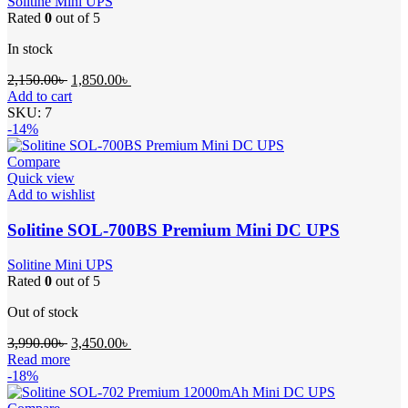
Solitine Mini UPS
Rated
0
out of 5
In stock
Original
Current
2,150.00
৳
1,850.00
৳
price
price
Add to cart
was:
is:
SKU:
7
2,150.00৳ .
1,850.00৳ .
-14%
Compare
Quick view
Add to wishlist
Solitine SOL-700BS Premium Mini DC UPS
Solitine Mini UPS
Rated
0
out of 5
Out of stock
Original
Current
3,990.00
৳
3,450.00
৳
price
price
Read more
was:
is:
-18%
3,990.00৳ .
3,450.00৳ .