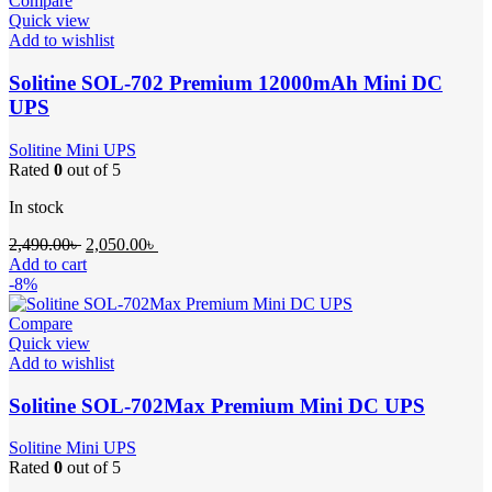
Compare
Quick view
Add to wishlist
Solitine SOL-702 Premium 12000mAh Mini DC
UPS
Solitine Mini UPS
Rated
0
out of 5
In stock
Original
Current
2,490.00
৳
2,050.00
৳
price
price
Add to cart
was:
is:
-8%
2,490.00৳ .
2,050.00৳ .
Compare
Quick view
Add to wishlist
Solitine SOL-702Max Premium Mini DC UPS
Solitine Mini UPS
Rated
0
out of 5