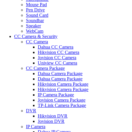
Mouse Pad
Pen Drive
Sound Card
Soundbar
Speaker
WebCam
CC Camera & Security
CC Camera
Dahua CC Camera
Hikvision CC Camera
Jovision CC Camera
Uniview CC Camera
CC Camera Package
Dahua Camera Package
Dahua Camera Package
Hikvision Camera Package
Hikvision Camera Package
IP Camera Package
Jovision Camera Package
TP-Link Camera Package
DVR
Hikvision DVR
Jovision DVR
IP Camera
Dahua IP Camera