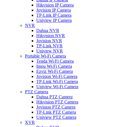
Hikvision IP Camera
Jovision IP Camera
TP-Link IP Camera
Uniview IP Camera
NVR
Dahua NVR
Hikvision NVR
Jovision NVR
TP-Link NVR
Uniview NVR
Portable Wi-Fi Camera
Tenda Wi-Fi Camera
Imou Wi-Fi Camera
Ezviz Wi-Fi Camera
Jovision Wi-Fi Camera
TP-Link Wi-Fi Camera
Uniview Wi-Fi Camera
PTZ Camera
Dahua PTZ Camera
Hikvision PTZ Camera
Jovision PTZ Camera
TP-Link PTZ Camera
Uniview PTZ Camera
XVR