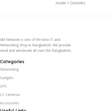
Inside + Outside)
Alif Network is one of the best IT and
Networking shop in Bangladesh. We provide
retail and wholesale all over the Bangladesh.
Categories
Networking
Gadgets
UPS
CC Cameras
Accessories
Useful Links