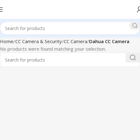
Home
CC Camera & Security
CC Camera
Dahua CC Camera
No products were found matching your selection.