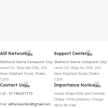
Alif Network
Support Center
Sheltech Sierra Computer City
Sheltech Sierra Computer City
Level-03, Shop No-308, 236
Level-03, Shop No-308, 236
New Elephant Road, Dhaka-
New Elephant Road, Dhaka-
1205
1205
Contact Us
Importance Notice
Call -
01748237773
Inside Dhaka 80tk and Outside
Dhaka 150tk (Delivery Charge
Mail:
alifnetworkbd@gmail.com
Must Be Paid