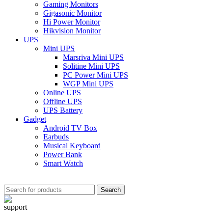
Gaming Monitors
Gigasonic Monitor
Hi Power Monitor
Hikvision Monitor
UPS
Mini UPS
Marsriva Mini UPS
Solitine Mini UPS
PC Power Mini UPS
WGP Mini UPS
Online UPS
Offline UPS
UPS Battery
Gadget
Android TV Box
Earbuds
Musical Keyboard
Power Bank
Smart Watch
Search