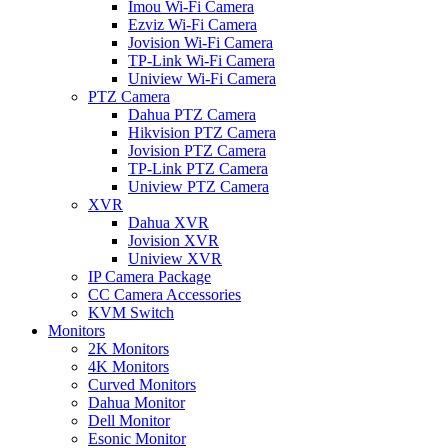
Imou Wi-Fi Camera
Ezviz Wi-Fi Camera
Jovision Wi-Fi Camera
TP-Link Wi-Fi Camera
Uniview Wi-Fi Camera
PTZ Camera
Dahua PTZ Camera
Hikvision PTZ Camera
Jovision PTZ Camera
TP-Link PTZ Camera
Uniview PTZ Camera
XVR
Dahua XVR
Jovision XVR
Uniview XVR
IP Camera Package
CC Camera Accessories
KVM Switch
Monitors
2K Monitors
4K Monitors
Curved Monitors
Dahua Monitor
Dell Monitor
Esonic Monitor