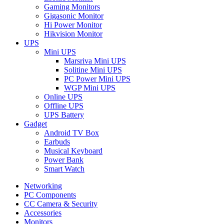
Gaming Monitors
Gigasonic Monitor
Hi Power Monitor
Hikvision Monitor
UPS
Mini UPS
Marsriva Mini UPS
Solitine Mini UPS
PC Power Mini UPS
WGP Mini UPS
Online UPS
Offline UPS
UPS Battery
Gadget
Android TV Box
Earbuds
Musical Keyboard
Power Bank
Smart Watch
Networking
PC Components
CC Camera & Security
Accessories
Monitors