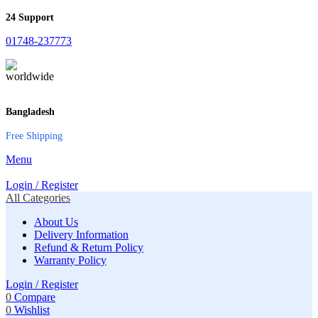
24 Support
01748-237773
Bangladesh
Free Shipping
Menu
Login / Register
All Categories
About Us
Delivery Information
Refund & Return Policy
Warranty Policy
Login / Register
0
Compare
0
Wishlist