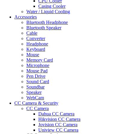
CPU Cooler
Casing Cooler
Water / Liquid Cooling
Accessories
Bluetooth Headphone
Bluetooth Speaker
Cable
Converter
Headphone
Keyboard
Mouse
Memory Card
Microphone
Mouse Pad
Pen Drive
Sound Card
Soundbar
Speaker
WebCam
CC Camera & Security
CC Camera
Dahua CC Camera
Hikvision CC Camera
Jovision CC Camera
Uniview CC Camera