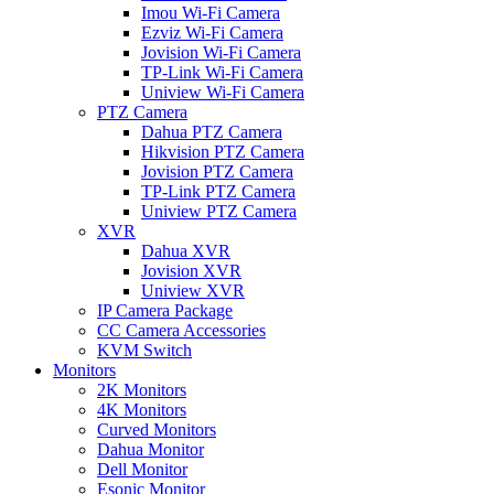
Imou Wi-Fi Camera
Ezviz Wi-Fi Camera
Jovision Wi-Fi Camera
TP-Link Wi-Fi Camera
Uniview Wi-Fi Camera
PTZ Camera
Dahua PTZ Camera
Hikvision PTZ Camera
Jovision PTZ Camera
TP-Link PTZ Camera
Uniview PTZ Camera
XVR
Dahua XVR
Jovision XVR
Uniview XVR
IP Camera Package
CC Camera Accessories
KVM Switch
Monitors
2K Monitors
4K Monitors
Curved Monitors
Dahua Monitor
Dell Monitor
Esonic Monitor