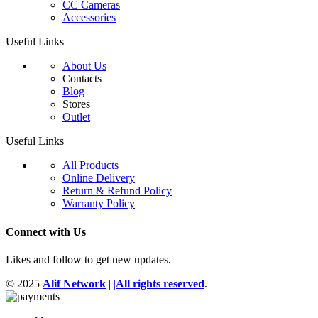
CC Cameras
Accessories
Useful Links
About Us
Contacts
Blog
Stores
Outlet
Useful Links
All Products
Online Delivery
Return & Refund Policy
Warranty Policy
Connect with Us
Likes and follow to get new updates.
© 2025
Alif Network
|
|
All rights reserved
.