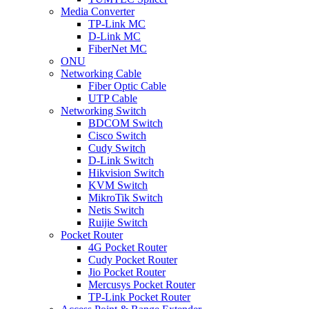
Media Converter
TP-Link MC
D-Link MC
FiberNet MC
ONU
Networking Cable
Fiber Optic Cable
UTP Cable
Networking Switch
BDCOM Switch
Cisco Switch
Cudy Switch
D-Link Switch
Hikvision Switch
KVM Switch
MikroTik Switch
Netis Switch
Ruijie Switch
Pocket Router
4G Pocket Router
Cudy Pocket Router
Jio Pocket Router
Mercusys Pocket Router
TP-Link Pocket Router