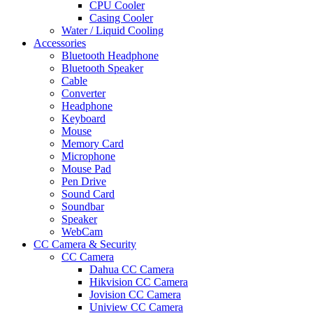
CPU Cooler
Casing Cooler
Water / Liquid Cooling
Accessories
Bluetooth Headphone
Bluetooth Speaker
Cable
Converter
Headphone
Keyboard
Mouse
Memory Card
Microphone
Mouse Pad
Pen Drive
Sound Card
Soundbar
Speaker
WebCam
CC Camera & Security
CC Camera
Dahua CC Camera
Hikvision CC Camera
Jovision CC Camera
Uniview CC Camera