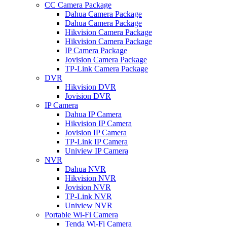
CC Camera Package
Dahua Camera Package
Dahua Camera Package
Hikvision Camera Package
Hikvision Camera Package
IP Camera Package
Jovision Camera Package
TP-Link Camera Package
DVR
Hikvision DVR
Jovision DVR
IP Camera
Dahua IP Camera
Hikvision IP Camera
Jovision IP Camera
TP-Link IP Camera
Uniview IP Camera
NVR
Dahua NVR
Hikvision NVR
Jovision NVR
TP-Link NVR
Uniview NVR
Portable Wi-Fi Camera
Tenda Wi-Fi Camera