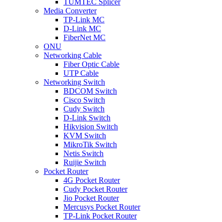
TUMTEC Splicer
Media Converter
TP-Link MC
D-Link MC
FiberNet MC
ONU
Networking Cable
Fiber Optic Cable
UTP Cable
Networking Switch
BDCOM Switch
Cisco Switch
Cudy Switch
D-Link Switch
Hikvision Switch
KVM Switch
MikroTik Switch
Netis Switch
Ruijie Switch
Pocket Router
4G Pocket Router
Cudy Pocket Router
Jio Pocket Router
Mercusys Pocket Router
TP-Link Pocket Router