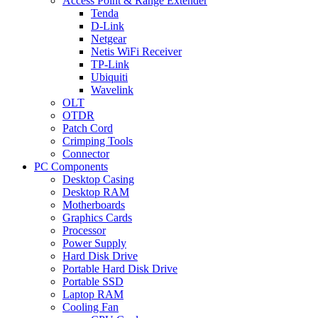
Access Point & Range Extender
Tenda
D-Link
Netgear
Netis WiFi Receiver
TP-Link
Ubiquiti
Wavelink
OLT
OTDR
Patch Cord
Crimping Tools
Connector
PC Components
Desktop Casing
Desktop RAM
Motherboards
Graphics Cards
Processor
Power Supply
Hard Disk Drive
Portable Hard Disk Drive
Portable SSD
Laptop RAM
Cooling Fan