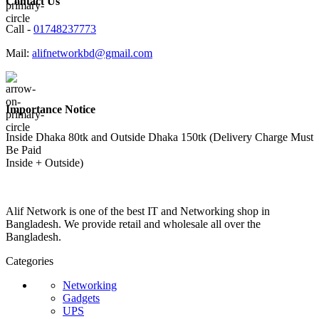
Contact Us
Call -
01748237773
Mail:
alifnetworkbd@gmail.com
Importance Notice
Inside Dhaka 80tk and Outside Dhaka 150tk (Delivery Charge Must
Be Paid
Inside + Outside)
Alif Network is one of the best IT and Networking shop in
Bangladesh. We provide retail and wholesale all over the
Bangladesh.
Categories
Networking
Gadgets
UPS