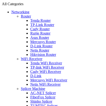
All Categories
Networking
Router
Tenda Router
TP-Link Router
Cudy Router
Ruijie Router
Asus Router
Mercusys Router
D-Link Router
Netis Router
Hikvision Router
WiFi Receiver
Tenda WiFi Receiver
TP-link WiFi Receiver
Cudy WiFi Receiver
D-Link
Mercusys WiFi Receiver
Netis WiFi Receiver
Splicer Machine
AC-NET Splicer
FiberFox Splicer
Shinho Splicer
TUMTEC Splicer