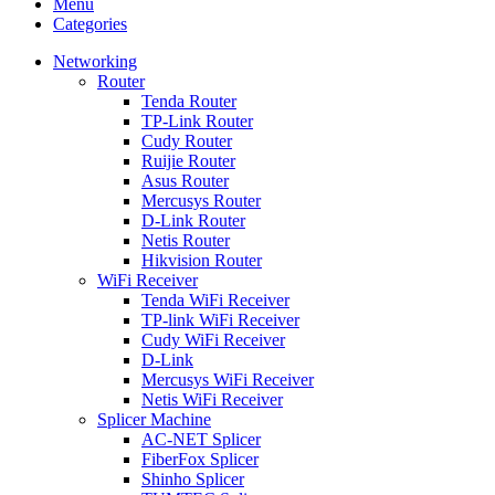
Menu
Categories
Networking
Router
Tenda Router
TP-Link Router
Cudy Router
Ruijie Router
Asus Router
Mercusys Router
D-Link Router
Netis Router
Hikvision Router
WiFi Receiver
Tenda WiFi Receiver
TP-link WiFi Receiver
Cudy WiFi Receiver
D-Link
Mercusys WiFi Receiver
Netis WiFi Receiver
Splicer Machine
AC-NET Splicer
FiberFox Splicer
Shinho Splicer