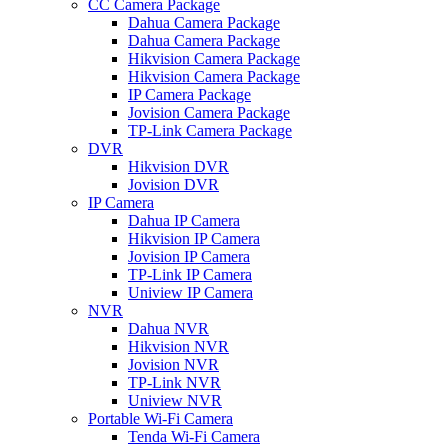
CC Camera Package
Dahua Camera Package
Dahua Camera Package
Hikvision Camera Package
Hikvision Camera Package
IP Camera Package
Jovision Camera Package
TP-Link Camera Package
DVR
Hikvision DVR
Jovision DVR
IP Camera
Dahua IP Camera
Hikvision IP Camera
Jovision IP Camera
TP-Link IP Camera
Uniview IP Camera
NVR
Dahua NVR
Hikvision NVR
Jovision NVR
TP-Link NVR
Uniview NVR
Portable Wi-Fi Camera
Tenda Wi-Fi Camera