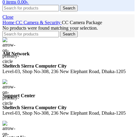
0
items
0.00
৳
Search
Close
Home
CC Camera & Security
CC Camera Package
No products were found matching your selection.
Search
Alif Network
Sheltech Sierra Computer City
Level-03, Shop No-308, 236 New Elephant Road, Dhaka-1205
Support Center
Sheltech Sierra Computer City
Level-03, Shop No-308, 236 New Elephant Road, Dhaka-1205