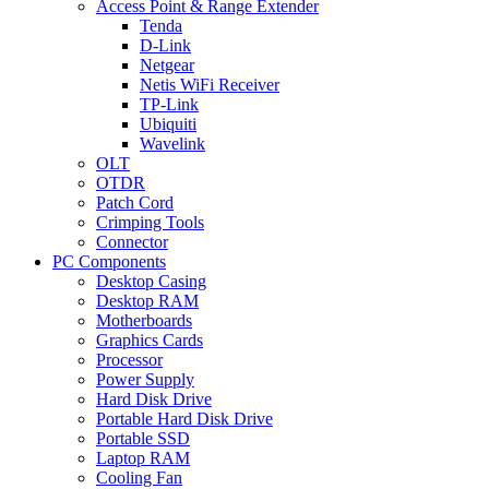
Access Point & Range Extender
Tenda
D-Link
Netgear
Netis WiFi Receiver
TP-Link
Ubiquiti
Wavelink
OLT
OTDR
Patch Cord
Crimping Tools
Connector
PC Components
Desktop Casing
Desktop RAM
Motherboards
Graphics Cards
Processor
Power Supply
Hard Disk Drive
Portable Hard Disk Drive
Portable SSD
Laptop RAM
Cooling Fan