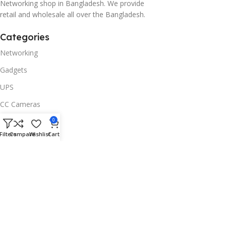
Networking shop in Bangladesh. We provide
retail and wholesale all over the Bangladesh.
Categories
Networking
Gadgets
UPS
CC Cameras
Accessories
0
Filters
Compare
Wishlist
Cart
Useful Links
About Us
Contacts
Blog
Stores
Outlet