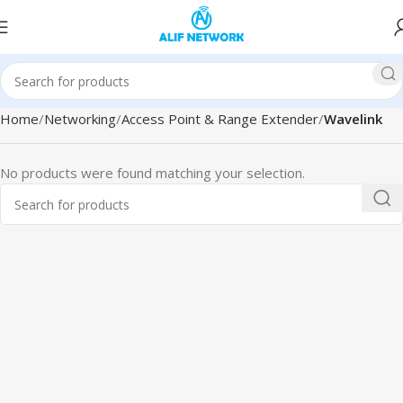
Home
Networking
Access Point & Range Extender
Wavelink
No products were found matching your selection.