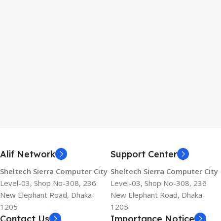
Alif Network
Support Center
Sheltech Sierra Computer City
Sheltech Sierra Computer City
Level-03, Shop No-308, 236
Level-03, Shop No-308, 236
New Elephant Road, Dhaka-
New Elephant Road, Dhaka-
1205
1205
Contact Us
Importance Notice