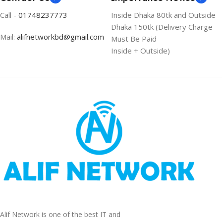
Call -
01748237773
Inside Dhaka 80tk and Outside
Dhaka 150tk (Delivery Charge
Mail:
alifnetworkbd@gmail.com
Must Be Paid
Inside + Outside)
Alif Network is one of the best IT and