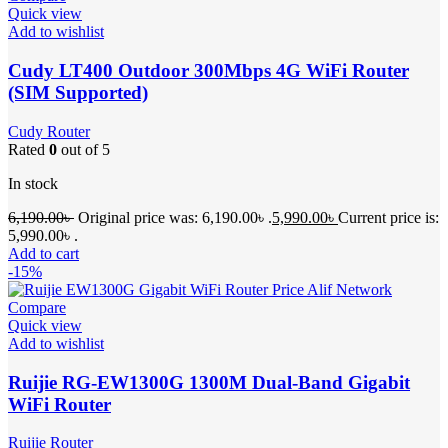
Quick view
Add to wishlist
Cudy LT400 Outdoor 300Mbps 4G WiFi Router
(SIM Supported)
Cudy Router
Rated
0
out of 5
In stock
6,190.00
৳
Original price was: 6,190.00৳ .
5,990.00
৳
Current price is:
5,990.00৳ .
Add to cart
-15%
Compare
Quick view
Add to wishlist
Ruijie RG-EW1300G 1300M Dual-Band Gigabit
WiFi Router
Ruijie Router