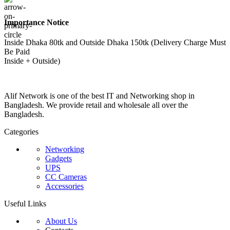
Importance Notice
Inside Dhaka 80tk and Outside Dhaka 150tk (Delivery Charge Must
Be Paid
Inside + Outside)
Alif Network is one of the best IT and Networking shop in
Bangladesh. We provide retail and wholesale all over the
Bangladesh.
Categories
Networking
Gadgets
UPS
CC Cameras
Accessories
Useful Links
About Us