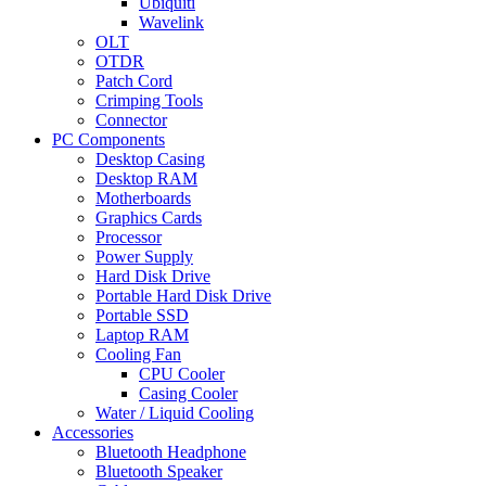
Ubiquiti
Wavelink
OLT
OTDR
Patch Cord
Crimping Tools
Connector
PC Components
Desktop Casing
Desktop RAM
Motherboards
Graphics Cards
Processor
Power Supply
Hard Disk Drive
Portable Hard Disk Drive
Portable SSD
Laptop RAM
Cooling Fan
CPU Cooler
Casing Cooler
Water / Liquid Cooling
Accessories
Bluetooth Headphone
Bluetooth Speaker