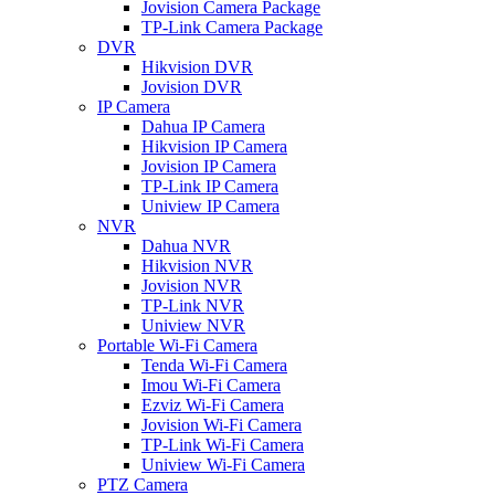
Jovision Camera Package
TP-Link Camera Package
DVR
Hikvision DVR
Jovision DVR
IP Camera
Dahua IP Camera
Hikvision IP Camera
Jovision IP Camera
TP-Link IP Camera
Uniview IP Camera
NVR
Dahua NVR
Hikvision NVR
Jovision NVR
TP-Link NVR
Uniview NVR
Portable Wi-Fi Camera
Tenda Wi-Fi Camera
Imou Wi-Fi Camera
Ezviz Wi-Fi Camera
Jovision Wi-Fi Camera
TP-Link Wi-Fi Camera
Uniview Wi-Fi Camera
PTZ Camera