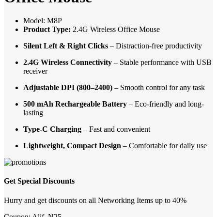
Model: M8P
Product Type:
2.4G Wireless Office Mouse
Silent Left & Right Clicks
– Distraction-free productivity
2.4G Wireless Connectivity
– Stable performance with USB
receiver
Adjustable DPI (800–2400)
– Smooth control for any task
500 mAh Rechargeable Battery
– Eco-friendly and long-
lasting
Type-C Charging
– Fast and convenient
Lightweight, Compact Design
– Comfortable for daily use
Get Special Discounts
Hurry and get discounts on all Networking Items up to 40%
Coupon:
Alif_N25