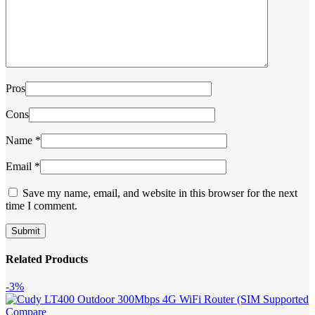
Pros
Cons
Name
*
Email
*
Save my name, email, and website in this browser for the next
time I comment.
Related Products
-3%
Compare