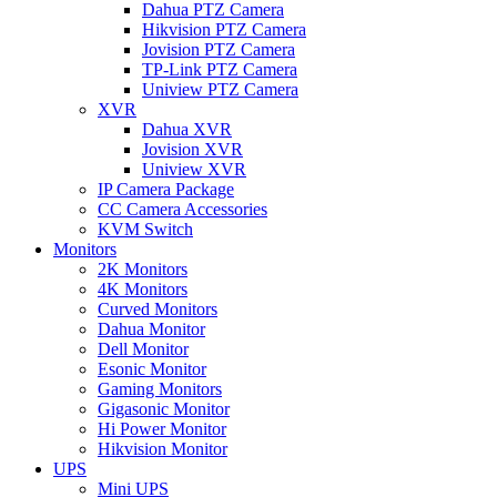
Dahua PTZ Camera
Hikvision PTZ Camera
Jovision PTZ Camera
TP-Link PTZ Camera
Uniview PTZ Camera
XVR
Dahua XVR
Jovision XVR
Uniview XVR
IP Camera Package
CC Camera Accessories
KVM Switch
Monitors
2K Monitors
4K Monitors
Curved Monitors
Dahua Monitor
Dell Monitor
Esonic Monitor
Gaming Monitors
Gigasonic Monitor
Hi Power Monitor
Hikvision Monitor
UPS
Mini UPS