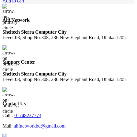
Add to cart
Alif Network
Sheltech Sierra Computer City
Level-03, Shop No-308, 236 New Elephant Road, Dhaka-1205
Support Center
Sheltech Sierra Computer City
Level-03, Shop No-308, 236 New Elephant Road, Dhaka-1205
Contact Us
Call -
01748237773
Mail:
alifnetworkbd@gmail.com