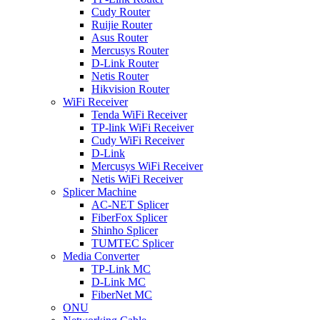
Cudy Router
Ruijie Router
Asus Router
Mercusys Router
D-Link Router
Netis Router
Hikvision Router
WiFi Receiver
Tenda WiFi Receiver
TP-link WiFi Receiver
Cudy WiFi Receiver
D-Link
Mercusys WiFi Receiver
Netis WiFi Receiver
Splicer Machine
AC-NET Splicer
FiberFox Splicer
Shinho Splicer
TUMTEC Splicer
Media Converter
TP-Link MC
D-Link MC
FiberNet MC
ONU