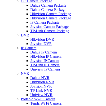
CC Camera Package
Dahua Camera Package
Dahua Camera Package
Hikvision Camera Package
Hikvision Camera Package
IP Camera Package
Jovision Camera Package
TP-Link Camera Package
DVR
Hikvision DVR
Jovision DVR
IP Camera
Dahua IP Camera
Hikvision IP Camera
Jovision IP Camera
TP-Link IP Camera
Uniview IP Camera
NVR
Dahua NVR
Hikvision NVR
Jovision NVR
TP-Link NVR
Uniview NVR
Portable Wi-Fi Camera
Tenda Wi-Fi Camera