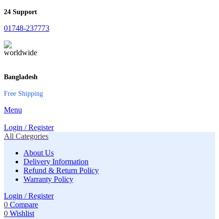
24 Support
01748-237773
Bangladesh
Free Shipping
Menu
Login / Register
All Categories
About Us
Delivery Information
Refund & Return Policy
Warranty Policy
Login / Register
0
Compare
0
Wishlist