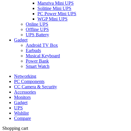
Marsriva Mini UPS
Solitine Mini UPS
PC Power Mini UPS
WGP Mini UPS
Online UPS
Offline UPS
UPS Battery
Gadget
Android TV Box
Earbuds
Musical Keyboard
Power Bank
Smart Watch
Networking
PC Components
CC Camera & Security
Accessories
Monitors
Gadget
UPS
Wishlist
Compare
Shopping cart