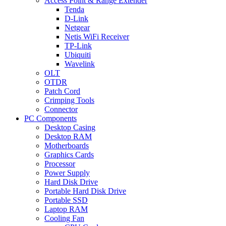
Access Point & Range Extender
Tenda
D-Link
Netgear
Netis WiFi Receiver
TP-Link
Ubiquiti
Wavelink
OLT
OTDR
Patch Cord
Crimping Tools
Connector
PC Components
Desktop Casing
Desktop RAM
Motherboards
Graphics Cards
Processor
Power Supply
Hard Disk Drive
Portable Hard Disk Drive
Portable SSD
Laptop RAM
Cooling Fan