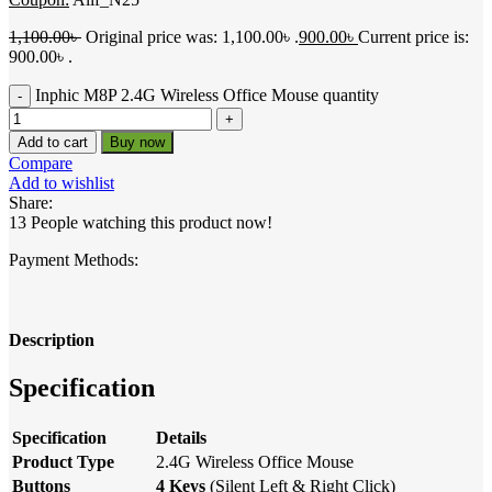
1,100.00
৳
Original price was: 1,100.00৳ .
900.00
৳
Current price is:
900.00৳ .
Inphic M8P 2.4G Wireless Office Mouse quantity
Add to cart
Buy now
Compare
Add to wishlist
Share:
13
People watching this product now!
Payment Methods:
Description
Specification
Specification
Details
Product Type
2.4G Wireless Office Mouse
Buttons
4 Keys
(Silent Left & Right Click)