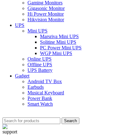
Gaming Monitors
Gigasonic Monitor
Hi Power Monitor
Hikvision Monitor
UPS
Mini UPS
Marsriva Mini UPS
Solitine Mini UPS
PC Power Mini UPS
WGP Mini UPS
Online UPS
Offline UPS
UPS Battery
Gadget
Android TV Box
Earbuds
Musical Keyboard
Power Bank
Smart Watch
Search