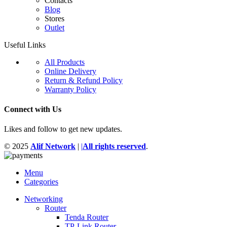
Contacts
Blog
Stores
Outlet
Useful Links
All Products
Online Delivery
Return & Refund Policy
Warranty Policy
Connect with Us
Likes and follow to get new updates.
© 2025
Alif Network
|
|
All rights reserved
.
Menu
Categories
Networking
Router
Tenda Router
TP-Link Router