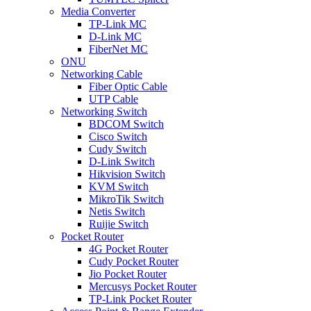
Media Converter
TP-Link MC
D-Link MC
FiberNet MC
ONU
Networking Cable
Fiber Optic Cable
UTP Cable
Networking Switch
BDCOM Switch
Cisco Switch
Cudy Switch
D-Link Switch
Hikvision Switch
KVM Switch
MikroTik Switch
Netis Switch
Ruijie Switch
Pocket Router
4G Pocket Router
Cudy Pocket Router
Jio Pocket Router
Mercusys Pocket Router
TP-Link Pocket Router