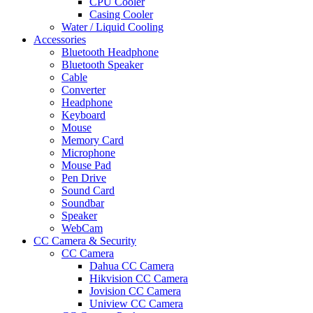
CPU Cooler
Casing Cooler
Water / Liquid Cooling
Accessories
Bluetooth Headphone
Bluetooth Speaker
Cable
Converter
Headphone
Keyboard
Mouse
Memory Card
Microphone
Mouse Pad
Pen Drive
Sound Card
Soundbar
Speaker
WebCam
CC Camera & Security
CC Camera
Dahua CC Camera
Hikvision CC Camera
Jovision CC Camera
Uniview CC Camera