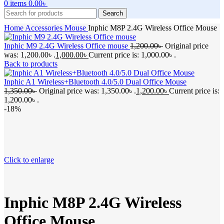
0
items
0.00
৳
Search
Home
Accessories
Mouse
Inphic M8P 2.4G Wireless Office Mouse
Inphic M9 2.4G Wireless Office mouse
1,200.00
৳
Original price
was: 1,200.00৳ .
1,000.00
৳
Current price is: 1,000.00৳ .
Back to products
Inphic A1 Wireless+Bluetooth 4.0/5.0 Dual Office Mouse
1,350.00
৳
Original price was: 1,350.00৳ .
1,200.00
৳
Current price is:
1,200.00৳ .
-18%
Click to enlarge
Inphic M8P 2.4G Wireless
Office Mouse