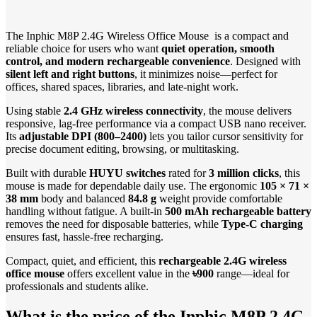
The Inphic M8P 2.4G Wireless Office Mouse is a compact and
reliable choice for users who want
quiet operation, smooth
control, and modern rechargeable convenience
. Designed with
silent left and right buttons
, it minimizes noise—perfect for
offices, shared spaces, libraries, and late-night work.
Using stable
2.4 GHz wireless connectivity
, the mouse delivers
responsive, lag-free performance via a compact USB nano receiver.
Its
adjustable DPI (800–2400)
lets you tailor cursor sensitivity for
precise document editing, browsing, or multitasking.
Built with durable
HUYU switches
rated for
3 million clicks
, this
mouse is made for dependable daily use. The ergonomic
105 × 71 ×
38 mm
body and balanced
84.8 g
weight provide comfortable
handling without fatigue. A built-in
500 mAh rechargeable battery
removes the need for disposable batteries, while
Type-C charging
ensures fast, hassle-free recharging.
Compact, quiet, and efficient, this
rechargeable 2.4G wireless
office mouse
offers excellent value in the
৳900
range—ideal for
professionals and students alike.
What is the price of the Inphic M8P 2.4G