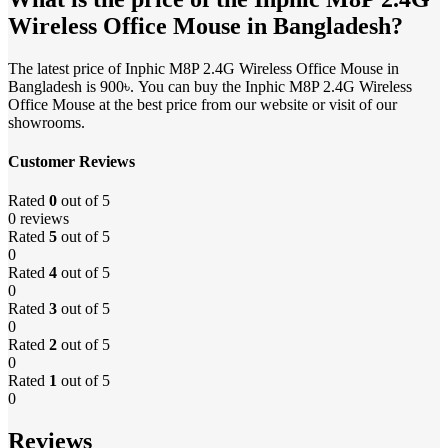
Wireless Office Mouse in Bangladesh?
The latest price of Inphic M8P 2.4G Wireless Office Mouse in
Bangladesh is 900৳. You can buy the Inphic M8P 2.4G Wireless
Office Mouse at the best price from our website or visit of our
showrooms.
Customer Reviews
Rated
0
out of 5
0 reviews
Rated
5
out of 5
0
Rated
4
out of 5
0
Rated
3
out of 5
0
Rated
2
out of 5
0
Rated
1
out of 5
0
Reviews