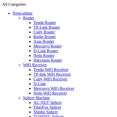
All Categories
Networking
Router
Tenda Router
TP-Link Router
Cudy Router
Ruijie Router
Asus Router
Mercusys Router
D-Link Router
Netis Router
Hikvision Router
WiFi Receiver
Tenda WiFi Receiver
TP-link WiFi Receiver
Cudy WiFi Receiver
D-Link
Mercusys WiFi Receiver
Netis WiFi Receiver
Splicer Machine
AC-NET Splicer
FiberFox Splicer
Shinho Splicer
TUMTEC Splicer