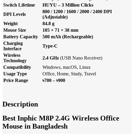
Switch Lifetime
HUYU – 3 Million Clicks
800 / 1200 / 1600 / 2000 / 2400 DPI
DPI Levels
(Adjustable)
Weight
84.8 g
Mouse Size
105 × 71 × 38 mm
Battery Capacity
500 mAh (Rechargeable)
Charging
Type-C
Interface
Wireless
2.4 GHz
(USB Nano Receiver)
Technology
Compatibility
Windows, macOS, Linux
Usage Type
Office, Home, Study, Travel
Price Range
৳700 – ৳900
Description
Best Inphic M8P 2.4G Wireless Office
Mouse in Bangladesh