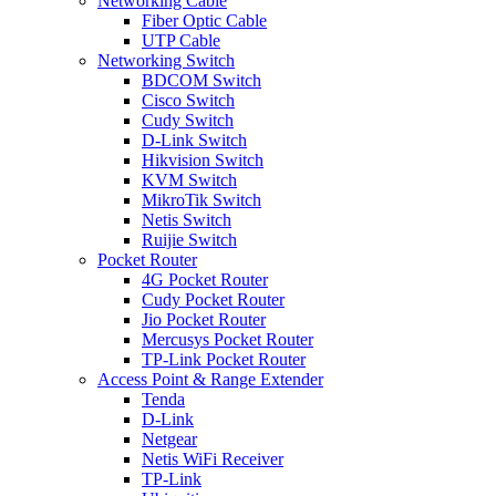
Networking Cable
Fiber Optic Cable
UTP Cable
Networking Switch
BDCOM Switch
Cisco Switch
Cudy Switch
D-Link Switch
Hikvision Switch
KVM Switch
MikroTik Switch
Netis Switch
Ruijie Switch
Pocket Router
4G Pocket Router
Cudy Pocket Router
Jio Pocket Router
Mercusys Pocket Router
TP-Link Pocket Router
Access Point & Range Extender
Tenda
D-Link
Netgear
Netis WiFi Receiver
TP-Link