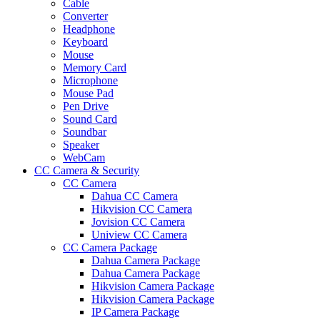
Cable
Converter
Headphone
Keyboard
Mouse
Memory Card
Microphone
Mouse Pad
Pen Drive
Sound Card
Soundbar
Speaker
WebCam
CC Camera & Security
CC Camera
Dahua CC Camera
Hikvision CC Camera
Jovision CC Camera
Uniview CC Camera
CC Camera Package
Dahua Camera Package
Dahua Camera Package
Hikvision Camera Package
Hikvision Camera Package
IP Camera Package