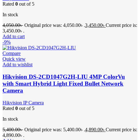
Rated
0
out of 5
In stock
4,050.00
৳
Original price was: 4,050.00৳ .
3,450.00
৳
Current price is:
3,450.00৳ .
Add to cart
-9%
Compare
Quick view
Add to wishlist
Hikvision DS-2CD1047G2H-LIU 4MP ColorVu
with Smart Hybrid Light Fixed Bullet Network
Camera
Hikvision IP Camera
Rated
0
out of 5
In stock
5,400.00
৳
Original price was: 5,400.00৳ .
4,890.00
৳
Current price is:
4,890.00৳ .