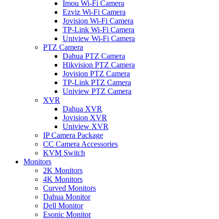
Imou Wi-Fi Camera
Ezviz Wi-Fi Camera
Jovision Wi-Fi Camera
TP-Link Wi-Fi Camera
Uniview Wi-Fi Camera
PTZ Camera
Dahua PTZ Camera
Hikvision PTZ Camera
Jovision PTZ Camera
TP-Link PTZ Camera
Uniview PTZ Camera
XVR
Dahua XVR
Jovision XVR
Uniview XVR
IP Camera Package
CC Camera Accessories
KVM Switch
Monitors
2K Monitors
4K Monitors
Curved Monitors
Dahua Monitor
Dell Monitor
Esonic Monitor