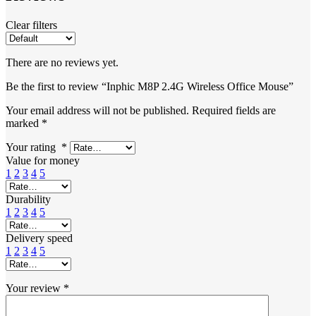
Clear filters
There are no reviews yet.
Be the first to review “Inphic M8P 2.4G Wireless Office Mouse”
Your email address will not be published.
Required fields are
marked
*
Your rating
*
Value for money
1
2
3
4
5
Durability
1
2
3
4
5
Delivery speed
1
2
3
4
5
Your review
*