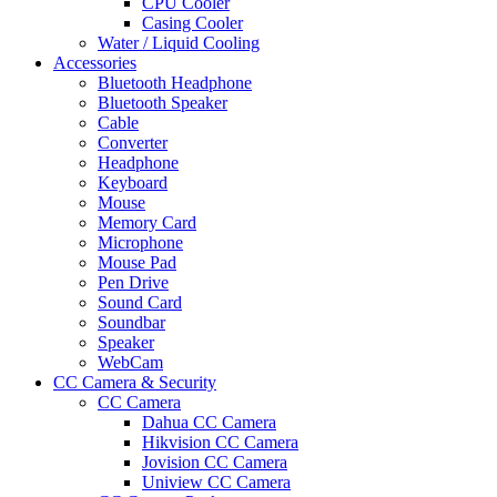
CPU Cooler
Casing Cooler
Water / Liquid Cooling
Accessories
Bluetooth Headphone
Bluetooth Speaker
Cable
Converter
Headphone
Keyboard
Mouse
Memory Card
Microphone
Mouse Pad
Pen Drive
Sound Card
Soundbar
Speaker
WebCam
CC Camera & Security
CC Camera
Dahua CC Camera
Hikvision CC Camera
Jovision CC Camera
Uniview CC Camera