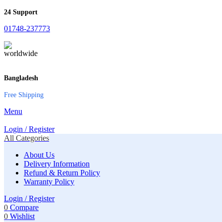
24 Support
01748-237773
Bangladesh
Free Shipping
Menu
Login / Register
All Categories
About Us
Delivery Information
Refund & Return Policy
Warranty Policy
Login / Register
0
Compare
0
Wishlist