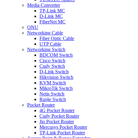
Media Converter
TP-Link MC
D-Link MC
FiberNet MC
ONU
Networking Cable
Fiber Optic Cable
UTP Cable
Networking Switch
BDCOM Switch
Cisco Switch
Cudy Switch
D-Link Switch
Hikvision Switch
KVM Switch
MikroTik Switch
Netis Switch
Ruijie Switch
Pocket Router
4G Pocket Router
Cudy Pocket Router
Jio Pocket Router
Mercusys Pocket Router
TP-Link Pocket Router