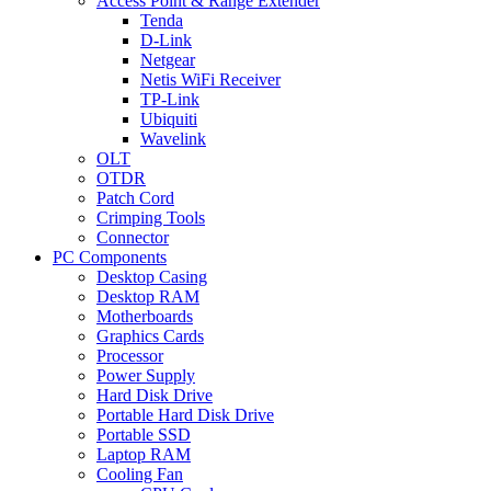
Access Point & Range Extender
Tenda
D-Link
Netgear
Netis WiFi Receiver
TP-Link
Ubiquiti
Wavelink
OLT
OTDR
Patch Cord
Crimping Tools
Connector
PC Components
Desktop Casing
Desktop RAM
Motherboards
Graphics Cards
Processor
Power Supply
Hard Disk Drive
Portable Hard Disk Drive
Portable SSD
Laptop RAM
Cooling Fan