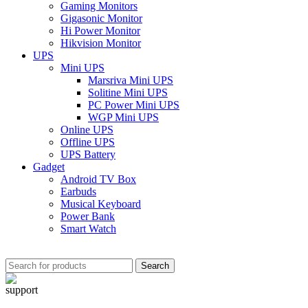
Gaming Monitors
Gigasonic Monitor
Hi Power Monitor
Hikvision Monitor
UPS
Mini UPS
Marsriva Mini UPS
Solitine Mini UPS
PC Power Mini UPS
WGP Mini UPS
Online UPS
Offline UPS
UPS Battery
Gadget
Android TV Box
Earbuds
Musical Keyboard
Power Bank
Smart Watch
Search