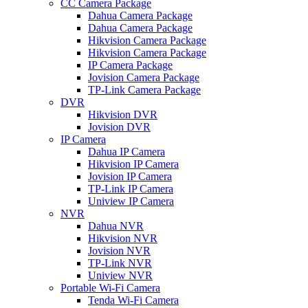
CC Camera Package
Dahua Camera Package
Dahua Camera Package
Hikvision Camera Package
Hikvision Camera Package
IP Camera Package
Jovision Camera Package
TP-Link Camera Package
DVR
Hikvision DVR
Jovision DVR
IP Camera
Dahua IP Camera
Hikvision IP Camera
Jovision IP Camera
TP-Link IP Camera
Uniview IP Camera
NVR
Dahua NVR
Hikvision NVR
Jovision NVR
TP-Link NVR
Uniview NVR
Portable Wi-Fi Camera
Tenda Wi-Fi Camera