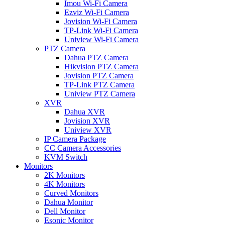
Imou Wi-Fi Camera
Ezviz Wi-Fi Camera
Jovision Wi-Fi Camera
TP-Link Wi-Fi Camera
Uniview Wi-Fi Camera
PTZ Camera
Dahua PTZ Camera
Hikvision PTZ Camera
Jovision PTZ Camera
TP-Link PTZ Camera
Uniview PTZ Camera
XVR
Dahua XVR
Jovision XVR
Uniview XVR
IP Camera Package
CC Camera Accessories
KVM Switch
Monitors
2K Monitors
4K Monitors
Curved Monitors
Dahua Monitor
Dell Monitor
Esonic Monitor