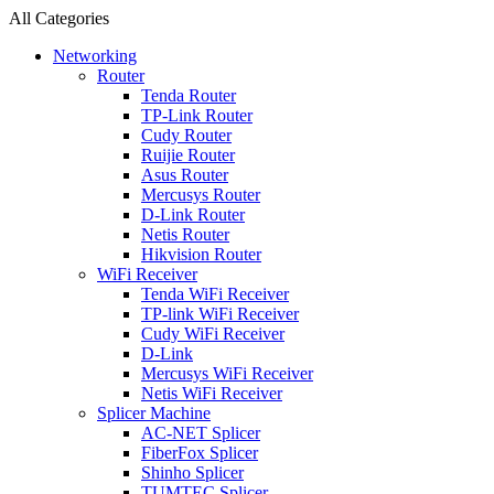
All Categories
Networking
Router
Tenda Router
TP-Link Router
Cudy Router
Ruijie Router
Asus Router
Mercusys Router
D-Link Router
Netis Router
Hikvision Router
WiFi Receiver
Tenda WiFi Receiver
TP-link WiFi Receiver
Cudy WiFi Receiver
D-Link
Mercusys WiFi Receiver
Netis WiFi Receiver
Splicer Machine
AC-NET Splicer
FiberFox Splicer
Shinho Splicer
TUMTEC Splicer