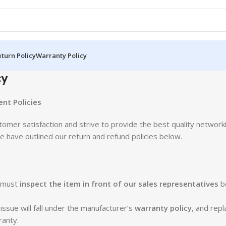
turn Policy
Warranty Policy
cy
nt Policies
stomer satisfaction and strive to provide the best quality network
 have outlined our return and refund policies below.
e must
inspect the item in front of our sales representatives
b
sue will fall under the manufacturer’s
warranty policy
, and rep
ranty.