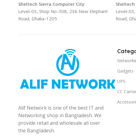
Sheltech Sierra Computer City
Sheltech
Level-03, Shop No-308, 236 New Elephant
Level-03
Road, Dhaka-1205
Road, Dh
Catego
Networki
Gadgets
UPS
CC Came
Accessor
Alif Network is one of the best IT and
Networking shop in Bangladesh. We
provide retail and wholesale all over
the Bangladesh.