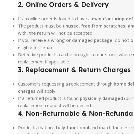
2. Online Orders & Delivery
If an online order is found to have a
manufacturing defe
The product must be
unused, free from scratches, and
with, the return will not be accepted.
If you receive a
wrong or damaged package
, do
not o
eligible for return.
Defective products can be brought to our store, where ou
replacement if applicable.
3. Replacement & Return Charges
Customers requesting a replacement through
home del
charges
will apply.
If a returned product is found
physically damaged
(burn
replacement request will be denied.
4. Non-Returnable & Non-Refunda
Products that are
fully functional
and match the descri