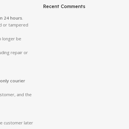
Recent Comments
in 24 hours
.
ed or tampered
o longer be
uding repair or
only courier
customer, and the
he customer later