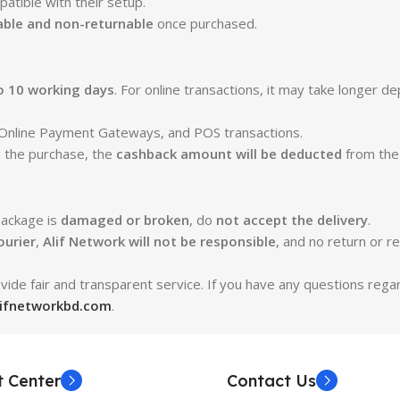
atible with their setup.
ble and non-returnable
once purchased.
o 10 working days
. For online transactions, it may take longer d
s, Online Payment Gateways, and POS transactions.
g the purchase, the
cashback amount will be deducted
from the
package is
damaged or broken
, do
not accept the delivery
.
ourier
,
Alif Network will not be responsible
, and no return or re
ide fair and transparent service. If you have any questions rega
lifnetworkbd.com
.
t Center
Contact Us