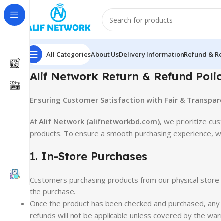
All Categories
About Us
Delivery Information
Refund & Re
Alif Network Return & Refund Poli
Ensuring Customer Satisfaction with Fair & Transpare
At
Alif Network (alifnetworkbd.com)
, we prioritize cu
products. To ensure a smooth purchasing experience, we
1. In-Store Purchases
Customers purchasing products from our physical stor
the purchase.
Once the product has been checked and purchased, any is
refunds will not be applicable unless covered by the war