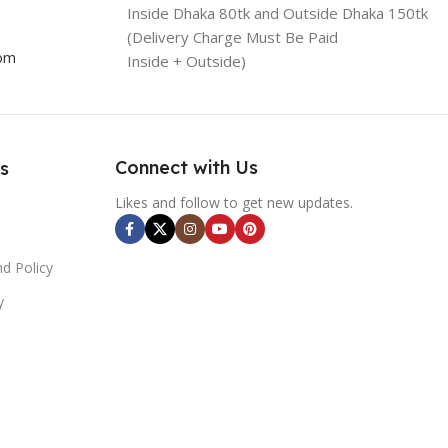
Inside Dhaka 80tk and Outside Dhaka 150tk
(Delivery Charge Must Be Paid
com
Inside + Outside)
Connect with Us
s
Likes and follow to get new updates.
d Policy
y