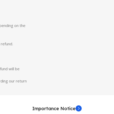
epending on the
 refund.
fund will be
rding our return
Importance Notice