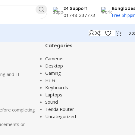
24 Support
Banglade
01748-237773
Free Shippi
0.0
Categories
Cameras
Desktop
Gaming
ing and IT
Hi-Fi
Keyboards
Laptops
Sound
Tenda Router
efore completing
Uncategorized
lacements or