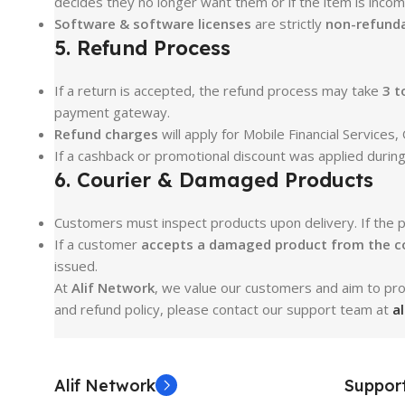
decides they no longer want them or if the item is incomp
Software & software licenses
are strictly
non-refunda
5. Refund Process
If a return is accepted, the refund process may take
3 t
payment gateway.
Refund charges
will apply for Mobile Financial Service
If a cashback or promotional discount was applied durin
6. Courier & Damaged Products
Customers must inspect products upon delivery. If the 
If a customer
accepts a damaged product from the c
issued.
At
Alif Network
, we value our customers and aim to prov
and refund policy, please contact our support team at
a
Alif Network
Suppor