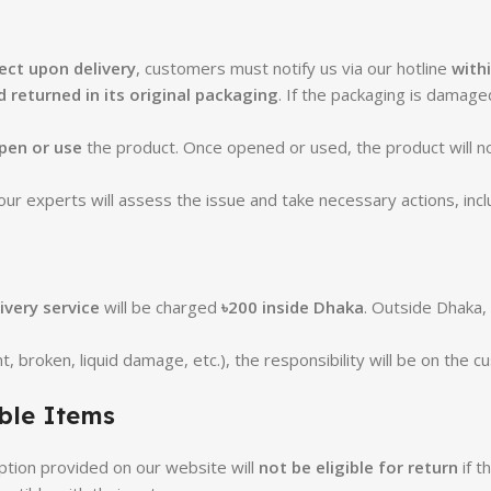
ct upon delivery
, customers must notify us via our hotline
with
 returned in its original packaging
. If the packaging is damag
pen or use
the product. Once opened or used, the product will n
r experts will assess the issue and take necessary actions, incl
ivery service
will be charged
৳200 inside Dhaka
. Outside Dhaka,
t, broken, liquid damage, etc.), the responsibility will be on the 
ble Items
ption provided on our website will
not be eligible for return
if t