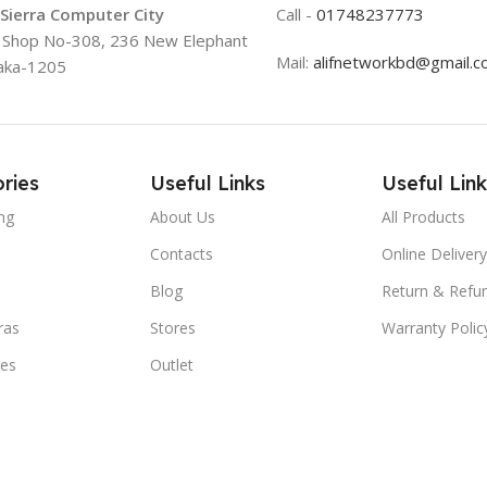
 Sierra Computer City
Call -
01748237773
, Shop No-308, 236 New Elephant
Mail:
alifnetworkbd@gmail.
aka-1205
ries
Useful Links
Useful Link
ng
About Us
All Products
Contacts
Online Delivery
Blog
Return & Refun
ras
Stores
Warranty Polic
ies
Outlet