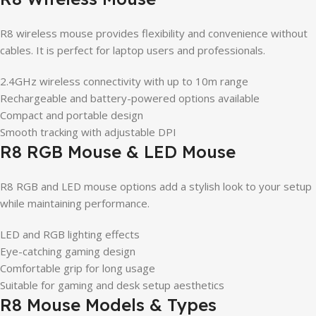
R8 wireless mouse provides flexibility and convenience without
cables. It is perfect for laptop users and professionals.
2.4GHz wireless connectivity with up to 10m range
Rechargeable and battery-powered options available
Compact and portable design
Smooth tracking with adjustable DPI
R8 RGB Mouse & LED Mouse
R8 RGB and LED mouse options add a stylish look to your setup
while maintaining performance.
LED and RGB lighting effects
Eye-catching gaming design
Comfortable grip for long usage
Suitable for gaming and desk setup aesthetics
R8 Mouse Models & Types