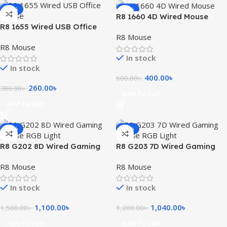
-32%
-33%
R8 1660 4D Wired Mouse
R8 1655 Wired USB Office
R8 Mouse
Mouse
R8 Mouse
In stock
In stock
400.00
৳
600.00
৳
260.00
৳
380.00
৳
Add To Cart
Add To Cart
-27%
-13%
R8 G202 8D Wired Gaming
R8 G203 7D Wired Gaming
Mouse RGB Light
Mouse RGB Light
R8 Mouse
R8 Mouse
In stock
In stock
1,100.00
৳
1,040.00
৳
1,500.00
৳
1,200.00
৳
Add To Cart
Add To Cart