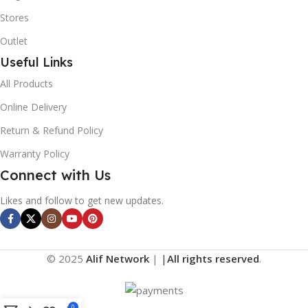
Stores
Outlet
Useful Links
All Products
Online Delivery
Return & Refund Policy
Warranty Policy
Connect with Us
Likes and follow to get new updates.
© 2025
Alif Network
|
|
All rights reserved
.
0