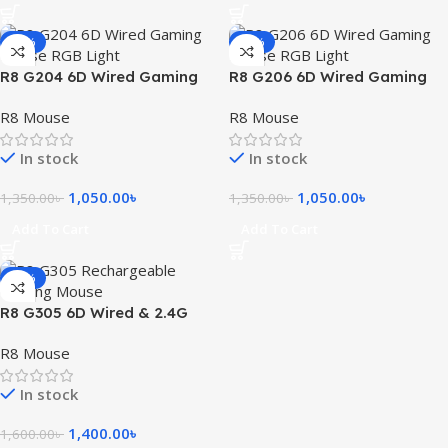
-22%
-22%
R8 G204 6D Wired Gaming
R8 G206 6D Wired Gaming
Mouse RGB Light
Mouse RGB Light
R8 Mouse
R8 Mouse
In stock
In stock
1,050.00
৳
1,050.00
৳
1,350.00
৳
1,350.00
৳
Add To Cart
Add To Cart
-13%
R8 G305 6D Wired & 2.4G
Rechargeable Gaming
R8 Mouse
Mouse
In stock
1,400.00
৳
1,600.00
৳