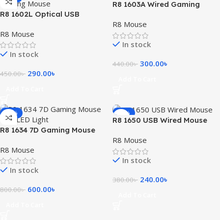
R8 1603A Wired Gaming
R8 1602L Optical USB
Mouse With LED Light
R8 Mouse
Gaming Mouse
R8 Mouse
In stock
In stock
300.00
৳
440.00
৳
290.00
৳
450.00
৳
Add To Cart
Add To Cart
-25%
-37%
R8 1650 USB Wired Mouse
R8 1634 7D Gaming Mouse
R8 Mouse
with LED Light
R8 Mouse
In stock
In stock
240.00
৳
380.00
৳
600.00
৳
800.00
৳
Add To Cart
Add To Cart