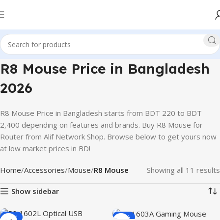
R8 Mouse Price in Bangladesh
2026
R8 Mouse Price in Bangladesh starts from BDT 220 to BDT
2,400 depending on features and brands. Buy R8 Mouse for
Router from Alif Network Shop. Browse below to get yours now
at low market prices in BD!
Home
Accessories
Mouse
R8 Mouse
Showing all 11 results
Show sidebar
-36%
-32%