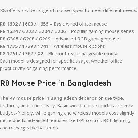
R8 offers a wide range of mouse types to meet different needs:
R8 1602 / 1603 / 1655
– Basic wired office mouse
R8 1634 / G203 / G204 / G206
– Popular gaming mouse series
R8 G305 / G208 / G209
– Advanced RGB gaming mouse
R8 1735 / 1739 / 1741
– Wireless mouse options
R8 1761 / 1767 / X2
– Bluetooth & rechargeable mouse
Each model is designed for specific usage, whether office
productivity or gaming performance.
R8 Mouse Price in Bangladesh
The
R8 mouse price in Bangladesh
depends on the type,
features, and connectivity. Basic wired mouse models are very
budget-friendly, while gaming and wireless models cost slightly
more due to advanced features like DPI control, RGB lighting,
and rechargeable batteries.