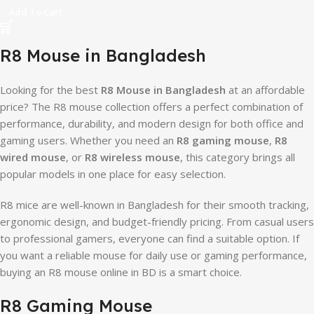
Add To Cart
R8 Mouse in Bangladesh
Looking for the best
R8 Mouse in Bangladesh
at an affordable
price? The R8 mouse collection offers a perfect combination of
performance, durability, and modern design for both office and
gaming users. Whether you need an
R8 gaming mouse
,
R8
wired mouse
, or
R8 wireless mouse
, this category brings all
popular models in one place for easy selection.
R8 mice are well-known in Bangladesh for their smooth tracking,
ergonomic design, and budget-friendly pricing. From casual users
to professional gamers, everyone can find a suitable option. If
you want a reliable mouse for daily use or gaming performance,
buying an R8 mouse online in BD is a smart choice.
R8 Gaming Mouse