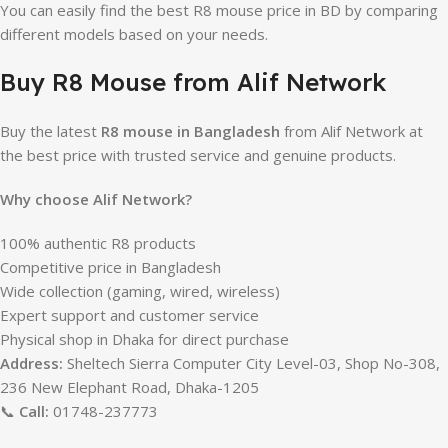
You can easily find the best R8 mouse price in BD by comparing
different models based on your needs.
Buy R8 Mouse from Alif Network
Buy the latest
R8 mouse in Bangladesh
from Alif Network at
the best price with trusted service and genuine products.
Why choose Alif Network?
100% authentic R8 products
Competitive price in Bangladesh
Wide collection (gaming, wired, wireless)
Expert support and customer service
Physical shop in Dhaka for direct purchase
Address:
Sheltech Sierra Computer City Level-03, Shop No-308,
236 New Elephant Road, Dhaka-1205
📞
Call:
01748-237773