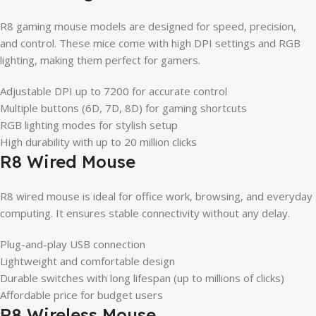
R8 gaming mouse models are designed for speed, precision,
and control. These mice come with high DPI settings and RGB
lighting, making them perfect for gamers.
Adjustable DPI up to 7200 for accurate control
Multiple buttons (6D, 7D, 8D) for gaming shortcuts
RGB lighting modes for stylish setup
High durability with up to 20 million clicks
R8 Wired Mouse
R8 wired mouse is ideal for office work, browsing, and everyday
computing. It ensures stable connectivity without any delay.
Plug-and-play USB connection
Lightweight and comfortable design
Durable switches with long lifespan (up to millions of clicks)
Affordable price for budget users
R8 Wireless Mouse