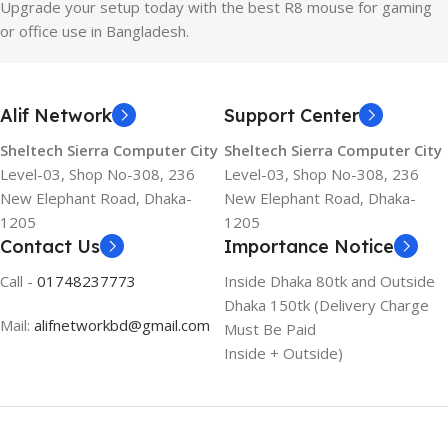
Upgrade your setup today with the best R8 mouse for gaming
or office use in Bangladesh.
Alif Network
Support Center
Sheltech Sierra Computer City
Sheltech Sierra Computer City
Level-03, Shop No-308, 236
Level-03, Shop No-308, 236
New Elephant Road, Dhaka-
New Elephant Road, Dhaka-
1205
1205
Contact Us
Importance Notice
Call -
01748237773
Inside Dhaka 80tk and Outside
Dhaka 150tk (Delivery Charge
Mail:
alifnetworkbd@gmail.com
Must Be Paid
Inside + Outside)