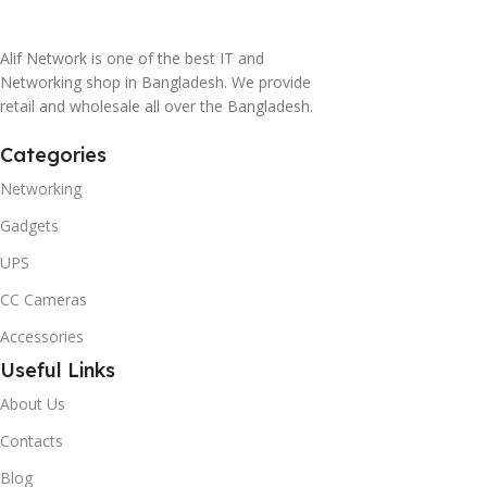
Alif Network is one of the best IT and
Networking shop in Bangladesh. We provide
retail and wholesale all over the Bangladesh.
Categories
Networking
Gadgets
UPS
CC Cameras
Accessories
Useful Links
About Us
Contacts
Blog