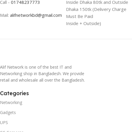
Call -
01748237773
Inside Dhaka 80tk and Outside
Dhaka 150tk (Delivery Charge
Mail:
alifnetworkbd@gmail.com
Must Be Paid
Inside + Outside)
Alif Network is one of the best IT and
Networking shop in Bangladesh. We provide
retail and wholesale all over the Bangladesh.
Categories
Networking
Gadgets
UPS