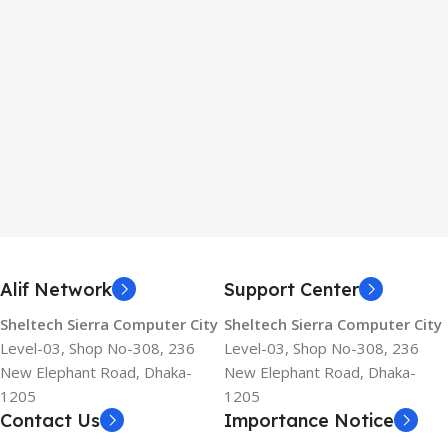
Alif Network
Support Center
Sheltech Sierra Computer City
Sheltech Sierra Computer City
Level-03, Shop No-308, 236
Level-03, Shop No-308, 236
New Elephant Road, Dhaka-
New Elephant Road, Dhaka-
1205
1205
Contact Us
Importance Notice