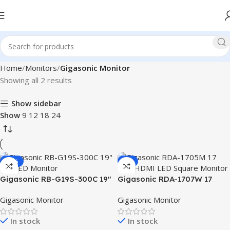
Home
Monitors
Gigasonic Monitor
Showing all 2 results
Show sidebar
Show
9
12
18
24
-12%
-2%
Gigasonic RB-G19S-300C 19″
Gigasonic RDA-1707W 17
HD LED Monitor
Inch HDMI LED Square
Gigasonic Monitor
Gigasonic Monitor
Monitor
In stock
In stock