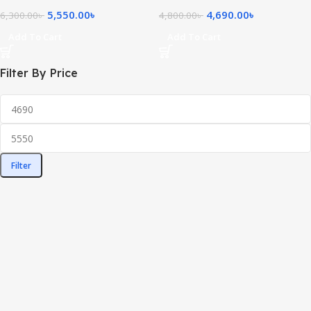
5,550.00
৳
4,690.00
৳
6,300.00
৳
4,800.00
৳
Add To Cart
Add To Cart
Filter By Price
Filter