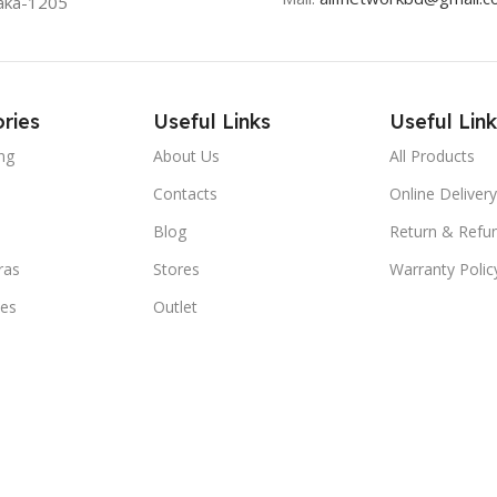
aka-1205
ries
Useful Links
Useful Link
ng
About Us
All Products
Contacts
Online Delivery
Blog
Return & Refun
ras
Stores
Warranty Polic
ies
Outlet