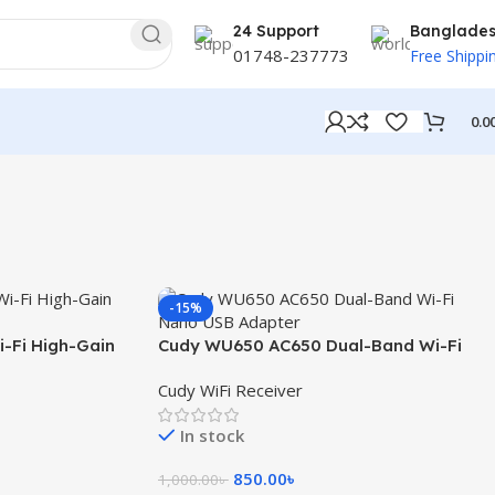
24 Support
Banglade
01748-237773
Free Shippi
0.0
-15%
-Fi High-Gain
Cudy WU650 AC650 Dual-Band Wi-Fi
Nano USB Adapter
Cudy WiFi Receiver
In stock
850.00
৳
1,000.00
৳