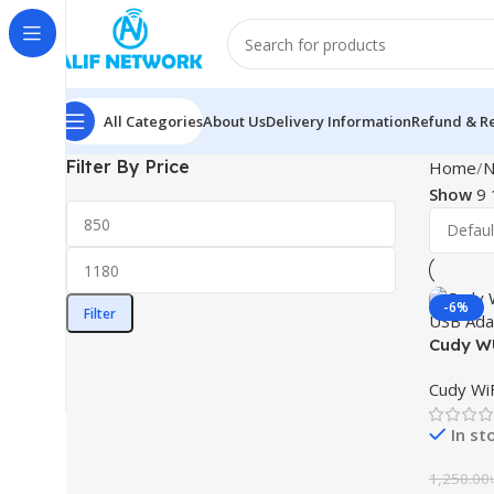
All Categories
About Us
Delivery Information
Refund & Re
Filter By Price
Home
N
Show
9
-6%
Filter
Cudy WU
USB Ad
Cudy WiF
In st
1,250.00