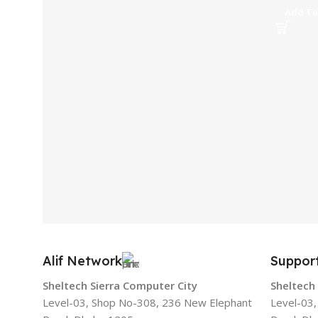
Add To
Alif Network
Suppor
Sheltech Sierra Computer City
Sheltech
Level-03, Shop No-308, 236 New Elephant
Level-03