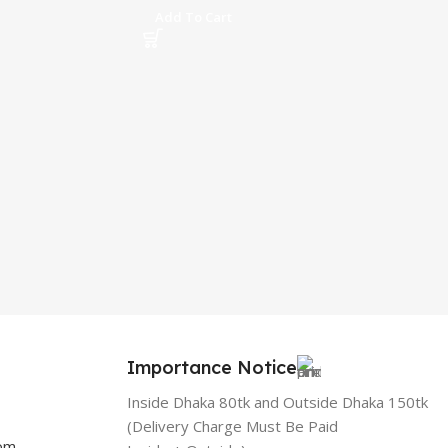
Add To Cart
Importance Notice
Inside Dhaka 80tk and Outside Dhaka 150tk
(Delivery Charge Must Be Paid
com