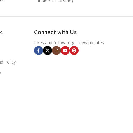
Inside + Outside)
Connect with Us
s
Likes and follow to get new updates.
d Policy
y