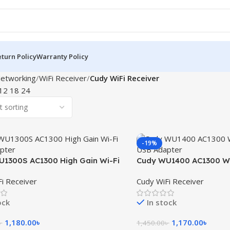
turn Policy
Warranty Policy
etworking
WiFi Receiver
Cudy WiFi Receiver
12
18
24
-19%
1300S AC1300 High Gain Wi-Fi
Cudy WU1400 AC1300 Wi
apter
USB Adapter
i Receiver
Cudy WiFi Receiver
ock
In stock
1,180.00
৳
1,170.00
৳
৳
1,450.00
৳