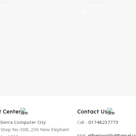
 Cart
Add To Cart
t Center
Contact Us
 Sierra Computer City
Call -
01748237773
, Shop No-308, 236 New Elephant
Mail:
alifnetworkbd@gmail.