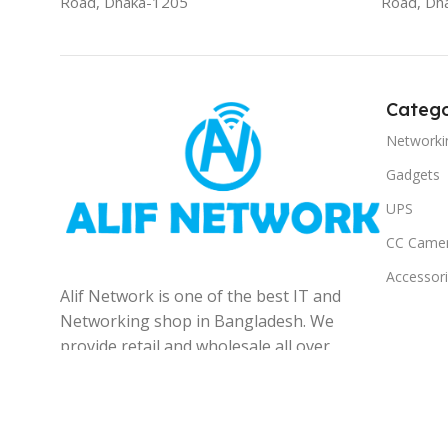
Road, Dhaka-1205
Road, Dh
Catego
Networki
Gadgets
UPS
CC Came
Accessor
Alif Network is one of the best IT and
Networking shop in Bangladesh. We
provide retail and wholesale all over
the Bangladesh.
© 2025
Alif Network
|
|
All rights reserved
.