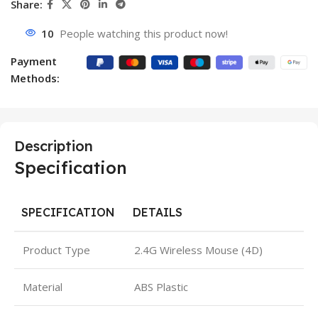
Share:
10
People watching this product now!
Payment
Methods:
Description
Specification
SPECIFICATION
DETAILS
Product Type
2.4G Wireless Mouse (4D)
Material
ABS Plastic