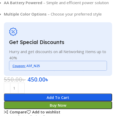
AA Battery Powered
– Simple and efficient power solution
Multiple Color Options
– Choose your preferred style
Get Special Discounts
Hurry and get discounts on all Networking Items up to
40%
Coupon:
Alif_N25
550.00
৳
450.00
৳
Add To Cart
Buy Now
Compare
Add to wishlist