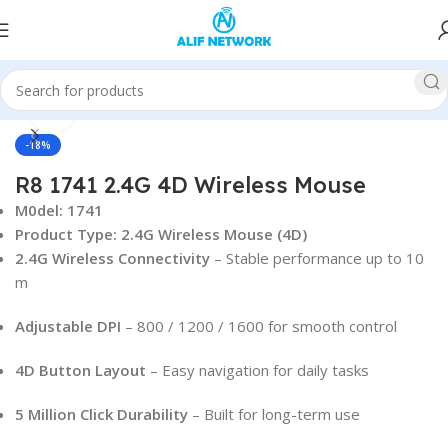
Click to enlarge
Home
Accessories
Mouse
-18%
R8 1741 2.4G 4D Wireless Mouse
M0del: 1741
Product Type: 2.4G Wireless Mouse (4D)
2.4G Wireless Connectivity
– Stable performance up to 10
m
Adjustable DPI
– 800 / 1200 / 1600 for smooth control
4D Button Layout
– Easy navigation for daily tasks
5 Million Click Durability
– Built for long-term use