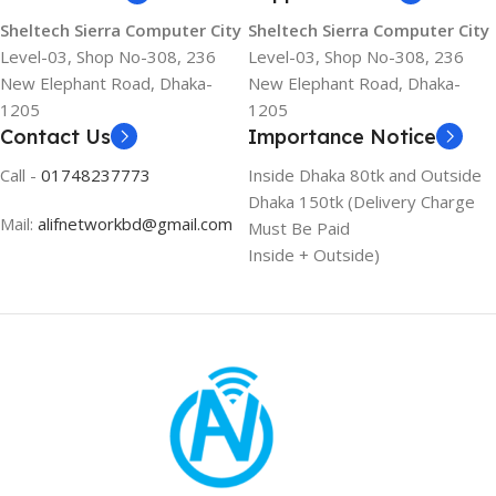
Sheltech Sierra Computer City
Sheltech Sierra Computer City
Level-03, Shop No-308, 236
Level-03, Shop No-308, 236
New Elephant Road, Dhaka-
New Elephant Road, Dhaka-
1205
1205
Contact Us
Importance Notice
Call -
01748237773
Inside Dhaka 80tk and Outside
Dhaka 150tk (Delivery Charge
Mail:
alifnetworkbd@gmail.com
Must Be Paid
Inside + Outside)