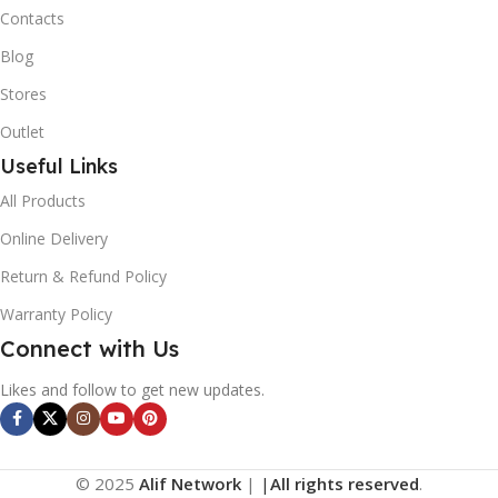
Contacts
Blog
Stores
Outlet
Useful Links
All Products
Online Delivery
Return & Refund Policy
Warranty Policy
Connect with Us
Likes and follow to get new updates.
© 2025
Alif Network
|
|
All rights reserved
.