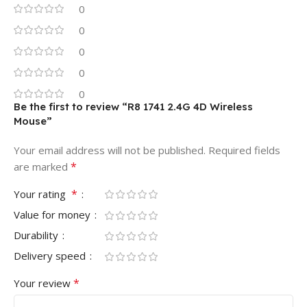
0
0
0
0
0
Be the first to review “R8 1741 2.4G 4D Wireless
Mouse”
Your email address will not be published.
Required fields
*
are marked
*
Your rating
Value for money
Durability
Delivery speed
*
Your review