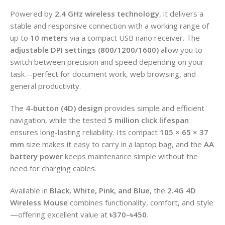
Powered by
2.4 GHz wireless technology
, it delivers a
stable and responsive connection with a working range of
up to
10 meters
via a compact USB nano receiver. The
adjustable DPI settings (800/1200/1600)
allow you to
switch between precision and speed depending on your
task—perfect for document work, web browsing, and
general productivity.
The
4-button (4D) design
provides simple and efficient
navigation, while the tested
5 million click lifespan
ensures long-lasting reliability. Its compact
105 × 65 × 37
mm
size makes it easy to carry in a laptop bag, and the
AA
battery power
keeps maintenance simple without the
need for charging cables.
Available in
Black, White, Pink, and Blue
, the
2.4G 4D
Wireless Mouse
combines functionality, comfort, and style
—offering excellent value
at
৳370–৳450
.