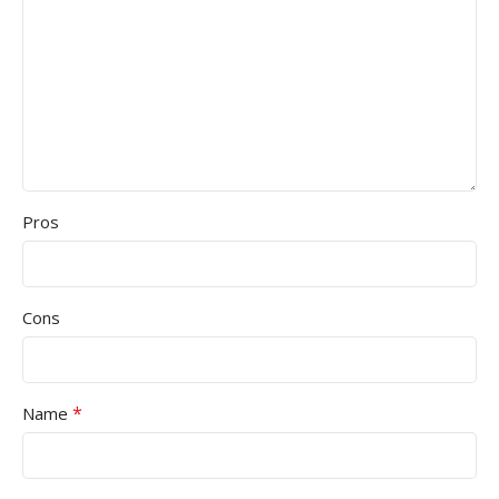
Pros
Cons
*
Name