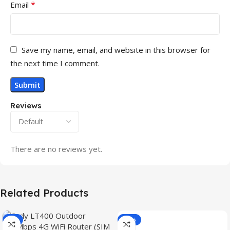
*
Email
Save my name, email, and website in this browser for
the next time I comment.
Reviews
There are no reviews yet.
Related Products
-3%
-15%