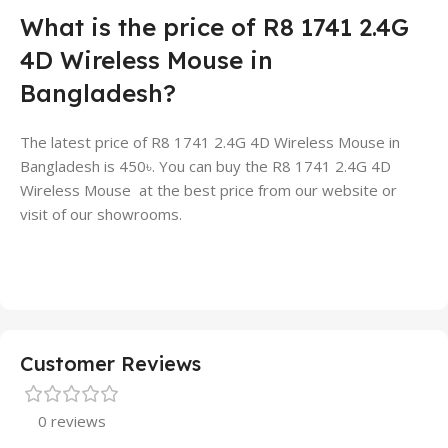
What is the price of R8 1741 2.4G
4D Wireless Mouse in
Bangladesh?
The latest price of R8 1741 2.4G 4D Wireless Mouse in
Bangladesh is 450৳. You can buy the R8 1741 2.4G 4D
Wireless Mouse at the best price from our website or
visit of our showrooms.
Customer Reviews
0 reviews