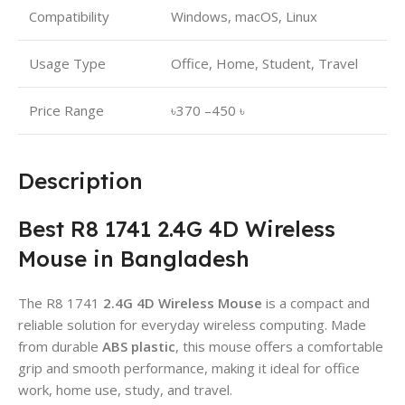
Compatibility
Windows, macOS, Linux
Usage Type
Office, Home, Student, Travel
Price Range
৳370 –450 ৳
Description
Best R8 1741 2.4G 4D Wireless
Mouse in Bangladesh
The R8 1741
2.4G 4D Wireless Mouse
is a compact and
reliable solution for everyday wireless computing. Made
from durable
ABS plastic
, this mouse offers a comfortable
grip and smooth performance, making it ideal for office
work, home use, study, and travel.