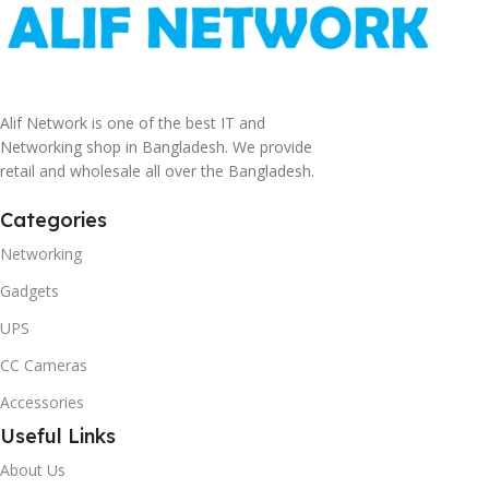
Alif Network is one of the best IT and
Networking shop in Bangladesh. We provide
retail and wholesale all over the Bangladesh.
Categories
Networking
Gadgets
UPS
CC Cameras
Accessories
Useful Links
About Us