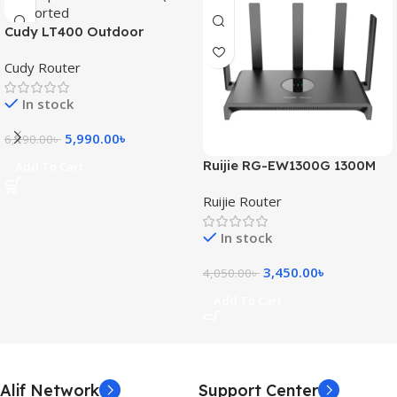
Cudy LT400 Outdoor
300Mbps 4G WiFi Router
Cudy Router
(SIM Supported)
In stock
5,990.00
৳
6,190.00
৳
Ruijie RG-EW1300G 1300M
Add To Cart
Dual-Band Gigabit WiFi
Ruijie Router
Router
In stock
3,450.00
৳
4,050.00
৳
Add To Cart
Alif Network
Support Center