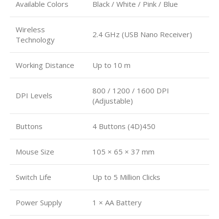
Available Colors
Black / White / Pink / Blue
Wireless
2.4 GHz (USB Nano Receiver)
Technology
Working Distance
Up to 10 m
800 / 1200 / 1600 DPI
DPI Levels
(Adjustable)
Buttons
4 Buttons (4D)450
Mouse Size
105 × 65 × 37 mm
Switch Life
Up to 5 Million Clicks
Power Supply
1 × AA Battery