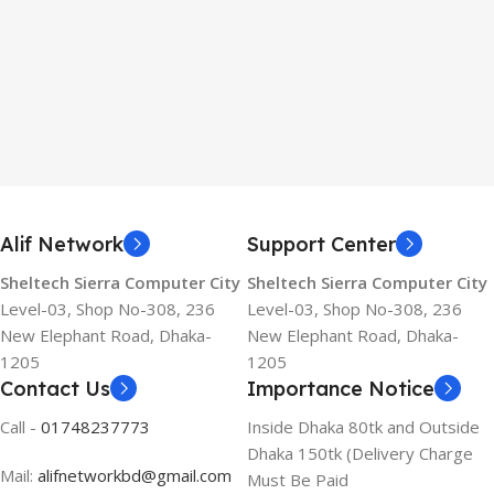
Alif Network
Support Center
Sheltech Sierra Computer City
Sheltech Sierra Computer City
Level-03, Shop No-308, 236
Level-03, Shop No-308, 236
New Elephant Road, Dhaka-
New Elephant Road, Dhaka-
1205
1205
Contact Us
Importance Notice
Call -
01748237773
Inside Dhaka 80tk and Outside
Dhaka 150tk (Delivery Charge
Mail:
alifnetworkbd@gmail.com
Must Be Paid