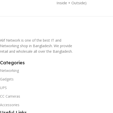
Inside + Outside)
Alif Network is one of the best IT and
Networking shop in Bangladesh. We provide
retail and wholesale all over the Bangladesh.
Categories
Networking
Gadgets
UPS
CC Cameras
Accessories
Useful Links