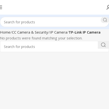
Home
CC Camera & Security
IP Camera
TP-Link IP Camera
No products were found matching your selection.