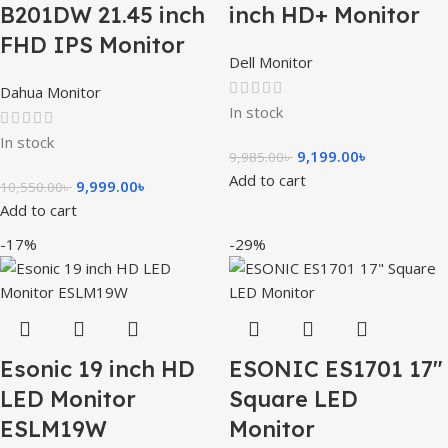
B201DW 21.45 inch
inch HD+ Monitor
FHD IPS Monitor
Dell Monitor
Dahua Monitor
In stock
In stock
9,199.00
৳
9,985.00
৳
Add to cart
9,999.00
৳
10,550.00
৳
Add to cart
-17%
-29%
Esonic 19 inch HD
ESONIC ES1701 17″
LED Monitor
Square LED
ESLM19W
Monitor