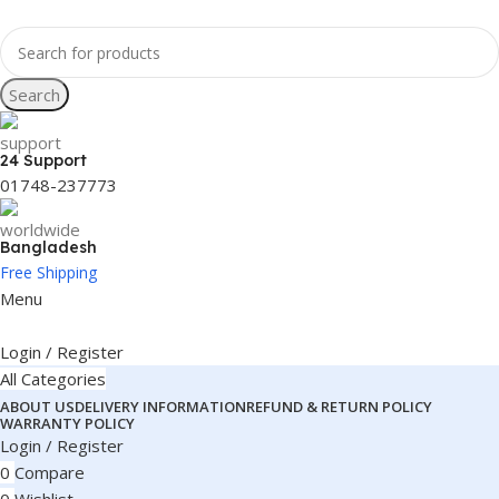
Search
24 Support
01748-237773
Bangladesh
Free Shipping
Menu
Login / Register
All Categories
ABOUT US
DELIVERY INFORMATION
REFUND & RETURN POLICY
WARRANTY POLICY
Login / Register
0
Compare