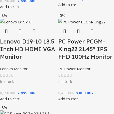
7,850.00
৳
8,250.00
৳
Add to cart
Add to cart
-8%
-5%
Lenovo D19-10 18.5
PC Power PCGM-
Inch HD HDMI VGA
King22 21.45″ IPS
Monitor
FHD 100Hz Monitor
Lenovo Monitor
PC Power Monitor
In stock
In stock
7,499.00
৳
8,000.00
৳
8,150.00
৳
8,450.00
৳
Add to cart
Add to cart
-8%