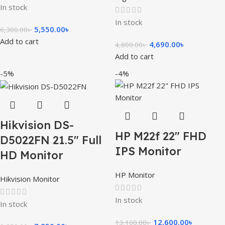
In stock
In stock
5,550.00
৳
6,300.00
৳
Add to cart
4,690.00
৳
4,800.00
৳
Add to cart
-5%
-4%
Hikvision DS-
HP M22f 22″ FHD
D5022FN 21.5″ Full
IPS Monitor
HD Monitor
HP Monitor
Hikvision Monitor
In stock
In stock
12,600.00
৳
13,100.00
৳