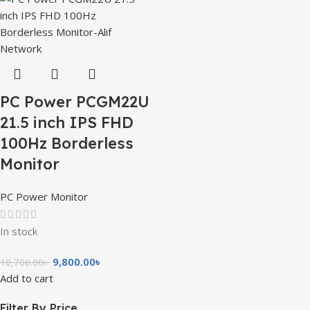
PC Power PCGM22U
21.5 inch IPS FHD
100Hz Borderless
Monitor
PC Power Monitor
In stock
9,800.00
৳
10,700.00
৳
Add to cart
Filter By Price