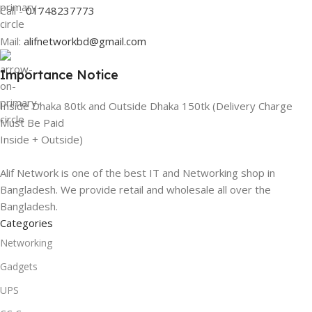
Call -
01748237773
Mail:
alifnetworkbd@gmail.com
Importance Notice
Inside Dhaka 80tk and Outside Dhaka 150tk (Delivery Charge
Must Be Paid
Inside + Outside)
Alif Network is one of the best IT and Networking shop in
Bangladesh. We provide retail and wholesale all over the
Bangladesh.
Categories
Networking
Gadgets
UPS