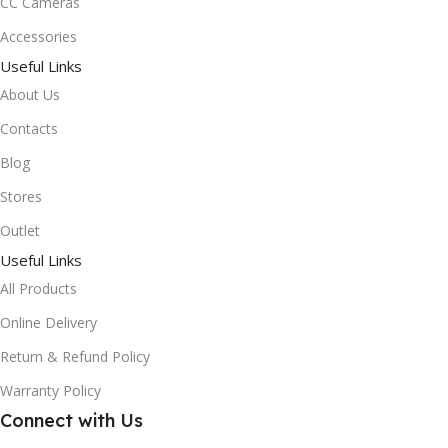
CC Cameras
Accessories
Useful Links
About Us
Contacts
Blog
Stores
Outlet
Useful Links
All Products
Online Delivery
Return & Refund Policy
Warranty Policy
Connect with Us