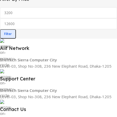
Filter
Alif Network
Sheltech Sierra Computer City
Level-03, Shop No-308, 236 New Elephant Road, Dhaka-1205
Support Center
Sheltech Sierra Computer City
Level-03, Shop No-308, 236 New Elephant Road, Dhaka-1205
Contact Us