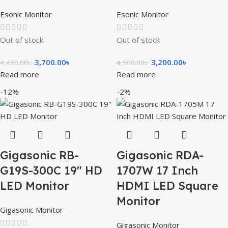
Esonic Monitor
Esonic Monitor
Out of stock
Out of stock
3,700.00
৳
3,200.00
৳
4,450.00
৳
4,500.00
৳
Read more
Read more
-12%
-2%
Gigasonic RB-
Gigasonic RDA-
G19S-300C 19″ HD
1707W 17 Inch
LED Monitor
HDMI LED Square
Monitor
Gigasonic Monitor
Gigasonic Monitor