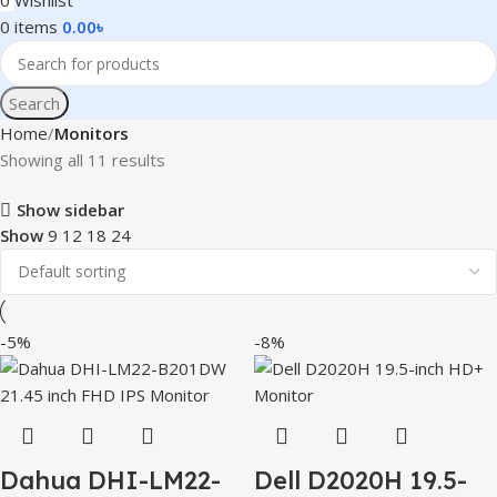
0
Wishlist
0
items
0.00
৳
Search
Home
Monitors
Showing all 11 results
Show sidebar
Show
9
12
18
24
-5%
-8%
Dahua DHI-LM22-
Dell D2020H 19.5-