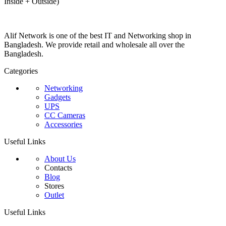
Inside + Outside)
Alif Network is one of the best IT and Networking shop in
Bangladesh. We provide retail and wholesale all over the
Bangladesh.
Categories
Networking
Gadgets
UPS
CC Cameras
Accessories
Useful Links
About Us
Contacts
Blog
Stores
Outlet
Useful Links