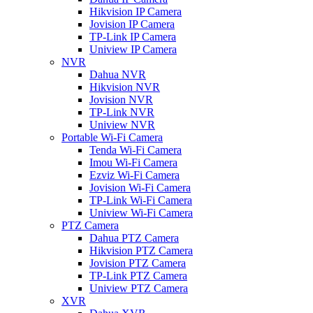
Hikvision IP Camera
Jovision IP Camera
TP-Link IP Camera
Uniview IP Camera
NVR
Dahua NVR
Hikvision NVR
Jovision NVR
TP-Link NVR
Uniview NVR
Portable Wi-Fi Camera
Tenda Wi-Fi Camera
Imou Wi-Fi Camera
Ezviz Wi-Fi Camera
Jovision Wi-Fi Camera
TP-Link Wi-Fi Camera
Uniview Wi-Fi Camera
PTZ Camera
Dahua PTZ Camera
Hikvision PTZ Camera
Jovision PTZ Camera
TP-Link PTZ Camera
Uniview PTZ Camera
XVR