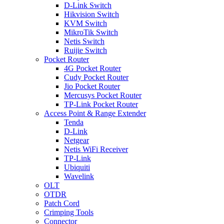
D-Link Switch
Hikvision Switch
KVM Switch
MikroTik Switch
Netis Switch
Ruijie Switch
Pocket Router
4G Pocket Router
Cudy Pocket Router
Jio Pocket Router
Mercusys Pocket Router
TP-Link Pocket Router
Access Point & Range Extender
Tenda
D-Link
Netgear
Netis WiFi Receiver
TP-Link
Ubiquiti
Wavelink
OLT
OTDR
Patch Cord
Crimping Tools
Connector