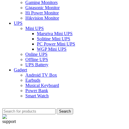
Gaming Monitors
Gigasonic Monitor
Hi Power Monitor
Hikvision Monitor
UPS
Mini UPS
Marsriva Mini UPS
Solitine Mini UPS
PC Power Mini UPS
WGP Mini UPS
Online UPS
Offline UPS
UPS Battery
Gadget
Android TV Box
Earbuds
Musical Keyboard
Power Bank
Smart Watch
Search