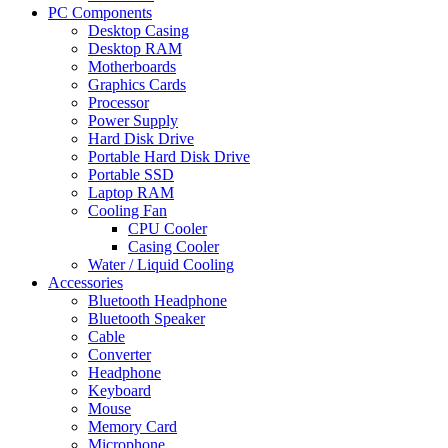
PC Components
Desktop Casing
Desktop RAM
Motherboards
Graphics Cards
Processor
Power Supply
Hard Disk Drive
Portable Hard Disk Drive
Portable SSD
Laptop RAM
Cooling Fan
CPU Cooler
Casing Cooler
Water / Liquid Cooling
Accessories
Bluetooth Headphone
Bluetooth Speaker
Cable
Converter
Headphone
Keyboard
Mouse
Memory Card
Microphone