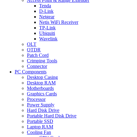
Access Point & Range Extender
Tenda
D-Link
Netgear
Netis WiFi Receiver
TP-Link
Ubiquiti
Wavelink
OLT
OTDR
Patch Cord
Crimping Tools
Connector
PC Components
Desktop Casing
Desktop RAM
Motherboards
Graphics Cards
Processor
Power Supply
Hard Disk Drive
Portable Hard Disk Drive
Portable SSD
Laptop RAM
Cooling Fan