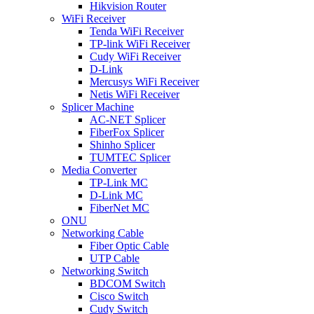
Hikvision Router
WiFi Receiver
Tenda WiFi Receiver
TP-link WiFi Receiver
Cudy WiFi Receiver
D-Link
Mercusys WiFi Receiver
Netis WiFi Receiver
Splicer Machine
AC-NET Splicer
FiberFox Splicer
Shinho Splicer
TUMTEC Splicer
Media Converter
TP-Link MC
D-Link MC
FiberNet MC
ONU
Networking Cable
Fiber Optic Cable
UTP Cable
Networking Switch
BDCOM Switch
Cisco Switch
Cudy Switch