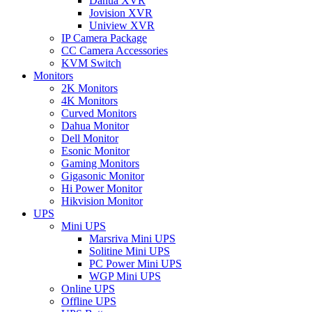
Dahua XVR
Jovision XVR
Uniview XVR
IP Camera Package
CC Camera Accessories
KVM Switch
Monitors
2K Monitors
4K Monitors
Curved Monitors
Dahua Monitor
Dell Monitor
Esonic Monitor
Gaming Monitors
Gigasonic Monitor
Hi Power Monitor
Hikvision Monitor
UPS
Mini UPS
Marsriva Mini UPS
Solitine Mini UPS
PC Power Mini UPS
WGP Mini UPS
Online UPS
Offline UPS