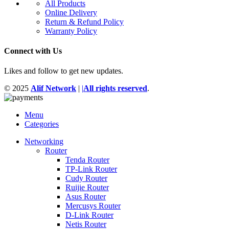
All Products
Online Delivery
Return & Refund Policy
Warranty Policy
Connect with Us
Likes and follow to get new updates.
© 2025
Alif Network
|
|
All rights reserved
.
Menu
Categories
Networking
Router
Tenda Router
TP-Link Router
Cudy Router
Ruijie Router
Asus Router
Mercusys Router
D-Link Router
Netis Router