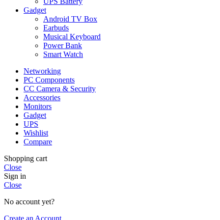
UPS Battery
Gadget
Android TV Box
Earbuds
Musical Keyboard
Power Bank
Smart Watch
Networking
PC Components
CC Camera & Security
Accessories
Monitors
Gadget
UPS
Wishlist
Compare
Shopping cart
Close
Sign in
Close
No account yet?
Create an Account