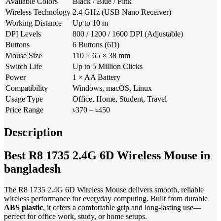
Available Colors
Black / Blue / Pink
Wireless Technology
2.4 GHz (USB Nano Receiver)
Working Distance
Up to 10 m
DPI Levels
800 / 1200 / 1600 DPI (Adjustable)
Buttons
6 Buttons (6D)
Mouse Size
110 × 65 × 38 mm
Switch Life
Up to 5 Million Clicks
Power
1 × AA Battery
Compatibility
Windows, macOS, Linux
Usage Type
Office, Home, Student, Travel
Price Range
৳370 – ৳450
Description
Best R8 1735 2.4G 6D Wireless Mouse in
bangladesh
The R8 1735 2.4G 6D Wireless Mouse delivers smooth, reliable
wireless performance for everyday computing. Built from durable
ABS plastic
, it offers a comfortable grip and long-lasting use—
perfect for office work, study, or home setups.