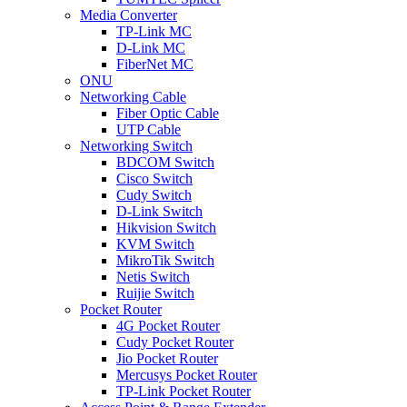
Media Converter
TP-Link MC
D-Link MC
FiberNet MC
ONU
Networking Cable
Fiber Optic Cable
UTP Cable
Networking Switch
BDCOM Switch
Cisco Switch
Cudy Switch
D-Link Switch
Hikvision Switch
KVM Switch
MikroTik Switch
Netis Switch
Ruijie Switch
Pocket Router
4G Pocket Router
Cudy Pocket Router
Jio Pocket Router
Mercusys Pocket Router
TP-Link Pocket Router