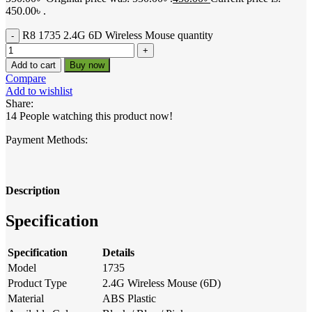
450.00৳ .
R8 1735 2.4G 6D Wireless Mouse quantity
Add to cart
Buy now
Compare
Add to wishlist
Share:
14
People watching this product now!
Payment Methods:
Description
Specification
Specification
Details
Model
1735
Product Type
2.4G Wireless Mouse (6D)
Material
ABS Plastic