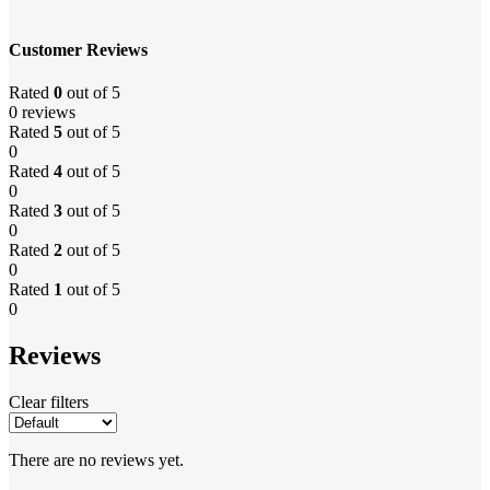
Customer Reviews
Rated
0
out of 5
0 reviews
Rated
5
out of 5
0
Rated
4
out of 5
0
Rated
3
out of 5
0
Rated
2
out of 5
0
Rated
1
out of 5
0
Reviews
Clear filters
There are no reviews yet.