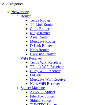
All Categories
Networking
Router
Tenda Router
TP-Link Router
Cudy Router
Ruijie Router
Asus Router
Mercusys Router
D-Link Router
Netis Router
Hikvision Router
WiFi Receiver
Tenda WiFi Receiver
TP-link WiFi Receiver
Cudy WiFi Receiver
D-Link
Mercusys WiFi Receiver
Netis WiFi Receiver
Splicer Machine
AC-NET Splicer
FiberFox Splicer
Shinho Splicer
TUMTEC Splicer