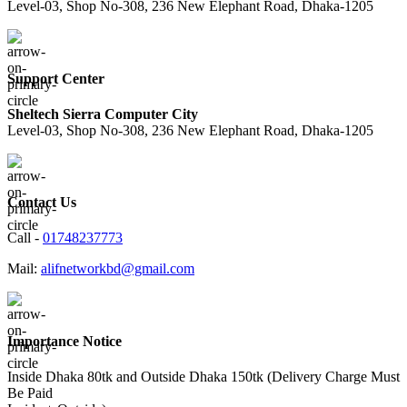
Level-03, Shop No-308, 236 New Elephant Road, Dhaka-1205
Support Center
Sheltech Sierra Computer City
Level-03, Shop No-308, 236 New Elephant Road, Dhaka-1205
Contact Us
Call -
01748237773
Mail:
alifnetworkbd@gmail.com
Importance Notice
Inside Dhaka 80tk and Outside Dhaka 150tk (Delivery Charge Must
Be Paid