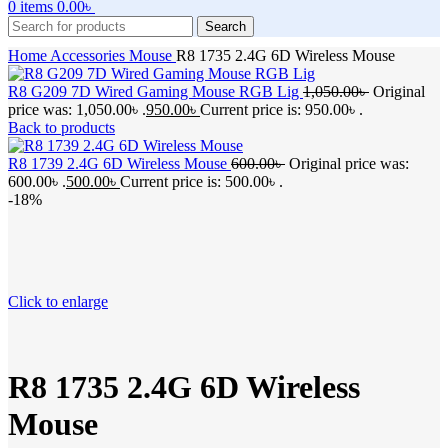
0
items
0.00
৳
Search
Home
Accessories
Mouse
R8 1735 2.4G 6D Wireless Mouse
R8 G209 7D Wired Gaming Mouse RGB Lig
1,050.00
৳
Original
price was: 1,050.00৳ .
950.00
৳
Current price is: 950.00৳ .
Back to products
R8 1739 2.4G 6D Wireless Mouse
600.00
৳
Original price was:
600.00৳ .
500.00
৳
Current price is: 500.00৳ .
-18%
Click to enlarge
R8 1735 2.4G 6D Wireless
Mouse