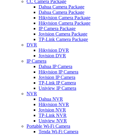
CC Camera Package
Dahua Camera Package
Dahua Camera Package
Hikvision Camera Package
Hikvision Camera Package
IP Camera Package
Jovision Camera Package
TP-Link Camera Package
DVR
Hikvision DVR
Jovision DVR
IP Camera
Dahua IP Camera
Hikvision IP Camera
Jovision IP Camera
TP-Link IP Camera
Uniview IP Camera
NVR
Dahua NVR
Hikvision NVR
Jovision NVR
TP-Link NVR
Uniview NVR
Portable Wi-Fi Camera
Tenda Wi-Fi Camera