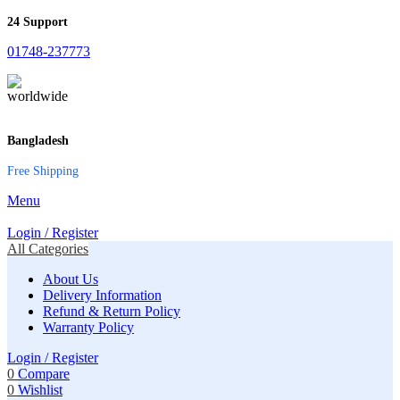
24 Support
01748-237773
Bangladesh
Free Shipping
Menu
Login / Register
All Categories
About Us
Delivery Information
Refund & Return Policy
Warranty Policy
Login / Register
0
Compare
0
Wishlist