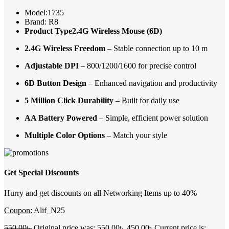
Model:1735
Brand: R8
Product Type2.4G Wireless Mouse (6D)
2.4G Wireless Freedom
– Stable connection up to 10 m
Adjustable DPI
– 800/1200/1600 for precise control
6D Button Design
– Enhanced navigation and productivity
5 Million Click Durability
– Built for daily use
AA Battery Powered
– Simple, efficient power solution
Multiple Color Options
– Match your style
Get Special Discounts
Hurry and get discounts on all Networking Items up to 40%
Coupon:
Alif_N25
550.00
৳
Original price was: 550.00৳ .
450.00
৳
Current price is: