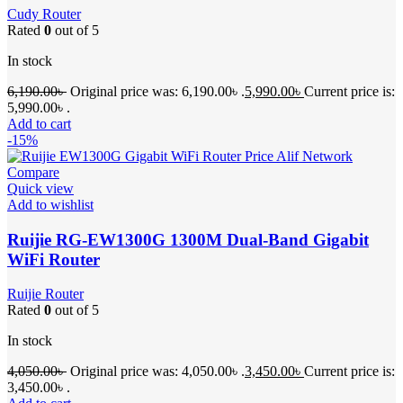
Cudy Router
Rated
0
out of 5
In stock
6,190.00
৳
Original price was: 6,190.00৳ .
5,990.00
৳
Current price is:
5,990.00৳ .
Add to cart
-15%
Compare
Quick view
Add to wishlist
Ruijie RG-EW1300G 1300M Dual-Band Gigabit
WiFi Router
Ruijie Router
Rated
0
out of 5
In stock
4,050.00
৳
Original price was: 4,050.00৳ .
3,450.00
৳
Current price is:
3,450.00৳ .