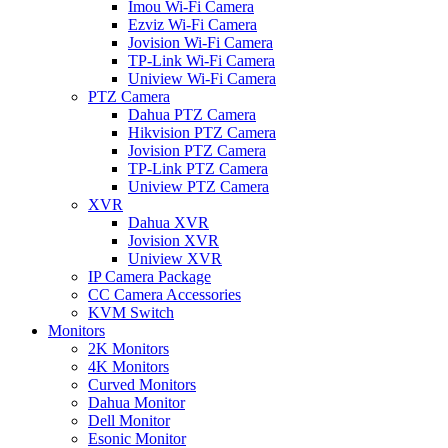
Imou Wi-Fi Camera
Ezviz Wi-Fi Camera
Jovision Wi-Fi Camera
TP-Link Wi-Fi Camera
Uniview Wi-Fi Camera
PTZ Camera
Dahua PTZ Camera
Hikvision PTZ Camera
Jovision PTZ Camera
TP-Link PTZ Camera
Uniview PTZ Camera
XVR
Dahua XVR
Jovision XVR
Uniview XVR
IP Camera Package
CC Camera Accessories
KVM Switch
Monitors
2K Monitors
4K Monitors
Curved Monitors
Dahua Monitor
Dell Monitor
Esonic Monitor