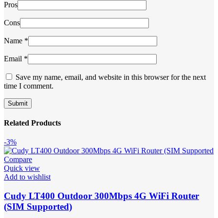
Pros
Cons
Name
*
Email
*
Save my name, email, and website in this browser for the next
time I comment.
Related Products
-3%
Compare
Quick view
Add to wishlist
Cudy LT400 Outdoor 300Mbps 4G WiFi Router
(SIM Supported)