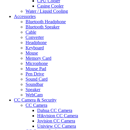
CPU Cooler
Casing Cooler
Water / Liquid Cooling
Accessories
Bluetooth Headphone
Bluetooth Speaker
Cable
Converter
Headphone
Keyboard
Mouse
Memory Card
Microphone
Mouse Pad
Pen Drive
Sound Card
Soundbar
Speaker
WebCam
CC Camera & Security
CC Camera
Dahua CC Camera
Hikvision CC Camera
Jovision CC Camera
Uniview CC Camera