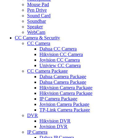
Mouse Pad
Pen Drive
Sound Card
Soundbar
Speaker
WebCam
CC Camera & Security
CC Camera
Dahua CC Camera
Hikvision CC Camera
Jovision CC Camera
Uniview CC Camera
CC Camera Package
Dahua Camera Package
Dahua Camera Package
Hikvision Camera Package
Hikvision Camera Package
IP Camera Package
Jovision Camera Package
TP-Link Camera Package
DVR
Hikvision DVR
Jovision DVR
IP Camera
Dahua IP Camera