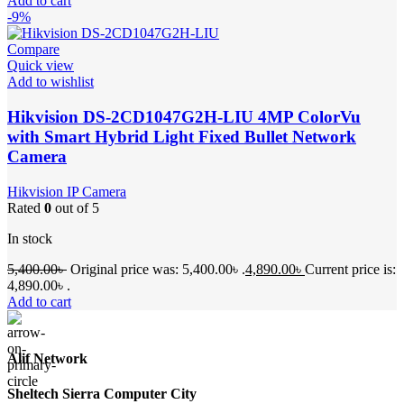
Add to cart
-9%
Compare
Quick view
Add to wishlist
Hikvision DS-2CD1047G2H-LIU 4MP ColorVu
with Smart Hybrid Light Fixed Bullet Network
Camera
Hikvision IP Camera
Rated
0
out of 5
In stock
5,400.00
৳
Original price was: 5,400.00৳ .
4,890.00
৳
Current price is:
4,890.00৳ .
Add to cart
Alif Network
Sheltech Sierra Computer City