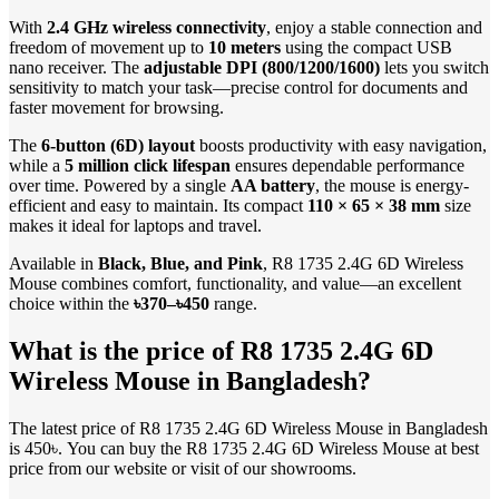
With
2.4 GHz wireless connectivity
, enjoy a stable connection and
freedom of movement up to
10 meters
using the compact USB
nano receiver. The
adjustable DPI (800/1200/1600)
lets you switch
sensitivity to match your task—precise control for documents and
faster movement for browsing.
The
6-button (6D) layout
boosts productivity with easy navigation,
while a
5 million click lifespan
ensures dependable performance
over time. Powered by a single
AA battery
, the mouse is energy-
efficient and easy to maintain. Its compact
110 × 65 × 38 mm
size
makes it ideal for laptops and travel.
Available in
Black, Blue, and Pink
, R8 1735 2.4G 6D Wireless
Mouse combines comfort, functionality, and value—an excellent
choice within the
৳370–৳450
range.
What is the price of R8 1735 2.4G 6D
Wireless Mouse in Bangladesh?
The latest price of R8 1735 2.4G 6D Wireless Mouse in Bangladesh
is 450৳. You can buy the R8 1735 2.4G 6D Wireless Mouse at best
price from our website or visit of our showrooms.