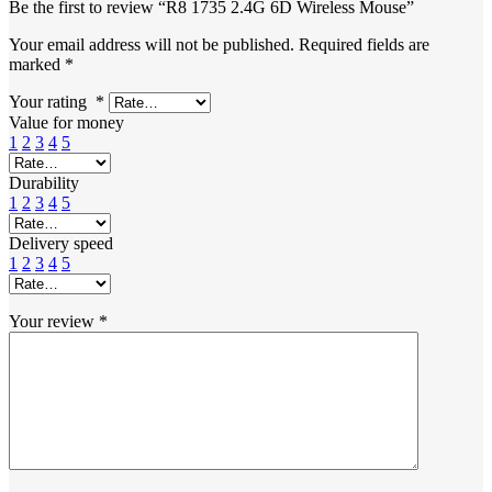
Be the first to review “R8 1735 2.4G 6D Wireless Mouse”
Your email address will not be published.
Required fields are
marked
*
Your rating
*
Value for money
1
2
3
4
5
Durability
1
2
3
4
5
Delivery speed
1
2
3
4
5
Your review
*