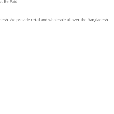
st Be Paid
desh. We provide retail and wholesale all over the Bangladesh.