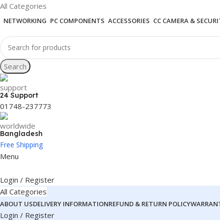
All Categories
NETWORKING
PC COMPONENTS
ACCESSORIES
CC CAMERA & SECURI
Search
24 Support
01748-237773
Bangladesh
Free Shipping
Menu
Login / Register
All Categories
ABOUT US
DELIVERY INFORMATION
REFUND & RETURN POLICY
WARRANT
Login / Register