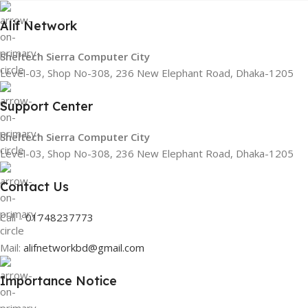
Alif Network
Sheltech Sierra Computer City
Level-03, Shop No-308, 236 New Elephant Road, Dhaka-1205
Support Center
Sheltech Sierra Computer City
Level-03, Shop No-308, 236 New Elephant Road, Dhaka-1205
Contact Us
Call -
01748237773
Mail:
alifnetworkbd@gmail.com
Importance Notice