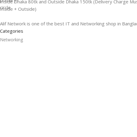
Inside Dhaka 80tk and Outside Dhaka 150tk (Delivery Charge Mu
Inside + Outside)
Alif Network is one of the best IT and Networking shop in Bangla
Categories
Networking
Gadgets
UPS
CC Cameras
Accessories
Useful Links
About Us
Contacts
Blog
Stores