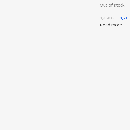
Out of stock
3,70
4,450.00
৳
Read more