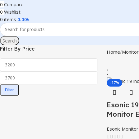
0
Compare
0
Wishlist
0
items
0.00
৳
Search
Filter By Price
Home
Monitor
-17%
Filter
Esonic 1
Monitor
Esonic Monitor