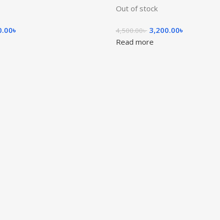
Out of stock
0.00
৳
3,200.00
৳
4,500.00
৳
Read more