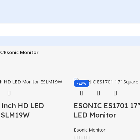
s
Esonic Monitor
-29%
9 inch HD LED
ESONIC ES1701 17″
 ESLM19W
LED Monitor
Esonic Monitor