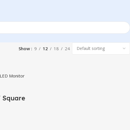
Show
9
12
18
24
 Square