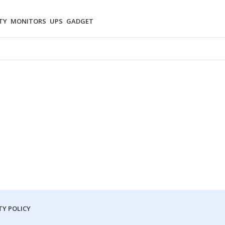
TY
MONITORS
UPS
GADGET
Y POLICY