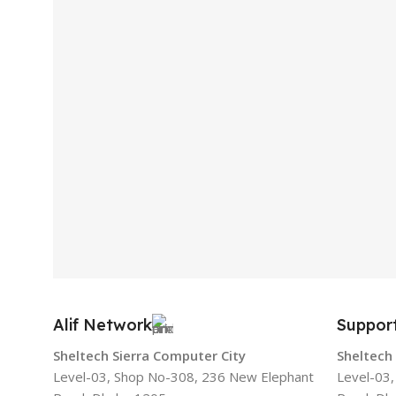
Alif Network
Suppor
Sheltech Sierra Computer City
Sheltech
Level-03, Shop No-308, 236 New Elephant
Level-03