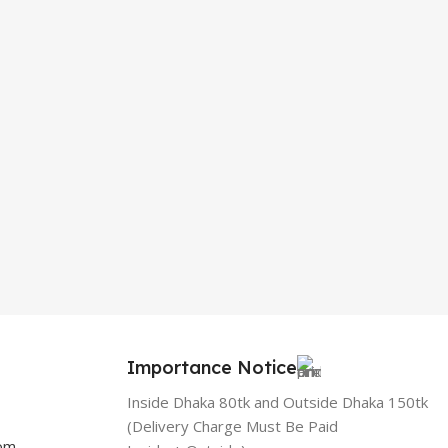
Importance Notice
Inside Dhaka 80tk and Outside Dhaka 150tk
(Delivery Charge Must Be Paid
com