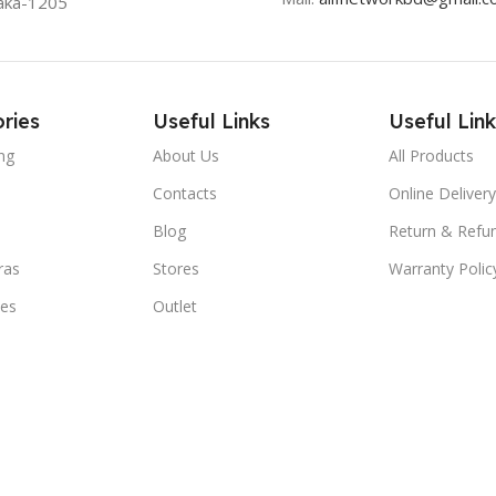
aka-1205
ries
Useful Links
Useful Link
ng
About Us
All Products
Contacts
Online Delivery
Blog
Return & Refun
ras
Stores
Warranty Polic
ies
Outlet