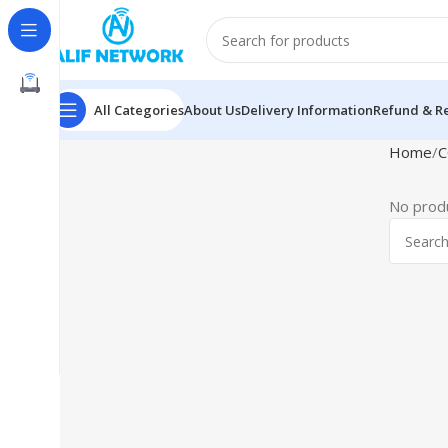
All Categories
About Us
Delivery Information
Refund & Re
Home
C
No produ