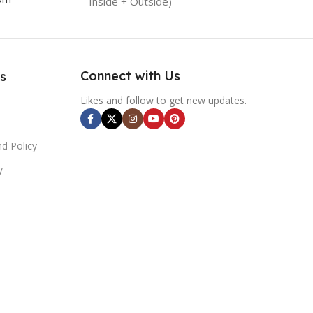
Inside + Outside)
Connect with Us
s
Likes and follow to get new updates.
d Policy
y