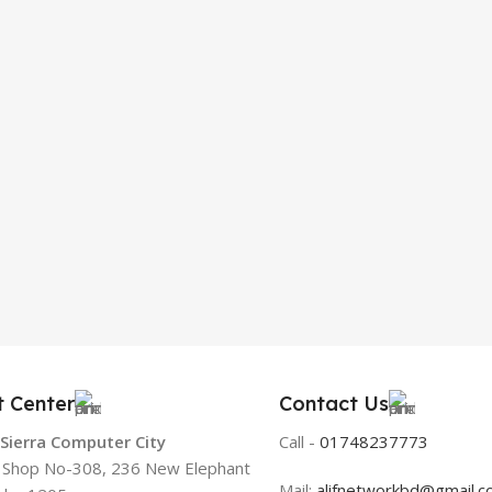
t Center
Contact Us
 Sierra Computer City
Call -
01748237773
, Shop No-308, 236 New Elephant
Mail:
alifnetworkbd@gmail.