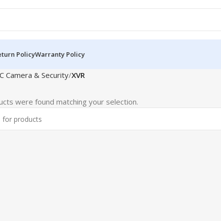
turn Policy
Warranty Policy
C Camera & Security
XVR
cts were found matching your selection.