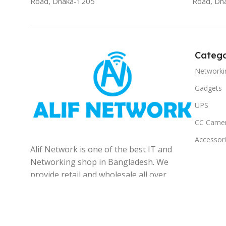
Road, Dhaka-1205
Road, Dh
Catego
Networki
Gadgets
UPS
CC Came
Accessor
Alif Network is one of the best IT and
Networking shop in Bangladesh. We
provide retail and wholesale all over
the Bangladesh.
© 2025
Alif Network
|
|
All rights reserved
.