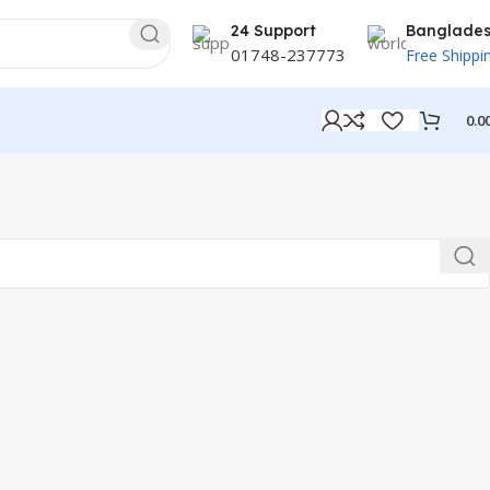
24 Support
Banglade
01748-237773
Free Shippi
0.0