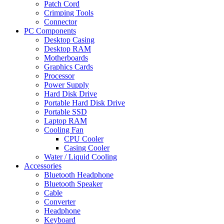
Patch Cord
Crimping Tools
Connector
PC Components
Desktop Casing
Desktop RAM
Motherboards
Graphics Cards
Processor
Power Supply
Hard Disk Drive
Portable Hard Disk Drive
Portable SSD
Laptop RAM
Cooling Fan
CPU Cooler
Casing Cooler
Water / Liquid Cooling
Accessories
Bluetooth Headphone
Bluetooth Speaker
Cable
Converter
Headphone
Keyboard