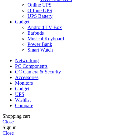
Online UPS
Offline UPS
UPS Battery
Gadget
Android TV Box
Earbuds
Musical Keyboard
Power Bank
Smart Watch
Networking
PC Components
CC Camera & Security
Accessories
Monitors
Gadget
UPS
Wishlist
Compare
Shopping cart
Close
Sign in
Close