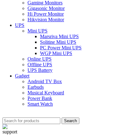
Gaming Monitors
Gigasonic Monitor
Hi Power Monitor
Hikvision Monitor
UPS
Mini UPS
Marsriva Mini UPS
Solitine Mini UPS
PC Power Mini UPS
WGP Mini UPS
Online UPS
Offline UPS
UPS Battery
Gadget
Android TV Box
Earbuds
Musical Keyboard
Power Bank
Smart Watch
Search