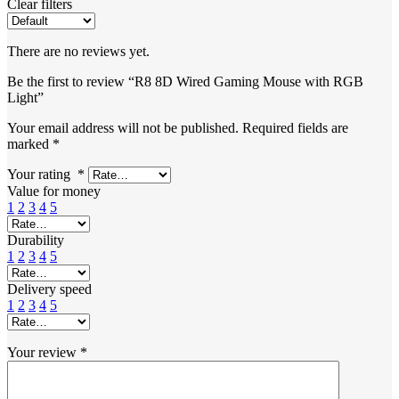
Clear filters
There are no reviews yet.
Be the first to review “R8 8D Wired Gaming Mouse with RGB
Light”
Your email address will not be published.
Required fields are
marked
*
Your rating
*
Value for money
1
2
3
4
5
Durability
1
2
3
4
5
Delivery speed
1
2
3
4
5
Your review
*