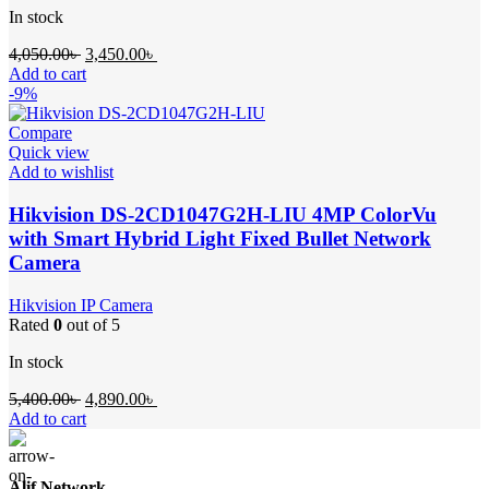
In stock
Original
Current
4,050.00
৳
3,450.00
৳
price
price
Add to cart
was:
is:
-9%
4,050.00৳ .
3,450.00৳ .
Compare
Quick view
Add to wishlist
Hikvision DS-2CD1047G2H-LIU 4MP ColorVu
with Smart Hybrid Light Fixed Bullet Network
Camera
Hikvision IP Camera
Rated
0
out of 5
In stock
Original
Current
5,400.00
৳
4,890.00
৳
price
price
Add to cart
was:
is:
5,400.00৳ .
4,890.00৳ .
Alif Network