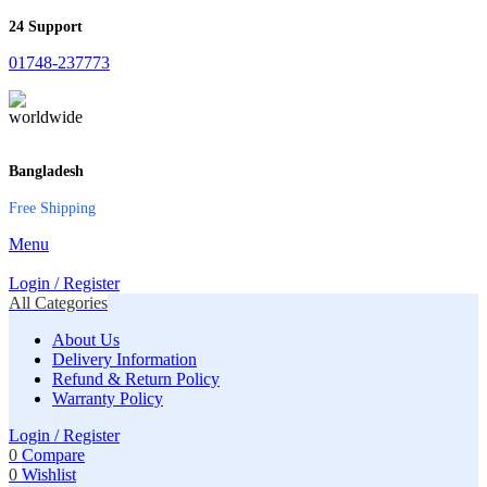
24 Support
01748-237773
Bangladesh
Free Shipping
Menu
Login / Register
All Categories
About Us
Delivery Information
Refund & Return Policy
Warranty Policy
Login / Register
0
Compare
0
Wishlist