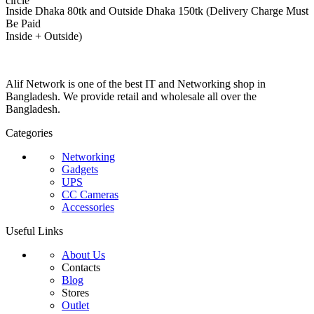
Inside Dhaka 80tk and Outside Dhaka 150tk (Delivery Charge Must
Be Paid
Inside + Outside)
Alif Network is one of the best IT and Networking shop in
Bangladesh. We provide retail and wholesale all over the
Bangladesh.
Categories
Networking
Gadgets
UPS
CC Cameras
Accessories
Useful Links
About Us
Contacts
Blog
Stores
Outlet