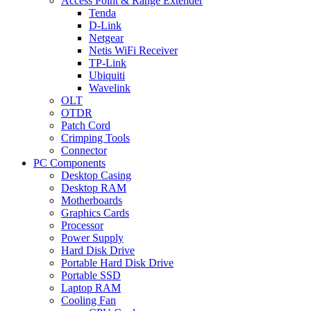
Access Point & Range Extender
Tenda
D-Link
Netgear
Netis WiFi Receiver
TP-Link
Ubiquiti
Wavelink
OLT
OTDR
Patch Cord
Crimping Tools
Connector
PC Components
Desktop Casing
Desktop RAM
Motherboards
Graphics Cards
Processor
Power Supply
Hard Disk Drive
Portable Hard Disk Drive
Portable SSD
Laptop RAM
Cooling Fan