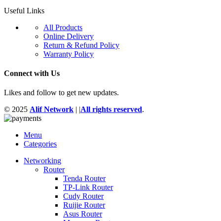
Useful Links
All Products
Online Delivery
Return & Refund Policy
Warranty Policy
Connect with Us
Likes and follow to get new updates.
© 2025
Alif Network
|
|
All rights reserved
.
Menu
Categories
Networking
Router
Tenda Router
TP-Link Router
Cudy Router
Ruijie Router
Asus Router