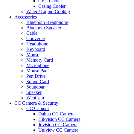
CPU Cooler
Casing Cooler
Water / Liquid Cooling
Accessories
Bluetooth Headphone
Bluetooth Speaker
Cable
Converter
Headphone
Keyboard
Mouse
Memory Card
Microphone
Mouse Pad
Pen Drive
Sound Card
Soundbar
Speaker
WebCam
CC Camera & Security
CC Camera
Dahua CC Camera
Hikvision CC Camera
Jovision CC Camera
Uniview CC Camera