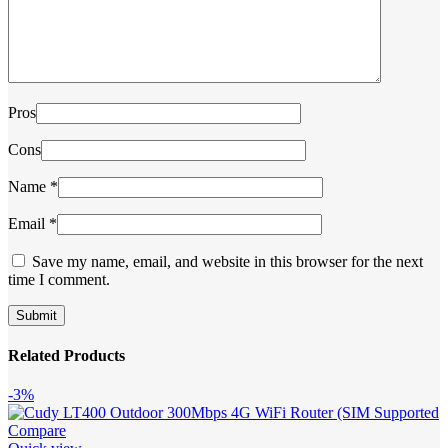
Pros
Cons
Name
*
Email
*
Save my name, email, and website in this browser for the next
time I comment.
Related Products
-3%
Compare