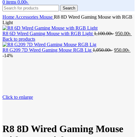
0
items
0.00
৳
Search
Home
Accessories
Mouse
R8 8D Wired Gaming Mouse with RGB
Light
Original
Cu
R8 6D Wired Gaming Mouse with RGB Light
1,100.00
৳
950.00
৳
price
pr
Back to products
was:
is:
Original
1,100.00৳ .
Cur
95
R8 G209 7D Wired Gaming Mouse RGB Lig
1,050.00
৳
950.00
৳
price
pri
-14%
was:
is:
1,050.00৳ .
950
Click to enlarge
R8 8D Wired Gaming Mouse