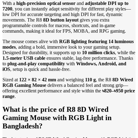
With a
high-precision optical sensor
and
adjustable DPI up to
7200
, you can instantly adapt sensitivity for different play styles—
low DPI for accurate targeting and high DPI for fast, dynamic
movements. The R8
8D button layout
gives you extra
programmable controls for macros, shortcuts, and in-game
commands, making it ideal for FPS, MOBA, and RPG gaming.
The mouse comes alive with
RGB lighting featuring 14 luminous
modes
, adding a bold, immersive look to your gaming setup.
Designed for durability, it supports up to
10 million clicks
, while the
1.5-meter USB cable
ensures stable, lag-free performance. Thanks
to
plug-and-play compatibility
with
Windows, Android, and
iOS
, setup is quick and hassle-free.
Sized at
122 × 82 × 42 mm
and weighing
110 g
, the R8
8D Wired
RGB Gaming Mouse
delivers a balanced feel and strong grip—
offering excellent performance and style within the
৳820–৳950 price
range
.
What is the price of R8 8D Wired
Gaming Mouse with RGB Light in
Bangladesh?