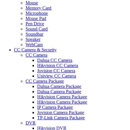
Mouse
Memory Card
Microphone
Mouse Pad
Pen Drive
Sound Card
Soundbar
Speaker
WebCam
CC Camera & Security
CC Camera
Dahua CC Camera
Hikvision CC Camera
Jovision CC Camera
Uniview CC Camera
CC Camera Package
Dahua Camera Package
Dahua Camera Package
Hikvision Camera Package
Hikvision Camera Package
IP Camera Package
Jovision Camera Package
TP-Link Camera Package
DVR
Hikvision DVR