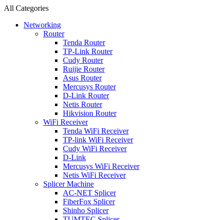
All Categories
Networking
Router
Tenda Router
TP-Link Router
Cudy Router
Ruijie Router
Asus Router
Mercusys Router
D-Link Router
Netis Router
Hikvision Router
WiFi Receiver
Tenda WiFi Receiver
TP-link WiFi Receiver
Cudy WiFi Receiver
D-Link
Mercusys WiFi Receiver
Netis WiFi Receiver
Splicer Machine
AC-NET Splicer
FiberFox Splicer
Shinho Splicer
TUMTEC Splicer