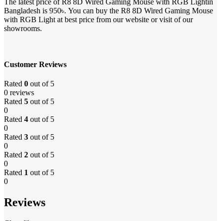
The latest price of R8 8D Wired Gaming Mouse with RGB Lightin
Bangladesh is 950৳. You can buy the R8 8D Wired Gaming Mouse
with RGB Light at best price from our website or visit of our
showrooms.
Customer Reviews
Rated
0
out of 5
0 reviews
Rated
5
out of 5
0
Rated
4
out of 5
0
Rated
3
out of 5
0
Rated
2
out of 5
0
Rated
1
out of 5
0
Reviews