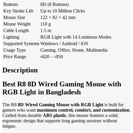
Buttons
8D (8 Buttons)
Key Stroke Life
Up to 10 Million Clicks
Mouse Size
122 × 82 × 42 mm
Mouse Weight
110 g
Cable Length
1.5 m
Lighting
RGB Light with 14 Luminous Modes
Supported Systems
Windows / Android / iOS
Usage Type
Gaming, Office, Home, Multimedia
Price Range
৳820 – ৳950
Description
Best R8 8D Wired Gaming Mouse with
RGB Light in Bangladesh
The R8
8D Wired Gaming Mouse with RGB Light
is built for
gamers who want
maximum control, comfort, and customization
.
Crafted from durable
ABS plastic
, this mouse features a solid,
ergonomic design that supports long gaming sessions without
fatigue.