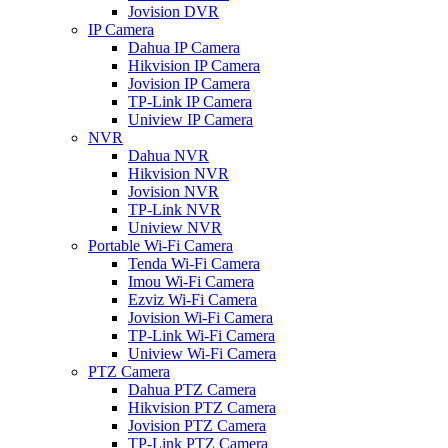
Jovision DVR
IP Camera
Dahua IP Camera
Hikvision IP Camera
Jovision IP Camera
TP-Link IP Camera
Uniview IP Camera
NVR
Dahua NVR
Hikvision NVR
Jovision NVR
TP-Link NVR
Uniview NVR
Portable Wi-Fi Camera
Tenda Wi-Fi Camera
Imou Wi-Fi Camera
Ezviz Wi-Fi Camera
Jovision Wi-Fi Camera
TP-Link Wi-Fi Camera
Uniview Wi-Fi Camera
PTZ Camera
Dahua PTZ Camera
Hikvision PTZ Camera
Jovision PTZ Camera
TP-Link PTZ Camera