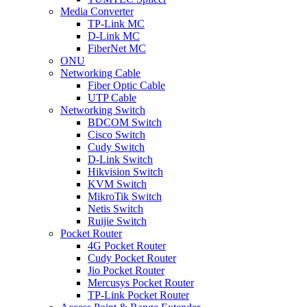
Media Converter
TP-Link MC
D-Link MC
FiberNet MC
ONU
Networking Cable
Fiber Optic Cable
UTP Cable
Networking Switch
BDCOM Switch
Cisco Switch
Cudy Switch
D-Link Switch
Hikvision Switch
KVM Switch
MikroTik Switch
Netis Switch
Ruijie Switch
Pocket Router
4G Pocket Router
Cudy Pocket Router
Jio Pocket Router
Mercusys Pocket Router
TP-Link Pocket Router