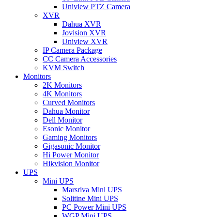
Uniview PTZ Camera
XVR
Dahua XVR
Jovision XVR
Uniview XVR
IP Camera Package
CC Camera Accessories
KVM Switch
Monitors
2K Monitors
4K Monitors
Curved Monitors
Dahua Monitor
Dell Monitor
Esonic Monitor
Gaming Monitors
Gigasonic Monitor
Hi Power Monitor
Hikvision Monitor
UPS
Mini UPS
Marsriva Mini UPS
Solitine Mini UPS
PC Power Mini UPS
WGP Mini UPS