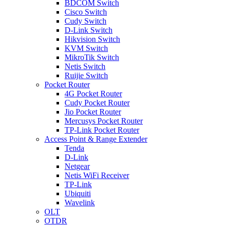
BDCOM Switch
Cisco Switch
Cudy Switch
D-Link Switch
Hikvision Switch
KVM Switch
MikroTik Switch
Netis Switch
Ruijie Switch
Pocket Router
4G Pocket Router
Cudy Pocket Router
Jio Pocket Router
Mercusys Pocket Router
TP-Link Pocket Router
Access Point & Range Extender
Tenda
D-Link
Netgear
Netis WiFi Receiver
TP-Link
Ubiquiti
Wavelink
OLT
OTDR