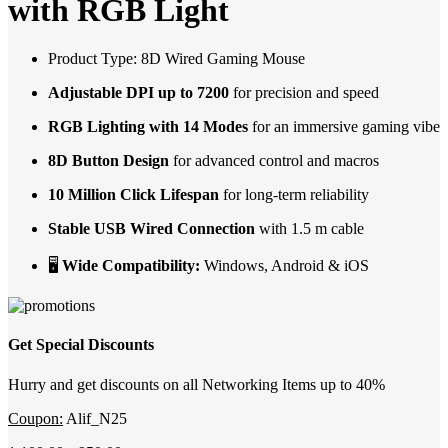
with RGB Light
Product Type: 8D Wired Gaming Mouse
Adjustable DPI up to 7200
for precision and speed
RGB Lighting with 14 Modes
for an immersive gaming vibe
8D Button Design
for advanced control and macros
10 Million Click Lifespan
for long-term reliability
Stable USB Wired Connection
with 1.5 m cable
🖥
Wide Compatibility:
Windows, Android & iOS
Get Special Discounts
Hurry and get discounts on all Networking Items up to 40%
Coupon:
Alif_N25