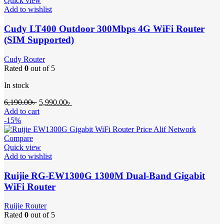
Quick view
Add to wishlist
Cudy LT400 Outdoor 300Mbps 4G WiFi Router
(SIM Supported)
Cudy Router
Rated
0
out of 5
In stock
Original
Current
6,190.00
৳
5,990.00
৳
price
price
Add to cart
was:
is:
-15%
6,190.00৳ .
5,990.00৳ .
Compare
Quick view
Add to wishlist
Ruijie RG-EW1300G 1300M Dual-Band Gigabit
WiFi Router
Ruijie Router
Rated
0
out of 5