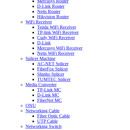
Mercusys Router
D-Link Router
Netis Router
Hikvision Router
WiFi Receiver
Tenda WiFi Receiver
TP-link WiFi Receiver
Cudy WiFi Receiver
D-Link
Mercusys WiFi Receiver
Netis WiFi Receiver
Splicer Machine
AC-NET Splicer
FiberFox Splicer
Shinho Splicer
TUMTEC Splicer
Media Converter
TP-Link MC
D-Link MC
FiberNet MC
ONU
Networking Cable
Fiber Optic Cable
UTP Cable
Networking Switch