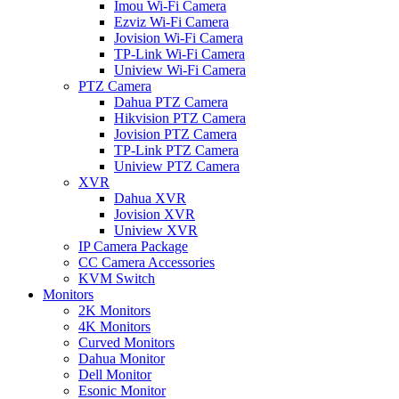
Imou Wi-Fi Camera
Ezviz Wi-Fi Camera
Jovision Wi-Fi Camera
TP-Link Wi-Fi Camera
Uniview Wi-Fi Camera
PTZ Camera
Dahua PTZ Camera
Hikvision PTZ Camera
Jovision PTZ Camera
TP-Link PTZ Camera
Uniview PTZ Camera
XVR
Dahua XVR
Jovision XVR
Uniview XVR
IP Camera Package
CC Camera Accessories
KVM Switch
Monitors
2K Monitors
4K Monitors
Curved Monitors
Dahua Monitor
Dell Monitor
Esonic Monitor