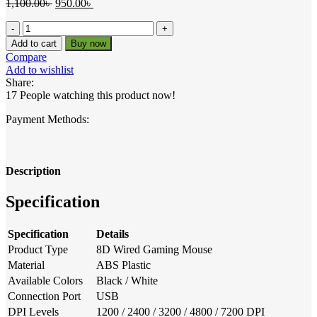
Original
Current
1,100.00
৳
950.00
৳
price
price
R8
was:
is:
8D
1,100.00৳ .
950.00৳ .
Add to cart
Buy now
Wired
Compare
Gaming
Add to wishlist
Mouse
Share:
with
17
People watching this product now!
RGB
Light
Payment Methods:
quantity
Description
Specification
Specification
Details
Product Type
8D Wired Gaming Mouse
Material
ABS Plastic
Available Colors
Black / White
Connection Port
USB
DPI Levels
1200 / 2400 / 3200 / 4800 / 7200 DPI