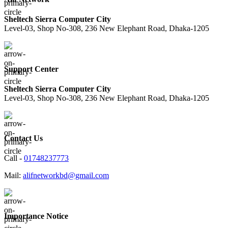
Sheltech Sierra Computer City
Level-03, Shop No-308, 236 New Elephant Road, Dhaka-1205
Support Center
Sheltech Sierra Computer City
Level-03, Shop No-308, 236 New Elephant Road, Dhaka-1205
Contact Us
Call -
01748237773
Mail:
alifnetworkbd@gmail.com
Importance Notice