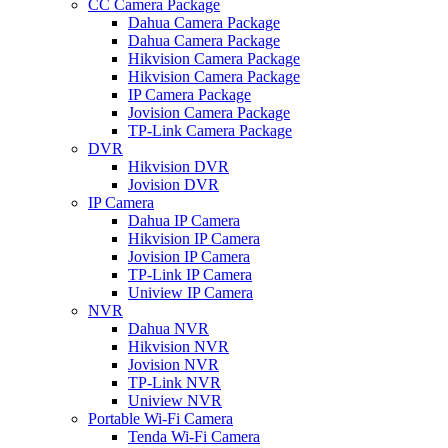
CC Camera Package
Dahua Camera Package
Dahua Camera Package
Hikvision Camera Package
Hikvision Camera Package
IP Camera Package
Jovision Camera Package
TP-Link Camera Package
DVR
Hikvision DVR
Jovision DVR
IP Camera
Dahua IP Camera
Hikvision IP Camera
Jovision IP Camera
TP-Link IP Camera
Uniview IP Camera
NVR
Dahua NVR
Hikvision NVR
Jovision NVR
TP-Link NVR
Uniview NVR
Portable Wi-Fi Camera
Tenda Wi-Fi Camera