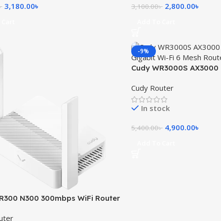
3,180.00
৳
2,800.00
৳
৳
3,100.00
৳
 Cart
Add To Cart
-9%
Cudy WR3000S AX3000 
Gigabit Wi-Fi 6 Mesh Ro
Cudy Router
In stock
4,900.00
৳
5,400.00
৳
Add To Cart
R300 N300 300mbps WiFi Router
uter