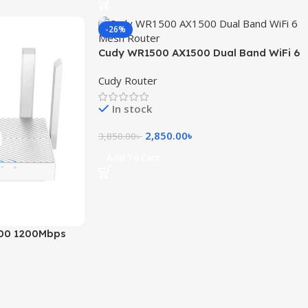
-26%
Cudy WR1500 AX1500 Dual Band WiFi 6
Mesh Router
Cudy Router
In stock
2,850.00
৳
3,850.00
৳
Add To Cart
00 1200Mbps
 Router