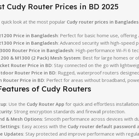
st Cudy Router Prices in BD 2025
 quick look at the most popular
Cudy router prices in Banglades
1200 Price in Bangladesh
: Perfect for basic home use, offering
1300 Price in Bangladesh
: Advanced security with high-speed p
3000 Router Price in Bangladesh
: High-performance Wi-Fi 6 tec
200 & M1300 (2 Pack) Mesh System
: Best for large homes or o
cket Router Price in BD
: Stay connected on the go with lightwei
tdoor Router Price in BD
: Rugged, waterproof routers designed 
m Router Price in BD
: Perfect for areas without broadband, pow
Features of Cudy Routers
tup
: Use the
Cudy Router App
for quick and effortless installation
curity
: Strong encryption standards and firewall protection.
nd & Mesh Options
: Smooth performance across devices with d
 Settings
: Easy access with the
Cudy router default password
a
e Updates
: Stay protected and improve performance with regul