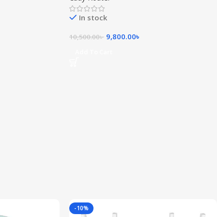
In stock
9,800.00
৳
10,500.00
৳
Add To Cart
-10%