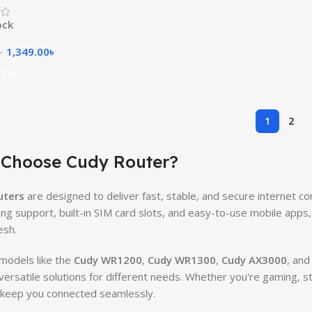
ock
1,349.00
৳
৳
 Cart
1
2
Choose Cudy Router?
uters
are designed to deliver fast, stable, and secure internet co
ng support, built-in SIM card slots, and easy-to-use mobile apps
esh.
models like the
Cudy WR1200
,
Cudy WR1300
,
Cudy AX3000
, and
versatile solutions for different needs. Whether you're gaming,
keep you connected seamlessly.