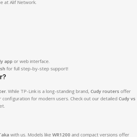
e at Alif Network.
y app
or web interface.
esh
for full step-by-step support!
r?
ter
. While TP-Link is a long-standing brand,
Cudy routers
offer
er configuration for modern users. Check out our detailed
Cudy vs
et.
Taka
with us. Models like
WR1200
and compact versions offer