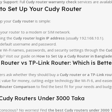
y Support
: Full
Cudy router warranty check
services are availabl
to Set Up Your Cudy Router
up your
Cudy router
is simple:
your router to a modem or SIM network.
sing the
Cudy router login IP address
(usually 192.168.10.1).
 default username and password.
e Wi-Fi names, passwords, and security settings through the
Cud
p? Visit our guide on
How to Set Up a Cudy Router in Banglad
Router vs TP-Link Router: Which is Bette
ers ask whether they should buy a
Cudy router or a TP-Link rou
t value for money, cutting-edge technology like Wi-Fi 6, and easi
 Router Comparison
to find the best fit for your needs and budg
 Cudy Routers Under 3000 Taka
onscious? No worries! Find
the best Cudy routers under 3000 