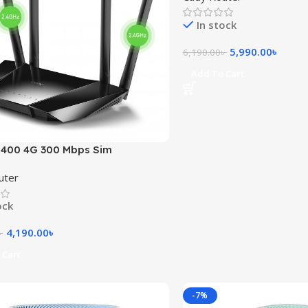
In stock
5,990.00
৳
6,190.00
৳
Add To Cart
T400 4G 300 Mbps Sim
ed Wireless Router
uter
ock
4,190.00
৳
৳
 Cart
-7%