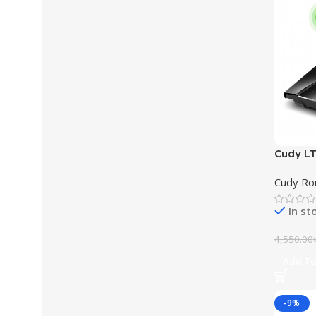
Cudy L
Support
Cudy Ro
In st
4,550.00
Add To
-9%