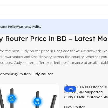
turn Policy
Warranty Policy
 Router Price in BD – Latest Mo
for the best Cudy router price in Bangladesh? At Alif Network, we
icial warranties and fast delivery across the country. Whether you
setups, Cudy routers offer excellent performance at an affordabl
etworking
Router
Cudy Router
-3%
Cudy LT400 Outdoor 30
Router (SIM Supported)
Cudy Router