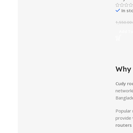
In st
1,550.00
Add To
Why 
Cudy ro
networki
Banglad
Popular 
provide 
routers