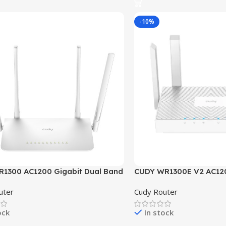
-10%
1300 AC1200 Gigabit Dual Band
CUDY WR1300E V2 AC12
outer
Dual Band Gigabit Mesh
uter
Cudy Router
ock
In stock