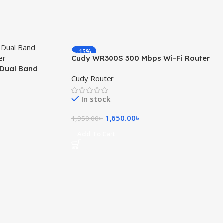
-15%
Cudy WR300S 300 Mbps Wi-Fi Router
Dual Band
Cudy Router
uter
In stock
1,650.00
৳
1,950.00
৳
Add To Cart