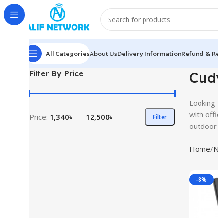
All Categories
About Us
Delivery Information
Refund & Re
Filter By Price
Cudy
Looking 
with off
Price:
1,340৳
—
12,500৳
Filter
outdoor 
Home
N
-8%