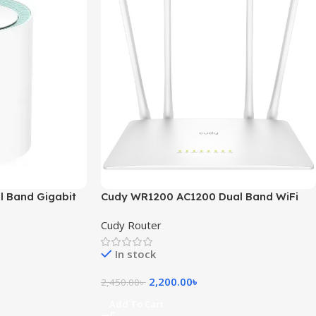
 Band Gigabit
Cudy WR1200 AC1200 Dual Band WiFi
Router
Cudy Router
In stock
2,200.00
৳
2,450.00
৳
Add To Cart