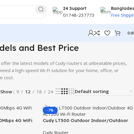
24 Support
Banglade
01748-237773
Free Shippi
0.0
dels and Best Price
 offer the latest models of Cudy routers at unbeatable prices,
 need a high-speed Wi-Fi solution for your home, office, or
e cost.
Show
9
12
18
24
-7%
0Mbps 4G WiFi
Cudy LT500 Outdoor Indoor/Outdoor
4G AC1200 Wi-Fi Router
Cudy Router