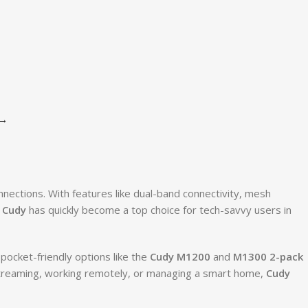
→
nnections. With features like dual-band connectivity, mesh
,
Cudy
has quickly become a top choice for tech-savvy users in
 pocket-friendly options like the
Cudy M1200
and
M1300 2-pack
 streaming, working remotely, or managing a smart home,
Cudy