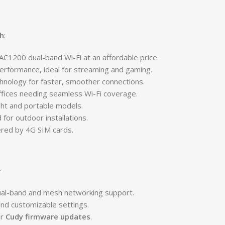
h
:
 AC1200 dual-band Wi-Fi at an affordable price.
erformance, ideal for streaming and gaming.
hnology for faster, smoother connections.
ffices needing seamless Wi-Fi coverage.
ght and portable models.
for outdoor installations.
ered by 4G SIM cards.
.
ual-band and mesh networking support.
nd customizable settings.
ar
Cudy firmware updates
.