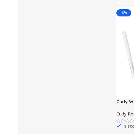
-6%
Cudy WR
Wi-Fi R
Cudy Ro
In st