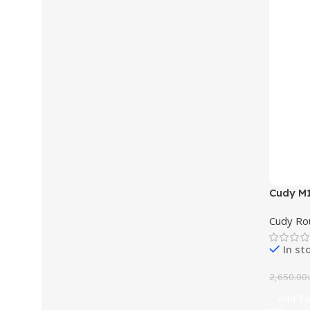
Cudy M
Router 
Cudy Ro
In st
2,650.00
Add To