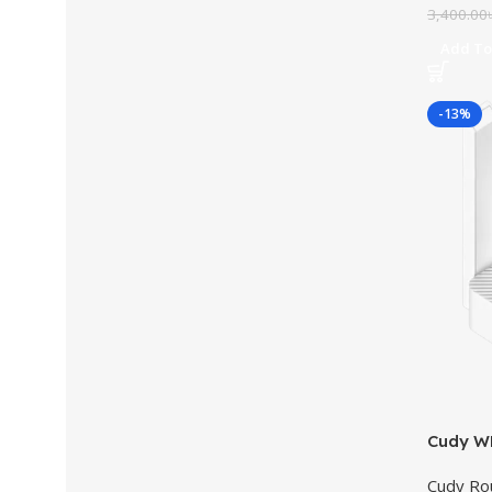
3,400.00
Add To
-13%
Cudy W
Cudy Ro