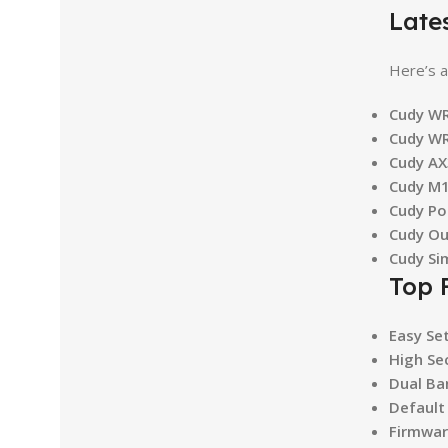
Late
Here’s a
Cudy WR
Cudy WR
Cudy AX
Cudy M1
Cudy Po
Cudy Ou
Cudy Si
Top 
Easy Se
High Se
Dual Ba
Default
Firmwar