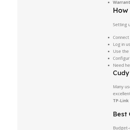
Warrant
How 
Setting 
Connect 
Log in u
Use the
Configur
Need hel
Cudy 
Many us
excellen
TP-Link
Best
Budget-c