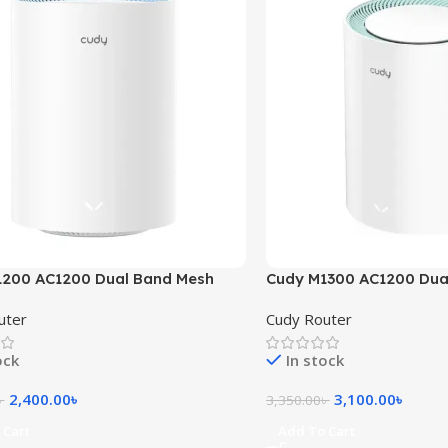
1200 AC1200 Dual Band Mesh
Cudy M1300 AC1200 Dual
(1 Pack)
Mesh Router (1 Pack)
uter
Cudy Router
ock
In stock
2,400.00
৳
3,100.00
৳
৳
3,350.00
৳
 Cart
Add To Cart