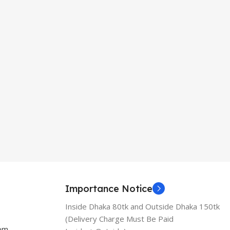
Importance Notice
Inside Dhaka 80tk and Outside Dhaka 150tk
(Delivery Charge Must Be Paid
com