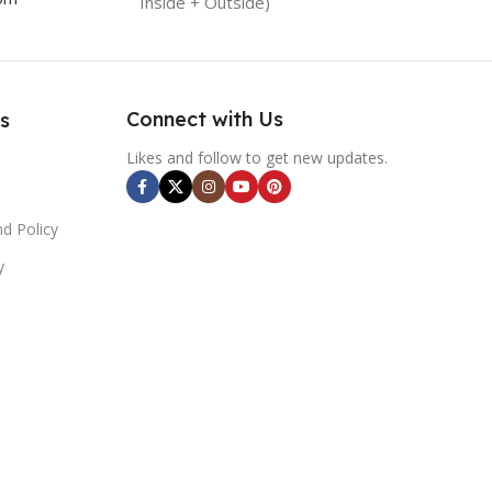
Inside + Outside)
Connect with Us
s
Likes and follow to get new updates.
d Policy
y