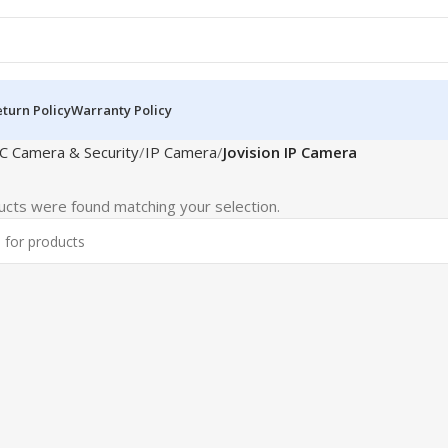
turn Policy
Warranty Policy
C Camera & Security
IP Camera
Jovision IP Camera
cts were found matching your selection.