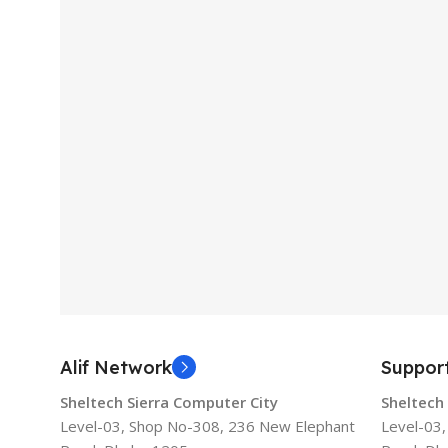
Alif Network
Suppor
Sheltech Sierra Computer City
Sheltech
Level-03, Shop No-308, 236 New Elephant
Level-03