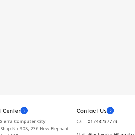
t Center
Contact Us
 Sierra Computer City
Call -
01748237773
, Shop No-308, 236 New Elephant
Mail:
alifnetworkbd@gmail.