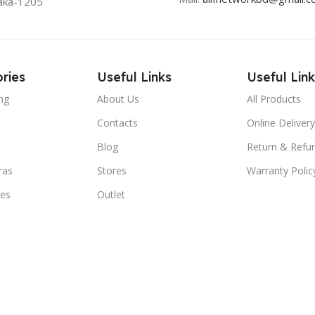
aka-1205
ries
Useful Links
Useful Link
ng
About Us
All Products
Contacts
Online Delivery
Blog
Return & Refun
ras
Stores
Warranty Polic
ies
Outlet