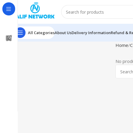
All Categories
About Us
Delivery Information
Refund & Re
Home
C
No produ