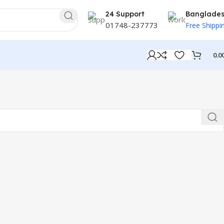
24 Support
Banglade
01748-237773
Free Shippi
0.0