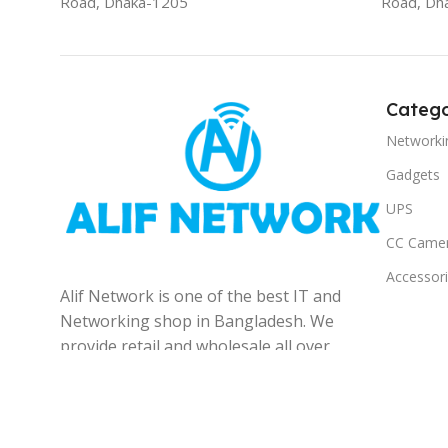
Road, Dhaka-1205
Road, Dh
Catego
Networki
Gadgets
UPS
CC Came
Accessor
Alif Network is one of the best IT and
Networking shop in Bangladesh. We
provide retail and wholesale all over
the Bangladesh.
© 2025
Alif Network
|
|
All rights reserved
.