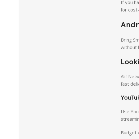
If you h
for cost
Andr
Bring Sm
without 
Looki
Alif Net
fast del
YouTub
Use YouT
streamin
Budget A