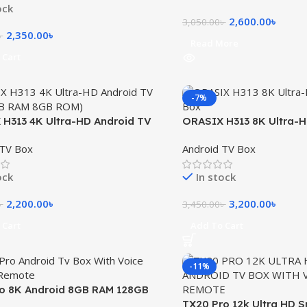
ock
2,600.00
৳
3,050.00
৳
2,350.00
৳
৳
Read More
 Cart
-7%
H313 4K Ultra-HD Android TV
ORASIX H313 8K Ultra-
GB RAM 8GB ROM)
Box 2GB RAM 16GB RO
 TV Box
Android TV Box
ock
In stock
2,200.00
৳
3,200.00
৳
৳
3,450.00
৳
 Cart
Add To Cart
-11%
o 8K Android 8GB RAM 128GB
Box with Voice Control Remote
TX20 Pro 12k Ultra HD 