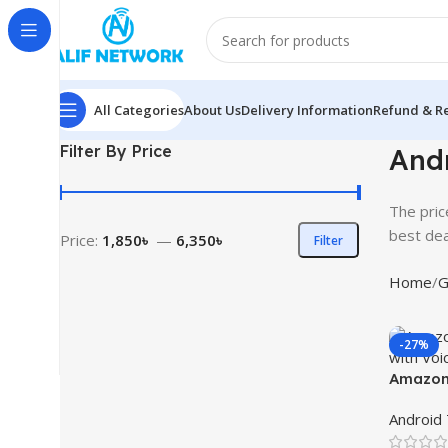
All Categories
About Us
Delivery Information
Refund & Re
Filter By Price
Andr
The pric
best dea
Price:
1,850৳
—
6,350৳
Filter
Home
G
-27%
Amazon 
with Vo
Android