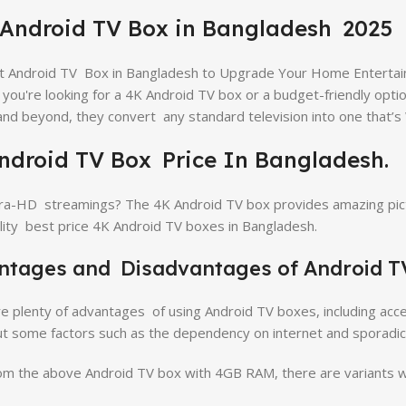
 Android TV Box in Bangladesh 2025
t Android TV Box in Bangladesh to Upgrade Your Home Enterta
you're looking for a 4K Android TV box or a budget-friendly opti
 and beyond, they convert any standard television into one that’s
ndroid TV Box Price In Bangladesh.
ra-HD streamings? The 4K Android TV box provides amazing pict
lity best price 4K Android TV boxes in Bangladesh.
ntages and Disadvantages of Android T
e plenty of advantages of using Android TV boxes, including acce
t some factors such as the dependency on internet and sporadi
om the above Android TV box with 4GB RAM, there are variants wi