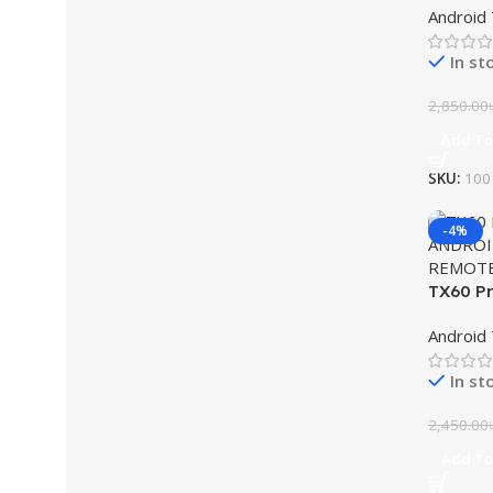
Android
In st
2,850.00
Add To
SKU:
100
-4%
TX60 Pr
Box wit
Android
In st
2,450.00
Add To