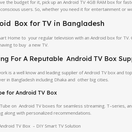
ave the budget for it, pick up an Android TV 4GB RAM box for f
-conscious users. So, whether you need it for entertainment or wo
oid Box for TV in Bangladesh
art Home to your regular television with an Android box for TV. 
having to buy a new TV.
ng For A Reputable Android TV Box Supp
work is a well know and leading supplier of Android TV box and top
iver in Bangladesh including Dhaka and other big cities.
e for Android TV Box
ube on Android TV boxes for seamless streaming. T–series, and m
g along with personalized recommendations.
ndroid TV Box – DIY Smart TV Solution