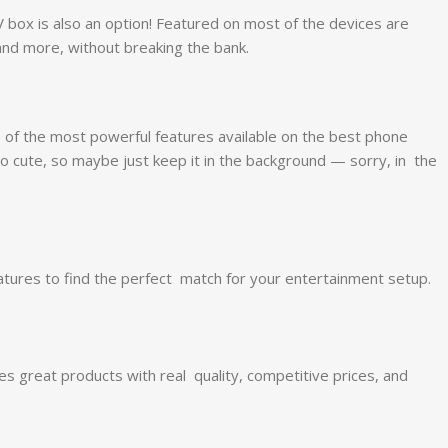
TV box is also an option! Featured on most of the devices are
and more, without breaking the bank.
of the most powerful features available on the best phone
o cute, so maybe just keep it in the background — sorry, in the
ures to find the perfect match for your entertainment setup.
s great products with real quality, competitive prices, and