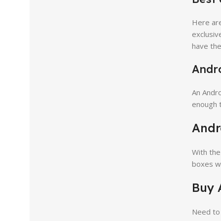
Here are
exclusiv
have the
Andro
An Andr
enough t
Andr
With the
boxes wi
Buy 
Need to 