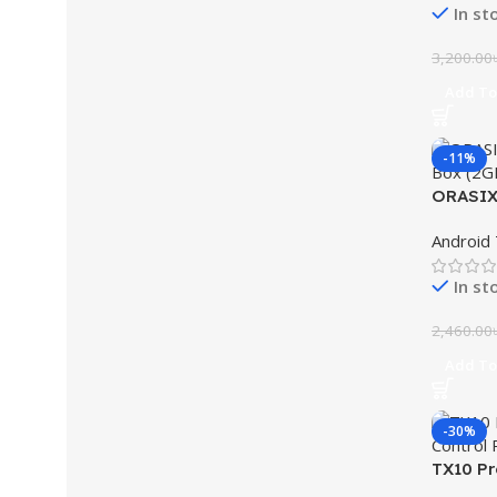
In st
3,200.00
Add To
-11%
ORASIX 
Box (2
Android
In st
2,460.00
Add To
-30%
TX10 Pr
ROM TV 