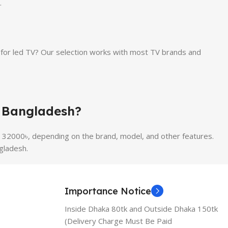
.
or led TV? Our selection works with most TV brands and
n Bangladesh?
 32000৳, depending on the brand, model, and other features.
gladesh.
Importance Notice
Inside Dhaka 80tk and Outside Dhaka 150tk
(Delivery Charge Must Be Paid