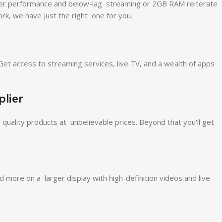
aster performance and below-lag streaming or 2GB RAM reiterate
rk, we have just the right one for you.
Get access to streaming services, live TV, and a wealth of apps
lier
 quality products at unbelievable prices. Beyond that you'll get
ore on a larger display with high-definition videos and live