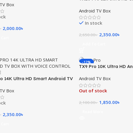
 TV Box
Box with Voice Control
Android TV Box
ock
In stock
2,000.00
৳
৳
2,350.00
৳
2,650.00
৳
 Cart
Add To Cart
-12%
TX9 Pro 10K Ultra HD A
Box
Android TV Box
o 14K Ultra HD Smart Android TV
h Voice Control Remote
 TV Box
Out of stock
1,850.00
৳
ock
2,100.00
৳
Read More
2,350.00
৳
৳
 Cart