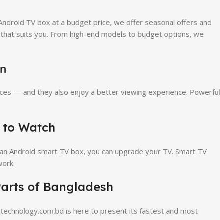
Android TV box at a budget price, we offer seasonal offers and
e that suits you. From high-end models to budget options, we
on
ces — and they also enjoy a better viewing experience. Powerful
 to Watch
 an Android smart TV box, you can upgrade your TV. Smart TV
work.
arts of Bangladesh
echnology.com.bd is here to present its fastest and most