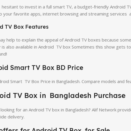
e hesitant to invest in a full smart TV, a budget-friendly Android 
o your favorite apps, internet browsing and streaming services 
d TV Box Features
y help to explain the appeal of Android TV boxes because some 
y is also available in Android TV box Sometimes this show gets to
und!
id Smart TV Box BD Price
roid Smart TV Box Price in Bangladesh. Compare models and feat
oid TV Box in Bangladesh Purchase
looking for an Android TV box in Bangladesh? Alif Network provide
ide delivery.
offers for Android TV Box for Sale