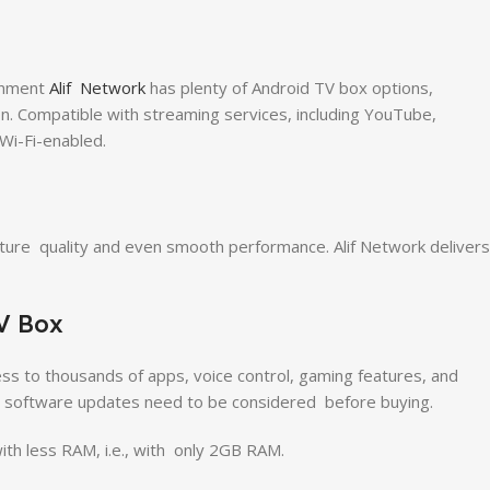
inment
Alif Network
has plenty of Android TV box options,
on. Compatible with streaming services, including YouTube,
 Wi-Fi-enabled.
ure quality and even smooth performance. Alif Network delivers
V Box
ss to thousands of apps, voice control, gaming features, and
c software updates need to be considered before buying.
th less RAM, i.e., with only 2GB RAM.