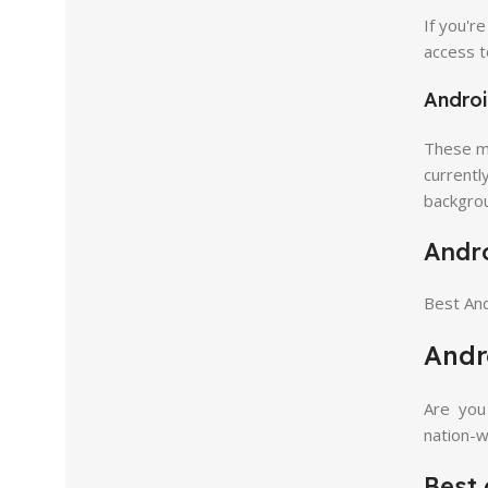
If you'r
access t
Androi
These ma
currentl
backgro
Andro
Best And
Andr
Are you 
nation-w
Best 