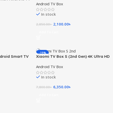
Android TV Box
 Remote
In stock
2,100.00
৳
2,850.00
৳
Add To Cart
-19%
ndroid Smart TV
Xiaomi TV Box S (2nd Gen) 4K Ultra HD
Streaming with Google TV
Android TV Box
In stock
6,350.00
৳
7,800.00
৳
Add To Cart