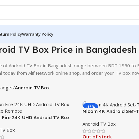
turn Policy
Warranty Policy
oid TV Box Price in Bangladesh
e of Android TV Box in Bangladesh range between BDT 1850 to 
l today from Alif Network online shop, and order your TV box no
adget
Android TV Box
-15%
Micom 4K Android Set-T
Fire 24K UHD Android TV Box
TV Streaming Hub
Android TV Box
ice Remote
 TV Box
Out of stock