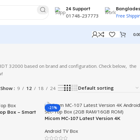
24 Support
Banglade
01748-237773
Free Shippi
0.0
BDT 32000 based on brand and configuration. Check below, the
w!
Show
9
12
18
24
-21%
op Box – Smart
Micom MC-107 Latest Version 4K
Android Set-Top Box (2GB RAM/16GB
Android TV Box
ROM)