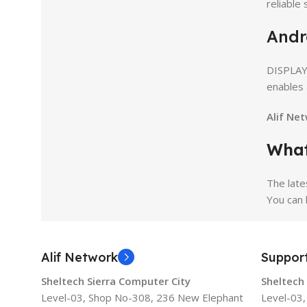
reliable
Andr
DISPLAY
enables 
Alif Ne
What
The late
You can 
Alif Network
Suppor
Sheltech Sierra Computer City
Sheltech
Level-03, Shop No-308, 236 New Elephant
Level-03