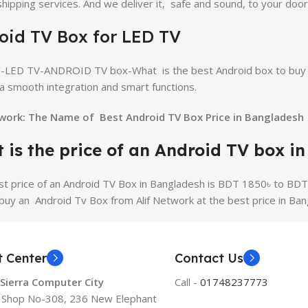
 shipping services. And we deliver it, safe and sound, to your door
oid TV Box for LED TV
-LED TV-ANDROID TV box-What is the best Android box to buy f
a smooth integration and smart functions.
twork: The Name of Best Android TV Box Price in Bangladesh
 is the price of an Android TV box i
st price of an Android TV Box in Bangladesh is BDT 1850৳ to BDT
buy an Android Tv Box from Alif Network at the best price in Ban
t Center
Contact Us
 Sierra Computer City
Call -
01748237773
, Shop No-308, 236 New Elephant