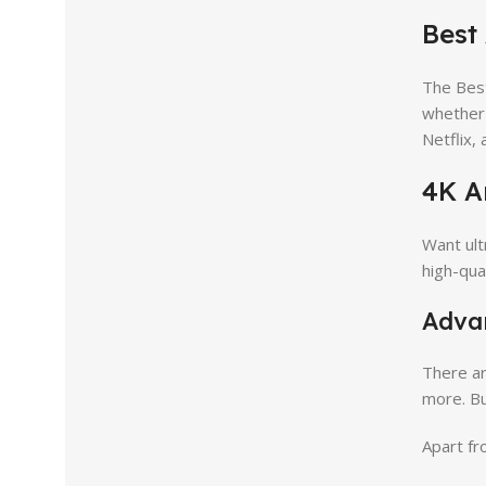
Best
The Bes
whether 
Netflix,
4K A
Want ult
high-qua
Adva
There ar
more. Bu
Apart fr