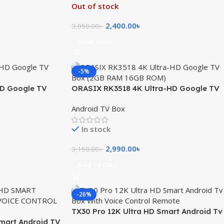
Out of stock
2,400.00
৳
3,050.00
৳
Read More
-5%
HD Google TV
ORASIX RK3518 4K Ultra-HD Google TV
OM
Box (2GB RAM 16GB ROM)
Android TV Box
In stock
2,990.00
৳
3,150.00
৳
Add To Cart
-26%
TX30 Pro 12K Ultra HD Smart Android Tv
Smart Android TV
Box With Voice Control Remote