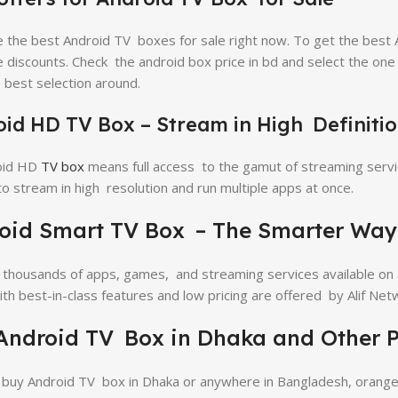
 the best Android TV boxes for sale right now. To get the best 
e discounts. Check the android box price in bd and select the on
 best selection around.
id HD TV Box – Stream in High Definiti
oid HD
TV box
means full access to the gamut of streaming servi
o stream in high resolution and run multiple apps at once.
oid Smart TV Box – The Smarter Way
 thousands of apps, games, and streaming services available on
th best-in-class features and low pricing are offered by Alif Net
Android TV Box in Dhaka and Other P
buy Android TV box in Dhaka or anywhere in Bangladesh, oranget