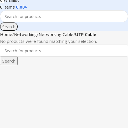
0
Wishlist
0
items
0.00
৳
Search
Home
Networking
Networking Cable
UTP Cable
No products were found matching your selection.
Search