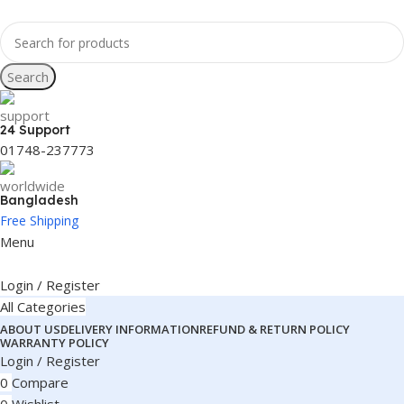
Search
24 Support
01748-237773
Bangladesh
Free Shipping
Menu
Login / Register
All Categories
ABOUT US
DELIVERY INFORMATION
REFUND & RETURN POLICY
WARRANTY POLICY
Login / Register
0
Compare