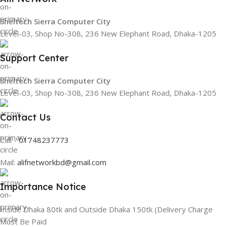
Sheltech Sierra Computer City
Level-03, Shop No-308, 236 New Elephant Road, Dhaka-1205
Support Center
Sheltech Sierra Computer City
Level-03, Shop No-308, 236 New Elephant Road, Dhaka-1205
Contact Us
Call -
01748237773
Mail:
alifnetworkbd@gmail.com
Importance Notice
Inside Dhaka 80tk and Outside Dhaka 150tk (Delivery Charge
Must Be Paid