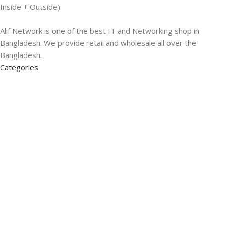
Inside + Outside)
Alif Network is one of the best IT and Networking shop in
Bangladesh. We provide retail and wholesale all over the
Bangladesh.
Categories
Networking
Gadgets
UPS
CC Cameras
Accessories
Useful Links
About Us
Contacts
Blog