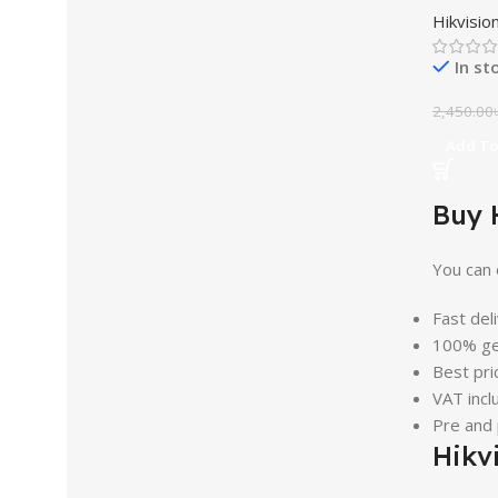
Hikvisio
In st
2,450.00
Add To
Buy 
You can 
Fast del
100% ge
Best pri
VAT incl
Pre and
Hikv