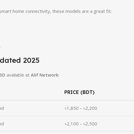
 smart home connectivity, these models are a great fit:
.
pdated 2025
 BD
available at
Alif Network
:
PRICE (BDT)
nd
৳1,850 – ৳2,200
nd
৳2,100 – ৳2,500