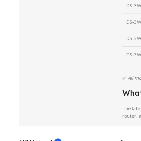
DS-3W
DS-3W
DS-3W
DS-3W
✅
All mo
What
The late
router, 