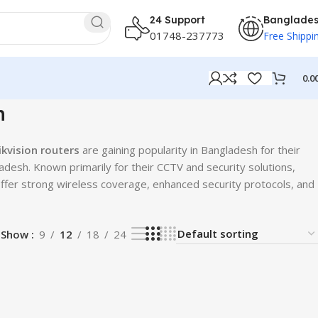
24 Support
Banglade
01748-237773
Free Shippi
0.0
h
ikvision routers
are gaining popularity in Bangladesh for their
adesh. Known primarily for their CCTV and security solutions,
ffer strong wireless coverage, enhanced security protocols, and
Show
9
12
18
24