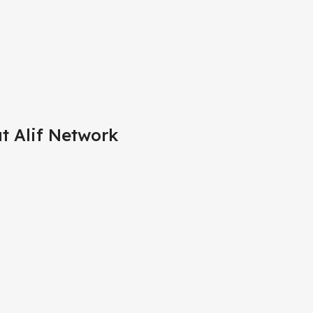
t Alif Network