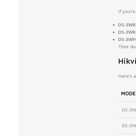
If you'r
DS-3WR
DS-3WR
DS-3WF
Their du
Hikv
Here's a
MODE
DS-3
DS-3