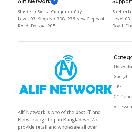
Alif Network
Suppor
Sheltech Sierra Computer City
Sheltech
Level-03, Shop No-308, 236 New Elephant
Level-03
Road, Dhaka-1205
Road, Dh
Catego
Networki
Gadgets
UPS
CC Came
Accessor
Alif Network is one of the best IT and
Networking shop in Bangladesh. We
provide retail and wholesale all over