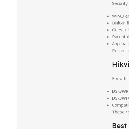
Security 
WPA3 en
Built-in f
Guest n
Parental
App-base
Perfect 
Hikv
For offi
DS-3WR
DS-3WF
Compati
These r
Best