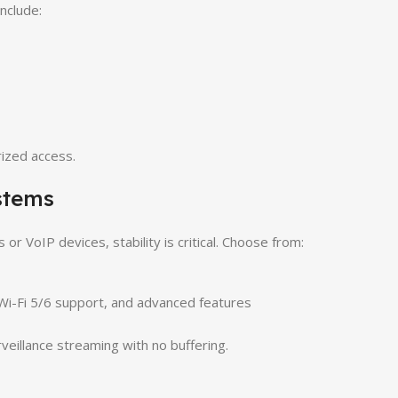
include:
ized access.
ystems
or VoIP devices, stability is critical. Choose from:
 Wi-Fi 5/6 support, and advanced features
eillance streaming with no buffering.