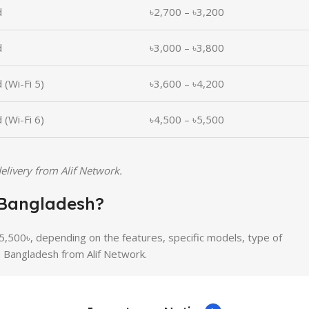
d
৳2,700 – ৳3,200
d
৳3,000 – ৳3,800
 (Wi-Fi 5)
৳3,600 – ৳4,200
 (Wi-Fi 6)
৳4,500 – ৳5,500
elivery from Alif Network.
n Bangladesh?
5,500৳, depending on the features, specific models, type of
n Bangladesh from Alif Network.