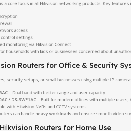
is a core focus in all Hikvision networking products. Key features 
cryption
irewall
etwork access
 control settings
d monitoring via Hikvision Connect
for households with kids or businesses concerned about unauthor
ision Routers for Office & Security S
ces, security setups, or small businesses using multiple IP cameras 
5AC
– Dual band with better range and user capacity
0AC / DS-3WF1AC
– Built for modern offices with multiple users,
ble with Hikvision NVRs and CCTV systems
outers can handle
heavy workloads
and ensure smooth video surv
 Hikvision Routers for Home Use