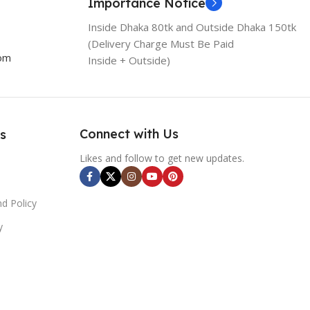
Importance Notice
Inside Dhaka 80tk and Outside Dhaka 150tk
(Delivery Charge Must Be Paid
com
Inside + Outside)
Connect with Us
s
Likes and follow to get new updates.
d Policy
y