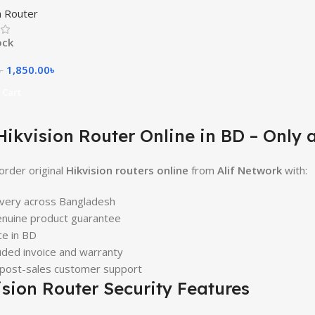
n Router
ock
1,850.00
৳
৳
 Cart
Hikvision Router Online in BD – Only a
order original
Hikvision routers online
from
Alif Network
with:
ivery across Bangladesh
nuine product guarantee
ce in BD
uded invoice and warranty
 post-sales customer support
ision Router Security Features