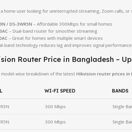
e a home user looking for uninterrupted streaming, Zoom calls, or
3N / DS-3WR5N
– Affordable 300Mbps for small homes
3AC
– Dual-band router for smoother streaming
0AC
– Great for homes with multiple smart devices
al-band technology reduces lag and improves signal performance
ision Router Price in Bangladesh – U
 model-wise breakdown of the latest
Hikvision router prices in
L
WI-FI SPEED
BANDS
WR3N
300 Mbps
Single Ba
WR5N
300 Mbps
Single Ba