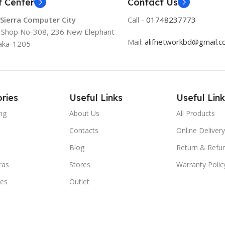
t Center
Contact Us
 Sierra Computer City
Call -
01748237773
, Shop No-308, 236 New Elephant
Mail:
alifnetworkbd@gmail.
aka-1205
ries
Useful Links
Useful Link
ng
About Us
All Products
Contacts
Online Delivery
Blog
Return & Refun
ras
Stores
Warranty Polic
ies
Outlet