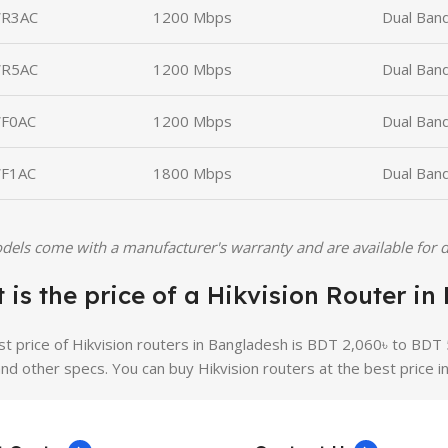
R3AC
1200 Mbps
Dual Ban
R5AC
1200 Mbps
Dual Ban
F0AC
1200 Mbps
Dual Band
F1AC
1800 Mbps
Dual Band
dels come with a manufacturer's warranty and are available for d
 is the price of a Hikvision Router i
st price of Hikvision routers in Bangladesh is BDT 2,060৳ to BDT 
and other specs. You can buy Hikvision routers at the best price i