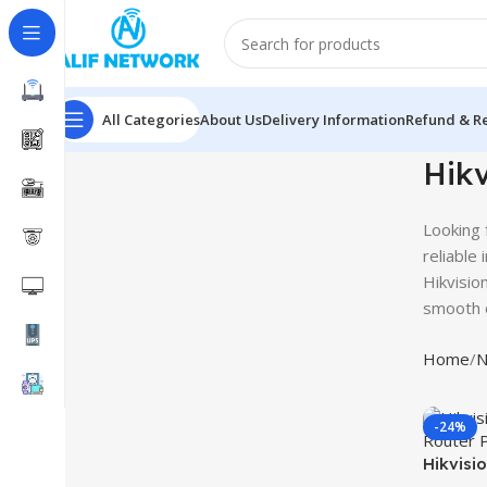
All Categories
About Us
Delivery Information
Refund & Re
Hikv
Looking 
reliable
Hikvisio
smooth c
Home
N
-24%
Hikvisi
Router