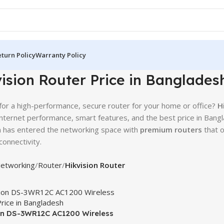
turn Policy
Warranty Policy
ision Router Price in Banglades
for a high-performance, secure router for your home or office?
H
 internet performance, smart features, and the best price in Bangl
n has entered the networking space with
premium routers
that o
onnectivity.
etworking
Router
Hikvision Router
on DS-3WR12C AC1200 Wireless