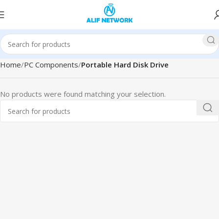
Home
PC Components
Portable Hard Disk Drive
No products were found matching your selection.