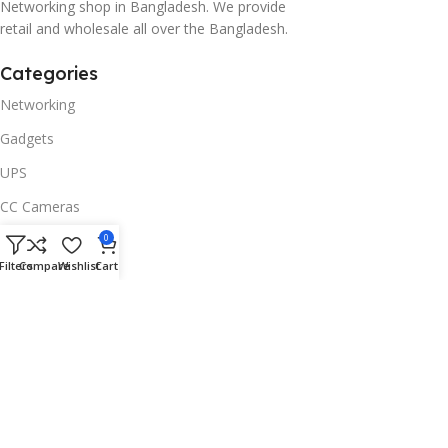
Networking shop in Bangladesh. We provide
retail and wholesale all over the Bangladesh.
Categories
Networking
Gadgets
UPS
CC Cameras
Accessories
0
Filters
Compare
Wishlist
Cart
Useful Links
About Us
Contacts
Blog
Stores
Outlet