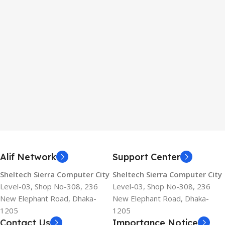
Alif Network
Support Center
Sheltech Sierra Computer City
Sheltech Sierra Computer City
Level-03, Shop No-308, 236
Level-03, Shop No-308, 236
New Elephant Road, Dhaka-
New Elephant Road, Dhaka-
1205
1205
Contact Us
Importance Notice