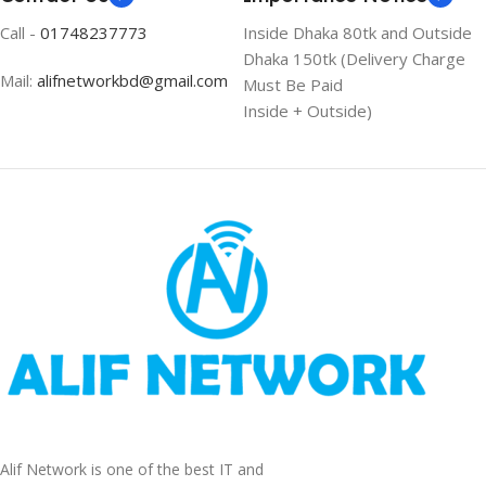
Call -
01748237773
Inside Dhaka 80tk and Outside
Dhaka 150tk (Delivery Charge
Mail:
alifnetworkbd@gmail.com
Must Be Paid
Inside + Outside)
Alif Network is one of the best IT and