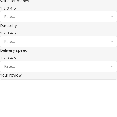
Value for money
1
2
3
4
5
Durability
1
2
3
4
5
Delivery speed
1
2
3
4
5
*
Your review