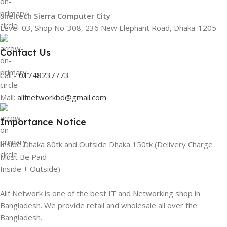
Sheltech Sierra Computer City
Level-03, Shop No-308, 236 New Elephant Road, Dhaka-1205
Contact Us
Call -
01748237773
Mail:
alifnetworkbd@gmail.com
Importance Notice
Inside Dhaka 80tk and Outside Dhaka 150tk (Delivery Charge
Must Be Paid
Inside + Outside)
Alif Network is one of the best IT and Networking shop in
Bangladesh. We provide retail and wholesale all over the
Bangladesh.