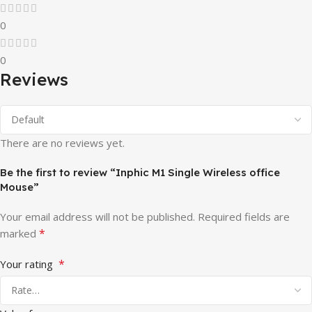
0
0
Reviews
There are no reviews yet.
Be the first to review “Inphic M1 Single Wireless office
Mouse”
Your email address will not be published.
Required fields are
*
marked
*
Your rating