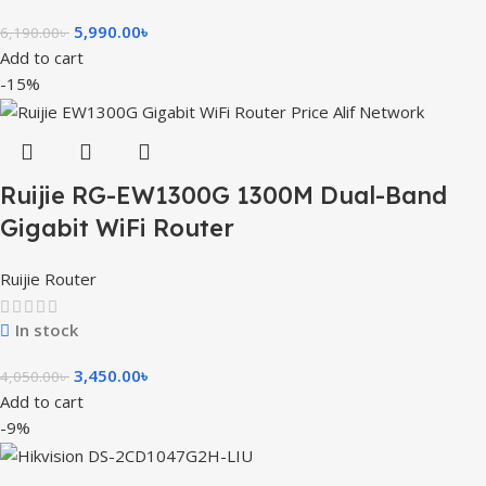
5,990.00
৳
6,190.00
৳
Add to cart
-15%
Ruijie RG-EW1300G 1300M Dual-Band
Gigabit WiFi Router
Ruijie Router
In stock
3,450.00
৳
4,050.00
৳
Add to cart
-9%