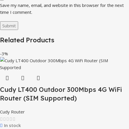
Save my name, email, and website in this browser for the next
time I comment.
Related Products
-3%
Cudy LT400 Outdoor 300Mbps 4G WiFi
Router (SIM Supported)
Cudy Router
In stock