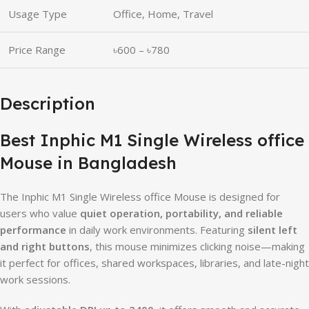
Usage Type
Office, Home, Travel
Price Range
৳600 – ৳780
Description
Best Inphic M1 Single Wireless office
Mouse in Bangladesh
The Inphic M1 Single Wireless office Mouse is designed for
users who value
quiet operation, portability, and reliable
performance
in daily work environments. Featuring
silent left
and right buttons
, this mouse minimizes clicking noise—making
it perfect for offices, shared workspaces, libraries, and late-night
work sessions.