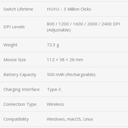
Switch Lifetime
HUYU – 3 Million Clicks
800 / 1200 / 1600 / 2000 / 2400 DPI
DPI Levels
(Adjustable)
Weight
72.3 g
Mouse Size
112 × 58 × 26 mm
Battery Capacity
500 mAh (Rechargeable)
Charging Interface
Type-C
Connection Type
Wireless
Compatibility
Windows, macOS, Linux