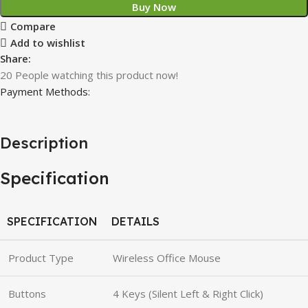
Buy Now
Compare
Add to wishlist
Share:
20
People watching this product now!
Payment Methods:
Description
Specification
SPECIFICATION
DETAILS
Product Type
Wireless Office Mouse
Buttons
4 Keys (Silent Left & Right Click)