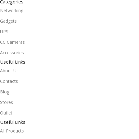
Categories
Networking
Gadgets
UPS
CC Cameras
Accessories
Useful Links
About Us
Contacts
Blog
Stores
Outlet
Useful Links
All Products