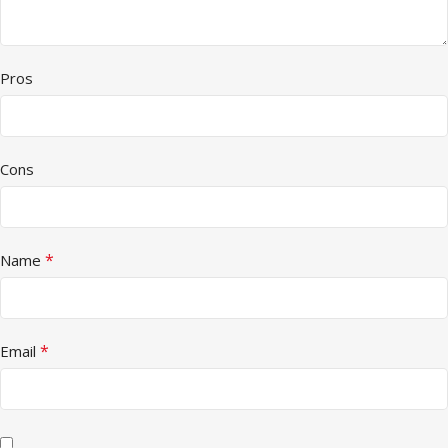
Pros
Cons
*
Name
*
Email