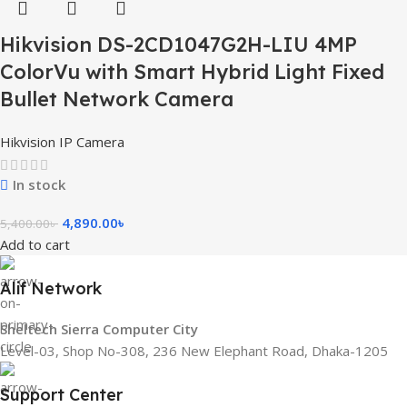
Hikvision DS-2CD1047G2H-LIU 4MP
ColorVu with Smart Hybrid Light Fixed
Bullet Network Camera
Hikvision IP Camera
In stock
4,890.00
৳
5,400.00
৳
Add to cart
Alif Network
Sheltech Sierra Computer City
Level-03, Shop No-308, 236 New Elephant Road, Dhaka-1205
Support Center