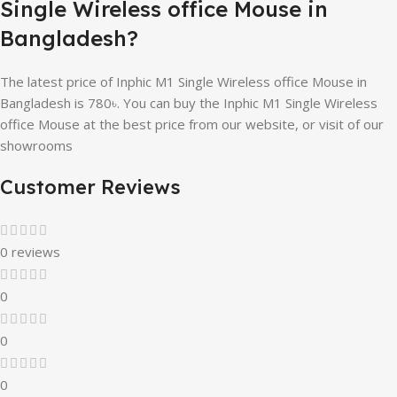
Single Wireless office Mouse in
Bangladesh?
The latest price of Inphic M1 Single Wireless office Mouse in
Bangladesh is 780৳. You can buy the Inphic M1 Single Wireless
office Mouse at the best price from our website, or visit of our
showrooms
Customer Reviews
0 reviews
0
0
0