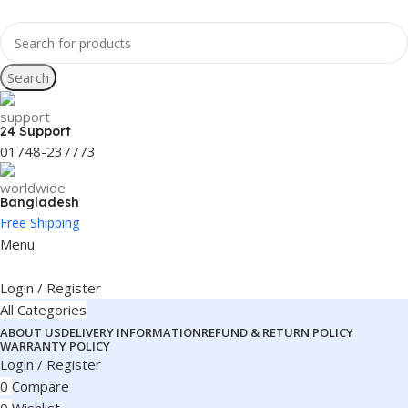
Search
24 Support
01748-237773
Bangladesh
Free Shipping
Menu
Login / Register
All Categories
ABOUT US
DELIVERY INFORMATION
REFUND & RETURN POLICY
WARRANTY POLICY
Login / Register
0
Compare