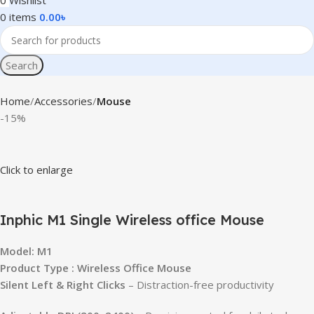
0
Wishlist
0
items
0.00
৳
Search
Home
Accessories
Mouse
-15%
Click to enlarge
Inphic M1 Single Wireless office Mouse
Model: M1
Product Type : Wireless Office Mouse
Silent Left & Right Clicks
– Distraction-free productivity