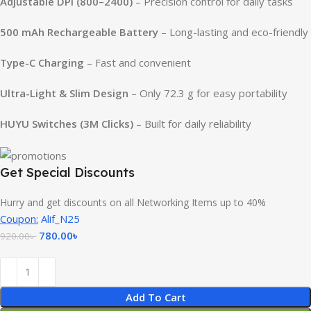
Adjustable DPI (800–2400)
– Precision control for daily tasks
500 mAh Rechargeable Battery
– Long-lasting and eco-friendly
Type-C Charging
– Fast and convenient
Ultra-Light & Slim Design
– Only 72.3 g for easy portability
HUYU Switches (3M Clicks)
– Built for daily reliability
Get Special Discounts
Hurry and get discounts on all Networking Items up to 40%
Coupon:
Alif_N25
780.00
৳
920.00
৳
Add To Cart