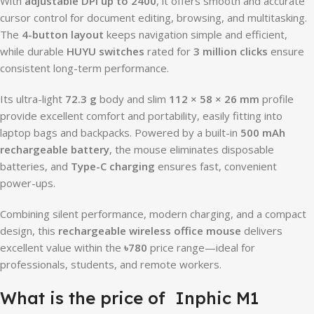
With
adjustable DPI up to 2400
, it offers smooth and accurate
cursor control for document editing, browsing, and multitasking.
The
4-button layout
keeps navigation simple and efficient,
while durable
HUYU switches
rated for
3 million clicks
ensure
consistent long-term performance.
Its ultra-light
72.3 g
body and slim
112 × 58 × 26 mm
profile
provide excellent comfort and portability, easily fitting into
laptop bags and backpacks. Powered by a built-in
500 mAh
rechargeable battery
, the mouse eliminates disposable
batteries, and
Type-C charging
ensures fast, convenient
power-ups.
Combining silent performance, modern charging, and a compact
design, this
rechargeable wireless office mouse
delivers
excellent value within the
৳780
price range—ideal for
professionals, students, and remote workers.
What is the price of Inphic M1