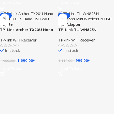
Add To Cart
Add To Cart
-11%
-10%
TP-Link Archer TX20U Nano
TP-Link TL-WN823N
AX1800 WiFi 6 Wireless USB
300Mbps Mini Wireless N USB
TP-link WiFi Receiver
TP-link WiFi Receiver
Adapter
Adapter
In stock
In stock
1,690.00
৳
999.00
৳
1,900.00
৳
1,110.00
৳
Add To Cart
Add To Cart