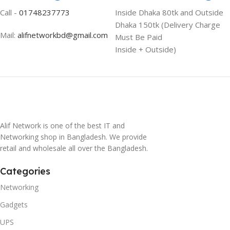
Call -
01748237773
Inside Dhaka 80tk and Outside
Dhaka 150tk (Delivery Charge
Mail:
alifnetworkbd@gmail.com
Must Be Paid
Inside + Outside)
Alif Network is one of the best IT and
Networking shop in Bangladesh. We provide
retail and wholesale all over the Bangladesh.
Categories
Networking
Gadgets
UPS