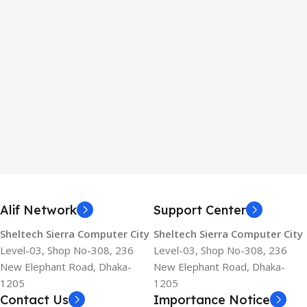
Alif Network
Support Center
Sheltech Sierra Computer City
Sheltech Sierra Computer City
Level-03, Shop No-308, 236
Level-03, Shop No-308, 236
New Elephant Road, Dhaka-
New Elephant Road, Dhaka-
1205
1205
Contact Us
Importance Notice