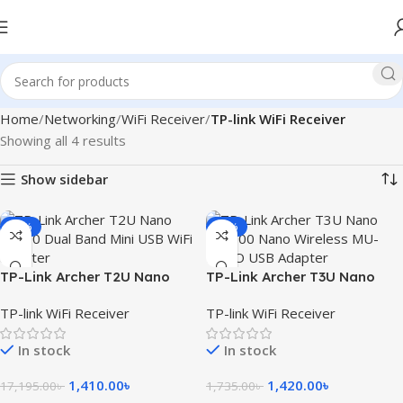
Home
Networking
WiFi Receiver
TP-link WiFi Receiver
Showing all 4 results
Show sidebar
-92%
-18%
TP-Link Archer T2U Nano
TP-Link Archer T3U Nano
AC600 Wireless USB Adapter
AC1300 Nano Wireless MU-
TP-link WiFi Receiver
TP-link WiFi Receiver
MIMO USB Adapter
In stock
In stock
1,410.00
৳
1,420.00
৳
17,195.00
৳
1,735.00
৳