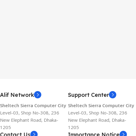
Alif Network
Support Center
Sheltech Sierra Computer City
Sheltech Sierra Computer City
Level-03, Shop No-308, 236
Level-03, Shop No-308, 236
New Elephant Road, Dhaka-
New Elephant Road, Dhaka-
1205
1205
Contact Us
Importance Notice