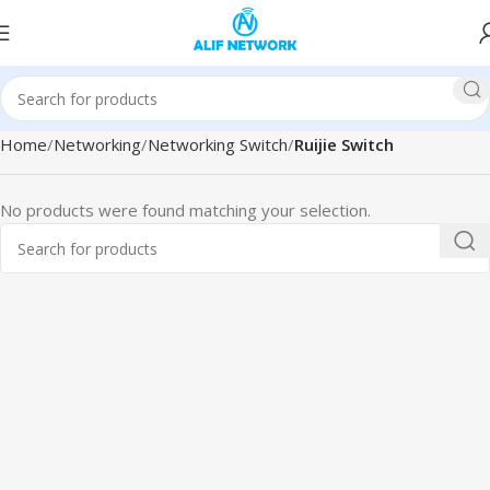
Home
Networking
Networking Switch
Ruijie Switch
No products were found matching your selection.