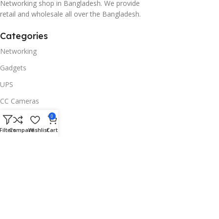
Networking shop in Bangladesh. We provide
retail and wholesale all over the Bangladesh.
Categories
Networking
Gadgets
UPS
CC Cameras
Accessories
0
Filters
Compare
Wishlist
Cart
Useful Links
About Us
Contacts
Blog
Stores
Outlet