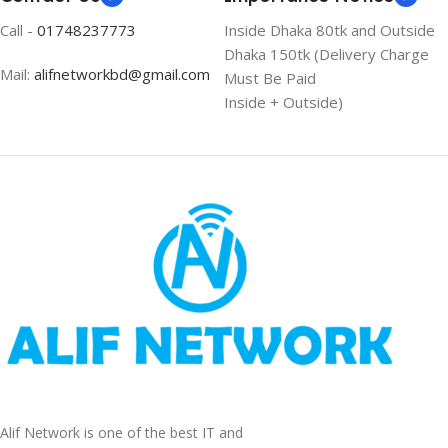
Call -
01748237773
Inside Dhaka 80tk and Outside
Dhaka 150tk (Delivery Charge
Mail:
alifnetworkbd@gmail.com
Must Be Paid
Inside + Outside)
Alif Network is one of the best IT and