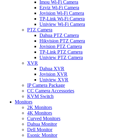
Imou Wi-Fi Camera
Ezviz Wi-Fi Camera
Jovision Wi-Fi Camera
TP-Link Wi-Fi Camera
Uniview Wi-Fi Camera
PTZ Camera
Dahua PTZ Camera
Hikvision PTZ Camera
Jovision PTZ Camera
TP-Link PTZ Camera
Uniview PTZ Camera
XVR
Dahua XVR
Jovision XVR
Uniview XVR
IP Camera Package
CC Camera Accessories
KVM Switch
Monitors
2K Monitors
4K Monitors
Curved Monitors
Dahua Monitor
Dell Monitor
Esonic Monitor