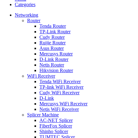
Categories
Networking
Router
Tenda Router
TP-Link Router
Cudy Router
Ruijie Router
Asus Router
Mercusys Router
D-Link Router
Netis Router
Hikvision Router
WiFi Receiver
Tenda WiFi Receiver
TP-link WiFi Receiver
Cudy WiFi Receiver
D-Link
Mercusys WiFi Receiver
Netis WiFi Receiver
Splicer Machine
AC-NET Splicer
FiberFox Splicer
Shinho Splicer
TUMTEC Splicer