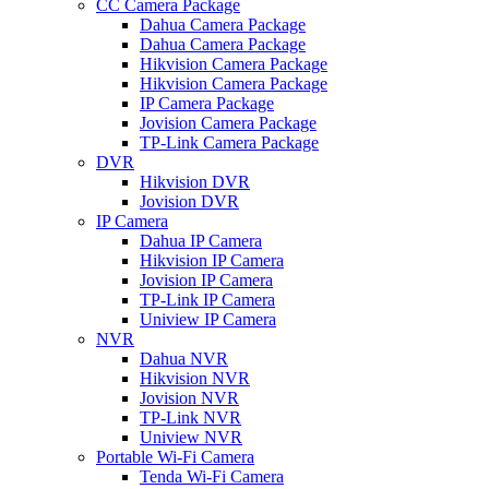
CC Camera Package
Dahua Camera Package
Dahua Camera Package
Hikvision Camera Package
Hikvision Camera Package
IP Camera Package
Jovision Camera Package
TP-Link Camera Package
DVR
Hikvision DVR
Jovision DVR
IP Camera
Dahua IP Camera
Hikvision IP Camera
Jovision IP Camera
TP-Link IP Camera
Uniview IP Camera
NVR
Dahua NVR
Hikvision NVR
Jovision NVR
TP-Link NVR
Uniview NVR
Portable Wi-Fi Camera
Tenda Wi-Fi Camera