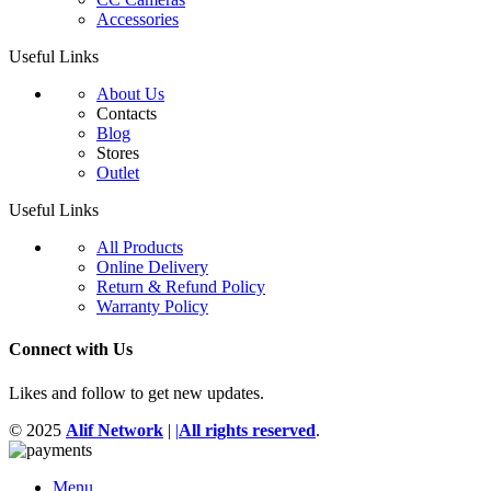
Accessories
Useful Links
About Us
Contacts
Blog
Stores
Outlet
Useful Links
All Products
Online Delivery
Return & Refund Policy
Warranty Policy
Connect with Us
Likes and follow to get new updates.
© 2025
Alif Network
|
|
All rights reserved
.
Menu