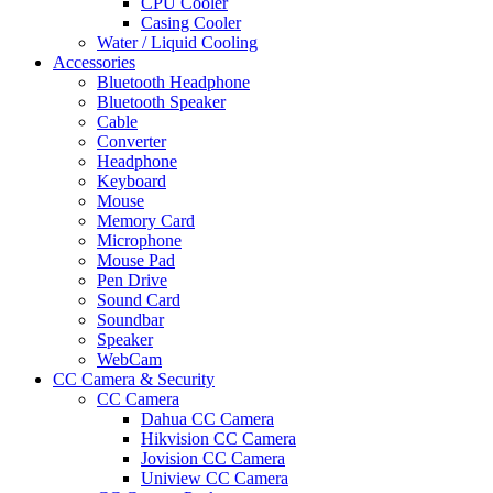
CPU Cooler
Casing Cooler
Water / Liquid Cooling
Accessories
Bluetooth Headphone
Bluetooth Speaker
Cable
Converter
Headphone
Keyboard
Mouse
Memory Card
Microphone
Mouse Pad
Pen Drive
Sound Card
Soundbar
Speaker
WebCam
CC Camera & Security
CC Camera
Dahua CC Camera
Hikvision CC Camera
Jovision CC Camera
Uniview CC Camera