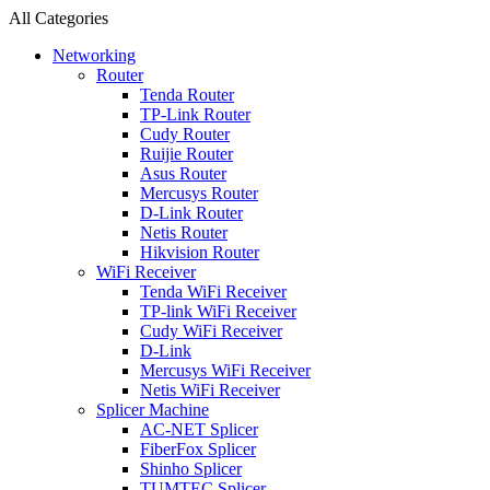
All Categories
Networking
Router
Tenda Router
TP-Link Router
Cudy Router
Ruijie Router
Asus Router
Mercusys Router
D-Link Router
Netis Router
Hikvision Router
WiFi Receiver
Tenda WiFi Receiver
TP-link WiFi Receiver
Cudy WiFi Receiver
D-Link
Mercusys WiFi Receiver
Netis WiFi Receiver
Splicer Machine
AC-NET Splicer
FiberFox Splicer
Shinho Splicer
TUMTEC Splicer