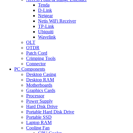
Tenda
D-Link
Netgear
Netis WiFi Receiver
TP-Link
Ubiquiti
Wavelink
OLT
OTDR
Patch Cord
Crimping Tools
Connector
PC Components
Desktop Casing
Desktop RAM
Motherboards
Graphics Cards
Processor
Power Supply
Hard Disk Drive
Portable Hard Disk Drive
Portable SSD
Laptop RAM
Cooling Fan