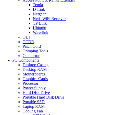
Access Point & Range Extender
Tenda
D-Link
Netgear
Netis WiFi Receiver
TP-Link
Ubiquiti
Wavelink
OLT
OTDR
Patch Cord
Crimping Tools
Connector
PC Components
Desktop Casing
Desktop RAM
Motherboards
Graphics Cards
Processor
Power Supply
Hard Disk Drive
Portable Hard Disk Drive
Portable SSD
Laptop RAM
Cooling Fan