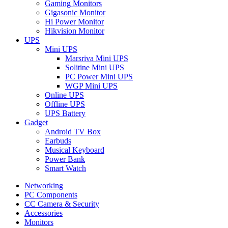
Gaming Monitors
Gigasonic Monitor
Hi Power Monitor
Hikvision Monitor
UPS
Mini UPS
Marsriva Mini UPS
Solitine Mini UPS
PC Power Mini UPS
WGP Mini UPS
Online UPS
Offline UPS
UPS Battery
Gadget
Android TV Box
Earbuds
Musical Keyboard
Power Bank
Smart Watch
Networking
PC Components
CC Camera & Security
Accessories
Monitors