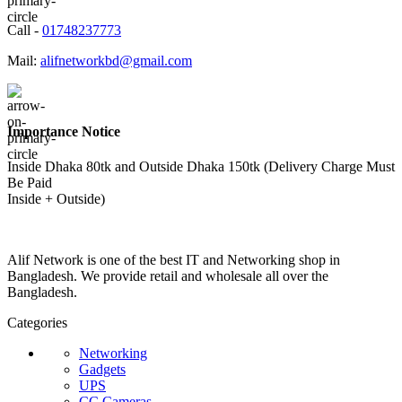
Call -
01748237773
Mail:
alifnetworkbd@gmail.com
Importance Notice
Inside Dhaka 80tk and Outside Dhaka 150tk (Delivery Charge Must
Be Paid
Inside + Outside)
Alif Network is one of the best IT and Networking shop in
Bangladesh. We provide retail and wholesale all over the
Bangladesh.
Categories
Networking
Gadgets
UPS
CC Cameras