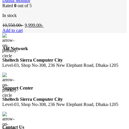
Dahua Monitor
Rated
0
out of 5
In stock
Original
Current
10,550.00
৳
9,999.00
৳
price
price
Add to cart
was:
is:
10,550.00৳ .
9,999.00৳ .
Alif Network
Sheltech Sierra Computer City
Level-03, Shop No-308, 236 New Elephant Road, Dhaka-1205
Support Center
Sheltech Sierra Computer City
Level-03, Shop No-308, 236 New Elephant Road, Dhaka-1205
Contact Us