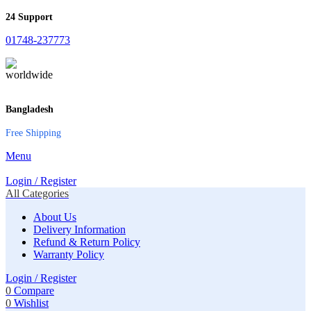
24 Support
01748-237773
Bangladesh
Free Shipping
Menu
Login / Register
All Categories
About Us
Delivery Information
Refund & Return Policy
Warranty Policy
Login / Register
0
Compare
0
Wishlist