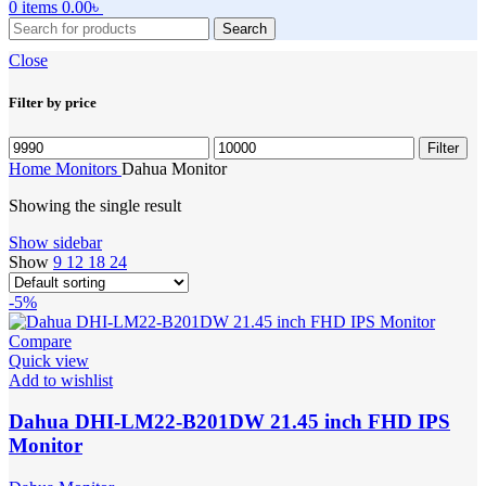
0
items
0.00
৳
Search
Close
Filter by price
Min
Max
Filter
price
price
Home
Monitors
Dahua Monitor
Showing the single result
Show sidebar
Show
9
12
18
24
-5%
Compare
Quick view
Add to wishlist
Dahua DHI-LM22-B201DW 21.45 inch FHD IPS
Monitor