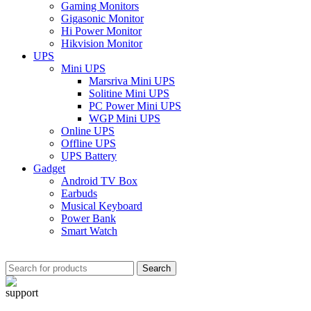
Gaming Monitors
Gigasonic Monitor
Hi Power Monitor
Hikvision Monitor
UPS
Mini UPS
Marsriva Mini UPS
Solitine Mini UPS
PC Power Mini UPS
WGP Mini UPS
Online UPS
Offline UPS
UPS Battery
Gadget
Android TV Box
Earbuds
Musical Keyboard
Power Bank
Smart Watch
Search