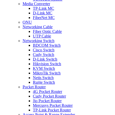
Media Converter
TP-Link MC
D-Link MC
FiberNet MC
ONU
Networking Cable
Fiber Optic Cable
UTP Cable
Networking Switch
BDCOM Switch
Cisco Switch
Cudy Switch
D-Link Switch
Hikvision Switch
KVM Switch
MikroTik Switch
Netis Switch
Ruijie Switch
Pocket Router
4G Pocket Router
Cudy Pocket Router
Jio Pocket Router
Mercusys Pocket Router
TP-Link Pocket Router
Access Point & Range Extender