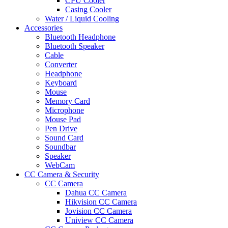
CPU Cooler
Casing Cooler
Water / Liquid Cooling
Accessories
Bluetooth Headphone
Bluetooth Speaker
Cable
Converter
Headphone
Keyboard
Mouse
Memory Card
Microphone
Mouse Pad
Pen Drive
Sound Card
Soundbar
Speaker
WebCam
CC Camera & Security
CC Camera
Dahua CC Camera
Hikvision CC Camera
Jovision CC Camera
Uniview CC Camera