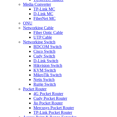
Media Converter
TP-Link MC
D-Link MC
FiberNet MC
ONU
Networking Cable
Fiber Optic Cable
UTP Cable
Networking Switch
BDCOM Switch
Cisco Switch
Cudy Switch
D-Link Switch
Hikvision Switch
KVM Switch
MikroTik Switch
Netis Switch
Ruijie Switch
Pocket Router
4G Pocket Router
Cudy Pocket Router
Jio Pocket Router
Mercusys Pocket Router
TP-Link Pocket Router