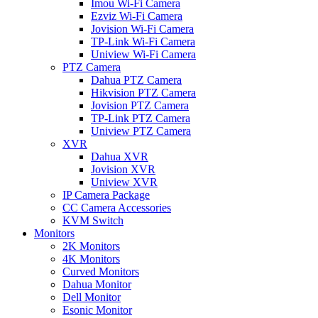
Imou Wi-Fi Camera
Ezviz Wi-Fi Camera
Jovision Wi-Fi Camera
TP-Link Wi-Fi Camera
Uniview Wi-Fi Camera
PTZ Camera
Dahua PTZ Camera
Hikvision PTZ Camera
Jovision PTZ Camera
TP-Link PTZ Camera
Uniview PTZ Camera
XVR
Dahua XVR
Jovision XVR
Uniview XVR
IP Camera Package
CC Camera Accessories
KVM Switch
Monitors
2K Monitors
4K Monitors
Curved Monitors
Dahua Monitor
Dell Monitor
Esonic Monitor