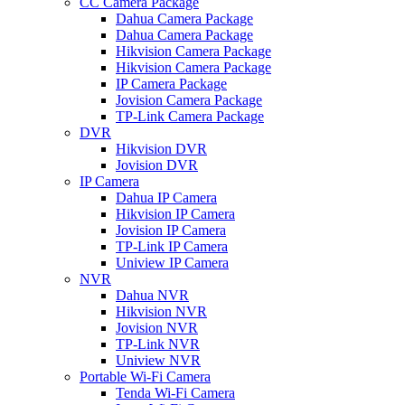
CC Camera Package
Dahua Camera Package
Dahua Camera Package
Hikvision Camera Package
Hikvision Camera Package
IP Camera Package
Jovision Camera Package
TP-Link Camera Package
DVR
Hikvision DVR
Jovision DVR
IP Camera
Dahua IP Camera
Hikvision IP Camera
Jovision IP Camera
TP-Link IP Camera
Uniview IP Camera
NVR
Dahua NVR
Hikvision NVR
Jovision NVR
TP-Link NVR
Uniview NVR
Portable Wi-Fi Camera
Tenda Wi-Fi Camera