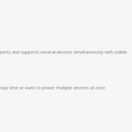
ports and supports several devices simultaneously with stable
ckup time or want to power multiple devices at once.