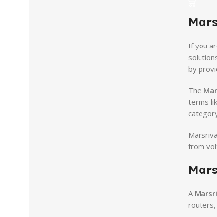
Mars
If you ar
solution
by provi
The
Mar
terms li
category
Marsriva
from vol
Mars
A
Marsri
routers,