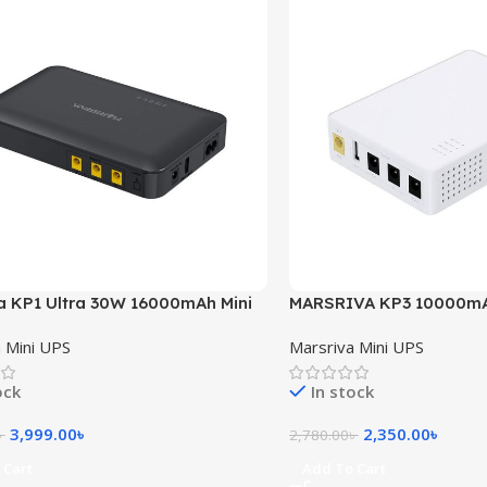
a KP1 Ultra 30W 16000mAh Mini
MARSRIVA KP3 10000mA
UPS for Router
 Mini UPS
Marsriva Mini UPS
ock
In stock
3,999.00
৳
2,350.00
৳
৳
2,780.00
৳
 Cart
Add To Cart