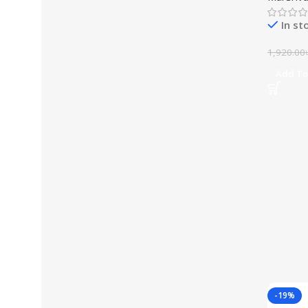
In st
1,920.00
Add To
-19%