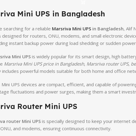
riva Mini UPS in Bangladesh
e searching for a reliable
Marsriva Mini UPS
in Bangladesh
, Ali
s designed for routers, ONU, modems, and small electronic devic
ding instant backup power during load shedding or sudden power f
sriva Mini UPS
is widely popular for its smart design, high batte
ke
Marsriva Mini UPS price in Bangladesh
,
Marsriva router UPS
,
be
 includes powerful models suitable for both home and office net
 Mini UPS devices are compact, efficient, and capable of powerin
tage fluctuations and power surges, making them a smart invest
riva Router Mini UPS
va router Mini UPS
is specially designed to keep your internet d
 ONU, and modems, ensuring continuous connectivity.