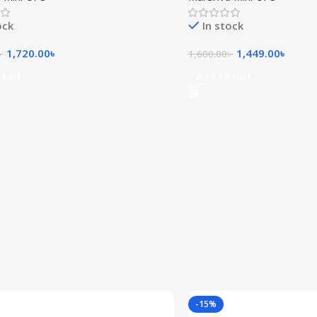
ock
In stock
1,720.00
৳
1,449.00
৳
৳
1,600.00
৳
 Cart
Add To Cart
-15%