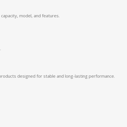
capacity, model, and features.
.
products designed for stable and long-lasting performance.