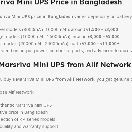
riva Mini UPS Price in Bangladesh
sriva Mini UPS price in Bangladesh
varies depending on battery 
evel models (8000mAh–10000mAh): around
৳1,500 – ৳3,000
ge models (10000mAh–16000mAh): around
৳3,000 – ৳5,000
d models (20000mAh–24000mAh): up to
৳7,000 – ৳11,000+
epend on output power, number of ports, and advanced features
Marsriva Mini UPS from Alif Network
u buy a
Marsriva Mini UPS from Alif Network
, you get genuine 
se Alif Network:
hentic Marsriva Mini UPS
ive price in Bangladesh
lection of KP series models
 quality and warranty support