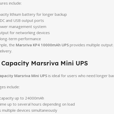
ures include:
acity lithium battery for longer backup
 DC and USB output ports
ower management system
utput for networking devices
 long-term performance
mple, the
Marsriva KP4 10000mAh UPS
provides multiple output 
livery.
 Capacity Marsriva Mini UPS
apacity Marsriva Mini UPS
is ideal for users who need longer ba
es include:
 capacity up to 24000mAh
ime up to several hours depending on load
 multiple devices simultaneously