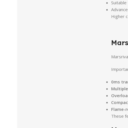
Suitable
Advanced
Higher c
Mars
Marsriva
Importan
0ms tra
Multipl
Overload
Compact
Flame-r
These fe