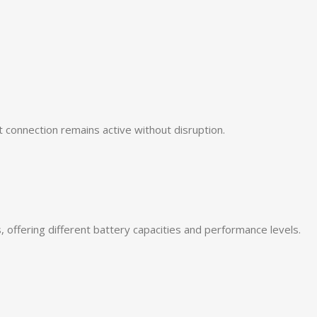
t connection remains active without disruption.
, offering different battery capacities and performance levels.