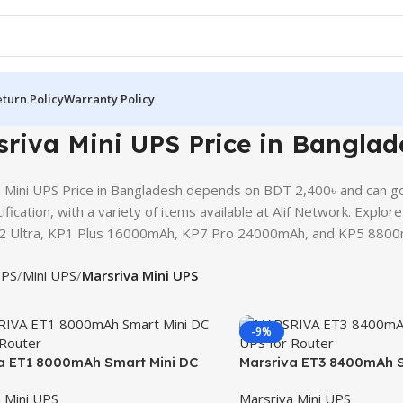
turn Policy
Warranty Policy
riva Mini UPS Price in Banglad
 Mini UPS Price in Bangladesh depends on BDT 2,400৳ and can go
ification, with a variety of items available at Alif Network. Explo
2 Ultra, KP1 Plus 16000mAh, KP7 Pro 24000mAh, and KP5 8800mAh
PS
Mini UPS
Marsriva Mini UPS
-9%
a ET1 8000mAh Smart Mini DC
Marsriva ET3 8400mAh S
 Router
UPS for Router
 Mini UPS
Marsriva Mini UPS