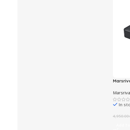
Marsriv
DC UPS
Marsriva
In st
4,950.00
Add To