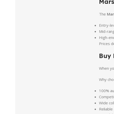
Mars
The
Mar
Entry-l
Mid-ran
High-en
Prices d
Buy 
When yo
Why choo
100% aut
Competit
Wide col
Reliable