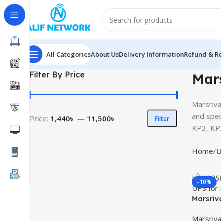
All Categories
About Us
Delivery Information
Refund & Re
Filter By Price
Mars
Marsriva
and spec
Price:
1,440৳
—
11,500৳
Filter
KP3, KP
Home
U
-10%
Marsriv
UPS for
Marsriva