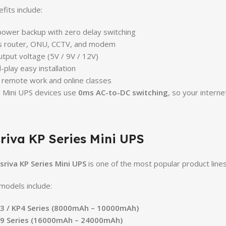
fits include:
power backup with zero delay switching
s router, ONU, CCTV, and modem
utput voltage (5V / 9V / 12V)
-play easy installation
r remote work and online classes
 Mini UPS devices use
0ms AC-to-DC switching
, so your interne
riva KP Series Mini UPS
sriva KP Series Mini UPS
is one of the most popular product lines
models include:
P3 / KP4 Series (8000mAh – 10000mAh)
P9 Series (16000mAh – 24000mAh)