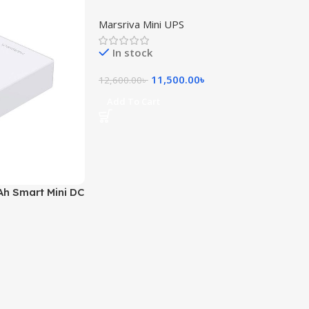
(24000mAh, 53V Output)
Marsriva Mini UPS
In stock
11,500.00
৳
12,600.00
৳
Add To Cart
h Smart Mini DC