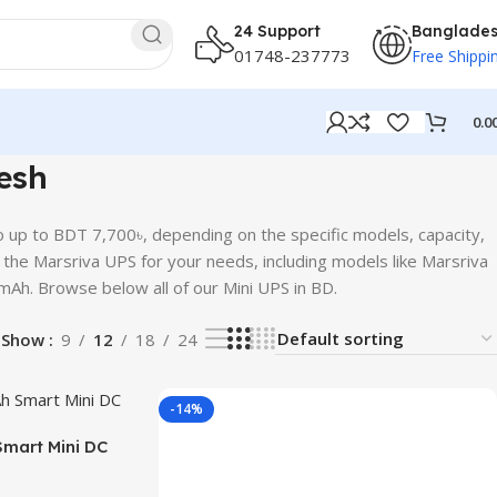
24 Support
Banglade
01748-237773
Free Shippi
0.0
esh
 up to BDT 7,700৳, depending on the specific models, capacity,
re the Marsriva UPS for your needs, including models like Marsriva
. Browse below all of our Mini UPS in BD.
Show
9
12
18
24
-14%
mart Mini DC