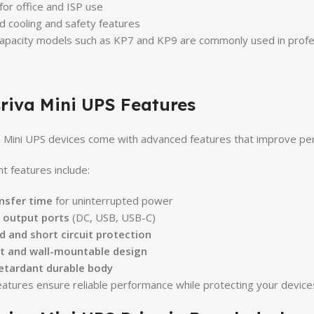
 for office and ISP use
 cooling and safety features
apacity models such as KP7 and KP9 are commonly used in profess
riva Mini UPS Features
 Mini UPS devices come with advanced features that improve perf
t features include:
nsfer time
for uninterrupted power
e output ports
(DC, USB, USB-C)
 and short circuit protection
 and wall-mountable design
etardant durable body
atures ensure reliable performance while protecting your device