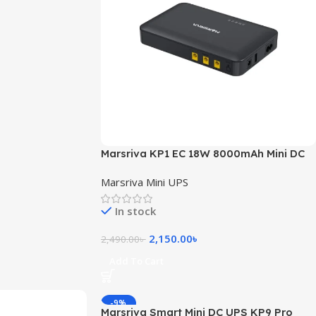
Marsriva KP1 EC 18W 8000mAh Mini DC
UPS
Marsriva Mini UPS
In stock
2,150.00
৳
2,490.00
৳
Add To Cart
-9%
Marsriva Smart Mini DC UPS KP9 Pro