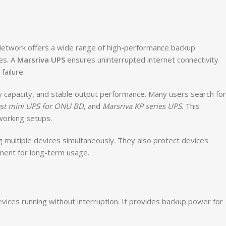
f Network offers a wide range of high-performance backup
es. A
Marsriva UPS
ensures uninterrupted internet connectivity
ailure.
ry capacity, and stable output performance. Many users search for
st mini UPS for ONU BD
, and
Marsriva KP series UPS
. This
working setups.
g multiple devices simultaneously. They also protect devices
ment for long-term usage.
evices running without interruption. It provides backup power for