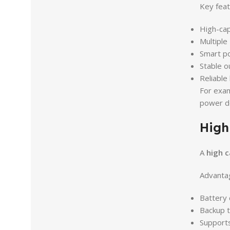
Key feat
High-cap
Multiple
Smart p
Stable o
Reliable
For exa
power de
High
A
high c
Advantag
Battery
Backup t
Supports