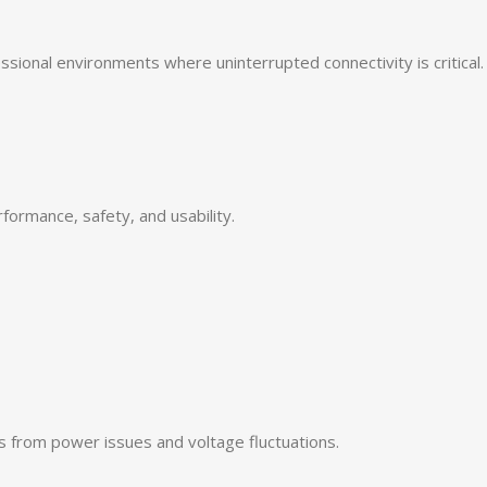
ional environments where uninterrupted connectivity is critical.
ormance, safety, and usability.
s from power issues and voltage fluctuations.