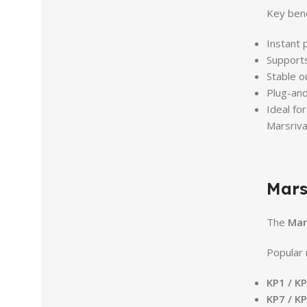
Key bene
Instant 
Support
Stable o
Plug-and
Ideal fo
Marsriva
Mars
The
Mar
Popular 
KP1 / K
KP7 / K