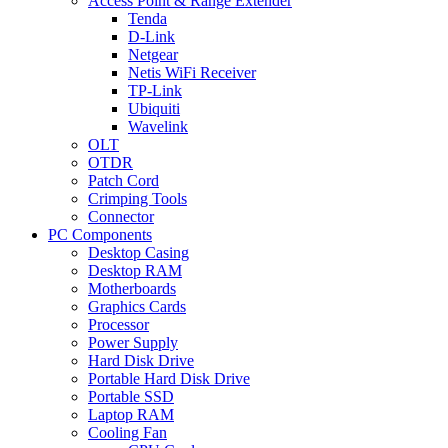
Access Point & Range Extender
Tenda
D-Link
Netgear
Netis WiFi Receiver
TP-Link
Ubiquiti
Wavelink
OLT
OTDR
Patch Cord
Crimping Tools
Connector
PC Components
Desktop Casing
Desktop RAM
Motherboards
Graphics Cards
Processor
Power Supply
Hard Disk Drive
Portable Hard Disk Drive
Portable SSD
Laptop RAM
Cooling Fan