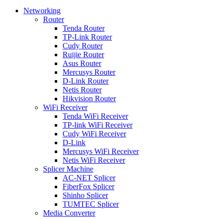
Networking
Router
Tenda Router
TP-Link Router
Cudy Router
Ruijie Router
Asus Router
Mercusys Router
D-Link Router
Netis Router
Hikvision Router
WiFi Receiver
Tenda WiFi Receiver
TP-link WiFi Receiver
Cudy WiFi Receiver
D-Link
Mercusys WiFi Receiver
Netis WiFi Receiver
Splicer Machine
AC-NET Splicer
FiberFox Splicer
Shinho Splicer
TUMTEC Splicer
Media Converter