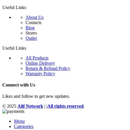
Useful Links
About Us
Contacts
Blog
Stores
Outlet
Useful Links
All Products
Online Delivery
Return & Refund Policy
Warranty Policy
Connect with Us
Likes and follow to get new updates.
© 2025
Alif Network
|
|
All rights reserved
.
Menu
Categories