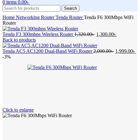
0
items
0.00
৳
Search
Home
Networking
Router
Tenda Router
Tenda F6 300Mbps WiFi
Router
Original
Current
Tenda F3 300mbps Wireless Router
1,320.00
৳
1,300.00
৳
price
price
Back to products
was:
is:
1,320.00৳ .
Original
1,300.00৳ .
Cu
Tenda AC5 AC1200 Dual-Band WiFi Router
2,000.00
৳
1,999.00
৳
price
pr
-3%
was:
is:
2,000.00৳ .
1,
Click to enlarge