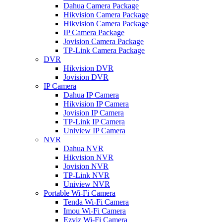
Dahua Camera Package
Hikvision Camera Package
Hikvision Camera Package
IP Camera Package
Jovision Camera Package
TP-Link Camera Package
DVR
Hikvision DVR
Jovision DVR
IP Camera
Dahua IP Camera
Hikvision IP Camera
Jovision IP Camera
TP-Link IP Camera
Uniview IP Camera
NVR
Dahua NVR
Hikvision NVR
Jovision NVR
TP-Link NVR
Uniview NVR
Portable Wi-Fi Camera
Tenda Wi-Fi Camera
Imou Wi-Fi Camera
Ezviz Wi-Fi Camera