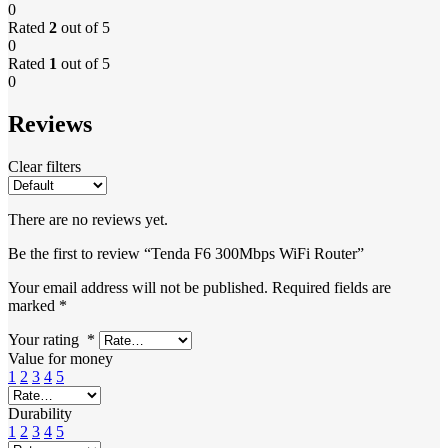
0
Rated
2
out of 5
0
Rated
1
out of 5
0
Reviews
Clear filters
There are no reviews yet.
Be the first to review “Tenda F6 300Mbps WiFi Router”
Your email address will not be published.
Required fields are
marked
*
Your rating
*
Value for money
1
2
3
4
5
Durability
1
2
3
4
5