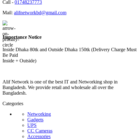
Call -
01748237773
Mail:
alifnetworkbd@gmail.com
Importance Notice
Inside Dhaka 80tk and Outside Dhaka 150tk (Delivery Charge Must
Be Paid
Inside + Outside)
Alif Network is one of the best IT and Networking shop in
Bangladesh. We provide retail and wholesale all over the
Bangladesh.
Categories
Networking
Gadgets
UPS
CC Cameras
Accessories