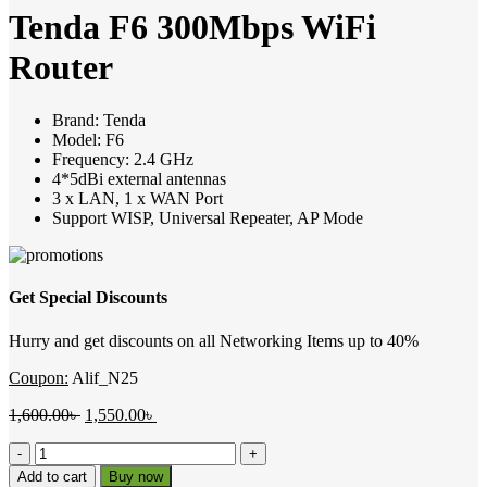
Tenda F6 300Mbps WiFi
Router
Brand: Tenda
Model: F6
Frequency: 2.4 GHz
4*5dBi external antennas
3 x LAN, 1 x WAN Port
Support WISP, Universal Repeater, AP Mode
Get Special Discounts
Hurry and get discounts on all Networking Items up to 40%
Coupon:
Alif_N25
Original
Current
1,600.00
৳
1,550.00
৳
price
price
Tenda
was:
is:
F6
1,600.00৳ .
1,550.00৳ .
Add to cart
Buy now