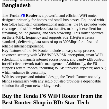
Bangladesh
The
Tenda
F6
Router
is a powerful and efficient WiFi router
designed primarily for homes and small businesses. Equipped with
four 5dBi high-gain omnidirectional antennas, the F6 provides wide
coverage and stable wireless data transfer, making it excellent for
streaming, online gaming, and web browsing. This router operates
on the 2.4GHz frequency and supports 802.11b/g/n wireless
standards, delivering data rates of up to 300Mbps for a fast and
reliable internet experience.
Key features of the F6 Router include an easy setup process,
advanced security with WPA/WPA2-PSK encryption, smart WiFi
scheduling to manage internet access hours, and bandwidth control
for effective network traffic management. Additionally, the F6
supports several modes, including WISP, universal repeater, and AP,
which enhance its versatility.
With its compact and minimal design, the Tenda Router not only
blends seamlessly with any setup but also provides a dependable
solution for all your networking needs.
Buy the Tenda F6 WiFi Router from the
Best Router Shop in BD: Star Tech