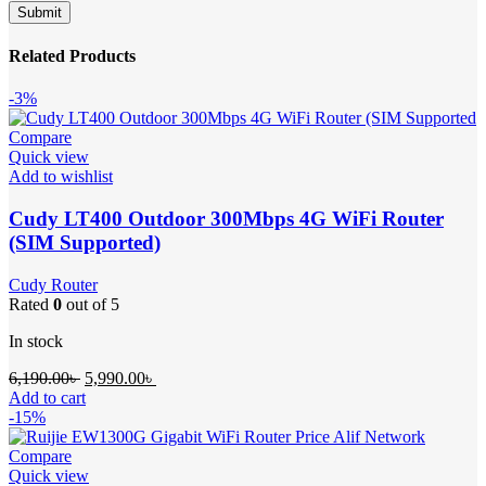
Related Products
-3%
Compare
Quick view
Add to wishlist
Cudy LT400 Outdoor 300Mbps 4G WiFi Router
(SIM Supported)
Cudy Router
Rated
0
out of 5
In stock
Original
Current
6,190.00
৳
5,990.00
৳
price
price
Add to cart
was:
is:
-15%
6,190.00৳ .
5,990.00৳ .
Compare
Quick view