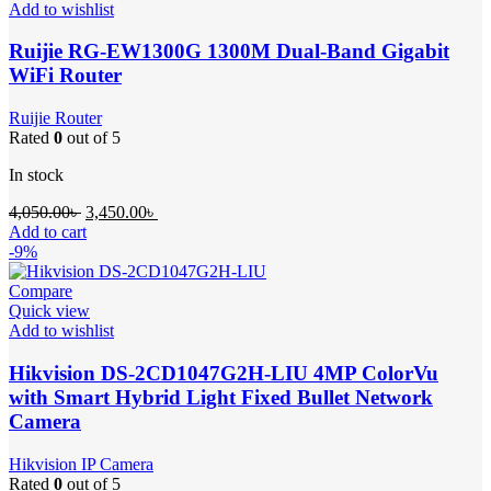
Add to wishlist
Ruijie RG-EW1300G 1300M Dual-Band Gigabit
WiFi Router
Ruijie Router
Rated
0
out of 5
In stock
Original
Current
4,050.00
৳
3,450.00
৳
price
price
Add to cart
was:
is:
-9%
4,050.00৳ .
3,450.00৳ .
Compare
Quick view
Add to wishlist
Hikvision DS-2CD1047G2H-LIU 4MP ColorVu
with Smart Hybrid Light Fixed Bullet Network
Camera
Hikvision IP Camera
Rated
0
out of 5