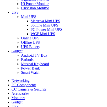
Hi Power Monitor
Hikvision Monitor
UPS
Mini UPS
Marsriva Mini UPS
Solitine Mini UPS
PC Power Mini UPS
WGP Mini UPS
Online UPS
Offline UPS
UPS Battery
Gadget
Android TV Box
Earbuds
Musical Keyboard
Power Bank
Smart Watch
Networking
PC Components
CC Camera & Security
Accessories
Monitors
Gadget
UPS