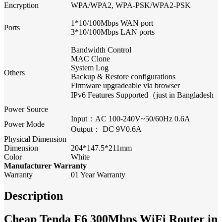
Encryption
WPA/WPA2, WPA-PSK/WPA2-PSK
1*10/100Mbps WAN port
Ports
3*10/100Mbps LAN ports
Bandwidth Control
MAC Clone
System Log
Others
Backup & Restore configurations
Firmware upgradeable via browser
IPv6 Features Supported（just in Bangladesh
Power Source
Input：AC 100-240V~50/60Hz 0.6A
Power Mode
Output： DC 9V0.6A
Physical Dimension
Dimension
204*147.5*211mm
Color
White
Manufacturer Warranty
Warranty
01 Year Warranty
Description
Cheap Tenda F6 300Mbps WiFi Router in