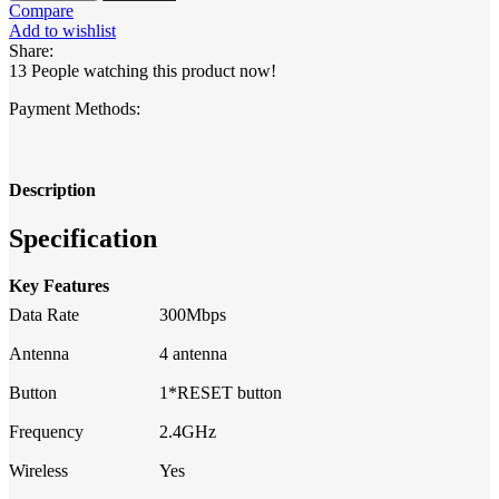
300Mbps
Compare
WiFi
Add to wishlist
Router
Share:
quantity
13
People watching this product now!
Payment Methods:
Description
Specification
Key Features
Data Rate
300Mbps
Antenna
4 antenna
Button
1*RESET button
Frequency
2.4GHz
Wireless
Yes