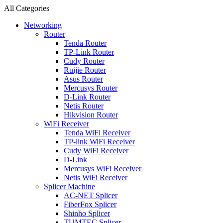
All Categories
Networking
Router
Tenda Router
TP-Link Router
Cudy Router
Ruijie Router
Asus Router
Mercusys Router
D-Link Router
Netis Router
Hikvision Router
WiFi Receiver
Tenda WiFi Receiver
TP-link WiFi Receiver
Cudy WiFi Receiver
D-Link
Mercusys WiFi Receiver
Netis WiFi Receiver
Splicer Machine
AC-NET Splicer
FiberFox Splicer
Shinho Splicer
TUMTEC Splicer