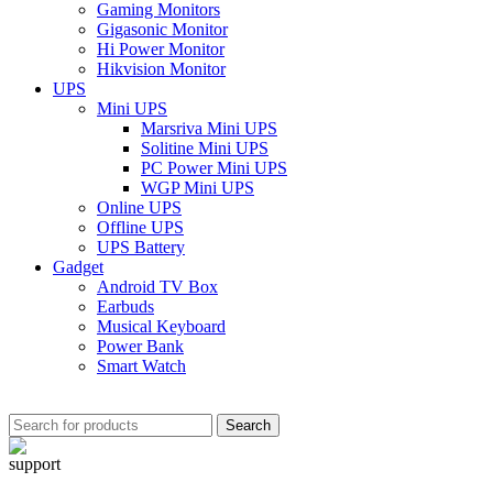
Gaming Monitors
Gigasonic Monitor
Hi Power Monitor
Hikvision Monitor
UPS
Mini UPS
Marsriva Mini UPS
Solitine Mini UPS
PC Power Mini UPS
WGP Mini UPS
Online UPS
Offline UPS
UPS Battery
Gadget
Android TV Box
Earbuds
Musical Keyboard
Power Bank
Smart Watch
Search