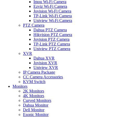
Imou Wi-Fi Camera
Ezviz Wi-Fi Camera
Jovision Wi-Fi Camera
TP-Link Wi-Fi Camera
Uniview Wi-Fi Camera
PTZ Camera
Dahua PTZ Camera
Hikvision PTZ Camera
Jovision PTZ Camera
TP-Link PTZ Camera
Uniview PTZ Camera
XVR
Dahua XVR
Jovision XVR
Uniview XVR
IP Camera Package
CC Camera Accessories
KVM Switch
Monitors
2K Monitors
4K Monitors
Curved Monitors
Dahua Monitor
Dell Monitor
Esonic Monitor