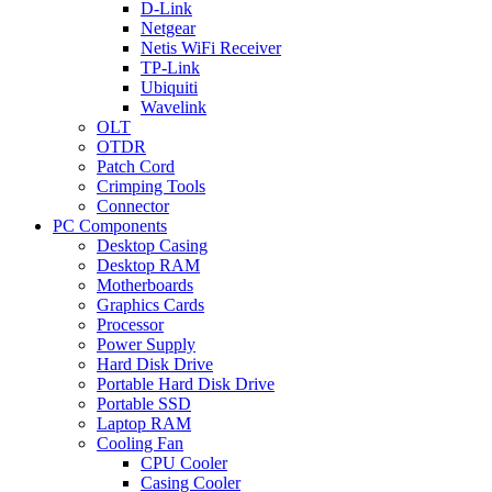
D-Link
Netgear
Netis WiFi Receiver
TP-Link
Ubiquiti
Wavelink
OLT
OTDR
Patch Cord
Crimping Tools
Connector
PC Components
Desktop Casing
Desktop RAM
Motherboards
Graphics Cards
Processor
Power Supply
Hard Disk Drive
Portable Hard Disk Drive
Portable SSD
Laptop RAM
Cooling Fan
CPU Cooler
Casing Cooler