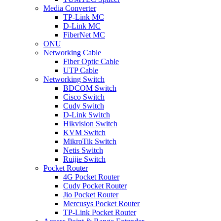
Media Converter
TP-Link MC
D-Link MC
FiberNet MC
ONU
Networking Cable
Fiber Optic Cable
UTP Cable
Networking Switch
BDCOM Switch
Cisco Switch
Cudy Switch
D-Link Switch
Hikvision Switch
KVM Switch
MikroTik Switch
Netis Switch
Ruijie Switch
Pocket Router
4G Pocket Router
Cudy Pocket Router
Jio Pocket Router
Mercusys Pocket Router
TP-Link Pocket Router