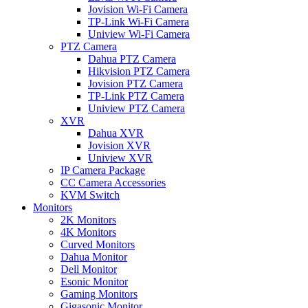
Jovision Wi-Fi Camera
TP-Link Wi-Fi Camera
Uniview Wi-Fi Camera
PTZ Camera
Dahua PTZ Camera
Hikvision PTZ Camera
Jovision PTZ Camera
TP-Link PTZ Camera
Uniview PTZ Camera
XVR
Dahua XVR
Jovision XVR
Uniview XVR
IP Camera Package
CC Camera Accessories
KVM Switch
Monitors
2K Monitors
4K Monitors
Curved Monitors
Dahua Monitor
Dell Monitor
Esonic Monitor
Gaming Monitors
Gigasonic Monitor