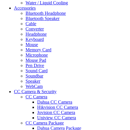
Water / Liquid Cooling
Accessories
Bluetooth Headphone
Bluetooth Speaker
Cable
Converter
Headphone
Keyboard
Mouse
Memory Card
Microphone
Mouse Pad
Pen Drive
Sound Card
Soundbar
Speaker
WebCam
CC Camera & Security
CC Camera
Dahua CC Camera
Hikvision CC Camera
Jovision CC Camera
Uniview CC Camera
CC Camera Package
Dahua Camera Package