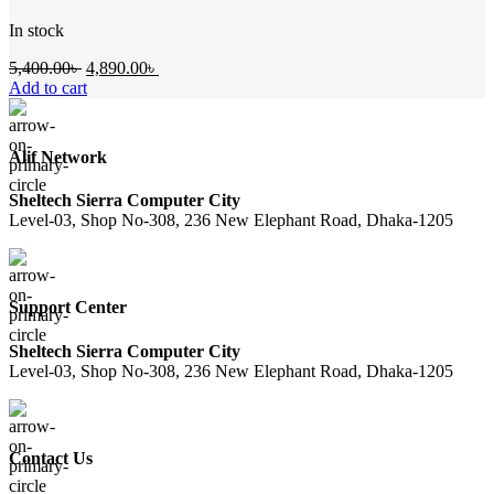
In stock
Original
Current
5,400.00
৳
4,890.00
৳
price
price
Add to cart
was:
is:
5,400.00৳ .
4,890.00৳ .
Alif Network
Sheltech Sierra Computer City
Level-03, Shop No-308, 236 New Elephant Road, Dhaka-1205
Support Center
Sheltech Sierra Computer City
Level-03, Shop No-308, 236 New Elephant Road, Dhaka-1205
Contact Us