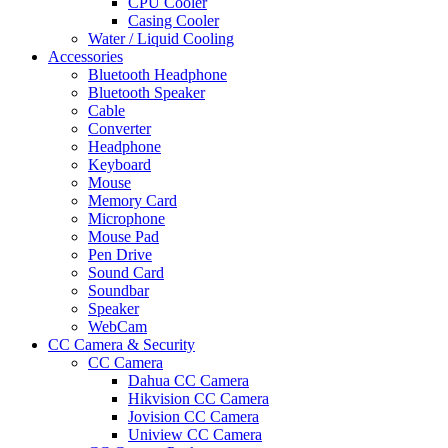
CPU Cooler
Casing Cooler
Water / Liquid Cooling
Accessories
Bluetooth Headphone
Bluetooth Speaker
Cable
Converter
Headphone
Keyboard
Mouse
Memory Card
Microphone
Mouse Pad
Pen Drive
Sound Card
Soundbar
Speaker
WebCam
CC Camera & Security
CC Camera
Dahua CC Camera
Hikvision CC Camera
Jovision CC Camera
Uniview CC Camera