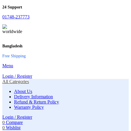
24 Support
01748-237773
Bangladesh
Free Shipping
Menu
Login / Register
All Categories
About Us
Delivery Information
Refund & Return Policy
Warranty Policy
Login / Register
0
Compare
0
Wishlist