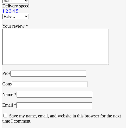
Delivery speed
1
2
3
4
5
Your review
*
Pros
Cons
Name
*
Email
*
Save my name, email, and website in this browser for the next
time I comment.