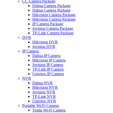
CC Camera Package
Dahua Camera Package
Dahua Camera Package
Hikvision Camera Package
Hikvision Camera Package
IP Camera Package
Jovision Camera Package
TP-Link Camera Package
DVR
Hikvision DVR
Jovision DVR
IP Camera
Dahua IP Camera
Hikvision IP Camera
Jovision IP Camera
TP-Link IP Camera
Uniview IP Camera
NVR
Dahua NVR
Hikvision NVR
Jovision NVR
TP-Link NVR
Uniview NVR
Portable Wi-Fi Camera
Tenda Wi-Fi Camera