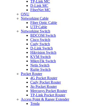
TP-Link MC
D-Link MC
FiberNet MC
ONU
Networking Cable
Fiber Optic Cable
UTP Cable
Networking Switch
BDCOM Switch
Cisco Switch
Cudy Switch
D-Link Switch
Hikvision Switch
KVM Switch
MikroTik Switch
Netis Switch
Ruijie Switch
Pocket Router
4G Pocket Router
Cudy Pocket Router
Jio Pocket Router
Mercusys Pocket Router
TP-Link Pocket Router
Access Point & Range Extender
Tenda