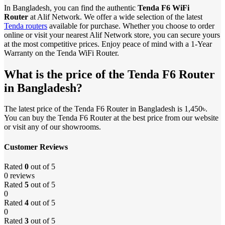
In Bangladesh, you can find the authentic
Tenda F6 WiFi
Router
at Alif Network. We offer a wide selection of the latest
Tenda routers
available for purchase. Whether you choose to order
online or visit your nearest Alif Network store, you can secure yours
at the most competitive prices. Enjoy peace of mind with a 1-Year
Warranty on the Tenda WiFi Router.
What is the price of the Tenda F6 Router
in Bangladesh?
The latest price of the Tenda F6 Router in Bangladesh is 1,450৳.
You can buy the Tenda F6 Router at the best price from our website
or visit any of our showrooms.
Customer Reviews
Rated
0
out of 5
0 reviews
Rated
5
out of 5
0
Rated
4
out of 5
0
Rated
3
out of 5