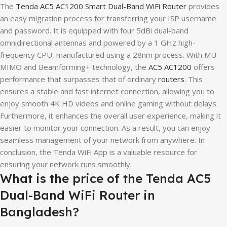
The
Tenda AC5 AC1200 Smart Dual-Band WiFi Router
provides
an easy migration process for transferring your ISP username
and password. It is equipped with four 5dBi dual-band
omnidirectional antennas and powered by a 1 GHz high-
frequency CPU, manufactured using a 28nm process. With MU-
MIMO and Beamforming+ technology, the
AC5 AC1200
offers
performance that surpasses that of ordinary
routers
. This
ensures a stable and fast internet connection, allowing you to
enjoy smooth 4K HD videos and online gaming without delays.
Furthermore, it enhances the overall user experience, making it
easier to monitor your connection. As a result, you can enjoy
seamless management of your network from anywhere. In
conclusion, the Tenda WiFi App is a valuable resource for
ensuring your network runs smoothly.
What is the price of the Tenda AC5
Dual-Band WiFi Router in
Bangladesh?