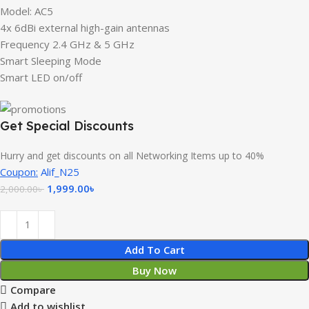
Model: AC5
4x 6dBi external high-gain antennas
Frequency 2.4 GHz & 5 GHz
Smart Sleeping Mode
Smart LED on/off
Get Special Discounts
Hurry and get discounts on all Networking Items up to 40%
Coupon:
Alif_N25
1,999.00
৳
2,000.00
৳
Add To Cart
Buy Now
Compare
Add to wishlist