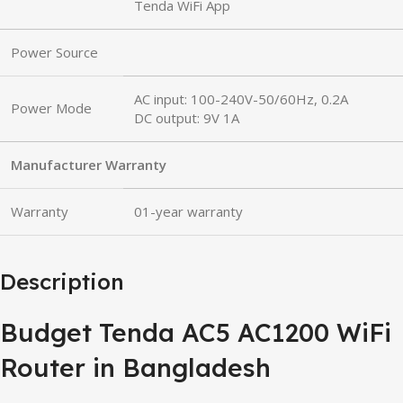
Tenda WiFi App
Power Source
AC input: 100-240V-50/60Hz, 0.2A
Power Mode
DC output: 9V 1A
Manufacturer Warranty
Warranty
01-year warranty
Description
Budget Tenda AC5 AC1200 WiFi
Router in Bangladesh