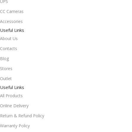
UPS
CC Cameras
Accessories
Useful Links
About Us
Contacts
Blog
Stores
Outlet
Useful Links
All Products
Online Delivery
Return & Refund Policy
Warranty Policy