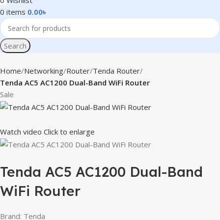
0
Wishlist
0
items
0.00
৳
Search
Home
Networking
Router
Tenda Router
Tenda AC5 AC1200 Dual-Band WiFi Router
Sale
Watch video
Click to enlarge
Tenda AC5 AC1200 Dual-Band
WiFi Router
Brand: Tenda