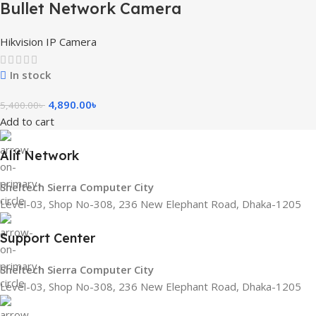
Bullet Network Camera
Hikvision IP Camera
In stock
4,890.00
৳
5,400.00
৳
Add to cart
Alif Network
Sheltech Sierra Computer City
Level-03, Shop No-308, 236 New Elephant Road, Dhaka-1205
Support Center
Sheltech Sierra Computer City
Level-03, Shop No-308, 236 New Elephant Road, Dhaka-1205