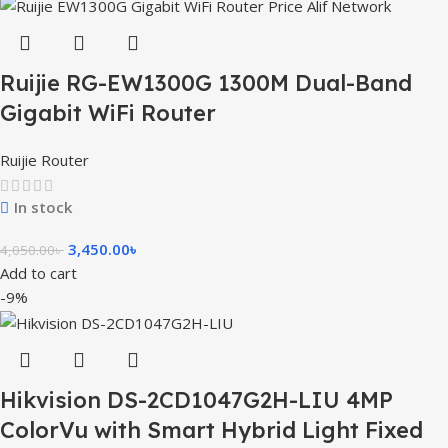
Ruijie RG-EW1300G 1300M Dual-Band
Gigabit WiFi Router
Ruijie Router
In stock
3,450.00
৳
4,050.00
৳
Add to cart
-9%
Hikvision DS-2CD1047G2H-LIU 4MP
ColorVu with Smart Hybrid Light Fixed