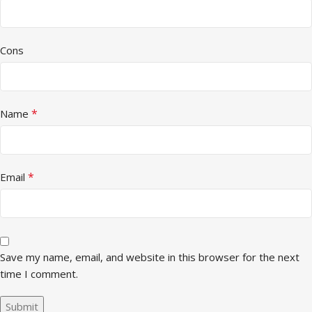
Cons
*
Name
*
Email
Save my name, email, and website in this browser for the next
time I comment.