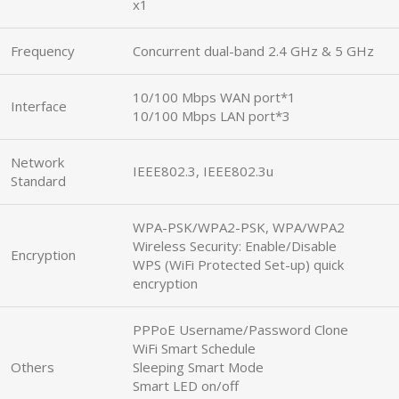
x1
Frequency
Concurrent dual-band 2.4 GHz & 5 GHz
10/100 Mbps WAN port*1
Interface
10/100 Mbps LAN port*3
Network
IEEE802.3, IEEE802.3u
Standard
WPA-PSK/WPA2-PSK, WPA/WPA2
Wireless Security: Enable/Disable
Encryption
WPS (WiFi Protected Set-up) quick
encryption
PPPoE Username/Password Clone
WiFi Smart Schedule
Others
Sleeping Smart Mode
Smart LED on/off