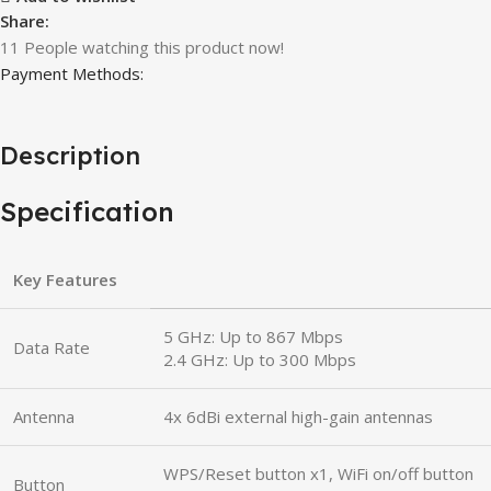
Share:
11
People watching this product now!
Payment Methods:
Description
Specification
Key Features
5 GHz: Up to 867 Mbps
Data Rate
2.4 GHz: Up to 300 Mbps
Antenna
4x 6dBi external high-gain antennas
WPS/Reset button x1, WiFi on/off button
Button