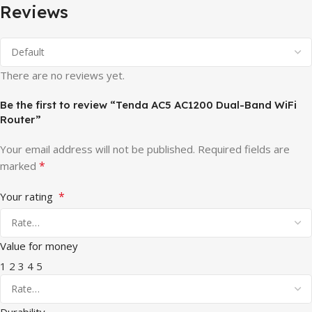
Reviews
There are no reviews yet.
Be the first to review “Tenda AC5 AC1200 Dual-Band WiFi
Router”
Your email address will not be published.
Required fields are
*
marked
*
Your rating
Value for money
1
2
3
4
5
Durability