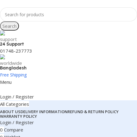
Search
24 Support
01748-237773
Bangladesh
Free Shipping
Menu
Login / Register
All Categories
ABOUT US
DELIVERY INFORMATION
REFUND & RETURN POLICY
WARRANTY POLICY
Login / Register
0
Compare