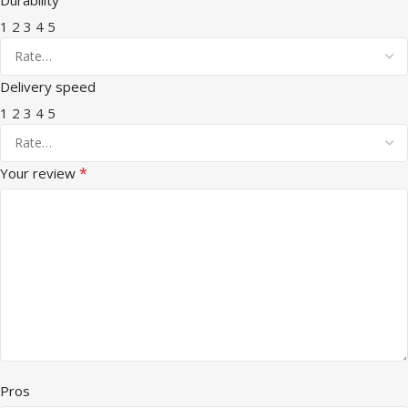
1
2
3
4
5
Delivery speed
1
2
3
4
5
*
Your review
Pros