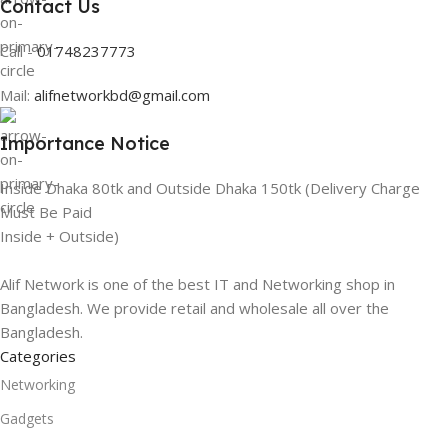
Contact Us
Call -
01748237773
Mail:
alifnetworkbd@gmail.com
Importance Notice
Inside Dhaka 80tk and Outside Dhaka 150tk (Delivery Charge
Must Be Paid
Inside + Outside)
Alif Network is one of the best IT and Networking shop in
Bangladesh. We provide retail and wholesale all over the
Bangladesh.
Categories
Networking
Gadgets