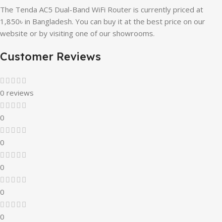
The Tenda AC5 Dual-Band WiFi Router is currently priced at
1,850৳ in Bangladesh. You can buy it at the best price on our
website or by visiting one of our showrooms.
Customer Reviews
0 reviews
0
0
0
0
0