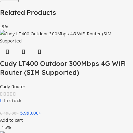
Related Products
-3%
Cudy LT400 Outdoor 300Mbps 4G WiFi
Router (SIM Supported)
Cudy Router
In stock
5,990.00
৳
6,190.00
৳
Add to cart
-15%