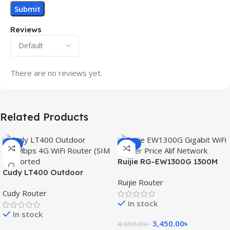
Reviews
There are no reviews yet.
Related Products
-3%
-15%
Ruijie RG-EW1300G 1300M
Cudy LT400 Outdoor
Dual-Band Gigabit WiFi
Ruijie Router
300Mbps 4G WiFi Router
Router
Cudy Router
(SIM Supported)
In stock
In stock
3,450.00
৳
4,050.00
৳