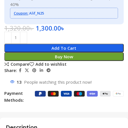
40%
Coupon:
Alif_N25
1,320.00
৳
1,300.00
৳
Add To Cart
Buy Now
Compare
Add to wishlist
Share:
13
People watching this product now!
Payment
Methods:
Description