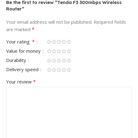
Be the first to review “Tenda F3 300mbps Wireless
Router”
Your email address will not be published.
Required fields
*
are marked
*
Your rating
Value for money
Durability
Delivery speed
*
Your review