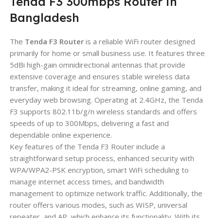
Tenda F3 300mbps Router in
Bangladesh
The
Tenda F3 Router
is a reliable WiFi router designed
primarily for home or small business use. It features three
5dBi high-gain omnidirectional antennas that provide
extensive coverage and ensures stable wireless data
transfer, making it ideal for streaming, online gaming, and
everyday web browsing. Operating at 2.4GHz, the Tenda
F3 supports 802.11b/g/n wireless standards and offers
speeds of up to 300Mbps, delivering a fast and
dependable online experience.
Key features of the Tenda F3 Router include a
straightforward setup process, enhanced security with
WPA/WPA2-PSK encryption, smart WiFi scheduling to
manage internet access times, and bandwidth
management to optimize network traffic. Additionally, the
router offers various modes, such as WISP, universal
repeater, and AP, which enhance its functionality. With its