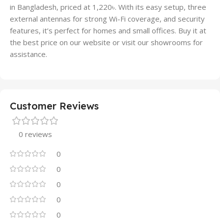
in Bangladesh, priced at 1,220৳. With its easy setup, three
external antennas for strong Wi-Fi coverage, and security
features, it’s perfect for homes and small offices. Buy it at
the best price on our website or visit our showrooms for
assistance.
Customer Reviews
0 reviews
0
0
0
0
0