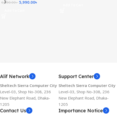
5,990.00
৳
6,190.00
৳
Add To Cart
Add To Cart
Alif Network
Support Center
Sheltech Sierra Computer City
Sheltech Sierra Computer City
Level-03, Shop No-308, 236
Level-03, Shop No-308, 236
New Elephant Road, Dhaka-
New Elephant Road, Dhaka-
1205
1205
Contact Us
Importance Notice