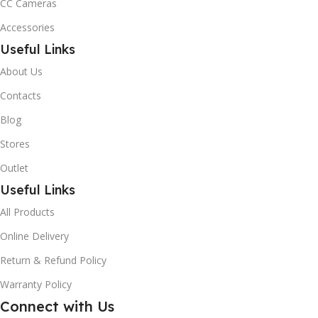
CC Cameras
Accessories
Useful Links
About Us
Contacts
Blog
Stores
Outlet
Useful Links
All Products
Online Delivery
Return & Refund Policy
Warranty Policy
Connect with Us