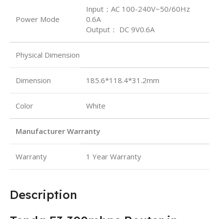
Input：AC 100-240V~50/60Hz
Power Mode
0.6A
Output： DC 9V0.6A
Physical Dimension
Dimension
185.6*118.4*31.2mm
Color
White
Manufacturer Warranty
Warranty
1 Year Warranty
Description