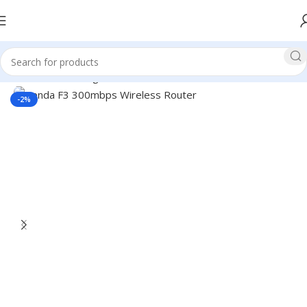
Home
Networking
Router
Tenda Router
-2%