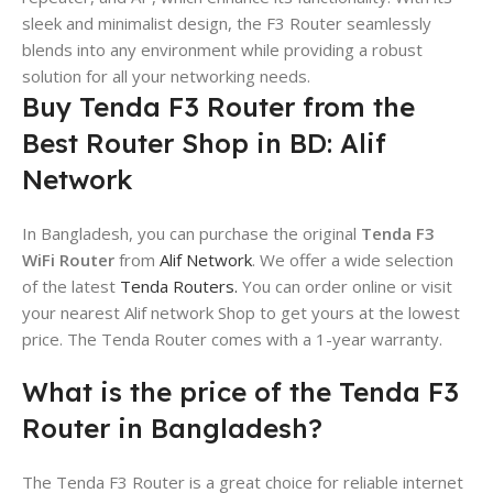
sleek and minimalist design, the F3 Router seamlessly
blends into any environment while providing a robust
solution for all your networking needs.
Buy Tenda F3 Router from the
Best Router Shop in BD: Alif
Network
In Bangladesh, you can purchase the original
Tenda F3
WiFi Router
from
Alif Network
. We offer a wide selection
of the latest
Tenda Routers.
You can order online or visit
your nearest Alif network Shop to get yours at the lowest
price. The Tenda Router comes with a 1-year warranty.
What is the price of the Tenda F3
Router in Bangladesh?
The Tenda F3 Router is a great choice for reliable internet