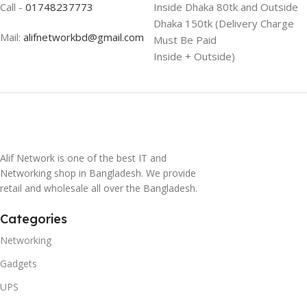
Call -
01748237773
Inside Dhaka 80tk and Outside
Dhaka 150tk (Delivery Charge
Mail:
alifnetworkbd@gmail.com
Must Be Paid
Inside + Outside)
Alif Network is one of the best IT and
Networking shop in Bangladesh. We provide
retail and wholesale all over the Bangladesh.
Categories
Networking
Gadgets
UPS