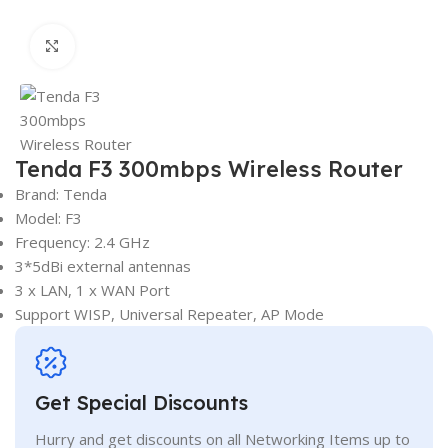
Click to enlarge
Tenda F3 300mbps Wireless Router
Brand: Tenda
Model: F3
Frequency: 2.4 GHz
3*5dBi external antennas
3 x LAN, 1 x WAN Port
Support WISP, Universal Repeater, AP Mode
Get Special Discounts
Hurry and get discounts on all Networking Items up to