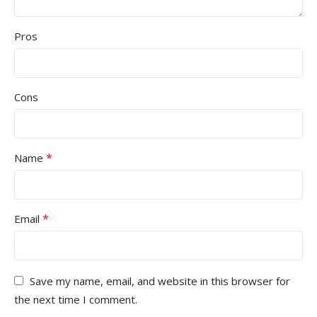
Pros
Cons
*
Name
*
Email
Save my name, email, and website in this browser for
the next time I comment.