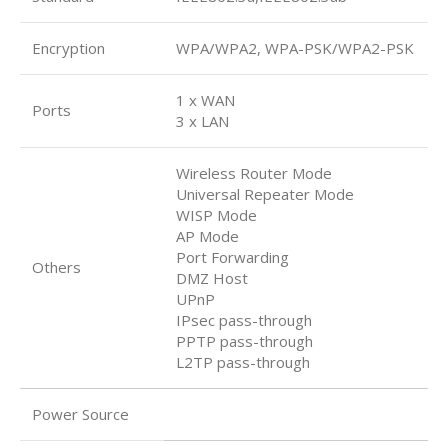
Encryption
WPA/WPA2, WPA-PSK/WPA2-PSK
1 x WAN
Ports
3 x LAN
Wireless Router Mode
Universal Repeater Mode
WISP Mode
AP Mode
Port Forwarding
Others
DMZ Host
UPnP
IPsec pass-through
PPTP pass-through
L2TP pass-through
Power Source