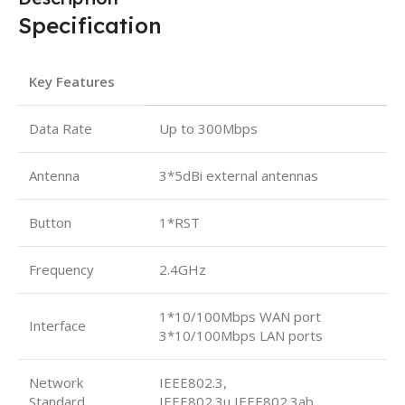
Specification
Key Features
Data Rate
Up to 300Mbps
Antenna
3*5dBi external antennas
Button
1*RST
Frequency
2.4GHz
1*10/100Mbps WAN port
Interface
3*10/100Mbps LAN ports
Network
IEEE802.3,
Standard
IEEE802.3u,IEEE802.3ab