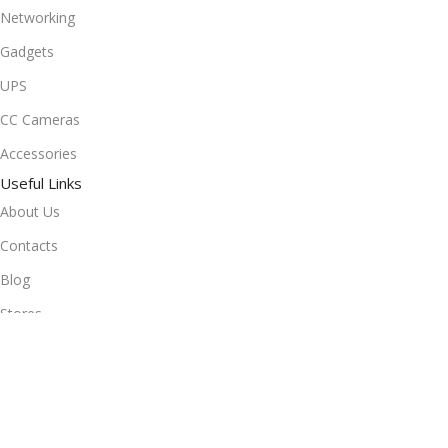
Networking
Gadgets
UPS
CC Cameras
Accessories
Useful Links
About Us
Contacts
Blog
Stores
Outlet
Useful Links
All Products
Online Delivery