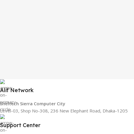
Alif Network
Sheltech Sierra Computer City
Level-03, Shop No-308, 236 New Elephant Road, Dhaka-1205
Support Center