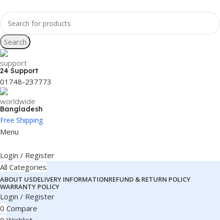
Search
24 Support
01748-237773
Bangladesh
Free Shipping
Menu
Login / Register
All Categories
ABOUT US
DELIVERY INFORMATION
REFUND & RETURN POLICY
WARRANTY POLICY
Login / Register
0
Compare