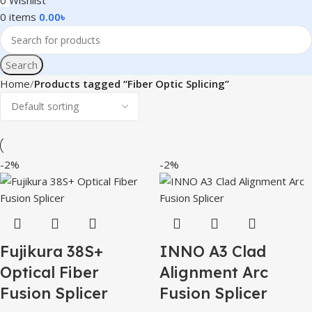
0
Wishlist
0
items
0.00
৳
Search
Home
Products tagged “Fiber Optic Splicing”
-2%
-2%
Fujikura 38S+
INNO A3 Clad
Optical Fiber
Alignment Arc
Fusion Splicer
Fusion Splicer