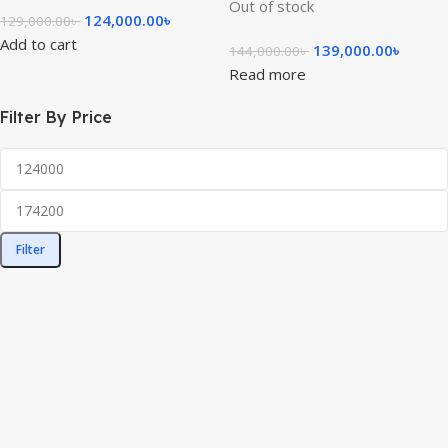
Out of stock
124,000.00
৳
129,000.00
৳
Add to cart
139,000.00
৳
144,000.00
৳
Read more
Filter By Price
Filter