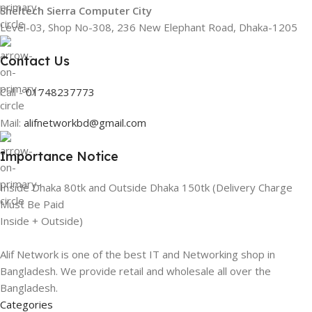
Sheltech Sierra Computer City
Level-03, Shop No-308, 236 New Elephant Road, Dhaka-1205
Contact Us
Call -
01748237773
Mail:
alifnetworkbd@gmail.com
Importance Notice
Inside Dhaka 80tk and Outside Dhaka 150tk (Delivery Charge
Must Be Paid
Inside + Outside)
Alif Network is one of the best IT and Networking shop in
Bangladesh. We provide retail and wholesale all over the
Bangladesh.
Categories