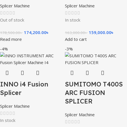
Splicer Machine
Splicer Machine
Out of stock
In stock
174,200.00
৳
159,000.00
৳
178,500.00
৳
163,000.00
৳
Read more
Add to cart
-4%
-3%
INNO i4 Fusion
SUMITOMO T400S
Splicer
ARC FUSION
SPLICER
Splicer Machine
Splicer Machine
In stock