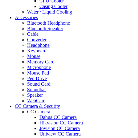
CPU Cooler
Casing Cooler
Water / Liquid Cooling
Accessories
Bluetooth Headphone
Bluetooth Speaker
Cable
Converter
Headphone
Keyboard
Mouse
Memory Card
Microphone
Mouse Pad
Pen Drive
Sound Card
Soundbar
Speaker
WebCam
CC Camera & Security
CC Camera
Dahua CC Camera
Hikvision CC Camera
Jovision CC Camera
Uniview CC Camera