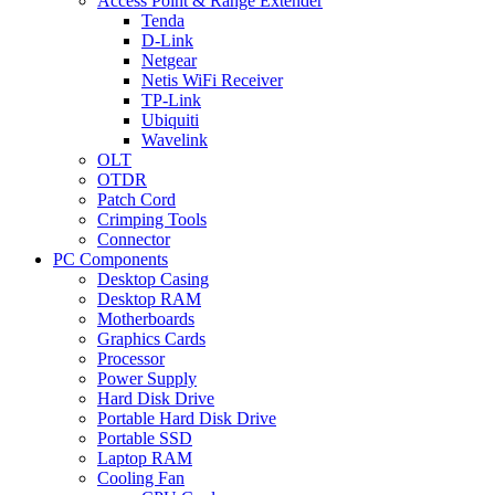
Access Point & Range Extender
Tenda
D-Link
Netgear
Netis WiFi Receiver
TP-Link
Ubiquiti
Wavelink
OLT
OTDR
Patch Cord
Crimping Tools
Connector
PC Components
Desktop Casing
Desktop RAM
Motherboards
Graphics Cards
Processor
Power Supply
Hard Disk Drive
Portable Hard Disk Drive
Portable SSD
Laptop RAM
Cooling Fan