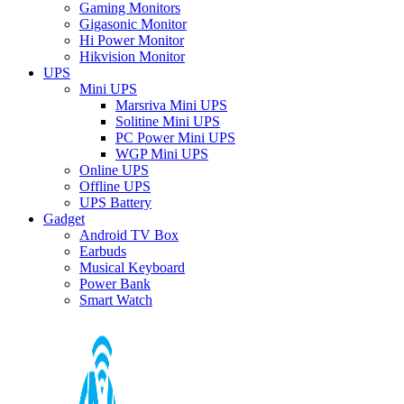
Gaming Monitors
Gigasonic Monitor
Hi Power Monitor
Hikvision Monitor
UPS
Mini UPS
Marsriva Mini UPS
Solitine Mini UPS
PC Power Mini UPS
WGP Mini UPS
Online UPS
Offline UPS
UPS Battery
Gadget
Android TV Box
Earbuds
Musical Keyboard
Power Bank
Smart Watch