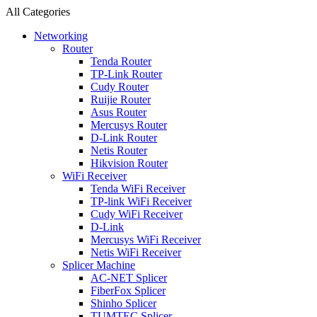
All Categories
Networking
Router
Tenda Router
TP-Link Router
Cudy Router
Ruijie Router
Asus Router
Mercusys Router
D-Link Router
Netis Router
Hikvision Router
WiFi Receiver
Tenda WiFi Receiver
TP-link WiFi Receiver
Cudy WiFi Receiver
D-Link
Mercusys WiFi Receiver
Netis WiFi Receiver
Splicer Machine
AC-NET Splicer
FiberFox Splicer
Shinho Splicer
TUMTEC Splicer