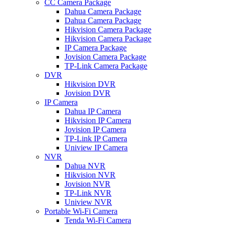
CC Camera Package
Dahua Camera Package
Dahua Camera Package
Hikvision Camera Package
Hikvision Camera Package
IP Camera Package
Jovision Camera Package
TP-Link Camera Package
DVR
Hikvision DVR
Jovision DVR
IP Camera
Dahua IP Camera
Hikvision IP Camera
Jovision IP Camera
TP-Link IP Camera
Uniview IP Camera
NVR
Dahua NVR
Hikvision NVR
Jovision NVR
TP-Link NVR
Uniview NVR
Portable Wi-Fi Camera
Tenda Wi-Fi Camera