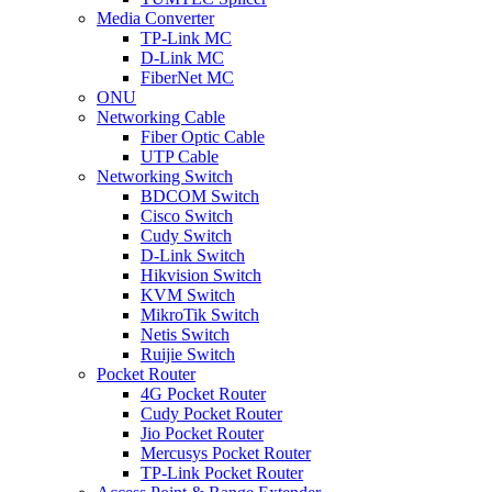
Media Converter
TP-Link MC
D-Link MC
FiberNet MC
ONU
Networking Cable
Fiber Optic Cable
UTP Cable
Networking Switch
BDCOM Switch
Cisco Switch
Cudy Switch
D-Link Switch
Hikvision Switch
KVM Switch
MikroTik Switch
Netis Switch
Ruijie Switch
Pocket Router
4G Pocket Router
Cudy Pocket Router
Jio Pocket Router
Mercusys Pocket Router
TP-Link Pocket Router