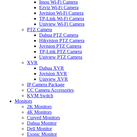
Imou Wi-Fi Camera
Ezviz Wi-Fi Camera
Jovision Wi-Fi Camera
TP-Link Wi-Fi Camera
Uniview Wi-Fi Camera
PTZ Camera
Dahua PTZ Camera
Hikvision PTZ Camera
Jovision PTZ Camera
TP-Link PTZ Camera
Uniview PTZ Camera
XVR
Dahua XVR
Jovision XVR
Uniview XVR
IP Camera Package
CC Camera Accessories
KVM Switch
Monitors
2K Monitors
4K Monitors
Curved Monitors
Dahua Monitor
Dell Monitor
Esonic Monitor