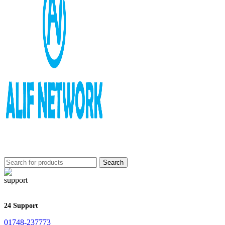
Search
24 Support
01748-237773