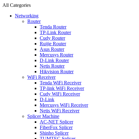
All Categories
Networking
Router
Tenda Router
TP-Link Router
Cudy Router
Ruijie Router
Asus Router
Mercusys Router
D-Link Router
Netis Router
Hikvision Router
WiFi Receiver
Tenda WiFi Receiver
TP-link WiFi Receiver
Cudy WiFi Receiver
D-Link
Mercusys WiFi Receiver
Netis WiFi Receiver
Splicer Machine
AC-NET Splicer
FiberFox Splicer
Shinho Splicer
TUMTEC Splicer