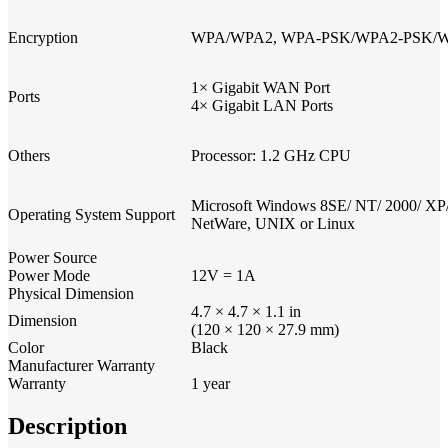
Encryption
WPA/WPA2, WPA-PSK/WPA2-PSK/WPA
1× Gigabit WAN Port
Ports
4× Gigabit LAN Ports
Others
Processor: 1.2 GHz CPU
Microsoft Windows 8SE/ NT/ 2000/ XP/ 
Operating System Support
NetWare, UNIX or Linux
Power Source
Power Mode
12V = 1A
Physical Dimension
4.7 × 4.7 × 1.1 in
Dimension
(120 × 120 × 27.9 mm)
Color
Black
Manufacturer Warranty
Warranty
1 year
Description