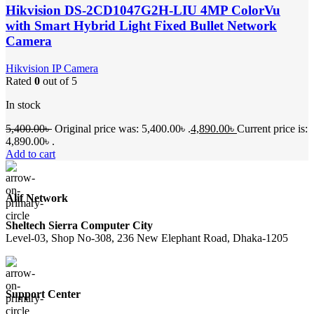
Hikvision DS-2CD1047G2H-LIU 4MP ColorVu
with Smart Hybrid Light Fixed Bullet Network
Camera
Hikvision IP Camera
Rated
0
out of 5
In stock
5,400.00
৳
Original price was: 5,400.00৳ .
4,890.00
৳
Current price is:
4,890.00৳ .
Add to cart
Alif Network
Sheltech Sierra Computer City
Level-03, Shop No-308, 236 New Elephant Road, Dhaka-1205
Support Center