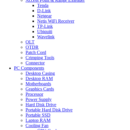
Access Point & Range Extender
Tenda
D-Link
Netgear
Netis WiFi Receiver
TP-Link
Ubiquiti
Wavelink
OLT
OTDR
Patch Cord
Crimping Tools
Connector
PC Components
Desktop Casing
Desktop RAM
Motherboards
Graphics Cards
Processor
Power Supply
Hard Disk Drive
Portable Hard Disk Drive
Portable SSD
Laptop RAM
Cooling Fan