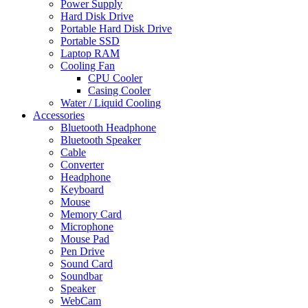
Power Supply
Hard Disk Drive
Portable Hard Disk Drive
Portable SSD
Laptop RAM
Cooling Fan
CPU Cooler
Casing Cooler
Water / Liquid Cooling
Accessories
Bluetooth Headphone
Bluetooth Speaker
Cable
Converter
Headphone
Keyboard
Mouse
Memory Card
Microphone
Mouse Pad
Pen Drive
Sound Card
Soundbar
Speaker
WebCam