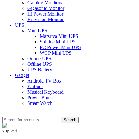
Gaming Monitors
Gigasonic Monitor
Hi Power Monitor
Hikvision Monitor
UPS
Mini UPS
Marsriva Mini UPS
Solitine Mini UPS
PC Power Mini UPS
WGP Mini UPS
Online UPS
Offline UPS
UPS Battery
Gadget
Android TV Box
Earbuds
Musical Keyboard
Power Bank
Smart Watch
Search