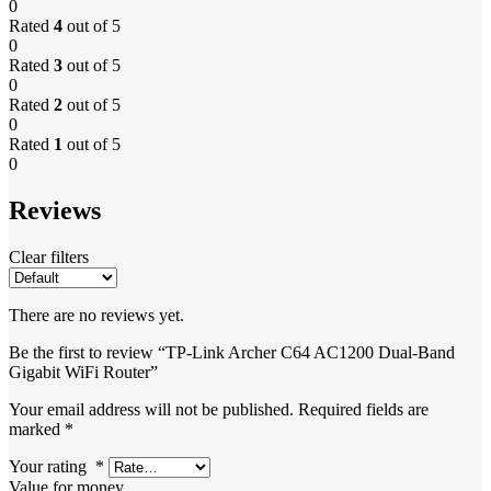
0
Rated
4
out of 5
0
Rated
3
out of 5
0
Rated
2
out of 5
0
Rated
1
out of 5
0
Reviews
Clear filters
There are no reviews yet.
Be the first to review “TP-Link Archer C64 AC1200 Dual-Band
Gigabit WiFi Router”
Your email address will not be published.
Required fields are
marked
*
Your rating
*
Value for money