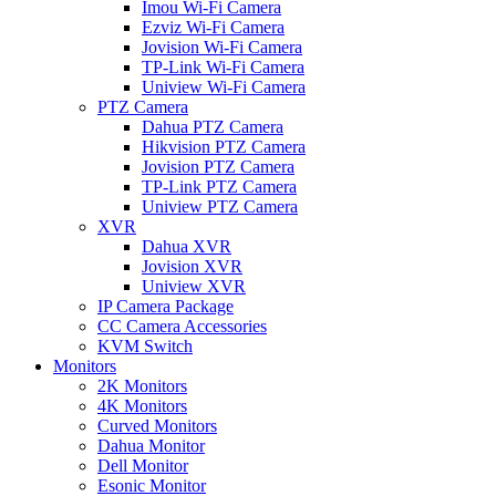
Imou Wi-Fi Camera
Ezviz Wi-Fi Camera
Jovision Wi-Fi Camera
TP-Link Wi-Fi Camera
Uniview Wi-Fi Camera
PTZ Camera
Dahua PTZ Camera
Hikvision PTZ Camera
Jovision PTZ Camera
TP-Link PTZ Camera
Uniview PTZ Camera
XVR
Dahua XVR
Jovision XVR
Uniview XVR
IP Camera Package
CC Camera Accessories
KVM Switch
Monitors
2K Monitors
4K Monitors
Curved Monitors
Dahua Monitor
Dell Monitor
Esonic Monitor