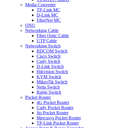
Media Converter
TP-Link MC
D-Link MC
FiberNet MC
ONU
Networking Cable
Fiber Optic Cable
UTP Cable
Networking Switch
BDCOM Switch
Cisco Switch
Cudy Switch
D-Link Switch
Hikvision Switch
KVM Switch
MikroTik Switch
Netis Switch
Ruijie Switch
Pocket Router
4G Pocket Router
Cudy Pocket Router
Jio Pocket Router
Mercusys Pocket Router
TP-Link Pocket Router