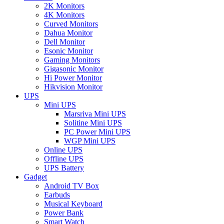
2K Monitors
4K Monitors
Curved Monitors
Dahua Monitor
Dell Monitor
Esonic Monitor
Gaming Monitors
Gigasonic Monitor
Hi Power Monitor
Hikvision Monitor
UPS
Mini UPS
Marsriva Mini UPS
Solitine Mini UPS
PC Power Mini UPS
WGP Mini UPS
Online UPS
Offline UPS
UPS Battery
Gadget
Android TV Box
Earbuds
Musical Keyboard
Power Bank
Smart Watch