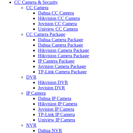
CC Camera & Security
CC Camera
Dahua CC Camera
Hikvision CC Camera
Jovision CC Camera
Uniview CC Camera
CC Camera Package
Dahua Camera Package
Dahua Camera Package
Hikvision Camera Package
Hikvision Camera Package
IP Camera Package
Jovision Camera Package
TP-Link Camera Package
DVR
Hikvision DVR
Jovision DVR
IP Camera
Dahua IP Camera
Hikvision IP Camera
Jovision IP Camera
TP-Link IP Camera
Uniview IP Camera
NVR
Dahua NVR