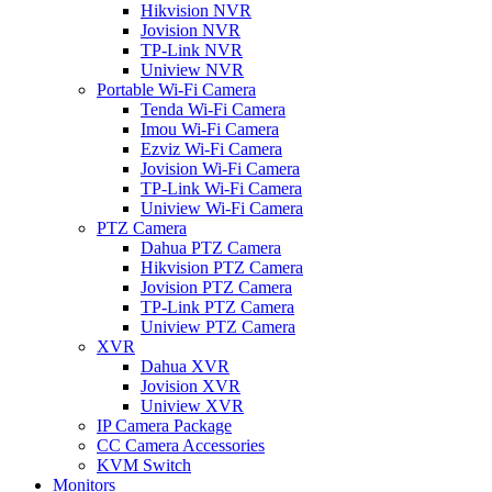
Hikvision NVR
Jovision NVR
TP-Link NVR
Uniview NVR
Portable Wi-Fi Camera
Tenda Wi-Fi Camera
Imou Wi-Fi Camera
Ezviz Wi-Fi Camera
Jovision Wi-Fi Camera
TP-Link Wi-Fi Camera
Uniview Wi-Fi Camera
PTZ Camera
Dahua PTZ Camera
Hikvision PTZ Camera
Jovision PTZ Camera
TP-Link PTZ Camera
Uniview PTZ Camera
XVR
Dahua XVR
Jovision XVR
Uniview XVR
IP Camera Package
CC Camera Accessories
KVM Switch
Monitors