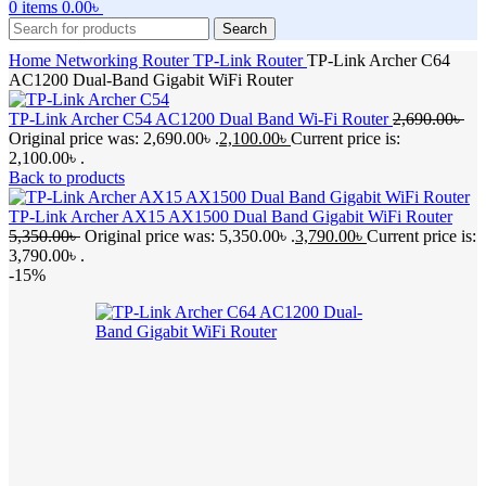
0
items
0.00
৳
Search
Home
Networking
Router
TP-Link Router
TP-Link Archer C64
AC1200 Dual-Band Gigabit WiFi Router
TP-Link Archer C54 AC1200 Dual Band Wi-Fi Router
2,690.00
৳
Original price was: 2,690.00৳ .
2,100.00
৳
Current price is:
2,100.00৳ .
Back to products
TP-Link Archer AX15 AX1500 Dual Band Gigabit WiFi Router
5,350.00
৳
Original price was: 5,350.00৳ .
3,790.00
৳
Current price is:
3,790.00৳ .
-15%