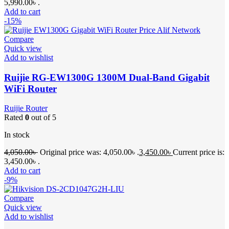
5,990.00৳ .
Add to cart
-15%
Compare
Quick view
Add to wishlist
Ruijie RG-EW1300G 1300M Dual-Band Gigabit
WiFi Router
Ruijie Router
Rated
0
out of 5
In stock
4,050.00
৳
Original price was: 4,050.00৳ .
3,450.00
৳
Current price is:
3,450.00৳ .
Add to cart
-9%
Compare
Quick view
Add to wishlist