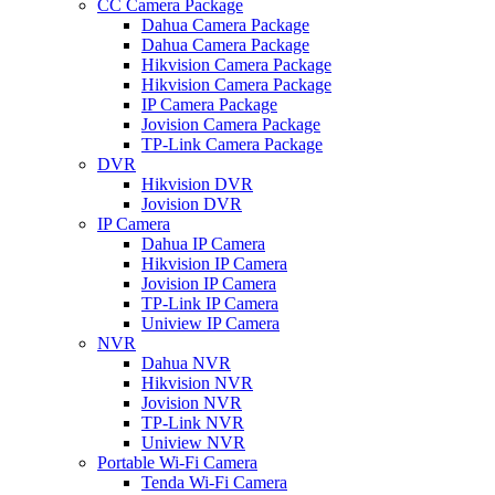
CC Camera Package
Dahua Camera Package
Dahua Camera Package
Hikvision Camera Package
Hikvision Camera Package
IP Camera Package
Jovision Camera Package
TP-Link Camera Package
DVR
Hikvision DVR
Jovision DVR
IP Camera
Dahua IP Camera
Hikvision IP Camera
Jovision IP Camera
TP-Link IP Camera
Uniview IP Camera
NVR
Dahua NVR
Hikvision NVR
Jovision NVR
TP-Link NVR
Uniview NVR
Portable Wi-Fi Camera
Tenda Wi-Fi Camera