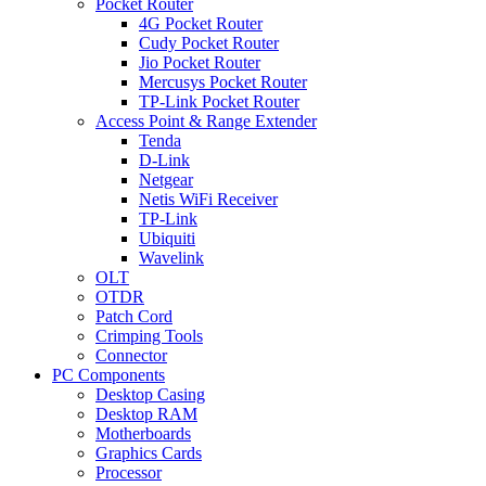
Pocket Router
4G Pocket Router
Cudy Pocket Router
Jio Pocket Router
Mercusys Pocket Router
TP-Link Pocket Router
Access Point & Range Extender
Tenda
D-Link
Netgear
Netis WiFi Receiver
TP-Link
Ubiquiti
Wavelink
OLT
OTDR
Patch Cord
Crimping Tools
Connector
PC Components
Desktop Casing
Desktop RAM
Motherboards
Graphics Cards
Processor