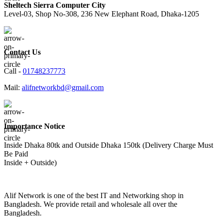
Sheltech Sierra Computer City
Level-03, Shop No-308, 236 New Elephant Road, Dhaka-1205
Contact Us
Call -
01748237773
Mail:
alifnetworkbd@gmail.com
Importance Notice
Inside Dhaka 80tk and Outside Dhaka 150tk (Delivery Charge Must
Be Paid
Inside + Outside)
Alif Network is one of the best IT and Networking shop in
Bangladesh. We provide retail and wholesale all over the
Bangladesh.