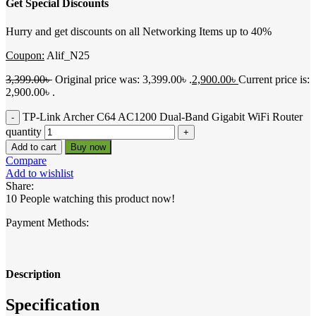
Get Special Discounts
Hurry and get discounts on all Networking Items up to 40%
Coupon:
Alif_N25
3,399.00
৳
Original price was: 3,399.00৳ .
2,900.00
৳
Current price is:
2,900.00৳ .
TP-Link Archer C64 AC1200 Dual-Band Gigabit WiFi Router
quantity
Add to cart
Buy now
Compare
Add to wishlist
Share:
10
People watching this product now!
Payment Methods:
Description
Specification