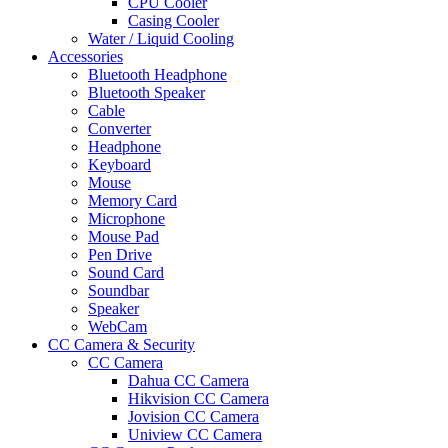
CPU Cooler
Casing Cooler
Water / Liquid Cooling
Accessories
Bluetooth Headphone
Bluetooth Speaker
Cable
Converter
Headphone
Keyboard
Mouse
Memory Card
Microphone
Mouse Pad
Pen Drive
Sound Card
Soundbar
Speaker
WebCam
CC Camera & Security
CC Camera
Dahua CC Camera
Hikvision CC Camera
Jovision CC Camera
Uniview CC Camera