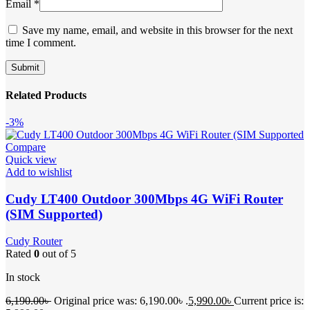
Email
*
Save my name, email, and website in this browser for the next
time I comment.
Related Products
-3%
Compare
Quick view
Add to wishlist
Cudy LT400 Outdoor 300Mbps 4G WiFi Router
(SIM Supported)
Cudy Router
Rated
0
out of 5
In stock
6,190.00
৳
Original price was: 6,190.00৳ .
5,990.00
৳
Current price is: