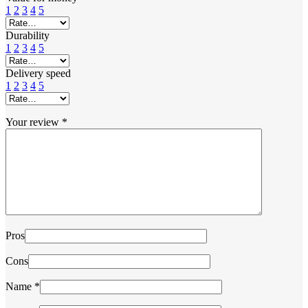
1
2
3
4
5
Durability
1
2
3
4
5
Delivery speed
1
2
3
4
5
Your review
*
Pros
Cons
Name
*