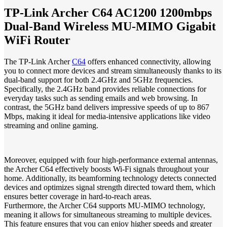
TP-Link Archer C64 AC1200 1200mbps
Dual-Band Wireless MU-MIMO Gigabit
WiFi Router
The TP-Link Archer
C64
offers enhanced connectivity, allowing
you to connect more devices and stream simultaneously thanks to its
dual-band support for both 2.4GHz and 5GHz frequencies.
Specifically, the 2.4GHz band provides reliable connections for
everyday tasks such as sending emails and web browsing. In
contrast, the 5GHz band delivers impressive speeds of up to 867
Mbps, making it ideal for media-intensive applications like video
streaming and online gaming.
Moreover, equipped with four high-performance external antennas,
the Archer C64 effectively boosts Wi-Fi signals throughout your
home. Additionally, its beamforming technology detects connected
devices and optimizes signal strength directed toward them, which
ensures better coverage in hard-to-reach areas.
Furthermore, the Archer C64 supports MU-MIMO technology,
meaning it allows for simultaneous streaming to multiple devices.
This feature ensures that you can enjoy higher speeds and greater