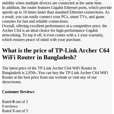
stability when multiple devices are connected at the same time.
In addition, the router features Gigabit Ethernet ports, which provide
speeds up to 10 times faster than standard Ethernet connections. As
a result, you can easily connect your PCs, smart TVs, and game
consoles for fast and reliable connections.
Overall, offering excellent performance at a competitive price, the
Archer C64 is an ideal choice for high-performance Gigabit
networking. To top it off, it even comes with a 1-year warranty,
which ensures peace of mind with your purchase.
What is the price of TP-Link Archer C64
WiFi Router in Bangladesh?
The latest price of the TP-Link Archer C64 WiFi Router in
Bangladesh is 2,950৳. You can buy the TP-Link Archer C64 WiFi
Router at the best price from our website or visit any of our
showrooms.
Customer Reviews
Rated
0
out of 5
0 reviews
Rated
5
out of 5