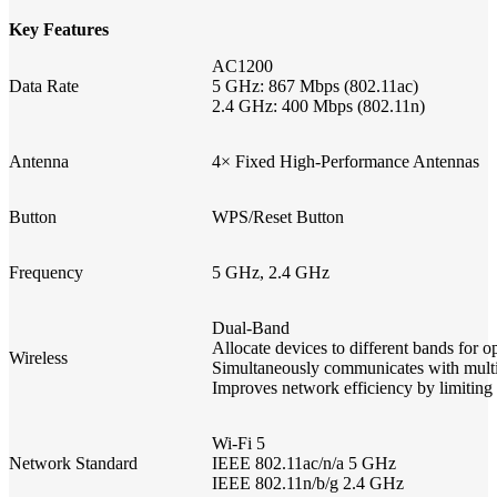
Key Features
AC1200
Data Rate
5 GHz: 867 Mbps (802.11ac)
2.4 GHz: 400 Mbps (802.11n)
Antenna
4× Fixed High-Performance Antennas
Button
WPS/Reset Button
Frequency
5 GHz, 2.4 GHz
Dual-Band
Allocate devices to different bands f
Wireless
Simultaneously communicates with mult
Improves network efficiency by limiting
Wi-Fi 5
Network Standard
IEEE 802.11ac/n/a 5 GHz
IEEE 802.11n/b/g 2.4 GHz