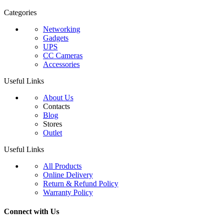
Categories
Networking
Gadgets
UPS
CC Cameras
Accessories
Useful Links
About Us
Contacts
Blog
Stores
Outlet
Useful Links
All Products
Online Delivery
Return & Refund Policy
Warranty Policy
Connect with Us