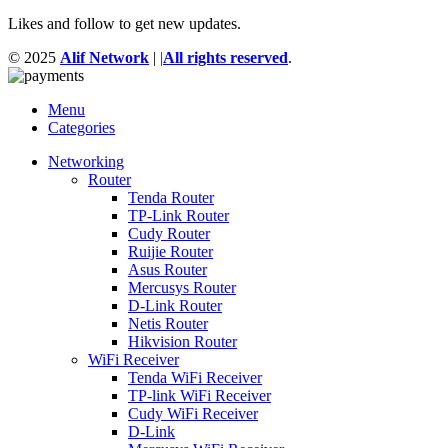
Likes and follow to get new updates.
© 2025
Alif Network
|
|
All rights reserved
.
Menu
Categories
Networking
Router
Tenda Router
TP-Link Router
Cudy Router
Ruijie Router
Asus Router
Mercusys Router
D-Link Router
Netis Router
Hikvision Router
WiFi Receiver
Tenda WiFi Receiver
TP-link WiFi Receiver
Cudy WiFi Receiver
D-Link