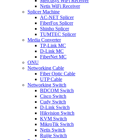
Mercusys WiFi Receiver
Netis WiFi Receiver
Splicer Machine
AC-NET Splicer
FiberFox Splicer
Shinho Splicer
TUMTEC Splicer
Media Converter
TP-Link MC
D-Link MC
FiberNet MC
ONU
Networking Cable
Fiber Optic Cable
UTP Cable
Networking Switch
BDCOM Switch
Cisco Switch
Cudy Switch
D-Link Switch
Hikvision Switch
KVM Switch
MikroTik Switch
Netis Switch
Ruijie Switch