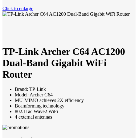
Click to enlarge
TP-Link Archer C64 AC1200
Dual-Band Gigabit WiFi
Router
Brand: TP-Link
Model: Archer C64
MU-MIMO achieves 2X efficiency
Beamforming technology
802.11ac Wave2 WiFi
4 external antennas