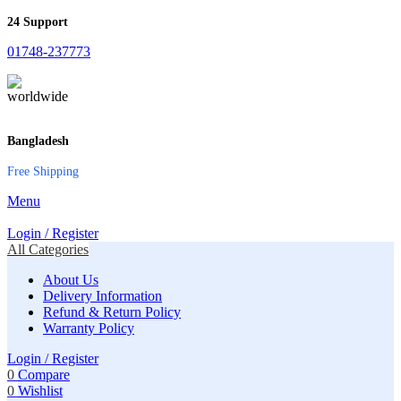
24 Support
01748-237773
Bangladesh
Free Shipping
Menu
Login / Register
All Categories
About Us
Delivery Information
Refund & Return Policy
Warranty Policy
Login / Register
0
Compare
0
Wishlist