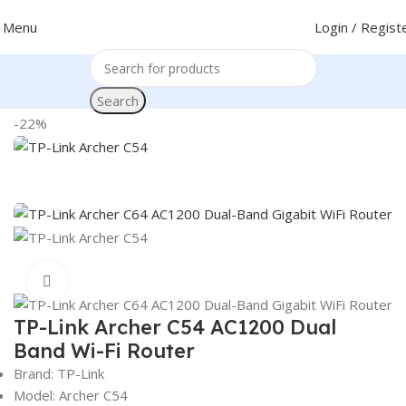
Menu
Login / Regist
Search
Home
Networking
Router
TP-Link Router
-22%
Click to enlarge
TP-Link Archer C54 AC1200 Dual
Band Wi-Fi Router
Brand: TP-Link
Model: Archer C54