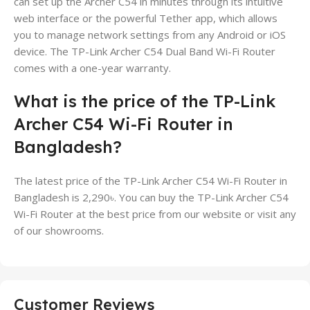
can set up the Archer C54 in minutes through its intuitive
web interface or the powerful Tether app, which allows
you to manage network settings from any Android or iOS
device. The TP-Link Archer C54 Dual Band Wi-Fi Router
comes with a one-year warranty.
What is the price of the TP-Link
Archer C54 Wi-Fi Router in
Bangladesh?
The latest price of the TP-Link Archer C54 Wi-Fi Router in
Bangladesh is 2,290৳. You can buy the TP-Link Archer C54
Wi-Fi Router at the best price from our website or visit any
of our showrooms.
Customer Reviews