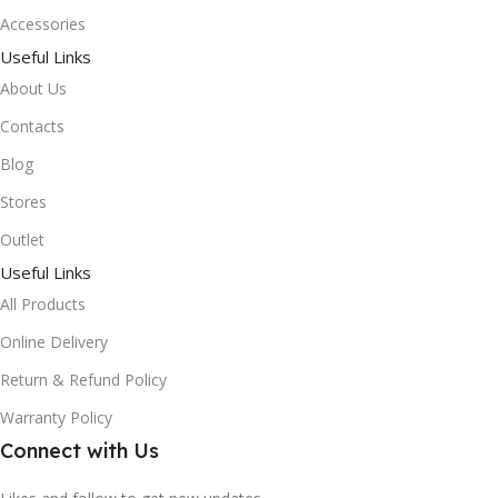
Accessories
Useful Links
About Us
Contacts
Blog
Stores
Outlet
Useful Links
All Products
Online Delivery
Return & Refund Policy
Warranty Policy
Connect with Us