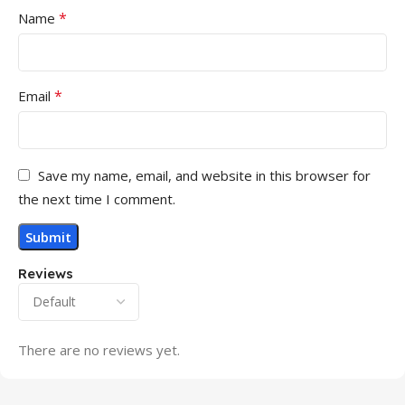
*
Name
*
Email
Save my name, email, and website in this browser for
the next time I comment.
Reviews
There are no reviews yet.