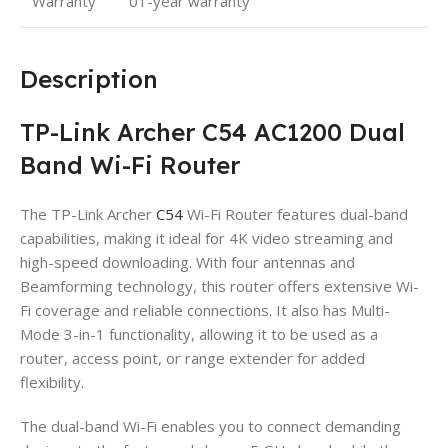
Warranty
01-year warranty
Description
TP-Link Archer C54 AC1200 Dual
Band Wi-Fi Router
The TP-Link Archer
C54
Wi-Fi Router features dual-band
capabilities, making it ideal for 4K video streaming and
high-speed downloading. With four antennas and
Beamforming technology, this router offers extensive Wi-
Fi coverage and reliable connections. It also has Multi-
Mode 3-in-1 functionality, allowing it to be used as a
router, access point, or range extender for added
flexibility.
The dual-band Wi-Fi enables you to connect demanding