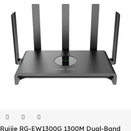
Ruijie RG-EW1300G 1300M Dual-Band