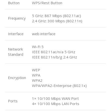
Button
WPS/Rest Button
5 GHz: 867 Mbps (802.11ac)
Frequency
2.4 GHz: 300 Mbps (802.11n)
Interface
web interface
Wi-Fi 5
Network
IEEE 802.11ac/n/a 5 GHz
Standard
IEEE 802.11n/b/g 2.4 GHz
WEP
WPA
Encryption
WPA2
WPA/WPA2-Enterprise (802.1x)
1× 10/100 Mbps WAN Port
Ports
4× 10/100 Mbps LAN Ports