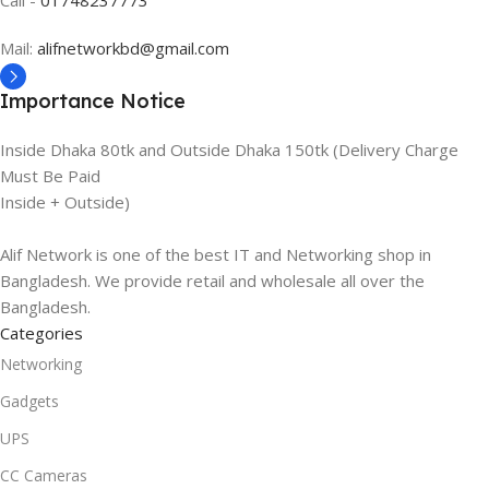
Mail:
alifnetworkbd@gmail.com
Importance Notice
Inside Dhaka 80tk and Outside Dhaka 150tk (Delivery Charge
Must Be Paid
Inside + Outside)
Alif Network is one of the best IT and Networking shop in
Bangladesh. We provide retail and wholesale all over the
Bangladesh.
Categories
Networking
Gadgets
UPS
CC Cameras