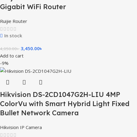
Gigabit WiFi Router
Ruijie Router
In stock
3,450.00
৳
4,050.00
৳
Add to cart
-9%
Hikvision DS-2CD1047G2H-LIU 4MP
ColorVu with Smart Hybrid Light Fixed
Bullet Network Camera
Hikvision IP Camera