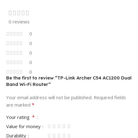
0 reviews
0
0
0
0
0
Be the first to review “TP-Link Archer C54 AC1200 Dual
Band Wi-Fi Router”
Your email address will not be published.
Required fields
*
are marked
*
Your rating
Value for money
Durability