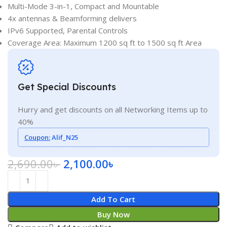
Multi-Mode 3-in-1, Compact and Mountable
4x antennas & Beamforming delivers
IPv6 Supported, Parental Controls
Coverage Area: Maximum 1200 sq ft to 1500 sq ft Area
Get Special Discounts
Hurry and get discounts on all Networking Items up to
40%
Coupon:
Alif_N25
2,690.00
৳
2,100.00
৳
Add To Cart
Buy Now