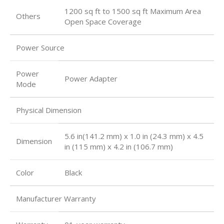
1200 sq ft to 1500 sq ft Maximum Area
Others
Open Space Coverage
Power Source
Power
Power Adapter
Mode
Physical Dimension
5.6 in(141.2 mm) x 1.0 in (24.3 mm) x 4.5
Dimension
in (115 mm) x 4.2 in (106.7 mm)
Color
Black
Manufacturer Warranty