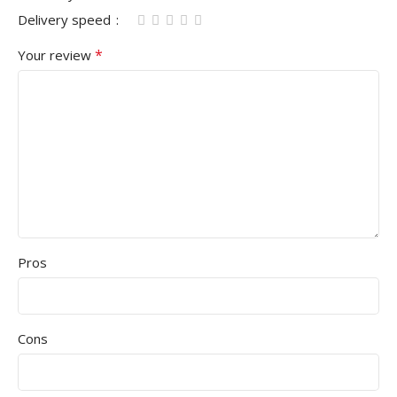
Delivery speed
*
Your review
Pros
Cons