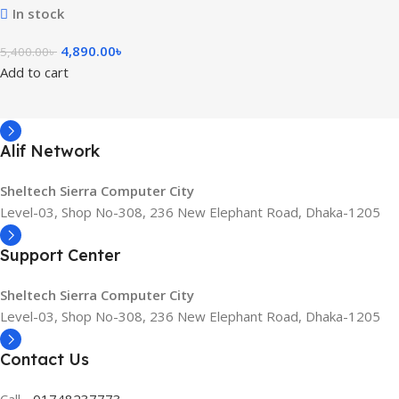
In stock
4,890.00
৳
5,400.00
৳
Add to cart
Alif Network
Sheltech Sierra Computer City
Level-03, Shop No-308, 236 New Elephant Road, Dhaka-1205
Support Center
Sheltech Sierra Computer City
Level-03, Shop No-308, 236 New Elephant Road, Dhaka-1205
Contact Us
Call -
01748237773