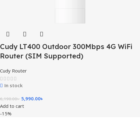
Cudy LT400 Outdoor 300Mbps 4G WiFi
Router (SIM Supported)
Cudy Router
In stock
5,990.00
৳
6,190.00
৳
Add to cart
-15%