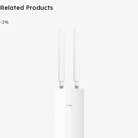
Related Products
-3%