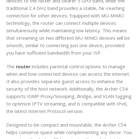
devices to the faster and clearer 5 GHz band, while the
traditional 2.4 GHz band provides a stable, far-reaching
connection for other devices. Equipped with MU-MIMO
technology, the router can connect multiple devices
simultaneously while maintaining low latency. This means
that streaming on two different MU-MIMO devices will be
smooth, similar to connecting just one device, provided
you have sufficient bandwidth from your ISP.
The
router
includes parental control options to manage
when and how connected devices can access the internet.
It also provides separate guest access to enhance the
security of the host network. Additionally, the Archer C54
supports IGMP Proxy/Snooping, Bridge, and VLAN tagging
to optimize IPTV streaming, and is compatible with IPv6,
the latest Internet Protocol version.
Designed to be compact and mountable, the Archer C54
helps conserve space while complementing any decor. You