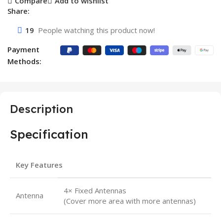
Compare
Add to wishlist
Share:
19
People watching this product now!
Payment
Methods:
Description
Specification
Key Features
4× Fixed Antennas
Antenna
(Cover more area with more antennas)