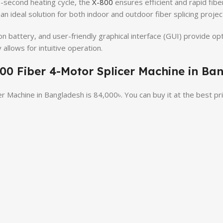
0-second heating cycle, the
X-800
ensures efficient and rapid fiber
t an ideal solution for both indoor and outdoor fiber splicing projec
n battery, and user-friendly graphical interface (GUI) provide op
 allows for intuitive operation.
-800 Fiber 4-Motor Splicer Machine in Ba
er Machine in Bangladesh is 84,000৳. You can buy it at the best p