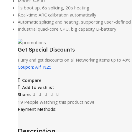
Model: X-800
1s boot up, 6s splicing, 20s heating
Real-time ARC calibration automatically
Automatic splicing and heating, supporting user-defined
Industrial quad-core CPU, big capacity Li-battery
Get Special Discounts
Hurry and get discounts on all Networking Items up to 40%
Coupon:
Alif_N25
Compare
Add to wishlist
Share:
19
People watching this product now!
Payment Methods:
Description