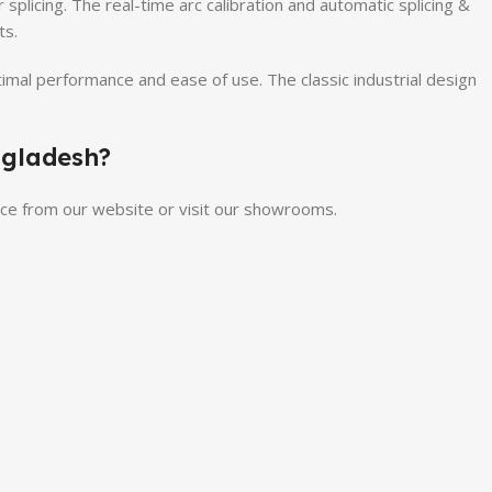
 splicing. The real-time arc calibration and automatic splicing &
ts.
timal performance and ease of use. The classic industrial design
ngladesh?
rice from our website or visit our showrooms.