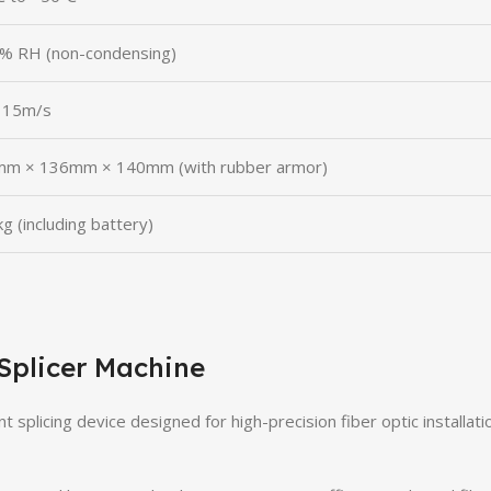
% RH (non-condensing)
 15m/s
m × 136mm × 140mm (with rubber armor)
g (including battery)
Splicer Machine
t splicing device designed for high-precision fiber optic installati