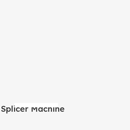
 Splicer Machine