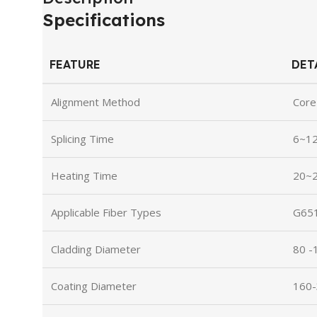
Specifications
FEATURE
DET
Alignment Method
Core
Splicing Time
6~12
Heating Time
20~2
Applicable Fiber Types
G651
Cladding Diameter
80 -
Coating Diameter
160