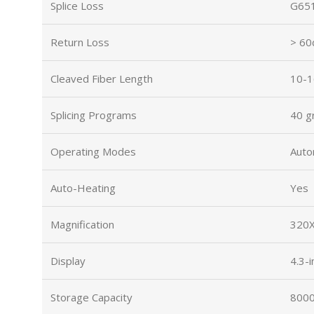
Splice Loss
G651
Return Loss
> 60
Cleaved Fiber Length
10-1
Splicing Programs
40 g
Operating Modes
Auto
Auto-Heating
Yes
Magnification
320X
Display
4.3-
Storage Capacity
8000