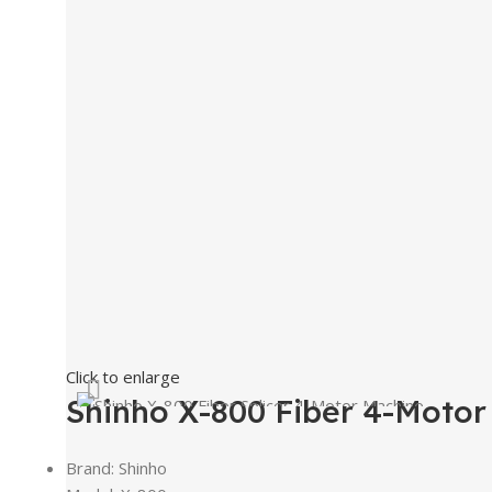
Click to enlarge
Shinho X-800 Fiber 4-Motor
Brand: Shinho