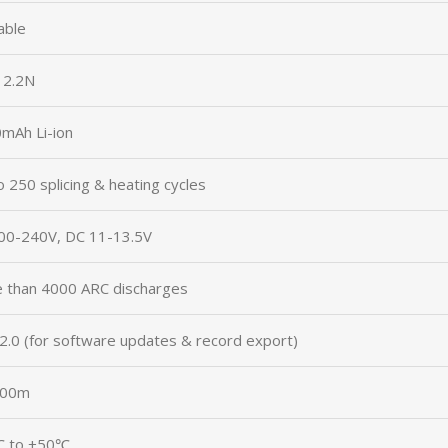
able
– 2.2N
mAh Li-ion
o 250 splicing & heating cycles
00-240V, DC 11-13.5V
 than 4000 ARC discharges
2.0 (for software updates & record export)
000m
℃ to +50℃