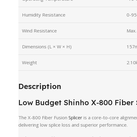
Humidity Resistance
0-95
Wind Resistance
Max.
Dimensions (L × W × H)
157m
Weight
2.10k
Description
Low Budget Shinho X-800 Fiber 
The X-800 Fiber Fusion
Splicer
is a core-to-core alignmen
delivering low splice loss and superior performance.