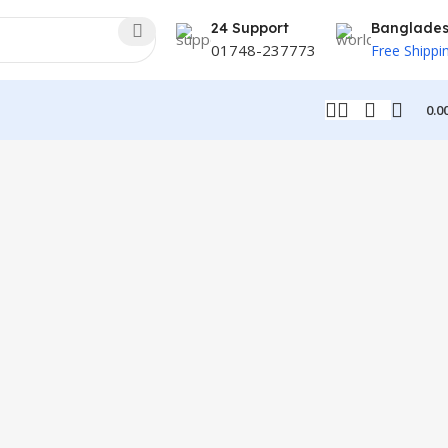
24 Support
Banglade
01748-237773
Free Shippi
0.0