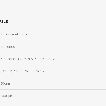
AILS
-to-Core Alignment
 seconds
6 seconds (40mm & 60mm sleeves)
, G652, G653, G655, G657
150μm
-3000μm