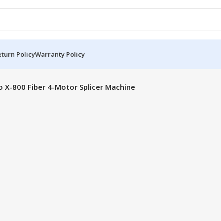
turn Policy
Warranty Policy
o X-800 Fiber 4-Motor Splicer Machine