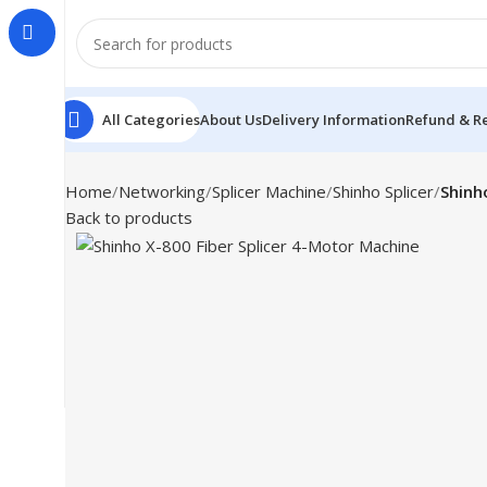
All Categories
About Us
Delivery Information
Refund & Re
Home
Networking
Splicer Machine
Shinho Splicer
Shinh
Back to products