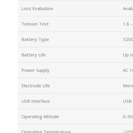
Loss Evaluation
Avail
Tension Test
1.8 
Battery Type
5200
Battery Life
Up t
Power Supply
AC 1
Electrode Life
More
USB Interface
USB 
Operating Altitude
0-5
Operating Temperature
-10