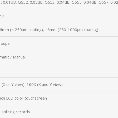
: 0.01dB, G652: 0.02dB, G653: 0.04dB, G655: 0.04dB, G657: 0.0
dB
6mm (≤ 250μm coating), 16mm (250-1000μm coating)
roups
matic / Manual
 (X or Y view), 160X (X and Y view)
inch LCD color touchscreen
 splicing records