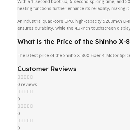
With a 1-second boot-up, 6-second splicing time, and 2
heating functions further enhance its reliability, making i
An industrial quad-core CPU, high-capacity 5200mAh Li-io
ensures durability, while the 4.3-inch touchscreen display
What is the Price of the Shinho X
The latest price of the Shinho X-800 Fiber 4-Motor Splic
Customer Reviews
0 reviews
0
0
0