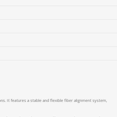
ons. It features a stable and flexible fiber alignment system,