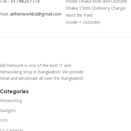
Call -
01748237773
Inside Dhaka 80tk and Outside
Dhaka 150tk (Delivery Charge
Mail:
alifnetworkbd@gmail.com
Must Be Paid
Inside + Outside)
Alif Network is one of the best IT and
Networking shop in Bangladesh. We provide
retail and wholesale all over the Bangladesh.
Categories
Networking
Gadgets
UPS
CC Cameras