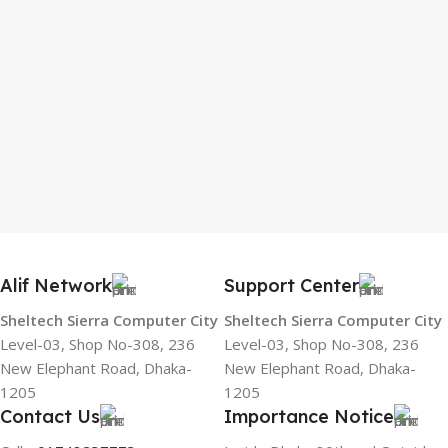
Alif Network
Support Center
Sheltech Sierra Computer City
Sheltech Sierra Computer City
Level-03, Shop No-308, 236
Level-03, Shop No-308, 236
New Elephant Road, Dhaka-
New Elephant Road, Dhaka-
1205
1205
Contact Us
Importance Notice