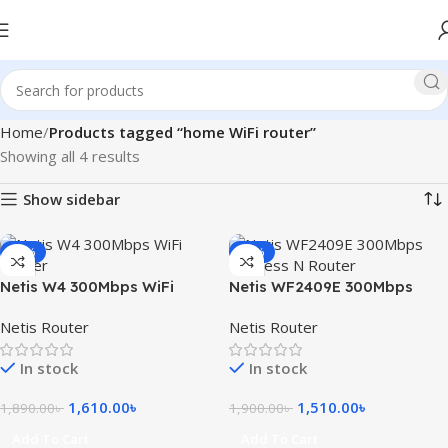
Home
Products tagged “home WiFi router”
Showing all 4 results
Show sidebar
-15%
-21%
Netis W4 300Mbps WiFi
Netis WF2409E 300Mbps
Router
Wireless N Router
Netis Router
Netis Router
In stock
In stock
1,610.00
৳
1,510.00
৳
1,890.00
৳
1,900.00
৳
Add To Cart
Add To Cart