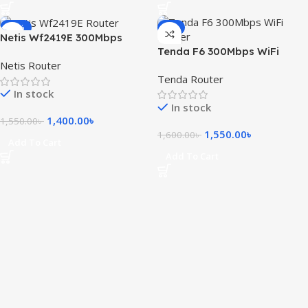
-10%
-3%
Netis Wf2419E 300Mbps
Tenda F6 300Mbps WiFi
Wireless N Router
Netis Router
Router
Tenda Router
In stock
In stock
1,400.00
৳
1,550.00
৳
1,550.00
৳
1,600.00
৳
Add To Cart
Add To Cart